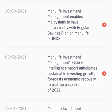
10/03/2021
Manulife Investment
Management enables
Malaysians to save
conveniently with Regular
Savings Plan on Manulife
iFUNDS
03/02/2021
Manulife Investment
Management’s Global
Intelligence report anticipates
sustainable investing growth;
forecasts economic recovery
to pick up pace in second half
of 2021
13/01/2021
Manulife Investment