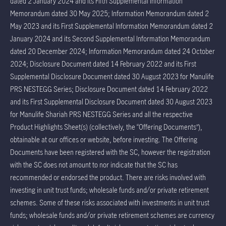
dated 2 January 2024 and its Fifth Supplemental Information
Memorandum dated 30 May 2025; Information Memorandum dated 2
May 2023 and its First Supplemental Information Memorandum dated 2
January 2024 and its Second Supplemental Information Memorandum
dated 20 December 2024; Information Memorandum dated 24 October
2024; Disclosure Document dated 14 February 2022 and its First
Supplemental Disclosure Document dated 30 August 2023 for Manulife
PRS NESTEGG Series; Disclosure Document dated 14 February 2022
and its First Supplemental Disclosure Document dated 30 August 2023
for Manulife Shariah PRS NESTEGG Series and all the respective
Product Highlights Sheet(s) (collectively, the “Offering Documents”),
obtainable at our offices or website, before investing. The Offering
Documents have been registered with the SC, however the registration
with the SC does not amount to nor indicate that the SC has
recommended or endorsed the product. There are risks involved with
investing in unit trust funds; wholesale funds and/or private retirement
schemes. Some of these risks associated with investments in unit trust
funds; wholesale funds and/or private retirement schemes are currency