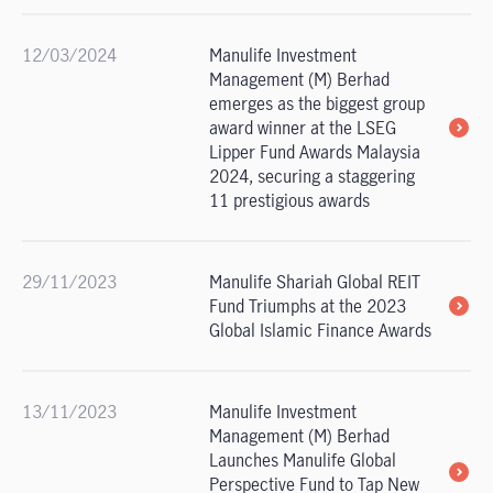
12/03/2024
Manulife Investment
Management (M) Berhad
emerges as the biggest group
award winner at the LSEG
Lipper Fund Awards Malaysia
2024, securing a staggering
11 prestigious awards
29/11/2023
Manulife Shariah Global REIT
Fund Triumphs at the 2023
Global Islamic Finance Awards
13/11/2023
Manulife Investment
Management (M) Berhad
Launches Manulife Global
Perspective Fund to Tap New