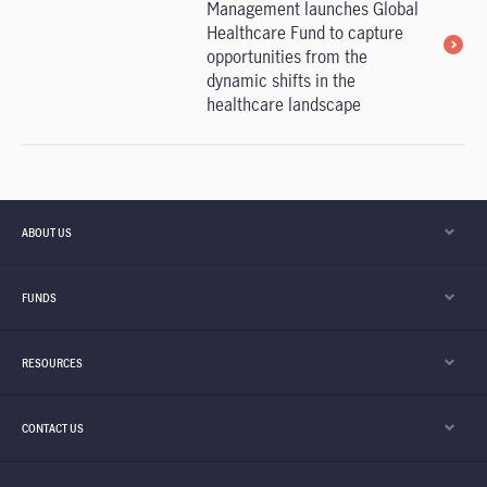
Management launches Global
Healthcare Fund to capture
opportunities from the
dynamic shifts in the
healthcare landscape
ABOUT US
FUNDS
RESOURCES
CONTACT US