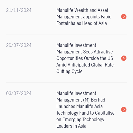
21/11/2024
Manulife Wealth and Asset
Management appoints Fabio
Fontainha as Head of Asia
29/07/2024
Manulife Investment
Management Sees Attractive
Opportunities Outside the US
Amid Anticipated Global Rate-
Cutting Cycle
03/07/2024
Manulife Investment
Management (M) Berhad
Launches Manulife Asia
Technology Fund to Capitalise
on Emerging Technology
Leaders in Asia