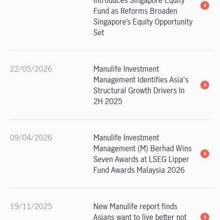
Introduces Singapore Equity
Fund as Reforms Broaden
Singapore’s Equity Opportunity
Set
22/05/2026
Manulife Investment
Management Identifies Asia's
Structural Growth Drivers In
2H 2025
09/04/2026
Manulife Investment
Management (M) Berhad Wins
Seven Awards at LSEG Lipper
Fund Awards Malaysia 2026
19/11/2025
New Manulife report finds
Asians want to live better not