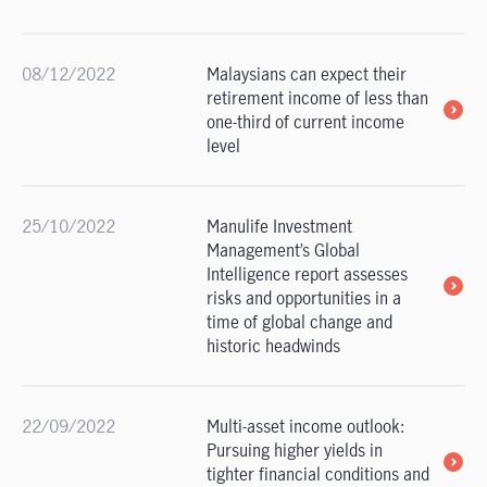
08/12/2022
Malaysians can expect their
retirement income of less than
one-third of current income
level
25/10/2022
Manulife Investment
Management’s Global
Intelligence report assesses
risks and opportunities in a
time of global change and
historic headwinds
22/09/2022
Multi-asset income outlook:
Pursuing higher yields in
tighter financial conditions and