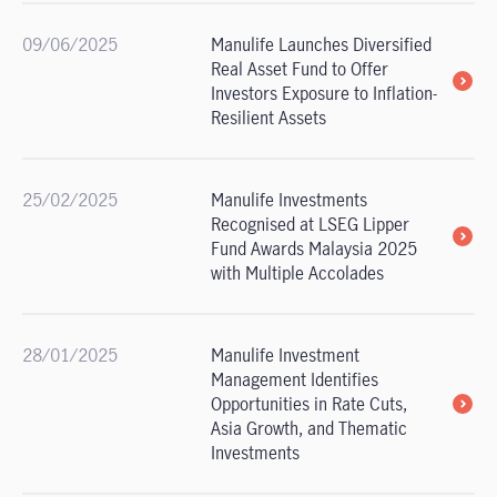
09/06/2025
Manulife Launches Diversified
Real Asset Fund to Offer
Investors Exposure to Inflation-
Resilient Assets
25/02/2025
Manulife Investments
Recognised at LSEG Lipper
Fund Awards Malaysia 2025
with Multiple Accolades
28/01/2025
Manulife Investment
Management Identifies
Opportunities in Rate Cuts,
Asia Growth, and Thematic
Investments