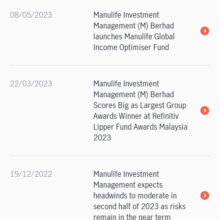
08/05/2023
Manulife Investment
Management (M) Berhad
launches Manulife Global
Income Optimiser Fund
22/03/2023
Manulife Investment
Management (M) Berhad
Scores Big as Largest Group
Awards Winner at Refinitiv
Lipper Fund Awards Malaysia
2023
19/12/2022
Manulife Investment
Management expects
headwinds to moderate in
second half of 2023 as risks
remain in the near term