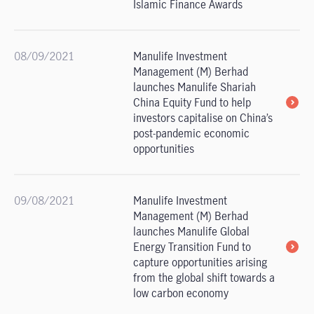
Islamic Finance Awards
08/09/2021
Manulife Investment
Management (M) Berhad
launches Manulife Shariah
China Equity Fund to help
investors capitalise on China’s
post-pandemic economic
opportunities
09/08/2021
Manulife Investment
Management (M) Berhad
launches Manulife Global
Energy Transition Fund to
capture opportunities arising
from the global shift towards a
low carbon economy