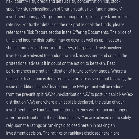
risk, country risk, credit and default risk, concentration risk, stock
specific risk, reclassification of Shariah status risk, fund manager/
investment manager/target fund manager risk, liquidity risk and interest
rate risk. For further details on the risk profile of all the funds, please
refer to the Risk Factors section in the Offering Documents. The price of
units and income distribution may go down as well as up. Investors
should compare and consider the fees, charges and costs involved.
Investors are advised to conduct own risk assessment and consult the
professional advisers if in doubt on the action to be taken. Past
performances are not an indication of future performances. Where a
unit split/distribution is declared, investors are advised that following the
issue of additional units/distribution, the NAV per unit will be reduced
from the pre-unit split NAV/cum-distribution NAV to post-unit split NAV/ex-
distribution NAV; and where a unit split is declared, the value of your
investment in the Fund’s denominated currency will remain unchanged
after the distribution of the additional units. You are advised not to solely
rely upon the ratings or rankings disclosed herein in making an
investment decision. The ratings or rankings disclosed herein are