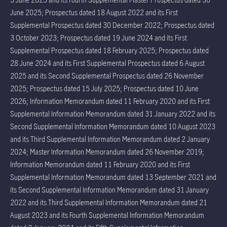
June 2025; Prospectus dated 18 August 2022 and its First
Supplemental Prospectus dated 30 December 2022; Prospectus dated
3 October 2023; Prospectus dated 19 June 2024 and its First
Supplemental Prospectus dated 18 February 2025; Prospectus dated
28 June 2024 and its First Supplemental Prospectus dated 6 August
2025 and its Second Supplemental Prospectus dated 26 November
2025; Prospectus dated 15 July 2025; Prospectus dated 10 June
2026; Information Memorandum dated 11 February 2020 and its First
Supplemental Information Memorandum dated 31 January 2022 and its
Second Supplemental Information Memorandum dated 10 August 2023
and its Third Supplemental Information Memorandum dated 2 January
2024; Master Information Memorandum dated 26 November 2019;
Information Memorandum dated 11 February 2020 and its First
Supplemental Information Memorandum dated 13 September 2021 and
its Second Supplemental Information Memorandum dated 31 January
2022 and its Third Supplemental Information Memorandum dated 21
August 2023 and its Fourth Supplemental Information Memorandum