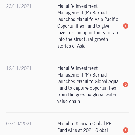
23/11/2021
Manulife Investment
Management (M) Berhad
launches Manulife Asia Pacific
Opportunities Fund to give
investors an opportunity to tap
into the structural growth
stories of Asia
12/11/2021
Manulife Investment
Management (M) Berhad
launches Manulife Global Aqua
Fund to capture opportunities
from the growing global water
value chain
07/10/2021
Manulife Shariah Global REIT
Fund wins at 2021 Global