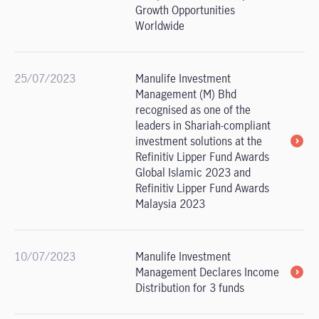
Growth Opportunities
Worldwide
25/07/2023
Manulife Investment
Management (M) Bhd
recognised as one of the
leaders in Shariah-compliant
investment solutions at the
Refinitiv Lipper Fund Awards
Global Islamic 2023 and
Refinitiv Lipper Fund Awards
Malaysia 2023
10/07/2023
Manulife Investment
Management Declares Income
Distribution for 3 funds