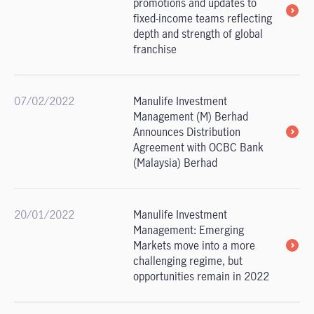
promotions and updates to
fixed-income teams reflecting
depth and strength of global
franchise
07/02/2022
Manulife Investment
Management (M) Berhad
Announces Distribution
Agreement with OCBC Bank
(Malaysia) Berhad
20/01/2022
Manulife Investment
Management: Emerging
Markets move into a more
challenging regime, but
opportunities remain in 2022