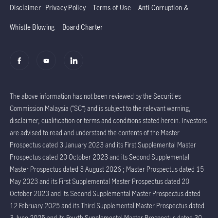
Disclaimer
Privacy Policy
Terms of Use
Anti-Corruption &
Whistle Blowing
Board Charter
The above information has not been reviewed by the Securities
Commission Malaysia (“SC”) and is subject to the relevant warning,
disclaimer, qualification or terms and conditions stated herein. Investors
are advised to read and understand the contents of the Master
Prospectus dated 3 January 2023 and its First Supplemental Master
Prospectus dated 20 October 2023 and its Second Supplemental
Master Prospectus dated 3 August 2026 ; Master Prospectus dated 15
May 2023 and its First Supplemental Master Prospectus dated 20
October 2023 and its Second Supplemental Master Prospectus dated
12 February 2025 and its Third Supplemental Master Prospectus dated
3 June 2025 and its Fourth Supplemental Master Prospectus dated 30