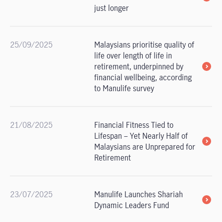
just longer
25/09/2025
Malaysians prioritise quality of
life over length of life in
retirement, underpinned by
financial wellbeing, according
to Manulife survey
21/08/2025
Financial Fitness Tied to
Lifespan – Yet Nearly Half of
Malaysians are Unprepared for
Retirement
23/07/2025
Manulife Launches Shariah
Dynamic Leaders Fund