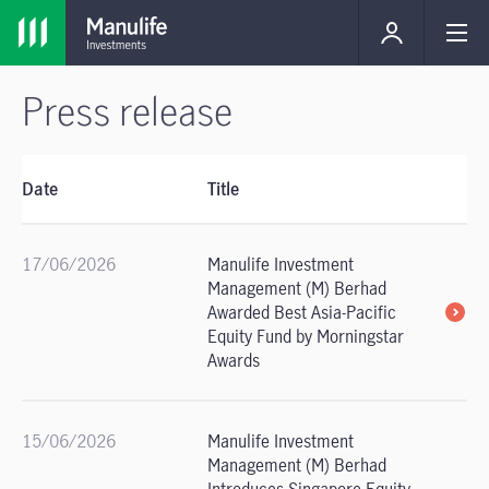
Press release
Date
Title
17/06/2026
Manulife Investment
Management (M) Berhad
Awarded Best Asia-Pacific
Equity Fund by Morningstar
Awards
15/06/2026
Manulife Investment
Management (M) Berhad