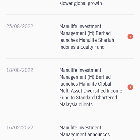
slower global growth
25/08/2022
Manulife Investment
Management (M) Berhad
launches Manulife Shariah
Indonesia Equity Fund
18/08/2022
Manulife Investment
Management (M) Berhad
launches Manulife Global
Multi-Asset Diversified Income
Fund to Standard Chartered
Malaysia clients
16/02/2022
Manulife Investment
Management announces