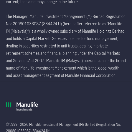
current; the same may change in the future.
The Manager, Manulife Investment Management (M) Berhad Registration
No: 200801033087 (834424-U) (hereinafter referred to as “Manulife
IM (Malaysia)”) is a wholly owned subsidiary of Manulife Holdings Berhad
and holds a Capital Markets Services License for fund management,
dealing in securities restricted to unit trusts, dealing in private
retirement schemes and financial planning under the Capital Markets
and Services Act 2007. Manulife IM (Malaysia) operates under the brand
name of Manulife Investment Management which is the global wealth
and asset management segment of Manulife Financial Corporation.
©1999 - 2026 Manulife Investment Management (M) Berhad (Registration No.
200801033087 (834424-U))