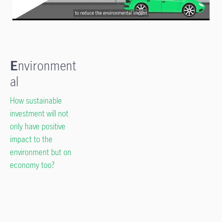
E
nvironment
al
How sustainable
investment will not
only have positive
impact to the
environment but on
economy too?