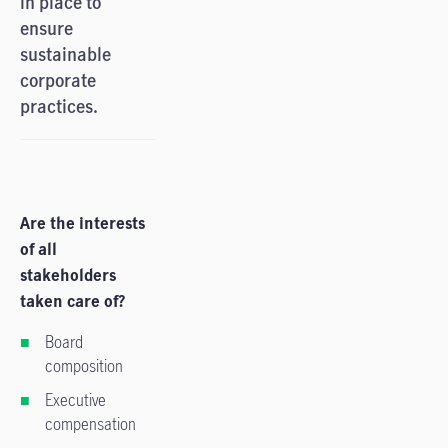
in place to
ensure
sustainable
corporate
practices.
Are the interests
of all
stakeholders
taken care of?
Board
composition
Executive
compensation