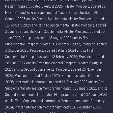
Master Prospectus dated 3 August 2026 ; Master Prospectus dated 15
May 2023 and its First Supplemental Master Prospectus dated 20
October 2023 and its Second Supplemental Master Prospectus dated
12 February 2025 and its Third Supplemental Master Prospectus dated
3 June 2025 and its Fourth Supplemental Master Prospectus dated 30
June 2025; Prospectus dated 18 August 2022 and its First
Supplemental Prospectus dated 30 December 2022; Prospectus dated
3 October 2023; Prospectus dated 19 June 2024 and its First
Supplemental Prospectus dated 18 February 2025; Prospectus dated
28 June 2024 and its First Supplemental Prospectus dated 6 August
2025 and its Second Supplemental Prospectus dated 26 November
2025; Prospectus dated 15 July 2025; Prospectus dated 10 June
2026; Information Memorandum dated 11 February 2020 and its First
Supplemental Information Memorandum dated 31 January 2022 and its
Second Supplemental Information Memorandum dated 10 August 2023
and its Third Supplemental Information Memorandum dated 2 January
2024; Master Information Memorandum dated 26 November 2019;