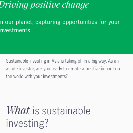
Driving positive change
in our planet, capturing opportunities for your
investments
Sustainable investing in Asia is taking off in a big way. As an
astute investor, are you ready to create a positive impact on
the world with your investments?
What
is sustainable
investing?