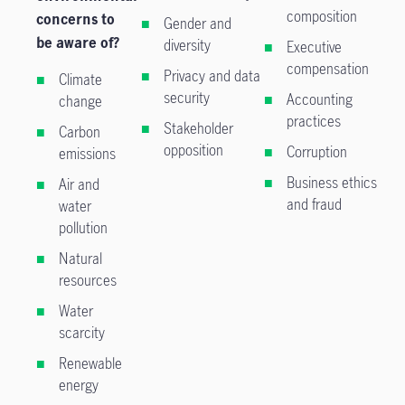
composition
concerns to
Gender and
be aware of?
diversity
Executive
compensation
Privacy and data
Climate
security
Accounting
change
practices
Stakeholder
Carbon
opposition
Corruption
emissions
Business ethics
Air and
and fraud
water
pollution
Natural
resources
Water
scarcity
Renewable
energy