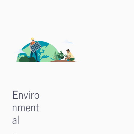
E
nviro
nment
al