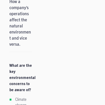
How a
company’s
operations
affect the
natural
environmen
t and vice
versa.
What are the
key
environmental
concerns to
be aware of?
Climate
change