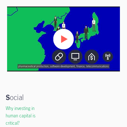
S
ocial
Why investing in
human capital is
critical?