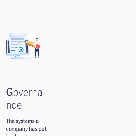
G
overna
nce
The systems a
company has put