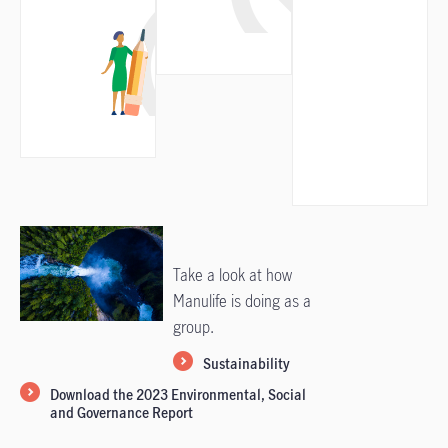
Take a look at how
Manulife is doing as a
group.
Sustainability
Download the 2023 Environmental, Social
and Governance Report