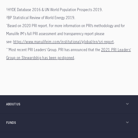
HYDE Database 2016 & UN World Population Prospects 2019.
1
BP Statistical Review of World Energy 2019.
2
Based on 2020 PRI report. For more information on PRI’s methodology and for
*
Manulife IM's full PRI assessment and transparency report please
see:
https://www.manulifeim.com/institutional/global/en/sri-report
.
Most recent PRI Leaders’ Group. PRI has announced that the
2021 PRI Leaders’
**
Group on Stewardship has been postponed
.
ABOUT US
FUNDS