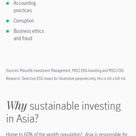
Accounting
practices
Corruption
Business ethics
and fraud
Sources: Manulife Investment Management, MSCI ESG Investing and MSCI ESG
Research. Selective ESG issues for illustrative purposes only, this is not a full list.
Why
sustainable investing
in Asia?
Home to 60% of the world’s population
, Asia is responsible for
1