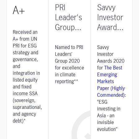
PRI
Savvy
A+
Leader's
Investor
Group
Awards
Received an
2020
2020
A+ from UN
PRI for ESG
Named to PRI
Savvy
strategy and
Leaders’
Investor
governance,
Group 2020
Awards 2020
and
for excellence
for
The Best
integration in
in climate
Emerging
listed equity
reporting**
Markets
and fixed
Paper (Highly
income SSA
Commended)
:
(sovereign,
“ESG
supranational,
investing in
and agency
Asia - an
debt)*
invisible
evolution”