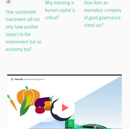
al
Why investing in
How does an
human capital is
exemplary company
How sustainable
critical?
of good governance
investment will not
stand out?
only have positive
impact to the
environment but on
economy too?