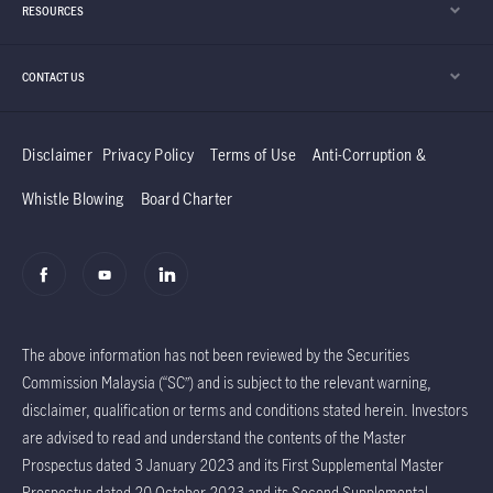
RESOURCES
CONTACT US
Disclaimer
Privacy Policy
Terms of Use
Anti-Corruption &
Whistle Blowing
Board Charter
The above information has not been reviewed by the Securities
Commission Malaysia (“SC”) and is subject to the relevant warning,
disclaimer, qualification or terms and conditions stated herein. Investors
are advised to read and understand the contents of the Master
Prospectus dated 3 January 2023 and its First Supplemental Master
Prospectus dated 20 October 2023 and its Second Supplemental