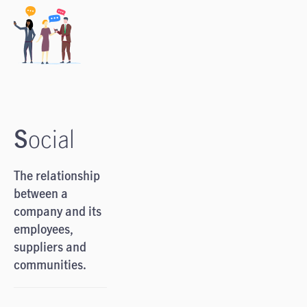
S
ocial
The relationship
between a
company and its
employees,
suppliers and
communities.