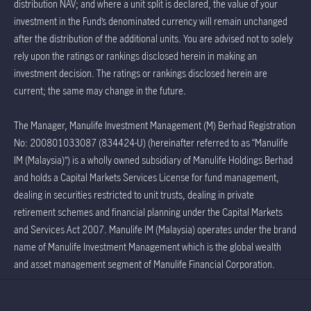
distribution NAV; and where a unit split is declared, the value of your
investment in the Fund’s denominated currency will remain unchanged
after the distribution of the additional units. You are advised not to solely
rely upon the ratings or rankings disclosed herein in making an
investment decision. The ratings or rankings disclosed herein are
current; the same may change in the future.
The Manager, Manulife Investment Management (M) Berhad Registration
No: 200801033087 (834424-U) (hereinafter referred to as “Manulife
IM (Malaysia)”) is a wholly owned subsidiary of Manulife Holdings Berhad
and holds a Capital Markets Services License for fund management,
dealing in securities restricted to unit trusts, dealing in private
retirement schemes and financial planning under the Capital Markets
and Services Act 2007. Manulife IM (Malaysia) operates under the brand
name of Manulife Investment Management which is the global wealth
and asset management segment of Manulife Financial Corporation.