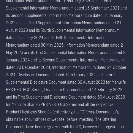
Information Memorandum dated 11 February 2020 and its First
Supplemental Information Memorandum dated 13 September 2021 and
its Second Supplemental Information Memorandum dated 31 January
2022 and its Third Supplemental Information Memorandum dated 21
August 2023 and its Fourth Supplemental Information Memorandum
dated 2 January 2024 and its Fifth Supplemental Information
Memorandum dated 30 May 2025; Information Memorandum dated 2
May 2023 and its First Supplemental Information Memorandum dated 2
January 2024 and its Second Supplemental Information Memorandum
dated 20 December 2024; Information Memorandum dated 24 October
2024; Disclosure Document dated 14 February 2022 and its First
Supplemental Disclosure Document dated 30 August 2023 for Manulife
PRS NESTEGG Series; Disclosure Document dated 14 February 2022
and its First Supplemental Disclosure Document dated 30 August 2023
for Manulife Shariah PRS NESTEGG Series and all the respective
Product Highlights Sheet(s) (collectively, the “Offering Documents”),
obtainable at our offices or website, before investing. The Offering
Documents have been registered with the SC, however the registration