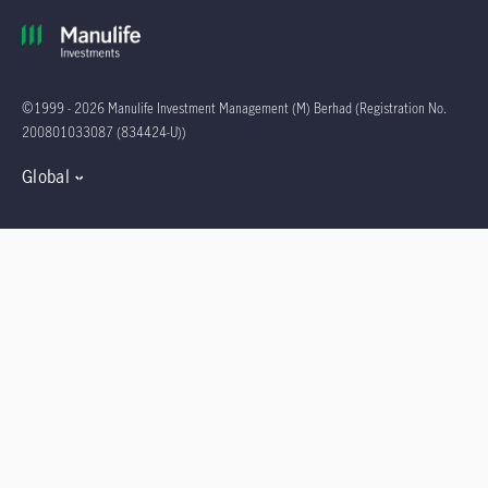
©1999 - 2026 Manulife Investment Management (M) Berhad (Registration No.
200801033087 (834424-U))
Global