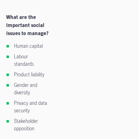
What are the
important social
issues to manage?
Human capital
Labour
standards
Product liability
Gender and
diversity
Privacy and data
security
Stakeholder
opposition