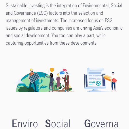
Sustainable investing is the integration of Environmental, Social
and Governance (ESG) factors into the selection and
management of investments. The increased focus on ESG
issues by regulators and companies are driving Asia’s economic
and social development. You too can play a part, while
capturing opportunities from these developments.
E
nviro
S
ocial
G
overna