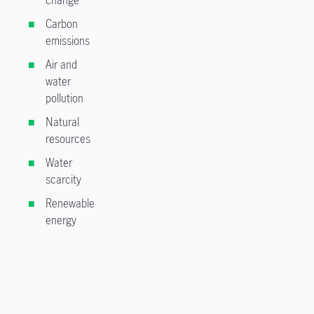
Carbon
emissions
Air and
water
pollution
Natural
resources
Water
scarcity
Renewable
energy