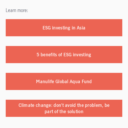
Learn more:
ESG investing in Asia
5 benefits of ESG investing
Manulife Global Aqua Fund
Climate change: don’t avoid the problem, be
part of the solution