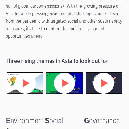
half of global carbon emissions
. With the growing pressure on
2
Asia to tackle pressing environmental challenges and recover
from the pandemic with targeted social and other sustainability
measures, it’s time to capture the exciting investment
opportunities ahead.
Three rising themes in Asia to look out for
E
nvironment
S
ocial
G
overnance