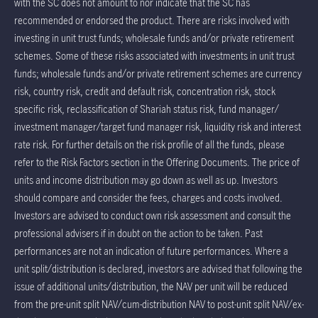
with the SC does not amount to nor indicate that the SC has
recommended or endorsed the product. There are risks involved with
investing in unit trust funds; wholesale funds and/or private retirement
schemes. Some of these risks associated with investments in unit trust
funds; wholesale funds and/or private retirement schemes are currency
risk, country risk, credit and default risk, concentration risk, stock
specific risk, reclassification of Shariah status risk, fund manager/
investment manager/target fund manager risk, liquidity risk and interest
rate risk. For further details on the risk profile of all the funds, please
refer to the Risk Factors section in the Offering Documents. The price of
units and income distribution may go down as well as up. Investors
should compare and consider the fees, charges and costs involved.
Investors are advised to conduct own risk assessment and consult the
professional advisers if in doubt on the action to be taken. Past
performances are not an indication of future performances. Where a
unit split/distribution is declared, investors are advised that following the
issue of additional units/distribution, the NAV per unit will be reduced
from the pre-unit split NAV/cum-distribution NAV to post-unit split NAV/ex-