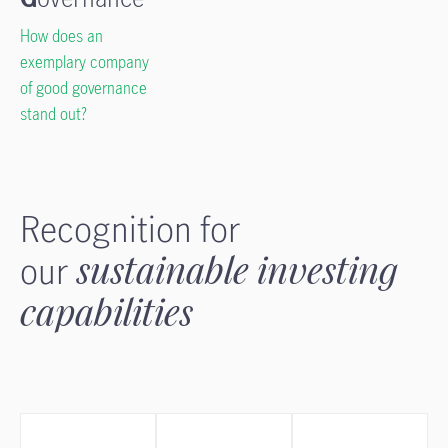
How does an
exemplary company
of good governance
stand out?
Recognition for
our
sustainable investing
capabilities