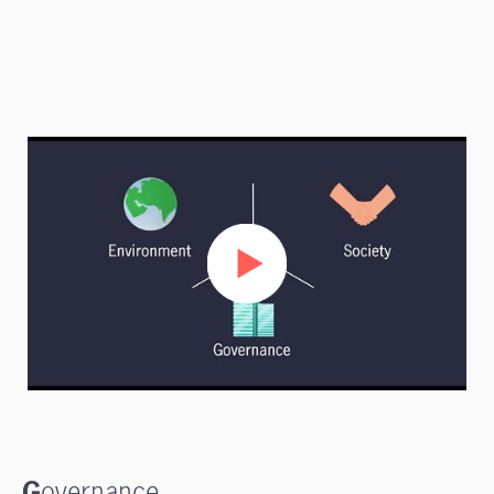
G
overnance