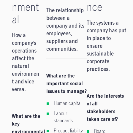
nment
nce
The relationship
al
between a
The systems a
company and its
company has put
employees,
How a
in place to
suppliers and
company’s
ensure
communities.
operations
sustainable
affect the
corporate
natural
practices.
environmen
What are the
t and vice
important social
versa.
issues to manage?
Are the interests
Human capital
of all
stakeholders
Labour
What are the
taken care of?
standards
key
Product liability
Board
environmental