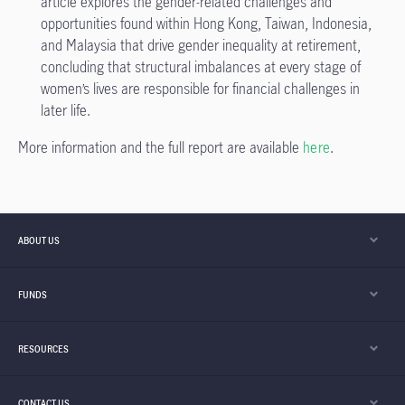
article explores the gender-related challenges and
opportunities found within Hong Kong, Taiwan, Indonesia,
and Malaysia that drive gender inequality at retirement,
concluding that structural imbalances at every stage of
women’s lives are responsible for financial challenges in
later life.
More information and the full report are available
here
.
ABOUT US
FUNDS
RESOURCES
CONTACT US