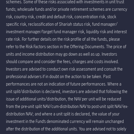
schemes. Some of these risks associated with investments in unit trust
funds; wholesale funds and/or private retirement schemes are currency
risk, country risk, credit and default risk, concentration risk, stock
specific risk, reclassification of Shariah status risk, fund manager/
investment manager/target fund manager risk, liquidity risk and interest
rate risk. For further details on the risk profile of all the funds, please
refer to the Risk Factors section in the Offering Documents. The price of
units and income distribution may go down as well as up. Investors
should compare and consider the fees, charges and costs involved.
Investors are advised to conduct own risk assessment and consult the
professional advisers if in doubt on the action to be taken. Past
performances are not an indication of future performances. Where a
unit split/distribution is declared, investors are advised that following the
issue of additional units/distribution, the NAV per unit will be reduced
from the pre-unit split NAV/cum-distribution NAV to post-unit split NAV/ex-
distribution NAV; and where a unit split is declared, the value of your
investment in the Fund’s denominated currency will remain unchanged
after the distribution of the additional units. You are advised not to solely