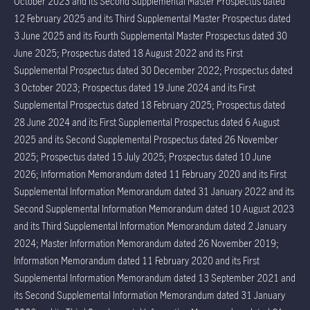
October 2023 and its Second Supplemental Master Prospectus dated
12 February 2025 and its Third Supplemental Master Prospectus dated
3 June 2025 and its Fourth Supplemental Master Prospectus dated 30
June 2025; Prospectus dated 18 August 2022 and its First
Supplemental Prospectus dated 30 December 2022; Prospectus dated
3 October 2023; Prospectus dated 19 June 2024 and its First
Supplemental Prospectus dated 18 February 2025; Prospectus dated
28 June 2024 and its First Supplemental Prospectus dated 6 August
2025 and its Second Supplemental Prospectus dated 26 November
2025; Prospectus dated 15 July 2025; Prospectus dated 10 June
2026; Information Memorandum dated 11 February 2020 and its First
Supplemental Information Memorandum dated 31 January 2022 and its
Second Supplemental Information Memorandum dated 10 August 2023
and its Third Supplemental Information Memorandum dated 2 January
2024; Master Information Memorandum dated 26 November 2019;
Information Memorandum dated 11 February 2020 and its First
Supplemental Information Memorandum dated 13 September 2021 and
its Second Supplemental Information Memorandum dated 31 January