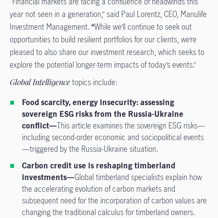
“Financial markets are facing a confluence of headwinds this
year not seen in a generation,” said Paul Lorentz, CEO, Manulife
Investment Management.
“
While we’ll continue to seek out
opportunities to build resilient portfolios for our clients, we’re
pleased to also share our investment research, which seeks to
explore the potential longer-term impacts of today’s events.”
Global Intelligence
topics include:
Food scarcity, energy insecurity: assessing
sovereign ESG risks from the Russia-Ukraine
conflict—
This article examines the sovereign ESG risks—
including second-order economic and sociopolitical events
—triggered by the Russia-Ukraine situation.
Carbon credit use is reshaping timberland
investments—
Global timberland specialists explain how
the accelerating evolution of carbon markets and
subsequent need for the incorporation of carbon values are
changing the traditional calculus for timberland owners.