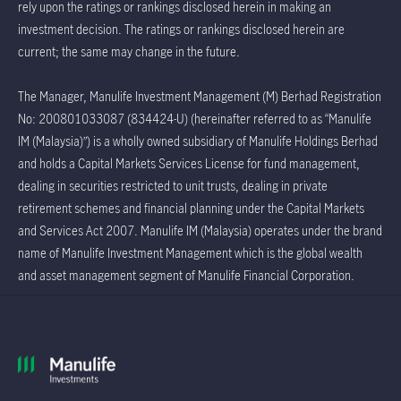
rely upon the ratings or rankings disclosed herein in making an
investment decision. The ratings or rankings disclosed herein are
current; the same may change in the future.
The Manager, Manulife Investment Management (M) Berhad Registration
No: 200801033087 (834424-U) (hereinafter referred to as “Manulife
IM (Malaysia)”) is a wholly owned subsidiary of Manulife Holdings Berhad
and holds a Capital Markets Services License for fund management,
dealing in securities restricted to unit trusts, dealing in private
retirement schemes and financial planning under the Capital Markets
and Services Act 2007. Manulife IM (Malaysia) operates under the brand
name of Manulife Investment Management which is the global wealth
and asset management segment of Manulife Financial Corporation.