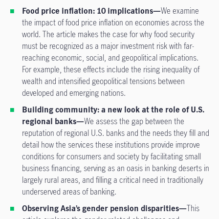
Food price inflation: 10 implications—
We examine
the impact of food price inflation on economies across the
world. The article makes the case for why food security
must be recognized as a major investment risk with far-
reaching economic, social, and geopolitical implications.
For example, these effects include the rising inequality of
wealth and intensified geopolitical tensions between
developed and emerging nations.
Building community: a new look at the role of U.S.
regional banks—
We assess the gap between the
reputation of regional U.S. banks and the needs they fill and
detail how the services these institutions provide improve
conditions for consumers and society by facilitating small
business financing, serving as an oasis in banking deserts in
largely rural areas, and filling a critical need in traditionally
underserved areas of banking.
Observing Asia’s gender pension disparities—
This