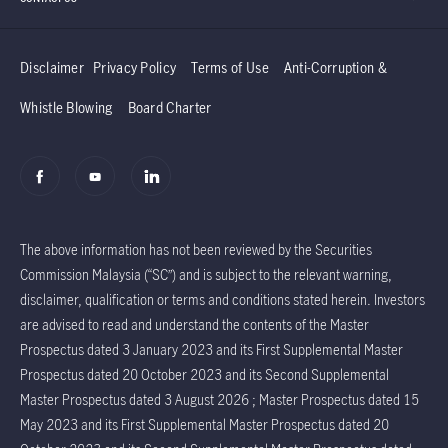
Disclaimer
Privacy Policy
Terms of Use
Anti-Corruption &
Whistle Blowing
Board Charter
The above information has not been reviewed by the Securities
Commission Malaysia (“SC”) and is subject to the relevant warning,
disclaimer, qualification or terms and conditions stated herein. Investors
are advised to read and understand the contents of the Master
Prospectus dated 3 January 2023 and its First Supplemental Master
Prospectus dated 20 October 2023 and its Second Supplemental
Master Prospectus dated 3 August 2026 ; Master Prospectus dated 15
May 2023 and its First Supplemental Master Prospectus dated 20