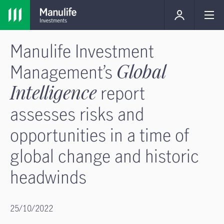
Manulife Investment
Management’s
Global
Intelligence
report
assesses risks and
opportunities in a time of
global change and historic
headwinds
25/10/2022