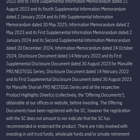
2022 and its Third Supplemental Information Memorandum dated 21
August 2023 and its Fourth Supplemental Information Memorandum
dated 2 January 2024 and its Fifth Supplemental Information
Memorandum dated 30 May 2025; Information Memorandum dated 2
May 2023 and its First Supplemental Information Memorandum dated 2
January 2024 and its Second Supplemental Information Memorandum
dated 20 December 2024; Information Memorandum dated 24 October
2024; Disclosure Document dated 14 February 2022 and its First
Supplemental Disclosure Document dated 30 August 2023 for Manulife
PRS NESTEGG Series; Disclosure Document dated 14 February 2022
and its First Supplemental Disclosure Document dated 30 August 2023
for Manulife Shariah PRS NESTEGG Series and all the respective
Product Highlights Sheet(s) (collectively, the “Offering Documents”),
obtainable at our offices or website, before investing. The Offering
Documents have been registered with the SC, however the registration
with the SC does not amount to nor indicate that the SC has
recommended or endorsed the product. There are risks involved with
investing in unit trust funds; wholesale funds and/or private retirement