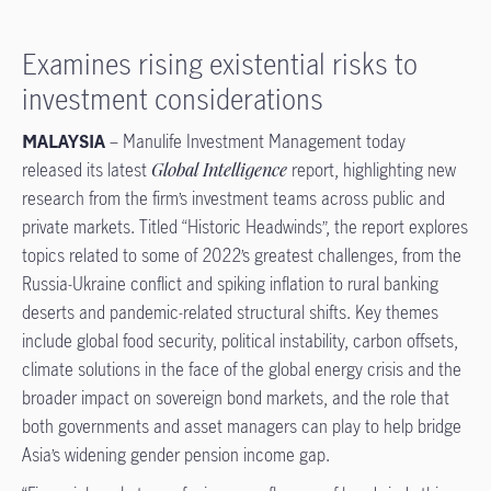
Examines rising existential risks to
investment considerations
MALAYSIA
– Manulife Investment Management today
released its latest
Global Intelligence
report, highlighting new
research from the firm’s investment teams across public and
private markets. Titled “Historic Headwinds”, the report explores
topics related to some of 2022’s greatest challenges, from the
Russia-Ukraine conflict and spiking inflation to rural banking
deserts and pandemic-related structural shifts. Key themes
include global food security, political instability, carbon offsets,
climate solutions in the face of the global energy crisis and the
broader impact on sovereign bond markets, and the role that
both governments and asset managers can play to help bridge
Asia’s widening gender pension income gap.