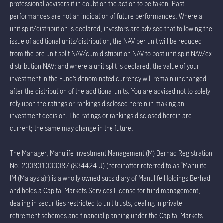
professional advisers if in doubt on the action to be taken. Past
performances are not an indication of future performances. Where a
unit split/distribution is declared, investors are advised that following the
issue of additional units/distribution, the NAV per unit will be reduced
from the pre-unit split NAV/cum-distribution NAV to post-unit split NAV/ex-
distribution NAV; and where a unit split is declared, the value of your
investment in the Fund’s denominated currency will remain unchanged
after the distribution of the additional units. You are advised not to solely
rely upon the ratings or rankings disclosed herein in making an
investment decision. The ratings or rankings disclosed herein are
current; the same may change in the future.
The Manager, Manulife Investment Management (M) Berhad Registration
No: 200801033087 (834424-U) (hereinafter referred to as “Manulife
IM (Malaysia)”) is a wholly owned subsidiary of Manulife Holdings Berhad
and holds a Capital Markets Services License for fund management,
dealing in securities restricted to unit trusts, dealing in private
retirement schemes and financial planning under the Capital Markets