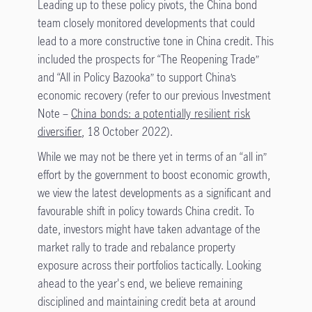
Leading up to these policy pivots, the China bond
team closely monitored developments that could
lead to a more constructive tone in China credit. This
included the prospects for “The Reopening Trade”
and “All in Policy Bazooka” to support China’s
economic recovery (refer to our previous Investment
Note –
China bonds: a potentially resilient risk
diversifier
, 18 October 2022).
While we may not be there yet in terms of an “all in”
effort by the government to boost economic growth,
we view the latest developments as a significant and
favourable shift in policy towards China credit. To
date, investors might have taken advantage of the
market rally to trade and rebalance property
exposure across their portfolios tactically. Looking
ahead to the year's end, we believe remaining
disciplined and maintaining credit beta at around