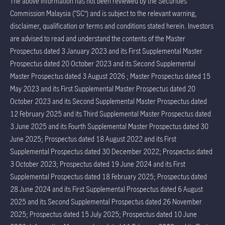
The above information has not been reviewed by the Securities
Commission Malaysia (“SC”) and is subject to the relevant warning,
disclaimer, qualification or terms and conditions stated herein. Investors
are advised to read and understand the contents of the Master
Prospectus dated 3 January 2023 and its First Supplemental Master
Prospectus dated 20 October 2023 and its Second Supplemental
Master Prospectus dated 3 August 2026 ; Master Prospectus dated 15
May 2023 and its First Supplemental Master Prospectus dated 20
October 2023 and its Second Supplemental Master Prospectus dated
12 February 2025 and its Third Supplemental Master Prospectus dated
3 June 2025 and its Fourth Supplemental Master Prospectus dated 30
June 2025; Prospectus dated 18 August 2022 and its First
Supplemental Prospectus dated 30 December 2022; Prospectus dated
3 October 2023; Prospectus dated 19 June 2024 and its First
Supplemental Prospectus dated 18 February 2025; Prospectus dated
28 June 2024 and its First Supplemental Prospectus dated 6 August
2025 and its Second Supplemental Prospectus dated 26 November
2025; Prospectus dated 15 July 2025; Prospectus dated 10 June