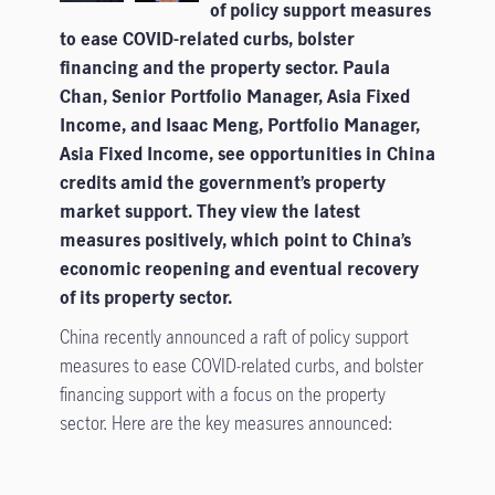
of policy support measures
to ease COVID-related curbs, bolster
financing and the property sector. Paula
Chan, Senior Portfolio Manager, Asia Fixed
Income, and Isaac Meng, Portfolio Manager,
Asia Fixed Income, see opportunities in China
credits amid the government’s property
market support. They view the latest
measures positively, which point to China’s
economic reopening and eventual recovery
of its property sector.
China recently announced a raft of policy support
measures to ease COVID-related curbs, and bolster
financing support with a focus on the property
sector. Here are the key measures announced: