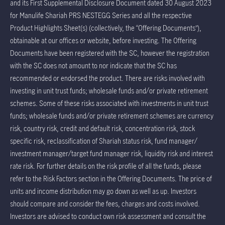
and its First Supplemental Disclosure Document dated 30 August 2023
for Manulife Shariah PRS NESTEGG Series and all the respective
Product Highlights Sheet(s) (collectively, the “Offering Documents”),
obtainable at our offices or website, before investing. The Offering
Documents have been registered with the SC, however the registration
with the SC does not amount to nor indicate that the SC has
recommended or endorsed the product. There are risks involved with
investing in unit trust funds; wholesale funds and/or private retirement
schemes. Some of these risks associated with investments in unit trust
funds; wholesale funds and/or private retirement schemes are currency
risk, country risk, credit and default risk, concentration risk, stock
specific risk, reclassification of Shariah status risk, fund manager/
investment manager/target fund manager risk, liquidity risk and interest
rate risk. For further details on the risk profile of all the funds, please
refer to the Risk Factors section in the Offering Documents. The price of
units and income distribution may go down as well as up. Investors
should compare and consider the fees, charges and costs involved.
Investors are advised to conduct own risk assessment and consult the