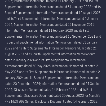
2026; Information Memorandum dated 11 February 2020 and its First
Supplemental Information Memorandum dated 31 January 2022 and its
Second Supplemental Information Memorandum dated 10 August 2023
and its Third Supplemental Information Memorandum dated 2 January
2024; Master Information Memorandum dated 26 November 2019;
Information Memorandum dated 11 February 2020 and its First
Supplemental Information Memorandum dated 13 September 2021 and
its Second Supplemental Information Memorandum dated 31 January
2022 and its Third Supplemental Information Memorandum dated 21
August 2023 and its Fourth Supplemental Information Memorandum
dated 2 January 2024 and its Fifth Supplemental Information
Memorandum dated 30 May 2025; Information Memorandum dated 2
May 2023 and its First Supplemental Information Memorandum dated 2
January 2024 and its Second Supplemental Information Memorandum
dated 20 December 2024; Information Memorandum dated 24 October
2024; Disclosure Document dated 14 February 2022 and its First
Supplemental Disclosure Document dated 30 August 2023 for Manulife
PRS NESTEGG Series; Disclosure Document dated 14 February 2022