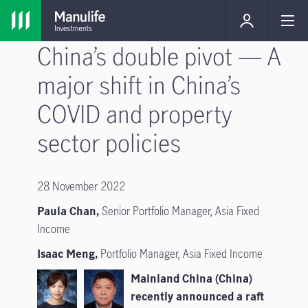
China’s double pivot — A
major shift in China’s
COVID and property
sector policies
28 November 2022
Paula Chan,
Senior Portfolio Manager, Asia Fixed
Income
Isaac Meng,
Portfolio Manager, Asia Fixed Income
Mainland China (China)
recently announced a raft