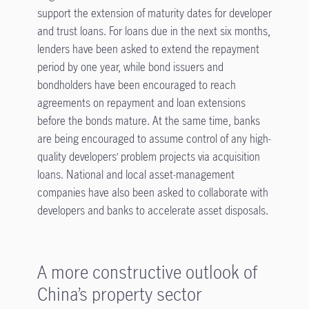
support the extension of maturity dates for developer
and trust loans. For loans due in the next six months,
lenders have been asked to extend the repayment
period by one year, while bond issuers and
bondholders have been encouraged to reach
agreements on repayment and loan extensions
before the bonds mature. At the same time, banks
are being encouraged to assume control of any high-
quality developers’ problem projects via acquisition
loans. National and local asset-management
companies have also been asked to collaborate with
developers and banks to accelerate asset disposals.
A more constructive outlook of
China’s property sector