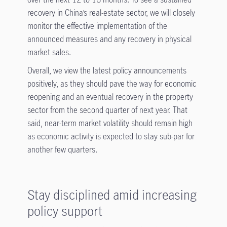
recovery in China’s real-estate sector, we will closely
monitor the effective implementation of the
announced measures and any recovery in physical
market sales.
Overall, we view the latest policy announcements
positively, as they should pave the way for economic
reopening and an eventual recovery in the property
sector from the second quarter of next year. That
said, near-term market volatility should remain high
as economic activity is expected to stay sub-par for
another few quarters.
Stay disciplined amid increasing
policy support