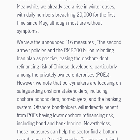
Meanwhile, we already see a rise in winter cases,
with daily numbers breaching 20,000 for the first
time since May, although most are without
symptoms.
We view the announced “16 measures”, “the second
arrow” policies and the RMB200 billion relending
loan plan as positive, easing the onshore debt
refinancing risk of Chinese developers, particularly
among the privately owned enterprises (POEs).
However, we note that policymakers are focusing on
safeguarding onshore stakeholders, including
onshore bondholders, homebuyers, and the banking
system. Offshore bondholders will indirectly benefit
from POEs having lower onshore refinancing risk,
including bond and bank lending. Nevertheless,
these measures can help the sector find a bottom
over the next 12 to 18 months. To see a sustained