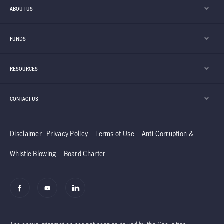
modern data centres running. At the same
ABOUT US
time, parts of the industry outside AI are
showing early signs of stabilisation and
FUNDS
recovery.
RESOURCES
CONTACT US
Disclaimer
Privacy Policy
Terms of Use
Anti-Corruption &
Whistle Blowing
Board Charter