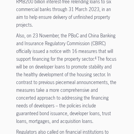
RMB200 billion interest-free relending loans to six
commercial banks through 31 March 2023, in an
aim to help ensure delivery of unfinished property
projects.
Also, on 23 November, the PBoC and China Banking
and Insurance Regulatory Commission (CBIRC)
officially issued a notice with 16 measures that will
support financing for the property sector.
The focus
4
will be on developer loans to promote stability and
the healthy development of the housing sector. In
contrast to previous piecemeal announcements, the
measures take a more comprehensive and
concerted approach to addressing the financing
needs of developers – the policies include
guaranteed bond issuance, developer loans, trust
loans, mortgages, and acquisition loans.
Regulators also called on financial institutions to