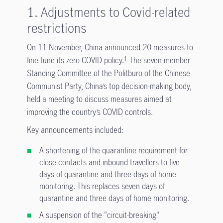
1. Adjustments to Covid-related
restrictions
On 11 November, China announced 20 measures to
fine-tune its zero-COVID policy.
The seven-member
1
Standing Committee of the Politburo of the Chinese
Communist Party, China’s top decision-making body,
held a meeting to discuss measures aimed at
improving the country’s COVID controls.
Key announcements included:
A shortening of the quarantine requirement for
close contacts and inbound travellers to five
days of quarantine and three days of home
monitoring. This replaces seven days of
quarantine and three days of home monitoring.
A suspension of the "circuit-breaking"