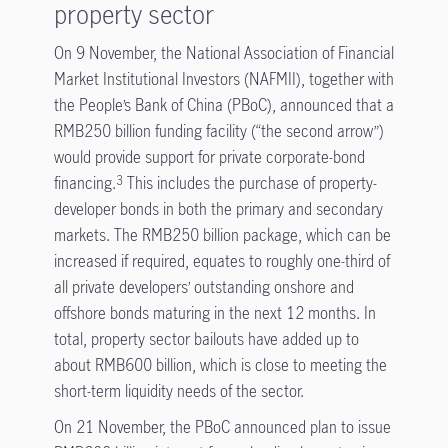
property sector
On 9 November, the National Association of Financial
Market Institutional Investors (NAFMII), together with
the People’s Bank of China (PBoC), announced that a
RMB250 billion funding facility (“the second arrow”)
would provide support for private corporate-bond
financing.
This includes the purchase of property-
3
developer bonds in both the primary and secondary
markets. The RMB250 billion package, which can be
increased if required, equates to roughly one-third of
all private developers’ outstanding onshore and
offshore bonds maturing in the next 12 months. In
total, property sector bailouts have added up to
about RMB600 billion, which is close to meeting the
short-term liquidity needs of the sector.
On 21 November, the PBoC announced plan to issue