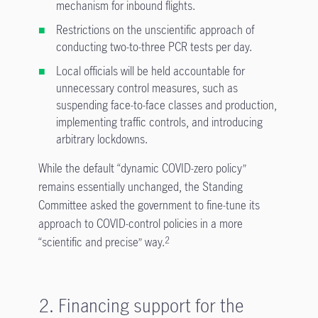
mechanism for inbound flights.
Restrictions on the unscientific approach of
conducting two-to-three PCR tests per day.
Local officials will be held accountable for
unnecessary control measures, such as
suspending face-to-face classes and production,
implementing traffic controls, and introducing
arbitrary lockdowns.
While the default “dynamic COVID-zero policy”
remains essentially unchanged, the Standing
Committee asked the government to fine-tune its
approach to COVID-control policies in a more
“scientific and precise” way.
2
2. Financing support for the