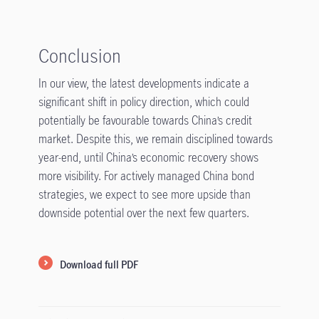
Conclusion
In our view, the latest developments indicate a
significant shift in policy direction, which could
potentially be favourable towards China’s credit
market. Despite this, we remain disciplined towards
year-end, until China’s economic recovery shows
more visibility. For actively managed China bond
strategies, we expect to see more upside than
downside potential over the next few quarters.
Download full PDF