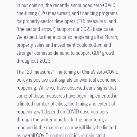
In our opinion, the recently announced zero-COVID
fine-tuning (“20 measures”) and financing programs
for property-sector developers (“16 measures” and
“the second arrow”) support our 2023 base case.
We expect further economic reopening after March,
property sales and investment could bottom and
stronger domestic demand to support GDP growth
throughout 2023.
The “20 measures” fine-tuning of China’s zero-COVID
policy is positive as it signals an eventual economic
reopening. While we have observed early signs that
some of these measures have been implemented in
a limited number of cities, the timing and extent of
reopening will depend on COVID case numbers
through the winter months. In the near term, a
rebound in the macro economy will likely be limited
as overall COVID-control policies remain strict.