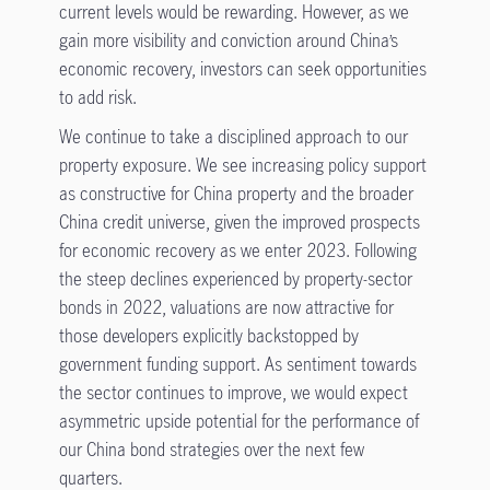
current levels would be rewarding. However, as we
gain more visibility and conviction around China’s
economic recovery, investors can seek opportunities
to add risk.
We continue to take a disciplined approach to our
property exposure. We see increasing policy support
as constructive for China property and the broader
China credit universe, given the improved prospects
for economic recovery as we enter 2023. Following
the steep declines experienced by property-sector
bonds in 2022, valuations are now attractive for
those developers explicitly backstopped by
government funding support. As sentiment towards
the sector continues to improve, we would expect
asymmetric upside potential for the performance of
our China bond strategies over the next few
quarters.