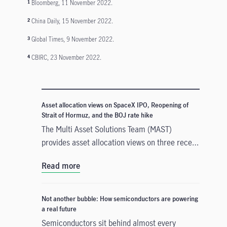
Bloomberg, 11 November 2022.
1
China Daily, 15 November 2022.
2
Global Times, 9 November 2022.
3
CBIRC, 23 November 2022.
4
Asset allocation views on SpaceX IPO, Reopening of
Strait of Hormuz, and the BOJ rate hike
The Multi Asset Solutions Team (MAST)
provides asset allocation views on three recent
developments that could influence markets in
Read more
different ways: the SpaceX Initial Public
Offerings (IPO), the reopening of the Strait of
Hormuz, and the Bank of Japan’s (BOJ) rate
Not another bubble: How semiconductors are powering
hike. In our view, these events create mixed
a real future
signals across growth, inflation and liquidity.
Semiconductors sit behind almost every