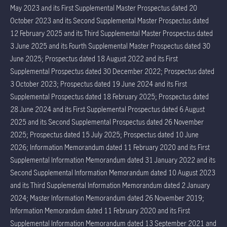
May 2023 and its First Supplemental Master Prospectus dated 20
October 2023 and its Second Supplemental Master Prospectus dated
12 February 2025 and its Third Supplemental Master Prospectus dated
3 June 2025 and its Fourth Supplemental Master Prospectus dated 30
June 2025; Prospectus dated 18 August 2022 and its First
Supplemental Prospectus dated 30 December 2022; Prospectus dated
3 October 2023; Prospectus dated 19 June 2024 and its First
Supplemental Prospectus dated 18 February 2025; Prospectus dated
28 June 2024 and its First Supplemental Prospectus dated 6 August
2025 and its Second Supplemental Prospectus dated 26 November
2025; Prospectus dated 15 July 2025; Prospectus dated 10 June
2026; Information Memorandum dated 11 February 2020 and its First
Supplemental Information Memorandum dated 31 January 2022 and its
Second Supplemental Information Memorandum dated 10 August 2023
and its Third Supplemental Information Memorandum dated 2 January
2024; Master Information Memorandum dated 26 November 2019;
Information Memorandum dated 11 February 2020 and its First
Supplemental Information Memorandum dated 13 September 2021 and