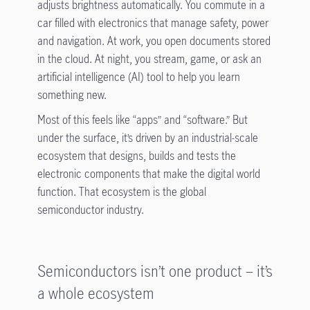
adjusts brightness automatically. You commute in a
car filled with electronics that manage safety, power
and navigation. At work, you open documents stored
in the cloud. At night, you stream, game, or ask an
artificial intelligence (AI) tool to help you learn
something new.
Most of this feels like “apps” and “software.” But
under the surface, it’s driven by an industrial-scale
ecosystem that designs, builds and tests the
electronic components that make the digital world
function. That ecosystem is the global
semiconductor industry.
Semiconductors isn’t one product – it’s
a whole ecosystem