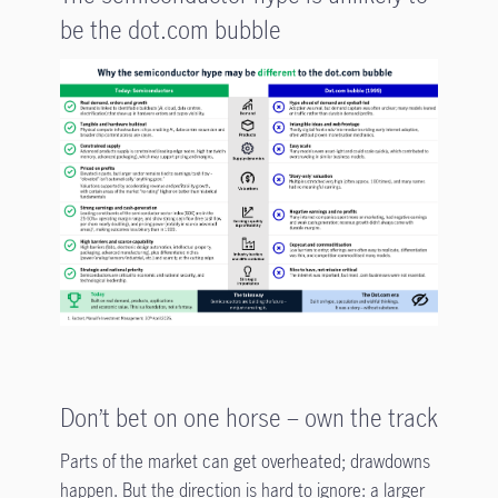
be the dot.com bubble
Don’t bet on one horse – own the track
Parts of the market can get overheated; drawdowns
happen. But the direction is hard to ignore: a larger