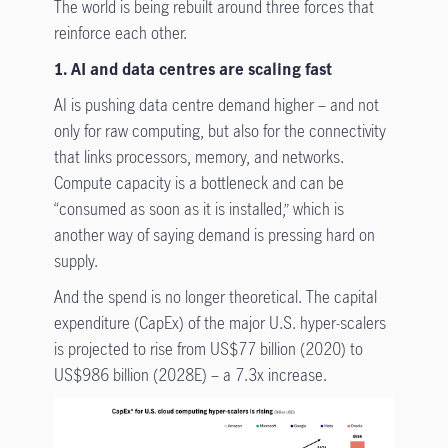
The world is being rebuilt around three forces that
reinforce each other.
1. AI and data centres are scaling fast
AI is pushing data centre demand higher – and not
only for raw computing, but also for the connectivity
that links processors, memory, and networks.
Compute capacity is a bottleneck and can be
“consumed as soon as it is installed,” which is
another way of saying demand is pressing hard on
supply.
And the spend is no longer theoretical. The capital
expenditure (CapEx) of the major U.S. hyper-scalers
is projected to rise from US$77 billion (2020) to
US$986 billion (2028E) – a 7.3x increase.