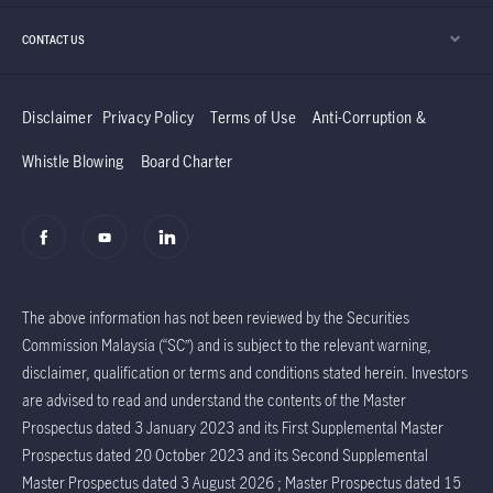
CONTACT US
Disclaimer
Privacy Policy
Terms of Use
Anti-Corruption &
Whistle Blowing
Board Charter
The above information has not been reviewed by the Securities
Commission Malaysia (“SC”) and is subject to the relevant warning,
disclaimer, qualification or terms and conditions stated herein. Investors
are advised to read and understand the contents of the Master
Prospectus dated 3 January 2023 and its First Supplemental Master
Prospectus dated 20 October 2023 and its Second Supplemental
Master Prospectus dated 3 August 2026 ; Master Prospectus dated 15