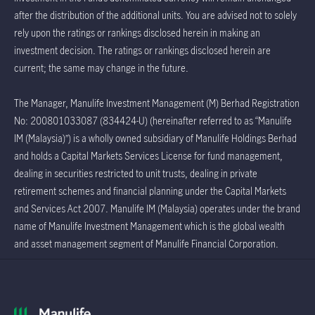
after the distribution of the additional units. You are advised not to solely
rely upon the ratings or rankings disclosed herein in making an
investment decision. The ratings or rankings disclosed herein are
current; the same may change in the future.
The Manager, Manulife Investment Management (M) Berhad Registration
No: 200801033087 (834424-U) (hereinafter referred to as “Manulife
IM (Malaysia)”) is a wholly owned subsidiary of Manulife Holdings Berhad
and holds a Capital Markets Services License for fund management,
dealing in securities restricted to unit trusts, dealing in private
retirement schemes and financial planning under the Capital Markets
and Services Act 2007. Manulife IM (Malaysia) operates under the brand
name of Manulife Investment Management which is the global wealth
and asset management segment of Manulife Financial Corporation.