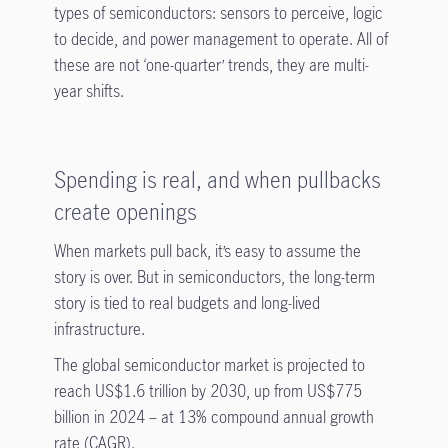
types of semiconductors: sensors to perceive, logic
to decide, and power management to operate. All of
these are not ‘one-quarter’ trends, they are multi-
year shifts.
Spending is real, and when pullbacks
create openings
When markets pull back, it’s easy to assume the
story is over. But in semiconductors, the long-term
story is tied to real budgets and long-lived
infrastructure.
The global semiconductor market is projected to
reach US$1.6 trillion by 2030, up from US$775
billion in 2024 – at 13% compound annual growth
rate (CAGR).