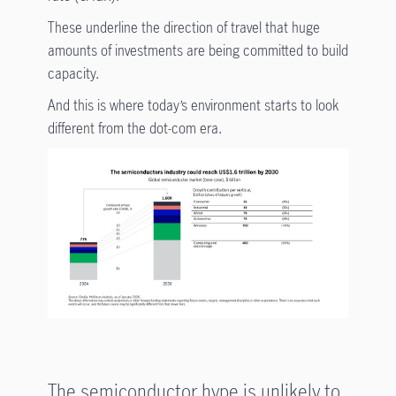
These underline the direction of travel that huge
amounts of investments are being committed to build
capacity.
And this is where today’s environment starts to look
different from the dot-com era.
The semiconductor hype is unlikely to