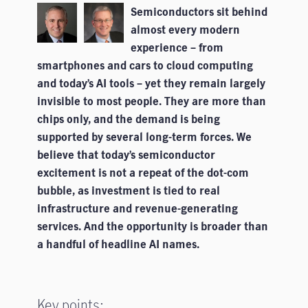
Semiconductors sit behind
almost every modern
experience – from
smartphones and cars to cloud computing
and today’s AI tools – yet they remain largely
invisible to most people. They are more than
chips only, and the demand is being
supported by several long-term forces. We
believe that today’s semiconductor
excitement is not a repeat of the dot-com
bubble, as investment is tied to real
infrastructure and revenue-generating
services. And the opportunity is broader than
a handful of headline AI names.
Key points: