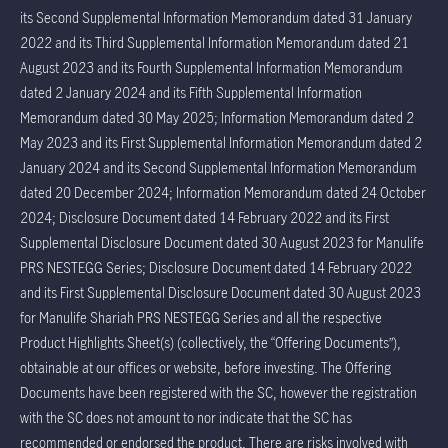
its Second Supplemental Information Memorandum dated 31 January
2022 and its Third Supplemental Information Memorandum dated 21
August 2023 and its Fourth Supplemental Information Memorandum
dated 2 January 2024 and its Fifth Supplemental Information
Memorandum dated 30 May 2025; Information Memorandum dated 2
May 2023 and its First Supplemental Information Memorandum dated 2
January 2024 and its Second Supplemental Information Memorandum
dated 20 December 2024; Information Memorandum dated 24 October
2024; Disclosure Document dated 14 February 2022 and its First
Supplemental Disclosure Document dated 30 August 2023 for Manulife
PRS NESTEGG Series; Disclosure Document dated 14 February 2022
and its First Supplemental Disclosure Document dated 30 August 2023
for Manulife Shariah PRS NESTEGG Series and all the respective
Product Highlights Sheet(s) (collectively, the “Offering Documents”),
obtainable at our offices or website, before investing. The Offering
Documents have been registered with the SC, however the registration
with the SC does not amount to nor indicate that the SC has
recommended or endorsed the product. There are risks involved with