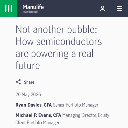
Not another bubble:
How semiconductors
are powering a real
future
Share
20 May 2026
Ryan Davies, CFA
Senior Portfolio Manager
Michael P. Evans, CFA
Managing Director, Equity
Client Portfolio Manager