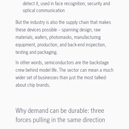
detect it, used in face recognition, security and
optical communication
But the industry is also the supply chain that makes
these devices possible – spanning design, raw
materials, wafers, photomasks, manufacturing
equipment, production, and back-end inspection,
testing and packaging.
In other words, semiconductors are the backstage
crew behind model life. The sector can mean a much
wider set of businesses than just the most talked-
about chip brands.
Why demand can be durable: three
forces pulling in the same direction