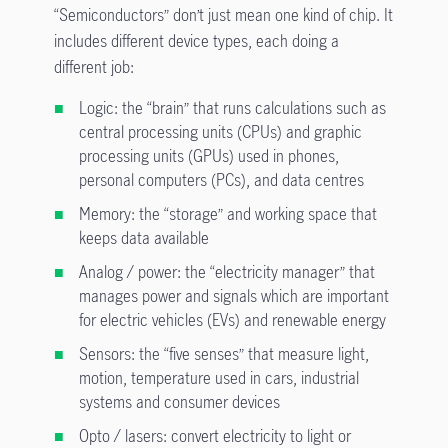
“Semiconductors” don’t just mean one kind of chip. It
includes different device types, each doing a
different job:
Logic: the “brain” that runs calculations such as
central processing units (CPUs) and graphic
processing units (GPUs) used in phones,
personal computers (PCs), and data centres
Memory: the “storage” and working space that
keeps data available
Analog / power: the “electricity manager” that
manages power and signals which are important
for electric vehicles (EVs) and renewable energy
Sensors: the “five senses” that measure light,
motion, temperature used in cars, industrial
systems and consumer devices
Opto / lasers: convert electricity to light or