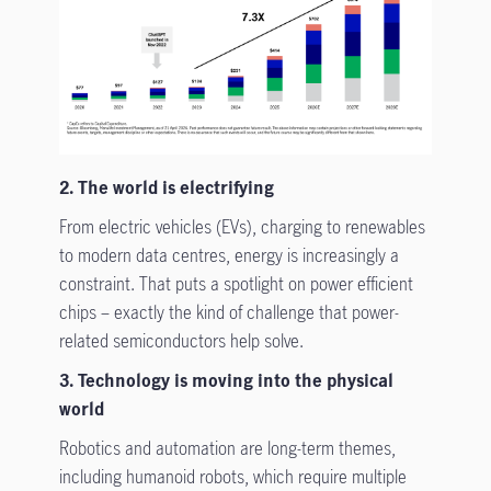
2. The world is electrifying
From electric vehicles (EVs), charging to renewables
to modern data centres, energy is increasingly a
constraint. That puts a spotlight on power efficient
chips – exactly the kind of challenge that power-
related semiconductors help solve.
3. Technology is moving into the physical
world
Robotics and automation are long-term themes,
including humanoid robots, which require multiple