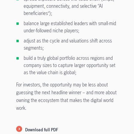
equipment, connectivity, and selective “AI
beneficiaries”);
balance large established leaders with small-mid
under-followed niche players;
adjust as the cycle and valuations shift across
segments;
build a truly global portfolio across regions and
company sizes to capture larger opportunity set
as the value chain is global;
For investors, the opportunity may be less about
guessing the next headline winner – and more about
owning the ecosystem that makes the digital world
work.
Download full PDF