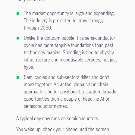
The market opportunity is large and expanding.
The industry is projected to grow strongly
through 2030.
Unlike the dot.com bubble, this semi-conductor
cycle has more tangible foundations than past
technology manias. Spending is tied to physical
infrastructure and monetisable services, not just
hype.
Semi cycles and sub-sectors differ and don’t
move together. An active, global value-chain
approach is better positioned to capture broader
opportunities than a couple of headline AI or
semiconductor names.
A typical day now runs on semiconductors.
You wake up, check your phone, and the screen