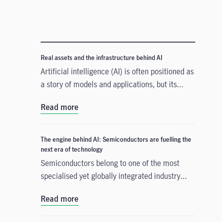
Real assets and the infrastructure behind AI
Artificial intelligence (AI) is often positioned as
a story of models and applications, but its
growth depends heavily on something far more
Read more
tangible. Real assets such as data centres,
power grids, and raw materials form the
physical that supports AI development. As
The engine behind AI: Semiconductors are fuelling the
structural forces reshape the investment
next era of technology
landscape, real assets are emerging as an
Semiconductors belong to one of the most
enabler of the AI buildout.
specialised yet globally integrated industry
chains. From design, equipment, and materials
Read more
to manufacturing and commercialisation, the
production of a smartphone chip alone spans