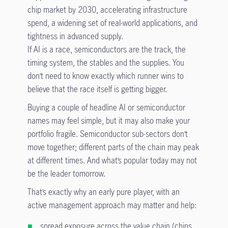
chip market by 2030, accelerating infrastructure
spend, a widening set of real-world applications, and
tightness in advanced supply.
If AI is a race, semiconductors are the track, the
timing system, the stables and the supplies. You
don’t need to know exactly which runner wins to
believe that the race itself is getting bigger.
Buying a couple of headline AI or semiconductor
names may feel simple, but it may also make your
portfolio fragile. Semiconductor sub-sectors don’t
move together; different parts of the chain may peak
at different times. And what’s popular today may not
be the leader tomorrow.
That’s exactly why an early pure player, with an
active management approach may matter and help:
spread exposure across the value chain (chips,