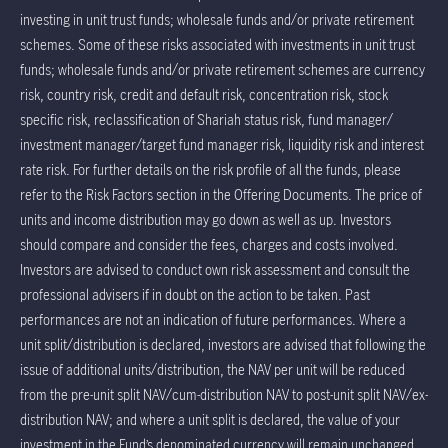
investing in unit trust funds; wholesale funds and/or private retirement
schemes. Some of these risks associated with investments in unit trust
funds; wholesale funds and/or private retirement schemes are currency
risk, country risk, credit and default risk, concentration risk, stock
specific risk, reclassification of Shariah status risk, fund manager/
investment manager/target fund manager risk, liquidity risk and interest
rate risk. For further details on the risk profile of all the funds, please
refer to the Risk Factors section in the Offering Documents. The price of
units and income distribution may go down as well as up. Investors
should compare and consider the fees, charges and costs involved.
Investors are advised to conduct own risk assessment and consult the
professional advisers if in doubt on the action to be taken. Past
performances are not an indication of future performances. Where a
unit split/distribution is declared, investors are advised that following the
issue of additional units/distribution, the NAV per unit will be reduced
from the pre-unit split NAV/cum-distribution NAV to post-unit split NAV/ex-
distribution NAV; and where a unit split is declared, the value of your
investment in the Fund’s denominated currency will remain unchanged