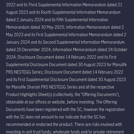
2022 and its Third Supplemental Information Memorandum dated 21
August 2023 and its Fourth Supplemental Information Memorandum
dated 2 January 2024 and its Fifth Supplemental Information
Memorandum dated 30 May 2025; Information Memorandum dated 2
May 2023 and its First Supplemental Information Memorandum dated 2
January 2024 and its Second Supplemental Information Memorandum
dated 20 December 2024; Information Memorandum dated 24 October
2024; Disclosure Document dated 14 February 2022 and its First
Supplemental Disclosure Document dated 30 August 2023 for Manulife
PRS NESTEGG Series; Disclosure Document dated 14 February 2022
and its First Supplemental Disclosure Document dated 30 August 2023
for Manulife Shariah PRS NESTEGG Series and all the respective
Product Highlights Sheet(s) (collectively, the “Offering Documents”),
obtainable at our offices or website, before investing. The Offering
Documents have been registered with the SC, however the registration
with the SC does not amount to nor indicate that the SC has
recommended or endorsed the product. There are risks involved with
investing in unit trust funds; wholesale funds and/or private retirement