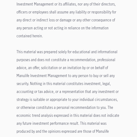
Investment Management or its affiliates, nor any of their directors,
officers or employees shall assume any liability or responsibility for
any direct or indirect loss or damage or any other consequence of
any person acting or not acting in reliance on the information
contained herein.
This material was prepared solely for educational and informational
purposes and does not constitute a recommendation, professional
advice, an offer, solicitation or an invitation by or on behalf of
Manulife Investment Management to any person to buy or sell any
security. Nothing in this material constitutes investment, legal,
accounting or tax advice, or a representation that any investment or
strategy is suitable or appropriate to your individual circumstances,
or otherwise constitutes a personal recommendation to you. The
economic trend analysis expressed in this material does not indicate
any future investment performance result. This material was
produced by and the opinions expressed are those of Manulife