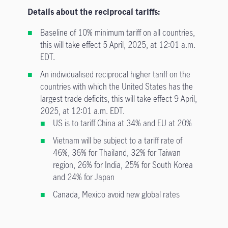
Details about the reciprocal tariffs:
Baseline of 10% minimum tariff on all countries,
this will take effect 5 April, 2025, at 12:01 a.m.
EDT.
An individualised reciprocal higher tariff on the
countries with which the United States has the
largest trade deficits, this will take effect 9 April,
2025, at 12:01 a.m. EDT.
US is to tariff China at 34% and EU at 20%
Vietnam will be subject to a tariff rate of
46%, 36% for Thailand, 32% for Taiwan
region, 26% for India, 25% for South Korea
and 24% for Japan
Canada, Mexico avoid new global rates