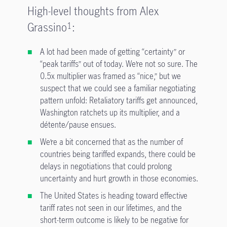
High-level thoughts from Alex
Grassino
:
1
A lot had been made of getting “certainty” or
“peak tariffs” out of today. We’re not so sure. The
0.5x multiplier was framed as “nice,” but we
suspect that we could see a familiar negotiating
pattern unfold: Retaliatory tariffs get announced,
Washington ratchets up its multiplier, and a
détente/pause ensues.
We’re a bit concerned that as the number of
countries being tariffed expands, there could be
delays in negotiations that could prolong
uncertainty and hurt growth in those economies.
The United States is heading toward effective
tariff rates not seen in our lifetimes, and the
short-term outcome is likely to be negative for