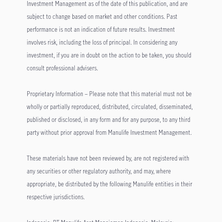
Investment Management as of the date of this publication, and are
subject to change based on market and other conditions. Past
performance is not an indication of future results. Investment
involves risk, including the loss of principal. In considering any
investment, if you are in doubt on the action to be taken, you should
consult professional advisers.
Proprietary Information – Please note that this material must not be
wholly or partially reproduced, distributed, circulated, disseminated,
published or disclosed, in any form and for any purpose, to any third
party without prior approval from Manulife Investment Management.
These materials have not been reviewed by, are not registered with
any securities or other regulatory authority, and may, where
appropriate, be distributed by the following Manulife entities in their
respective jurisdictions.