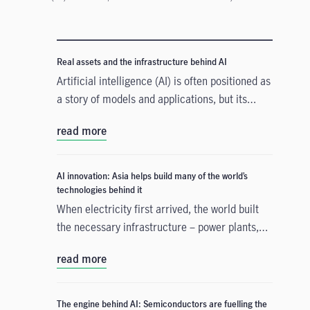
Real assets and the infrastructure behind AI
Artificial intelligence (AI) is often positioned as
a story of models and applications, but its
growth depends heavily on something far more
read more
tangible. Real assets such as data centres,
power grids, and raw materials form the
physical that supports AI development. As
AI innovation: Asia helps build many of the world’s
structural forces reshape the investment
technologies behind it
landscape, real assets are emerging as an
When electricity first arrived, the world built
enabler of the AI buildout.
the necessary infrastructure – power plants,
transmission lines – before the real
read more
transformation could take hold. A similar
process is happening with artificial intelligence
(AI). Today's massive investment in chips, data
The engine behind AI: Semiconductors are fuelling the