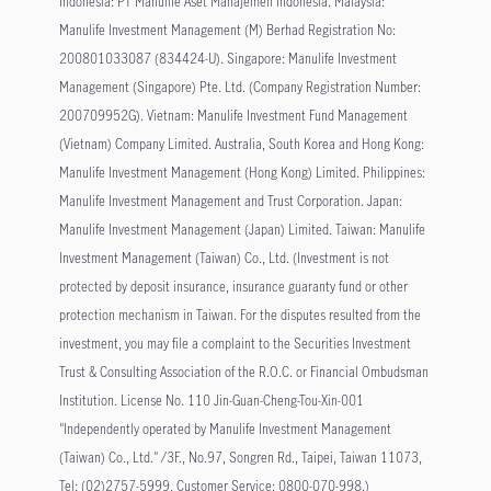
Indonesia: PT Manulife Aset Manajemen Indonesia. Malaysia:
Manulife Investment Management (M) Berhad Registration No:
200801033087 (834424-U). Singapore: Manulife Investment
Management (Singapore) Pte. Ltd. (Company Registration Number:
200709952G). Vietnam: Manulife Investment Fund Management
(Vietnam) Company Limited. Australia, South Korea and Hong Kong:
Manulife Investment Management (Hong Kong) Limited. Philippines:
Manulife Investment Management and Trust Corporation. Japan:
Manulife Investment Management (Japan) Limited. Taiwan: Manulife
Investment Management (Taiwan) Co., Ltd. (Investment is not
protected by deposit insurance, insurance guaranty fund or other
protection mechanism in Taiwan. For the disputes resulted from the
investment, you may file a complaint to the Securities Investment
Trust & Consulting Association of the R.O.C. or Financial Ombudsman
Institution. License No. 110 Jin-Guan-Cheng-Tou-Xin-001
"Independently operated by Manulife Investment Management
(Taiwan) Co., Ltd." /3F., No.97, Songren Rd., Taipei, Taiwan 11073,
Tel: (02)2757-5999, Customer Service: 0800-070-998.)