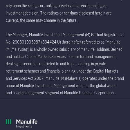
rely upon the ratings or rankings disclosed herein in making an
investment decision. The ratings or rankings disclosed herein are
current; the same may change in the future.
The Manager, Manulife Investment Management (M) Berhad Registration
No: 200801033087 (834424-U) (hereinafter referred to as “Manulife
IM (Malaysia)”) is a wholly owned subsidiary of Manulife Holdings Berhad
and holds a Capital Markets Services License for fund management,
dealing in securities restricted to unit trusts, dealing in private
retirement schemes and financial planning under the Capital Markets
and Services Act 2007. Manulife IM (Malaysia) operates under the brand
name of Manulife Investment Management which is the global wealth
and asset management segment of Manulife Financial Corporation.