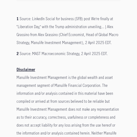
1
Source: LinkedIn Social for business (SFB) post We’re finally at
“Liberation Day,” with the Trump administration unveiling… | Alex
Grassino from Alex Grassino (Chief Economist, Head of Global Macro
Strategy, Manulife Investment Management), 2 April 2025 EDT.
2
Source: MAST Macroeconomic Strategy, 2 April 2025 EDT.
Disclaimer
Manulife Investment Management is the global wealth and asset
management segment of Manulife Financial Corporation. The
information and/or analysis contained in this material have been
compiled or arrived at from sources believed to be reliable but
Manulife Investment Management does not make any representation
as to their accuracy, correctness, usefulness or completeness and
does not accept liability for any loss arising from the use hereof or
the information and/or analysis contained herein. Neither Manulife