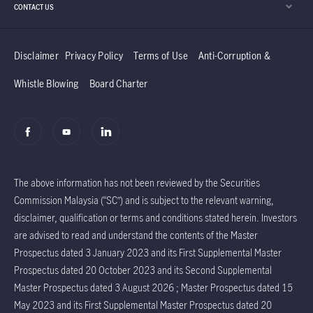
CONTACT US
Disclaimer
Privacy Policy
Terms of Use
Anti-Corruption &
Whistle Blowing
Board Charter
The above information has not been reviewed by the Securities
Commission Malaysia (“SC”) and is subject to the relevant warning,
disclaimer, qualification or terms and conditions stated herein. Investors
are advised to read and understand the contents of the Master
Prospectus dated 3 January 2023 and its First Supplemental Master
Prospectus dated 20 October 2023 and its Second Supplemental
Master Prospectus dated 3 August 2026 ; Master Prospectus dated 15
May 2023 and its First Supplemental Master Prospectus dated 20