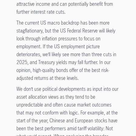
attractive income and can potentially benefit from
further interest rate cuts.
The current US macro backdrop has been more
stagflationary, but the US Federal Reserve will likely
look through inflation pressures to focus on
employment. If the US employment picture
deteriorates, we’ll likely see more than three cuts in
2025, and Treasury yields may fall further. In our
opinion, high-quality bonds offer of the best risk-
adjusted returns at these levels.
We don’t use political developments as input into our
asset allocation views as they tend to be
unpredictable and often cause market outcomes
that may not conform with logic. For example, at the
start of the year, Chinese and European stocks have
been the best performers amid tariff volatility: Not