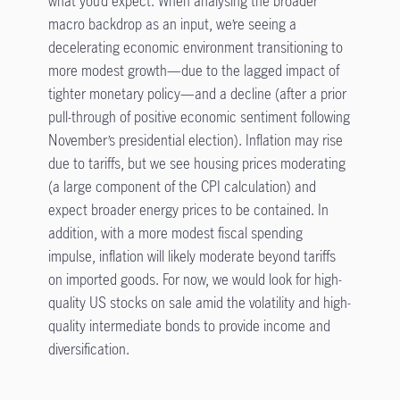
what you’d expect. When analysing the broader
macro backdrop as an input, we’re seeing a
decelerating economic environment transitioning to
more modest growth—due to the lagged impact of
tighter monetary policy—and a decline (after a prior
pull-through of positive economic sentiment following
November’s presidential election). Inflation may rise
due to tariffs, but we see housing prices moderating
(a large component of the CPI calculation) and
expect broader energy prices to be contained. In
addition, with a more modest fiscal spending
impulse, inflation will likely moderate beyond tariffs
on imported goods. For now, we would look for high-
quality US stocks on sale amid the volatility and high-
quality intermediate bonds to provide income and
diversification.