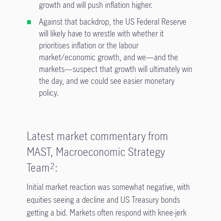
growth and will push inflation higher.
Against that backdrop, the US Federal Reserve
will likely have to wrestle with whether it
prioritises inflation or the labour
market/economic growth, and we—and the
markets—suspect that growth will ultimately win
the day, and we could see easier monetary
policy.
Latest market commentary from
MAST, Macroeconomic Strategy
Team
:
2
Initial market reaction was somewhat negative, with
equities seeing a decline and US Treasury bonds
getting a bid. Markets often respond with knee-jerk