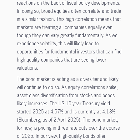
reactions on the back of fiscal policy developments.
In doing so, broad equities often correlate and trade
in a similar fashion. This high correlation means that
markets are treating all companies equally even
though they can vary greatly fundamentally. As we
experience volatility, this will likely lead to
opportunities for fundamental investors that can find
high-quality companies that are seeing lower
valuations.
The bond market is acting as a diversifier and likely
will continue to do so. As equity correlations spike,
asset class diversification from stocks and bonds
likely increases. The US 10-year Treasury yield
started 2025 at 4.57% and is currently at 4.13%
(Bloomberg, as of 2 April 2025). The bond market,
for now, is pricing in three rate cuts over the course
of 2025. In our view, high-quality bonds offer