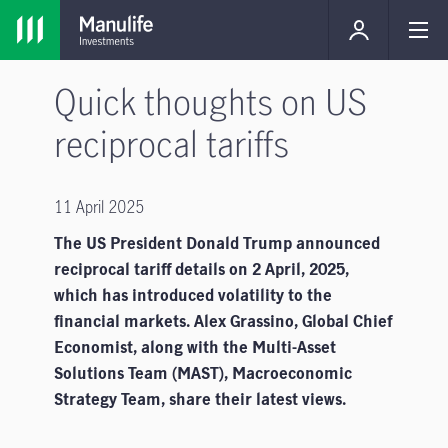
Quick thoughts on US
reciprocal tariffs
11 April 2025
The US President Donald Trump announced
reciprocal tariff details on 2 April, 2025,
which has introduced volatility to the
financial markets. Alex Grassino, Global Chief
Economist, along with the Multi-Asset
Solutions Team (MAST), Macroeconomic
Strategy Team, share their latest views.