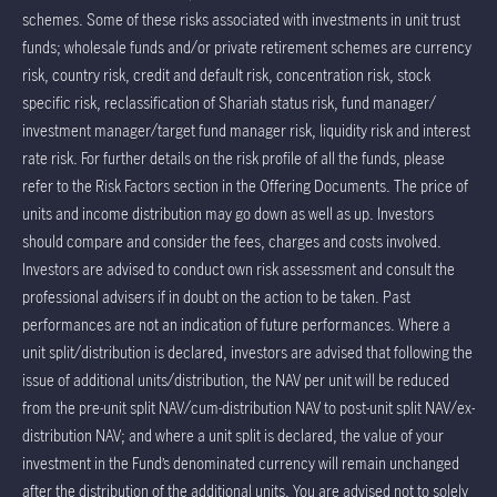
schemes. Some of these risks associated with investments in unit trust
funds; wholesale funds and/or private retirement schemes are currency
risk, country risk, credit and default risk, concentration risk, stock
specific risk, reclassification of Shariah status risk, fund manager/
investment manager/target fund manager risk, liquidity risk and interest
rate risk. For further details on the risk profile of all the funds, please
refer to the Risk Factors section in the Offering Documents. The price of
units and income distribution may go down as well as up. Investors
should compare and consider the fees, charges and costs involved.
Investors are advised to conduct own risk assessment and consult the
professional advisers if in doubt on the action to be taken. Past
performances are not an indication of future performances. Where a
unit split/distribution is declared, investors are advised that following the
issue of additional units/distribution, the NAV per unit will be reduced
from the pre-unit split NAV/cum-distribution NAV to post-unit split NAV/ex-
distribution NAV; and where a unit split is declared, the value of your
investment in the Fund’s denominated currency will remain unchanged
after the distribution of the additional units. You are advised not to solely