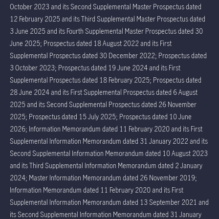
October 2023 and its Second Supplemental Master Prospectus dated
12 February 2025 and its Third Supplemental Master Prospectus dated
3 June 2025 and its Fourth Supplemental Master Prospectus dated 30
June 2025; Prospectus dated 18 August 2022 and its First
Supplemental Prospectus dated 30 December 2022; Prospectus dated
3 October 2023; Prospectus dated 19 June 2024 and its First
Supplemental Prospectus dated 18 February 2025; Prospectus dated
28 June 2024 and its First Supplemental Prospectus dated 6 August
2025 and its Second Supplemental Prospectus dated 26 November
2025; Prospectus dated 15 July 2025; Prospectus dated 10 June
2026; Information Memorandum dated 11 February 2020 and its First
Supplemental Information Memorandum dated 31 January 2022 and its
Second Supplemental Information Memorandum dated 10 August 2023
and its Third Supplemental Information Memorandum dated 2 January
2024; Master Information Memorandum dated 26 November 2019;
Information Memorandum dated 11 February 2020 and its First
Supplemental Information Memorandum dated 13 September 2021 and
its Second Supplemental Information Memorandum dated 31 January