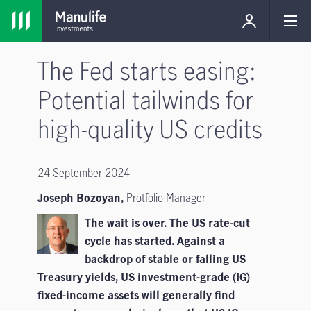
The Fed starts easing:
Potential tailwinds for
high-quality US credits
24 September 2024
Joseph Bozoyan,
Protfolio Manager
The wait is over. The US rate-cut
cycle has started. Against a
backdrop of stable or falling US
Treasury yields, US investment-grade (IG)
fixed-income assets will generally find