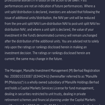
professional advisers if in doubt on the action to be taken. Past
performances are not an indication of future performances. Where a
unit split/distribution is declared, investors are advised that following the
issue of additional units/distribution, the NAV per unit will be reduced
from the pre-unit split NAV/cum-distribution NAV to post-unit split NAV/ex-
distribution NAV; and where a unit split is declared, the value of your
investment in the Fund’s denominated currency will remain unchanged
after the distribution of the additional units. You are advised not to solely
rely upon the ratings or rankings disclosed herein in making an
investment decision. The ratings or rankings disclosed herein are
current; the same may change in the future.
The Manager, Manulife Investment Management (M) Berhad Registration
No: 200801033087 (834424-U) (hereinafter referred to as “Manulife
IM (Malaysia)”) is a wholly owned subsidiary of Manulife Holdings Berhad
and holds a Capital Markets Services License for fund management,
dealing in securities restricted to unit trusts, dealing in private
retirement schemes and financial planning under the Capital Markets