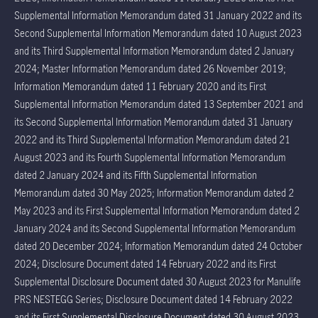
Supplemental Information Memorandum dated 31 January 2022 and its
Second Supplemental Information Memorandum dated 10 August 2023
and its Third Supplemental Information Memorandum dated 2 January
2024; Master Information Memorandum dated 26 November 2019;
Information Memorandum dated 11 February 2020 and its First
Supplemental Information Memorandum dated 13 September 2021 and
its Second Supplemental Information Memorandum dated 31 January
2022 and its Third Supplemental Information Memorandum dated 21
August 2023 and its Fourth Supplemental Information Memorandum
dated 2 January 2024 and its Fifth Supplemental Information
Memorandum dated 30 May 2025; Information Memorandum dated 2
May 2023 and its First Supplemental Information Memorandum dated 2
January 2024 and its Second Supplemental Information Memorandum
dated 20 December 2024; Information Memorandum dated 24 October
2024; Disclosure Document dated 14 February 2022 and its First
Supplemental Disclosure Document dated 30 August 2023 for Manulife
PRS NESTEGG Series; Disclosure Document dated 14 February 2022
and its First Supplemental Disclosure Document dated 30 August 2023