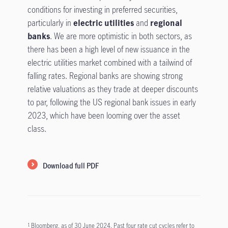
conditions for investing in preferred securities,
particularly in
electric utilities
and
regional
banks
. We are more optimistic in both sectors, as
there has been a high level of new issuance in the
electric utilities market combined with a tailwind of
falling rates. Regional banks are showing strong
relative valuations as they trade at deeper discounts
to par, following the US regional bank issues in early
2023, which have been looming over the asset
class.
Download full PDF
Bloomberg, as of 30 June 2024. Past four rate cut cycles refer to
1