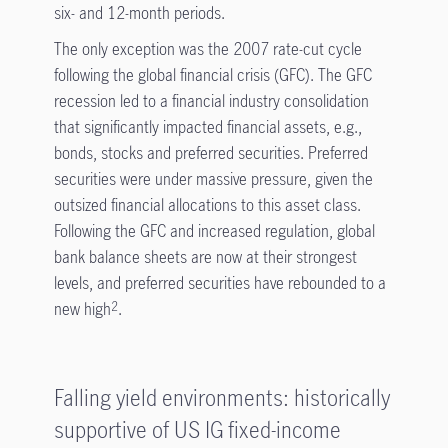
six- and 12-month periods.
The only exception was the 2007 rate-cut cycle
following the global financial crisis (GFC). The GFC
recession led to a financial industry consolidation
that significantly impacted financial assets, e.g.,
bonds, stocks and preferred securities. Preferred
securities were under massive pressure, given the
outsized financial allocations to this asset class.
Following the GFC and increased regulation, global
bank balance sheets are now at their strongest
levels, and preferred securities have rebounded to a
new high
.
2
Falling yield environments: historically
supportive of US IG fixed-income