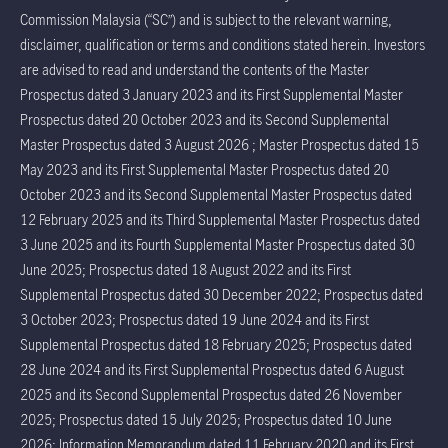
Commission Malaysia (“SC”) and is subject to the relevant warning,
disclaimer, qualification or terms and conditions stated herein. Investors
are advised to read and understand the contents of the Master
Prospectus dated 3 January 2023 and its First Supplemental Master
Prospectus dated 20 October 2023 and its Second Supplemental
Master Prospectus dated 3 August 2026 ; Master Prospectus dated 15
May 2023 and its First Supplemental Master Prospectus dated 20
October 2023 and its Second Supplemental Master Prospectus dated
12 February 2025 and its Third Supplemental Master Prospectus dated
3 June 2025 and its Fourth Supplemental Master Prospectus dated 30
June 2025; Prospectus dated 18 August 2022 and its First
Supplemental Prospectus dated 30 December 2022; Prospectus dated
3 October 2023; Prospectus dated 19 June 2024 and its First
Supplemental Prospectus dated 18 February 2025; Prospectus dated
28 June 2024 and its First Supplemental Prospectus dated 6 August
2025 and its Second Supplemental Prospectus dated 26 November
2025; Prospectus dated 15 July 2025; Prospectus dated 10 June
2026; Information Memorandum dated 11 February 2020 and its First