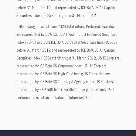
before 31 March 2012 and represented by ICE BofA US All Capital
Securities Index (I0CS) starting from 31 March 2012.
Bloomberg, as of 30 June 2024.Total return. Preferred securities
3
are represented by 50% ICE BofA Fixed Interest Preferred Securities
Index (P0P1) and 50% ICE BofA US Capital Securities Index (C0CS)
before 31 March 2012 and represented by ICE BofA US All Capital
Securities Index (I0CS) starting from 31 March 2012. US IG Corp are
represented by ICE BofA US Corporate index; US HY Corp are
represented by ICE BofA US High Yield index; US Treasuries are
represented by ICE BofA US Treasury & Agency index; US Equities are
represented by S&P 500 Index. For illustrative purposes only. Past
performance is not an indication of future results.