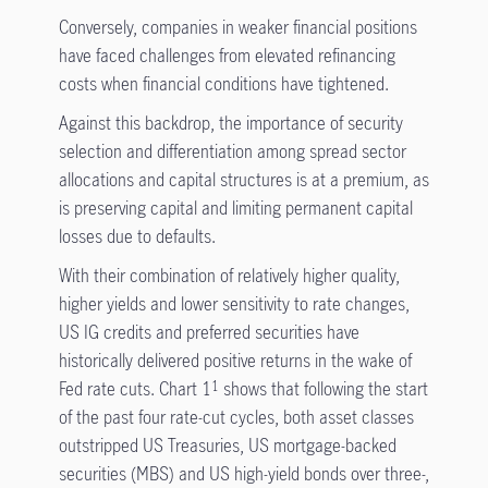
Conversely, companies in weaker financial positions
have faced challenges from elevated refinancing
costs when financial conditions have tightened.
Against this backdrop, the importance of security
selection and differentiation among spread sector
allocations and capital structures is at a premium, as
is preserving capital and limiting permanent capital
losses due to defaults.
With their combination of relatively higher quality,
higher yields and lower sensitivity to rate changes,
US IG credits and preferred securities have
historically delivered positive returns in the wake of
Fed rate cuts. Chart 1
shows that following the start
1
of the past four rate-cut cycles, both asset classes
outstripped US Treasuries, US mortgage-backed
securities (MBS) and US high-yield bonds over three-,