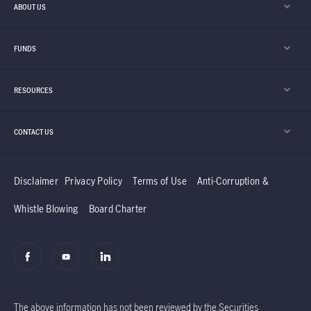
ABOUT US
FUNDS
RESOURCES
CONTACT US
Disclaimer
Privacy Policy
Terms of Use
Anti-Corruption &
Whistle Blowing
Board Charter
The above information has not been reviewed by the Securities