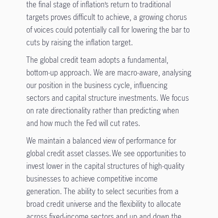
the final stage of inflation’s return to traditional
targets proves difficult to achieve, a growing chorus
of voices could potentially call for lowering the bar to
cuts by raising the inflation target.
The global credit team adopts a fundamental,
bottom-up approach. We are macro-aware, analysing
our position in the business cycle, influencing
sectors and capital structure investments. We focus
on rate directionality rather than predicting when
and how much the Fed will cut rates.
We maintain a balanced view of performance for
global credit asset classes. We see opportunities to
invest lower in the capital structures of high-quality
businesses to achieve competitive income
generation. The ability to select securities from a
broad credit universe and the flexibility to allocate
across fixed-income sectors and up and down the