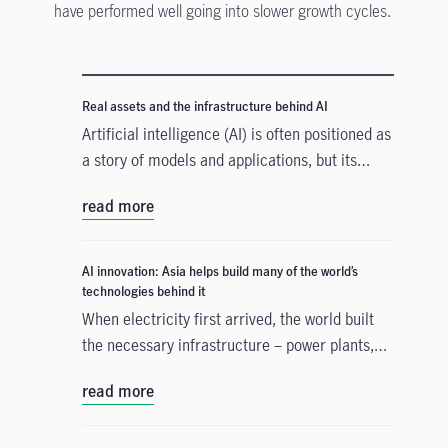
have performed well going into slower growth cycles.
Real assets and the infrastructure behind AI
Artificial intelligence (AI) is often positioned as
a story of models and applications, but its
growth depends heavily on something far more
read more
tangible. Real assets such as data centres,
power grids, and raw materials form the
physical that supports AI development. As
AI innovation: Asia helps build many of the world’s
structural forces reshape the investment
technologies behind it
landscape, real assets are emerging as an
When electricity first arrived, the world built
enabler of the AI buildout.
the necessary infrastructure – power plants,
transmission lines – before the real
read more
transformation could take hold. A similar
process is happening with artificial intelligence