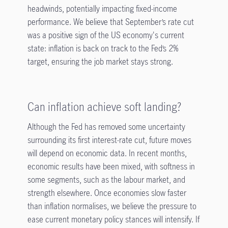
headwinds, potentially impacting fixed-income
performance. We believe that September’s rate cut
was a positive sign of the US economy's current
state: inflation is back on track to the Fed’s 2%
target, ensuring the job market stays strong.
Can inflation achieve soft landing?
Although the Fed has removed some uncertainty
surrounding its first interest-rate cut, future moves
will depend on economic data. In recent months,
economic results have been mixed, with softness in
some segments, such as the labour market, and
strength elsewhere. Once economies slow faster
than inflation normalises, we believe the pressure to
ease current monetary policy stances will intensify. If