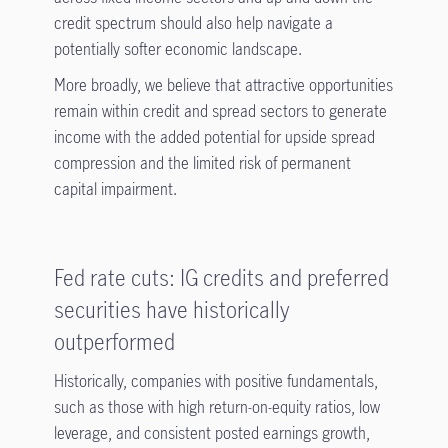
credit spectrum should also help navigate a
potentially softer economic landscape.
More broadly, we believe that attractive opportunities
remain within credit and spread sectors to generate
income with the added potential for upside spread
compression and the limited risk of permanent
capital impairment.
Fed rate cuts: IG credits and preferred
securities have historically
outperformed
Historically, companies with positive fundamentals,
such as those with high return-on-equity ratios, low
leverage, and consistent posted earnings growth,