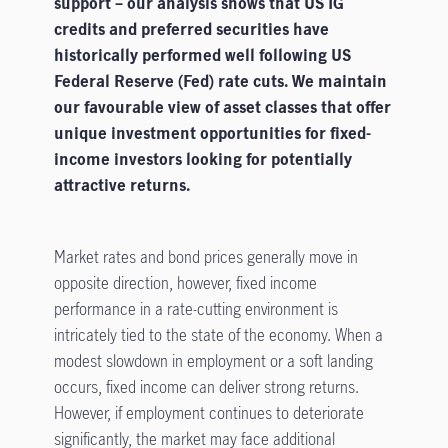
support – our analysis shows that US IG
credits and preferred securities have
historically performed well following US
Federal Reserve (Fed) rate cuts. We maintain
our favourable view of asset classes that offer
unique investment opportunities for fixed-
income investors looking for potentially
attractive returns.
Market rates and bond prices generally move in
opposite direction, however, fixed income
performance in a rate-cutting environment is
intricately tied to the state of the economy. When a
modest slowdown in employment or a soft landing
occurs, fixed income can deliver strong returns.
However, if employment continues to deteriorate
significantly, the market may face additional