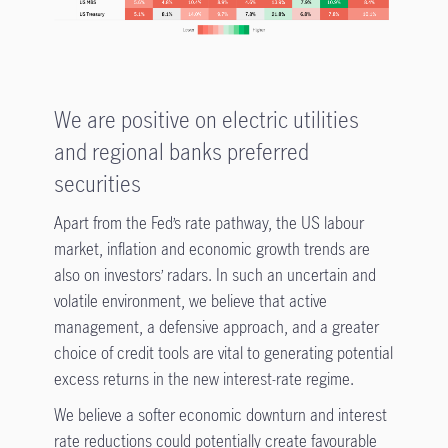
We are positive on electric utilities
and regional banks preferred
securities
Apart from the Fed’s rate pathway, the US labour
market, inflation and economic growth trends are
also on investors’ radars. In such an uncertain and
volatile environment, we believe that active
management, a defensive approach, and a greater
choice of credit tools are vital to generating potential
excess returns in the new interest-rate regime.
We believe a softer economic downturn and interest
rate reductions could potentially create favourable