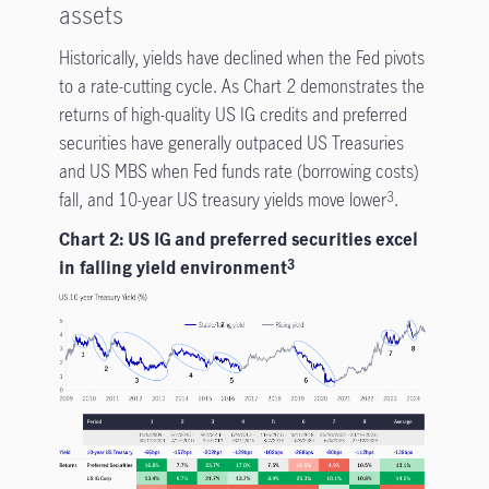
assets
Historically, yields have declined when the Fed pivots
to a rate-cutting cycle. As Chart 2 demonstrates the
returns of high-quality US IG credits and preferred
securities have generally outpaced US Treasuries
and US MBS when Fed funds rate (borrowing costs)
fall, and 10-year US treasury yields move lower
.
3
Chart 2: US IG and preferred securities excel
in falling yield environment
3