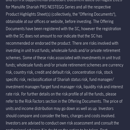
for Manulife Shariah PRS NESTEGG Series and all the respective
Product Highlights Sheet(s) (collectively, the “Offering Documents”),
obtainable at our offices or website, before investing. The Offering
Documents have been registered with the SC, however the registration
with the SC does not amount to nor indicate that the SC has
recommended or endorsed the product. There are risks involved with
investing in unit trust funds; wholesale funds and/or private retirement
schemes. Some of these risks associated with investments in unit trust
funds; wholesale funds and/or private retirement schemes are currency
risk, country risk, credit and default risk, concentration risk, stock
specific risk, reclassification of Shariah status risk, fund manager/
investment manager/target fund manager risk, liquidity risk and interest
rate risk. For further details on the risk profile of all the funds, please
refer to the Risk Factors section in the Offering Documents. The price of
units and income distribution may go down as well as up. Investors
should compare and consider the fees, charges and costs involved.
Investors are advised to conduct own risk assessment and consult the