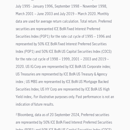
July 1995 - January 1996, September 1998 – November 1998,
March 2001 – June 2003 and July 2019 – March 2020. Monthly
data are used for average return calculation. Total return. Preferred
securities are represented ICE BofA Fixed Interest Preferred
Securities Index (P0P1) for the rate cut cycle of 1995 – 1996 and
represented by 50% ICE BofA Fixed Interest Preferred Securities
Index (P0P1) and 50% ICE BofA US Capital Securities Index (C0CS)
for the rate cut cycle of 1998 – 1999, 2001 – 2003 and 2019 –
2020. US IG Corp are represented by ICE BofA US Corporate index;
US Treasuries are represented by ICE BofA US Treasury & Agency
index ; US MBS are represented by ICE BofA US Mortgage Backed
Securities Index; US HY Corp are represented by ICE BofA US High
Yield index;. For illustrative purposes only. Past performance is not an
indication of future results.
Bloomberg, data as of 20 September 2024, Preferred securities
2
are represented by 50% ICE BofA Fixed Interest Preferred Securities
Index (P0P1) and 50% ICE BofA US Capital Securities Index (C0CS)