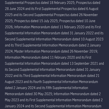
Supplemental Prospectus dated 18 February 2025; Prospectus dated
28 June 2024 and its First Supplemental Prospectus dated 6 August
2025 and its Second Supplemental Prospectus dated 26 November
2025; Prospectus dated 15 July 2025; Prospectus dated 10 June
2026; Information Memorandum dated 11 February 2020 and its First
Supplemental Information Memorandum dated 31 January 2022 and its
Second Supplemental Information Memorandum dated 10 August 2023
and its Third Supplemental Information Memorandum dated 2 January
2024; Master Information Memorandum dated 26 November 2019;
Information Memorandum dated 11 February 2020 and its First
Supplemental Information Memorandum dated 13 September 2021 and
its Second Supplemental Information Memorandum dated 31 January
2022 and its Third Supplemental Information Memorandum dated 21
August 2023 and its Fourth Supplemental Information Memorandum
dated 2 January 2024 and its Fifth Supplemental Information
Memorandum dated 30 May 2025; Information Memorandum dated 2
May 2023 and its First Supplemental Information Memorandum dated 2
January 2024 and its Second Supplemental Information Memorandum