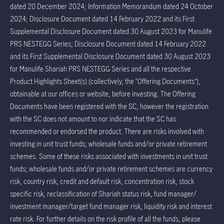
dated 20 December 2024; Information Memorandum dated 24 October
2024; Disclosure Document dated 14 February 2022 and its First
Supplemental Disclosure Document dated 30 August 2023 for Manulife
PRS NESTEGG Series; Disclosure Document dated 14 February 2022
and its First Supplemental Disclosure Document dated 30 August 2023
for Manulife Shariah PRS NESTEGG Series and all the respective
Product Highlights Sheet(s) (collectively, the “Offering Documents”),
obtainable at our offices or website, before investing. The Offering
Documents have been registered with the SC, however the registration
with the SC does not amount to nor indicate that the SC has
recommended or endorsed the product. There are risks involved with
investing in unit trust funds; wholesale funds and/or private retirement
schemes. Some of these risks associated with investments in unit trust
funds; wholesale funds and/or private retirement schemes are currency
risk, country risk, credit and default risk, concentration risk, stock
specific risk, reclassification of Shariah status risk, fund manager/
investment manager/target fund manager risk, liquidity risk and interest
rate risk. For further details on the risk profile of all the funds, please