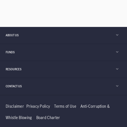
ABOUT US
FUNDS
RESOURCES
CONTACT US
Disclaimer
Privacy Policy
Terms of Use
Anti-Corruption &
Whistle Blowing
Board Charter