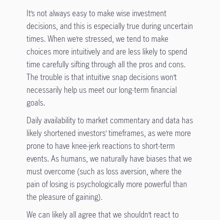
It’s not always easy to make wise investment
decisions, and this is especially true during uncertain
times. When we’re stressed, we tend to make
choices more intuitively and are less likely to spend
time carefully sifting through all the pros and cons.
The trouble is that intuitive snap decisions won’t
necessarily help us meet our long-term financial
goals.
Daily availability to market commentary and data has
likely shortened investors’ timeframes, as we’re more
prone to have knee-jerk reactions to short-term
events. As humans, we naturally have biases that we
must overcome (such as loss aversion, where the
pain of losing is psychologically more powerful than
the pleasure of gaining).
We can likely all agree that we shouldn’t react to