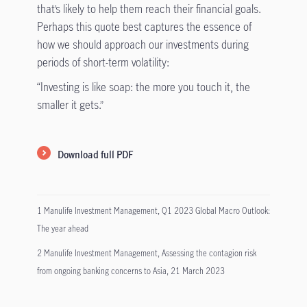
that’s likely to help them reach their financial goals.
Perhaps this quote best captures the essence of
how we should approach our investments during
periods of short-term volatility:
“Investing is like soap: the more you touch it, the
smaller it gets.”
Download full PDF
1 Manulife Investment Management, Q1 2023 Global Macro Outlook:
The year ahead
2 Manulife Investment Management, Assessing the contagion risk
from ongoing banking concerns to Asia, 21 March 2023