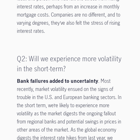
interest rates, perhaps from an increase in monthly
mortgage costs. Companies are no different, and to
varying degrees, they’ve also felt the stress of rising
interest rates.
Q2: Will we experience more volatility
in the short-term?
Bank failures added to uncertainty
. Most
recently, market volatility ensued on the signs of
trouble in the U.S. and European banking sectors. In
the short term, we’re likely to experience more
volatility as the market digests the ongoing fallout
from regional banks and potential swings in prices in
other areas of the market. As the global economy
digests the interest rate hikes from last year, we