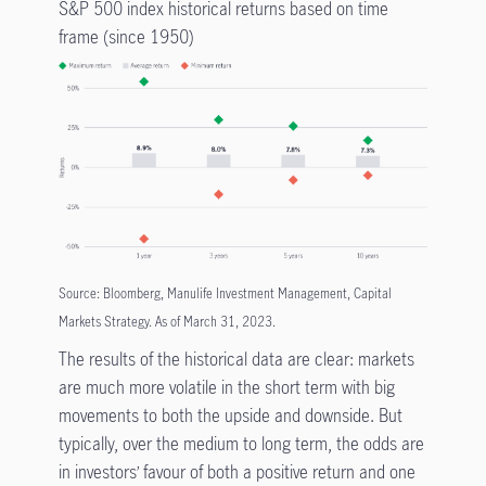
S&P 500 index historical returns based on time
frame (since 1950)
Source: Bloomberg, Manulife Investment Management, Capital
Markets Strategy. As of March 31, 2023.
The results of the historical data are clear: markets
are much more volatile in the short term with big
movements to both the upside and downside. But
typically, over the medium to long term, the odds are
in investors’ favour of both a positive return and one