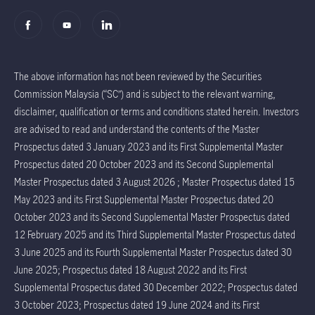
The above information has not been reviewed by the Securities
Commission Malaysia (“SC”) and is subject to the relevant warning,
disclaimer, qualification or terms and conditions stated herein. Investors
are advised to read and understand the contents of the Master
Prospectus dated 3 January 2023 and its First Supplemental Master
Prospectus dated 20 October 2023 and its Second Supplemental
Master Prospectus dated 3 August 2026 ; Master Prospectus dated 15
May 2023 and its First Supplemental Master Prospectus dated 20
October 2023 and its Second Supplemental Master Prospectus dated
12 February 2025 and its Third Supplemental Master Prospectus dated
3 June 2025 and its Fourth Supplemental Master Prospectus dated 30
June 2025; Prospectus dated 18 August 2022 and its First
Supplemental Prospectus dated 30 December 2022; Prospectus dated
3 October 2023; Prospectus dated 19 June 2024 and its First