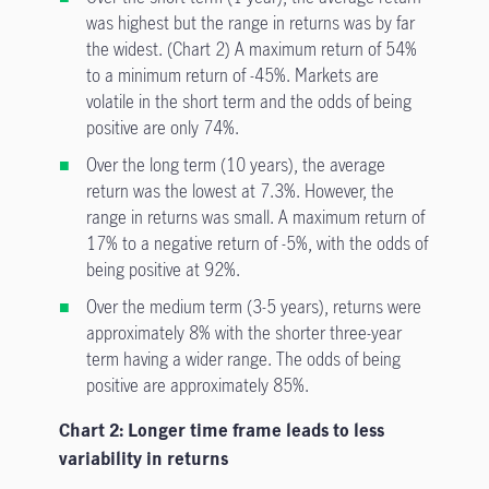
was highest but the range in returns was by far
the widest. (Chart 2) A maximum return of 54%
to a minimum return of -45%. Markets are
volatile in the short term and the odds of being
positive are only 74%.
Over the long term (10 years), the average
return was the lowest at 7.3%. However, the
range in returns was small. A maximum return of
17% to a negative return of -5%, with the odds of
being positive at 92%.
Over the medium term (3-5 years), returns were
approximately 8% with the shorter three-year
term having a wider range. The odds of being
positive are approximately 85%.
Chart 2: Longer time frame leads to less
variability in returns