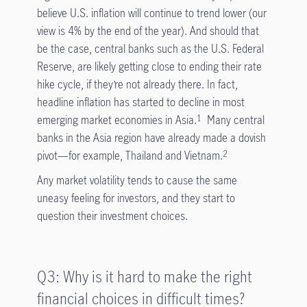
believe U.S. inflation will continue to trend lower (our
view is 4% by the end of the year). And should that
be the case, central banks such as the U.S. Federal
Reserve, are likely getting close to ending their rate
hike cycle, if they’re not already there. In fact,
headline inflation has started to decline in most
emerging market economies in Asia.
Many central
1
banks in the Asia region have already made a dovish
pivot—for example, Thailand and Vietnam.
2
Any market volatility tends to cause the same
uneasy feeling for investors, and they start to
question their investment choices.
Q3: Why is it hard to make the right
financial choices in difficult times?