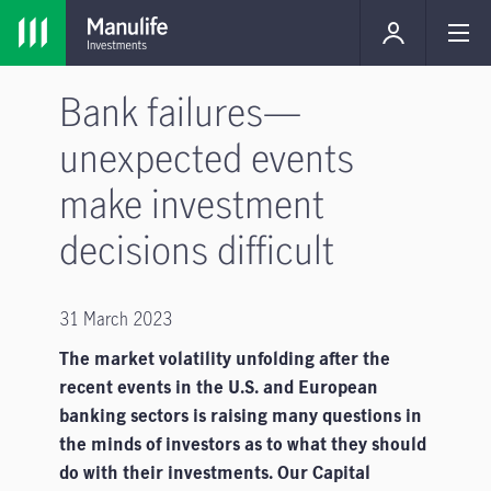
Bank failures—
unexpected events
make investment
decisions difficult
31 March 2023
The market volatility unfolding after the
recent events in the U.S. and European
banking sectors is raising many questions in
the minds of investors as to what they should
do with their investments. Our Capital