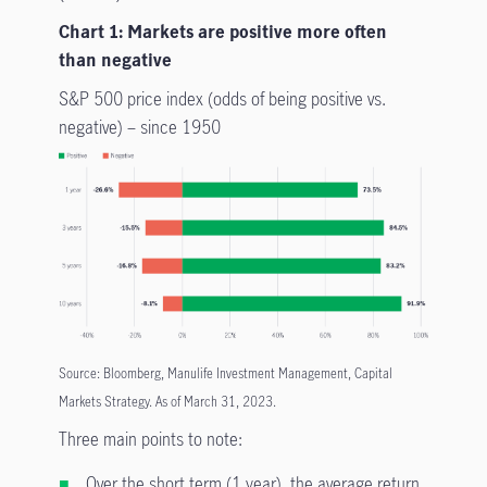
Chart 1: Markets are positive more often
than negative
S&P 500 price index (odds of being positive vs.
negative) – since 1950
Source: Bloomberg, Manulife Investment Management, Capital
Markets Strategy. As of March 31, 2023.
Three main points to note:
Over the short term (1 year), the average return