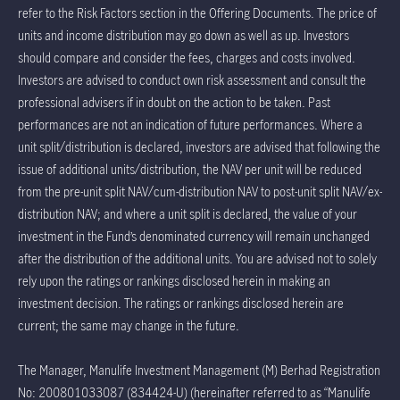
refer to the Risk Factors section in the Offering Documents. The price of
units and income distribution may go down as well as up. Investors
should compare and consider the fees, charges and costs involved.
Investors are advised to conduct own risk assessment and consult the
professional advisers if in doubt on the action to be taken. Past
performances are not an indication of future performances. Where a
unit split/distribution is declared, investors are advised that following the
issue of additional units/distribution, the NAV per unit will be reduced
from the pre-unit split NAV/cum-distribution NAV to post-unit split NAV/ex-
distribution NAV; and where a unit split is declared, the value of your
investment in the Fund’s denominated currency will remain unchanged
after the distribution of the additional units. You are advised not to solely
rely upon the ratings or rankings disclosed herein in making an
investment decision. The ratings or rankings disclosed herein are
current; the same may change in the future.
The Manager, Manulife Investment Management (M) Berhad Registration
No: 200801033087 (834424-U) (hereinafter referred to as “Manulife