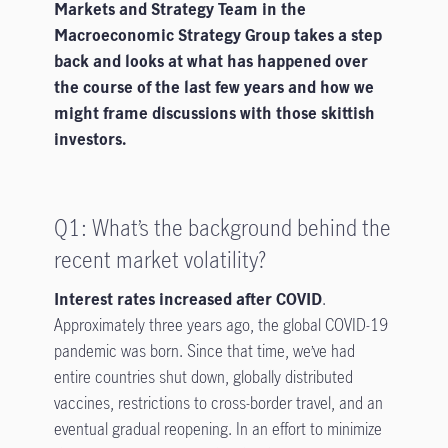
Markets and Strategy Team in the
Macroeconomic Strategy Group takes a step
back and looks at what has happened over
the course of the last few years and how we
might frame discussions with those skittish
investors.
Q1: What’s the background behind the
recent market volatility?
Interest rates increased after COVID
.
Approximately three years ago, the global COVID-19
pandemic was born. Since that time, we’ve had
entire countries shut down, globally distributed
vaccines, restrictions to cross-border travel, and an
eventual gradual reopening. In an effort to minimize