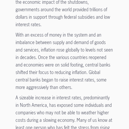
the economic impact of the shutdowns,
governments around the world provided trillions of
dollars in support through federal subsidies and low
interest rates.
With an excess of money in the system and an
imbalance between supply and demand of goods
and services, inflation rose globally to levels not seen
in decades. Once the various countries reopened
and economies were on solid footing, central banks
shifted their focus to reducing inflation. Global
central banks began to raise interest rates, some
more aggressively than others.
A sizeable increase in interest rates, predominantly
in North America, has exposed some individuals and
companies who may not be able to weather higher
costs during a slowing economy. Many of us know at
least one person who has felt the stress from rising