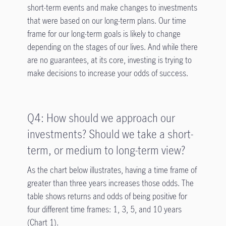
short-term events and make changes to investments
that were based on our long-term plans. Our time
frame for our long-term goals is likely to change
depending on the stages of our lives. And while there
are no guarantees, at its core, investing is trying to
make decisions to increase your odds of success.
Q4: How should we approach our
investments? Should we take a short-
term, or medium to long-term view?
As the chart below illustrates, having a time frame of
greater than three years increases those odds. The
table shows returns and odds of being positive for
four different time frames: 1, 3, 5, and 10 years
(Chart 1).