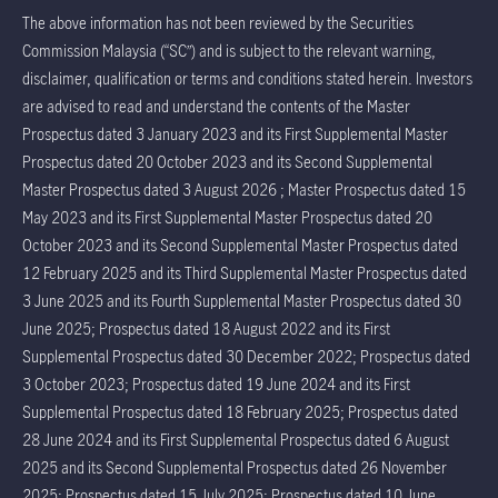
The above information has not been reviewed by the Securities
Commission Malaysia (“SC”) and is subject to the relevant warning,
disclaimer, qualification or terms and conditions stated herein. Investors
are advised to read and understand the contents of the Master
Prospectus dated 3 January 2023 and its First Supplemental Master
Prospectus dated 20 October 2023 and its Second Supplemental
Master Prospectus dated 3 August 2026 ; Master Prospectus dated 15
May 2023 and its First Supplemental Master Prospectus dated 20
October 2023 and its Second Supplemental Master Prospectus dated
12 February 2025 and its Third Supplemental Master Prospectus dated
3 June 2025 and its Fourth Supplemental Master Prospectus dated 30
June 2025; Prospectus dated 18 August 2022 and its First
Supplemental Prospectus dated 30 December 2022; Prospectus dated
3 October 2023; Prospectus dated 19 June 2024 and its First
Supplemental Prospectus dated 18 February 2025; Prospectus dated
28 June 2024 and its First Supplemental Prospectus dated 6 August
2025 and its Second Supplemental Prospectus dated 26 November
2025; Prospectus dated 15 July 2025; Prospectus dated 10 June