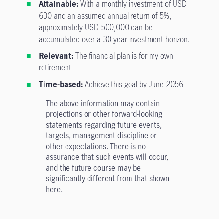
Attainable:
With a monthly investment of USD
600 and an assumed annual return of 5%,
approximately USD 500,000 can be
accumulated over a 30 year investment horizon.
Relevant:
The financial plan is for my own
retirement
Time-based:
Achieve this goal by June 2056
The above information may contain
projections or other forward-looking
statements regarding future events,
targets, management discipline or
other expectations. There is no
assurance that such events will occur,
and the future course may be
significantly different from that shown
here.