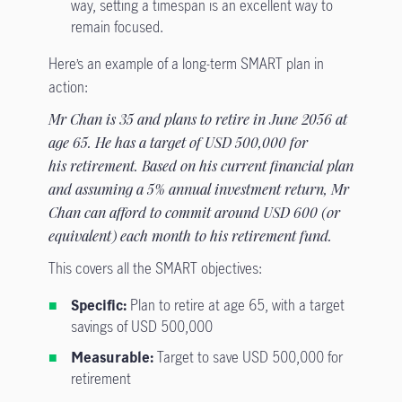
way, setting a timespan is an excellent way to
remain focused.
Here’s an example of a long-term SMART plan in
action:
Mr Chan is 35 and plans to retire in June 2056 at
age 65. He has a target of USD 500,000 for
his retirement. Based on his current financial plan
and assuming a 5% annual investment return, Mr
Chan can afford to commit around USD 600 (or
equivalent) each month to his retirement fund.
This covers all the SMART objectives:
Specific:
Plan to retire at age 65, with a target
savings of USD 500,000
Measurable:
Target to save USD 500,000 for
retirement