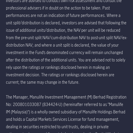
Investors are advised to conduct own risk assessment and consult the
professional advisers if in doubt on the action to be taken. Past
performances are not an indication of future performances. Where a
unit split/distribution is declared, investors are advised that following the
issue of additional units/distribution, the NAV per unit will be reduced
from the pre-unit split NAV/cum-distribution NAV to post-unit split NAV/ex-
distribution NAV; and where a unit split is declared, the value of your
investment in the Fund’s denominated currency will remain unchanged
after the distribution of the additional units. You are advised not to solely
rely upon the ratings or rankings disclosed herein in making an
investment decision. The ratings or rankings disclosed herein are
current; the same may change in the future.
The Manager, Manulife Investment Management (M) Berhad Registration
No: 200801033087 (834424-U) (hereinafter referred to as “Manulife
IM (Malaysia)”) is a wholly owned subsidiary of Manulife Holdings Berhad
and holds a Capital Markets Services License for fund management,
dealing in securities restricted to unit trusts, dealing in private