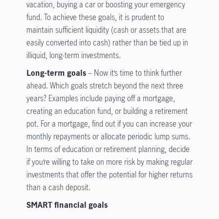
vacation, buying a car or boosting your emergency
fund. To achieve these goals, it is prudent to
maintain sufficient liquidity (cash or assets that are
easily converted into cash) rather than be tied up in
illiquid, long-term investments.
Long-term goals
– Now it’s time to think further
ahead. Which goals stretch beyond the next three
years? Examples include paying off a mortgage,
creating an education fund, or building a retirement
pot. For a mortgage, find out if you can increase your
monthly repayments or allocate periodic lump sums.
In terms of education or retirement planning, decide
if you’re willing to take on more risk by making regular
investments that offer the potential for higher returns
than a cash deposit.
SMART financial goals