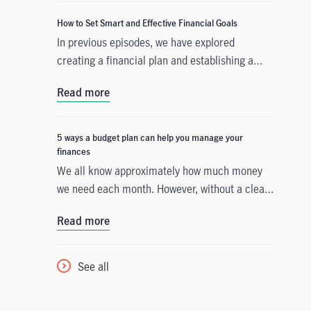
How to Set Smart and Effective Financial Goals
In previous episodes, we have explored
creating a financial plan and establishing a
budget that accounts for your current
Read more
expenditure. The third step is to build a
strategy that will help you accomplish either a
short-term or a long-term financial goal. We
5 ways a budget plan can help you manage your
will guide you on your path by providing
finances
financial goal examples and introducing
We all know approximately how much money
SMART (specific, measurable, attainable,
we need each month. However, without a clear
relevant, time-based) objectives that help
spending strategy, you could see a shortfall in
Read more
clearly define what you want to achieve in the
savings, face a lack of day-to-day cash, or be
years ahead.
caught off guard by unexpected costs. That’s
why it’s important to have an effective budget
See all
plan that will give you control over your
finances.