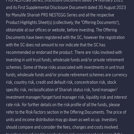
and its First Supplemental Disclosure Document dated 30 August 2023
for Manulife Shariah PRS NESTEGG Series and all the respective
Product Highlights Sheet(s) (collectively, the “Offering Documents”),
obtainable at our offices or website, before investing. The Offering
Documents have been registered with the SC, however the registration
with the SC does not amount to nor indicate that the SC has
recommended or endorsed the product. There are risks involved with
investing in unit trust funds; wholesale funds and/or private retirement
schemes. Some of these risks associated with investments in unit trust
funds; wholesale funds and/or private retirement schemes are currency
risk, country risk, credit and default risk, concentration risk, stock
specific risk, reclassification of Shariah status risk, fund manager/
investment manager/target fund manager risk, liquidity risk and interest
rate risk. For further details on the risk profile of all the funds, please
refer to the Risk Factors section in the Offering Documents. The price of
units and income distribution may go down as well as up. Investors
should compare and consider the fees, charges and costs involved.