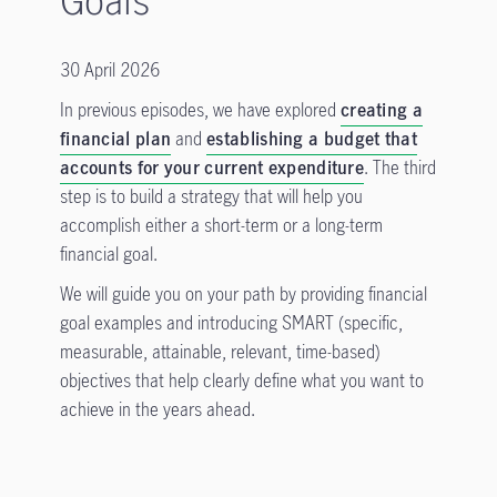
30 April 2026
In previous episodes, we have explored
creating a
financial plan
and
establishing a budget that
accounts for your current expenditure
. The third
step is to build a strategy that will help you
accomplish either a short-term or a long-term
financial goal.
We will guide you on your path by providing financial
goal examples and introducing SMART (specific,
measurable, attainable, relevant, time-based)
objectives that help clearly define what you want to
achieve in the years ahead.