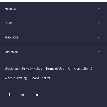
ABOUT US
FUNDS
RESOURCES
CONTACT US
Disclaimer
Privacy Policy
Terms of Use
Anti-Corruption &
Whistle Blowing
Board Charter