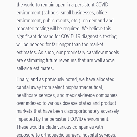
the world to remain open in a persistent COVID
environment (schools, small businesses, office
environment, public events, etc.), on-demand and
repeated testing will be required. We believe this
significant demand for COVID-19 diagnostic testing
will be needed for far longer than the market
estimates. As such, our proprietary cashflow models
are estimating future revenues that are well above
sell-side estimates.
Finally, and as previously noted, we have allocated
capital away from select biopharmaceutical,
healthcare services, and medical-device companies
over indexed to various disease states and product
markets that have been disproportionately adversely
impacted by the persistent COVID environment.
These would include various companies with
exposure to orthopaedic surgery, hospital services,