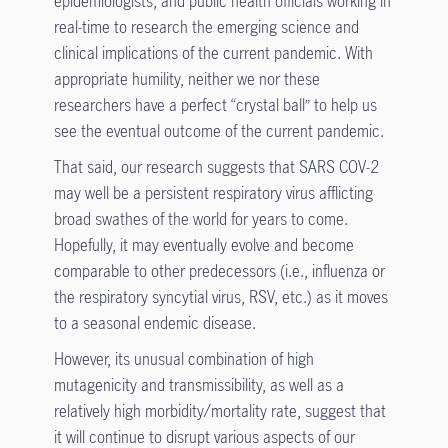
epidemiologists, and public health officials working in
real-time to research the emerging science and
clinical implications of the current pandemic. With
appropriate humility, neither we nor these
researchers have a perfect “crystal ball” to help us
see the eventual outcome of the current pandemic.
That said, our research suggests that SARS COV-2
may well be a persistent respiratory virus afflicting
broad swathes of the world for years to come.
Hopefully, it may eventually evolve and become
comparable to other predecessors (i.e., influenza or
the respiratory syncytial virus, RSV, etc.) as it moves
to a seasonal endemic disease.
However, its unusual combination of high
mutagenicity and transmissibility, as well as a
relatively high morbidity/mortality rate, suggest that
it will continue to disrupt various aspects of our