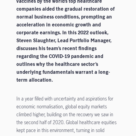
vaccines by the world’s top healthcare
companies aided the gradual restoration of
normal business conditions, prompting an
acceleration in economic growth and
corporate earnings. In this 2022 outlook,
Steven Slaughter, Lead Portfolio Manager,
discusses his team’s recent findings
regarding the COVID-19 pandemic and
outlines why the healthcare sector’s
underlying fundamentals warrant a long-
term allocation.
In a year filled with uncertainty and aspirations for
economic normalisation, global equity markets
climbed higher, building on the recovery we saw in
the second half of 2020. Global healthcare equities
kept pace in this environment, turning in solid