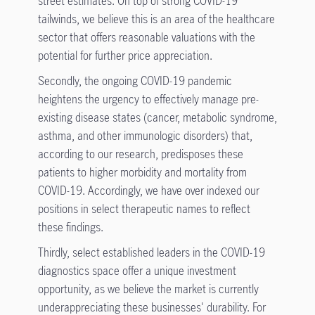
street estimates. On top of strong COVID-19
tailwinds, we believe this is an area of the healthcare
sector that offers reasonable valuations with the
potential for further price appreciation.
Secondly, the ongoing COVID-19 pandemic
heightens the urgency to effectively manage pre-
existing disease states (cancer, metabolic syndrome,
asthma, and other immunologic disorders) that,
according to our research, predisposes these
patients to higher morbidity and mortality from
COVID-19. Accordingly, we have over indexed our
positions in select therapeutic names to reflect
these findings.
Thirdly, select established leaders in the COVID-19
diagnostics space offer a unique investment
opportunity, as we believe the market is currently
underappreciating these businesses' durability. For