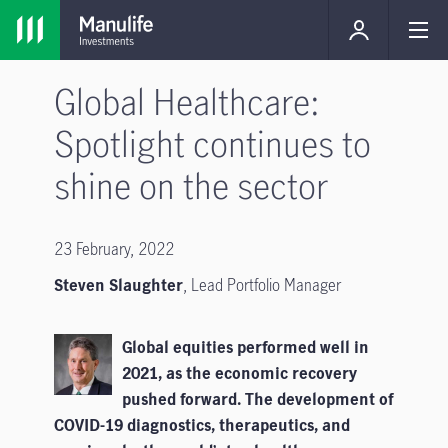
Global Healthcare:
Spotlight continues to
shine on the sector
23 February, 2022
Steven Slaughter
, Lead Portfolio Manager
Global equities performed well in
2021, as the economic recovery
pushed forward. The development of
COVID-19 diagnostics, therapeutics, and