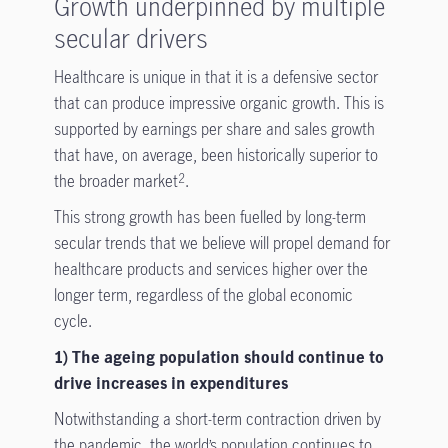
Growth underpinned by multiple
secular drivers
Healthcare is unique in that it is a defensive sector
that can produce impressive organic growth. This is
supported by earnings per share and sales growth
that have, on average, been historically superior to
the broader market
.
2
This strong growth has been fuelled by long-term
secular trends that we believe will propel demand for
healthcare products and services higher over the
longer term, regardless of the global economic
cycle.
1) The ageing population should continue to
drive increases in expenditures
Notwithstanding a short-term contraction driven by
the pandemic, the world’s population continues to