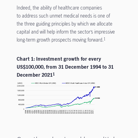
Indeed, the ability of healthcare companies
to address such unmet medical needs is one of
the three guiding principles by which we allocate
capital and will help inform the sector’s impressive
long-term growth prospects moving forward.
1
Chart 1: Investment growth for every
US$100,000, from 31 December 1994 to 31
December 2021
1