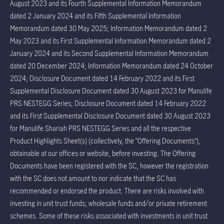
August 2023 and its Fourth Supplemental Information Memorandum
dated 2 January 2024 and its Fifth Supplemental Information
Memorandum dated 30 May 2025; Information Memorandum dated 2
May 2023 and its First Supplemental Information Memorandum dated 2
January 2024 and its Second Supplemental Information Memorandum
dated 20 December 2024; Information Memorandum dated 24 October
2024; Disclosure Document dated 14 February 2022 and its First
Supplemental Disclosure Document dated 30 August 2023 for Manulife
PRS NESTEGG Series; Disclosure Document dated 14 February 2022
and its First Supplemental Disclosure Document dated 30 August 2023
for Manulife Shariah PRS NESTEGG Series and all the respective
Product Highlights Sheet(s) (collectively, the “Offering Documents”),
obtainable at our offices or website, before investing. The Offering
Documents have been registered with the SC, however the registration
with the SC does not amount to nor indicate that the SC has
recommended or endorsed the product. There are risks involved with
investing in unit trust funds; wholesale funds and/or private retirement
schemes. Some of these risks associated with investments in unit trust