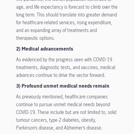
age, and life expectancy is forecast to climb over the
long term. This should translate into greater demand
for healthcare-related services, rising expenditure,
and an expanding array of treatments and
therapeutic options.
2) Medical advancements
As evidenced by the progress seen with COVID-19
treatments, diagnostic tests, and vaccines, medical
advances continue to drive the sector forward.
3) Profound unmet medical needs remain
As previously mentioned, healthcare companies
continue to pursue unmet medical needs beyond
COVID-19. These include but are not limited to, solid
tumour cancers, type-2 diabetes, obesity,
Parkinson’s disease, and Alzheimer’s disease.