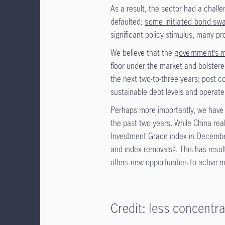
As a result, the sector had a chall
defaulted;
some initiated bond sw
significant policy stimulus, many pr
We believe that the
government’s m
floor under the market and bolstere
the next two-to-three years; post co
sustainable debt levels and operate
Perhaps more importantly, we have a
the past two years. While China re
Investment Grade index in December
and index removals
. This has resu
5
offers new opportunities to active 
Credit: less concentr