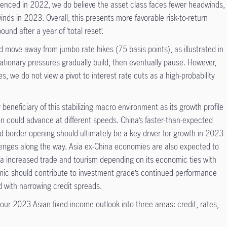
rienced in 2022, we do believe the asset class faces fewer headwinds,
winds in 2023. Overall, this presents more favorable risk-to-return
ound after a year of ‘total reset’.
d move away from jumbo rate hikes (75 basis points), as illustrated in
ationary pressures gradually build, then eventually pause. However,
s, we do not view a pivot to interest rate cuts as a high-probability
beneficiary of this stabilizing macro environment as its growth profile
ion could advance at different speeds. China’s faster-than-expected
nd border opening should ultimately be a key driver for growth in 2023-
llenges along the way. Asia ex-China economies are also expected to
r via increased trade and tourism depending on its economic ties with
amic should contribute to investment grade’s continued performance
d with narrowing credit spreads.
our 2023 Asian fixed-income outlook into three areas: credit, rates,