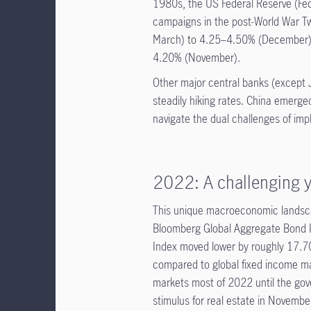
1980s, the US Federal Reserve (Fed
campaigns in the post-World War Tw
March) to 4.25–4.50% (December), 
4.20% (November).
Other major central banks (except 
steadily hiking rates. China emerge
navigate the dual challenges of imp
2022: A challenging y
This unique macroeconomic landsca
Bloomberg Global Aggregate Bond I
Index moved lower by roughly 17.
compared to global fixed income ma
markets most of 2022 until the gov
stimulus for real estate in Novemb