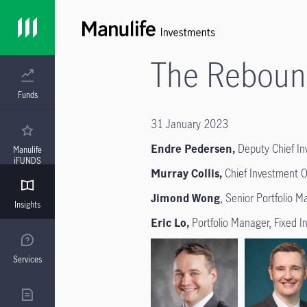
The Reboun
Funds
31 January 2023
Endre Pedersen,
Deputy Chief Inv
Manulife
iFUNDS
Murray Collis,
Chief Investment O
Jimond Wong
, Senior Portfolio 
Insights
Eric Lo,
Portfolio Manager, Fixed 
Services