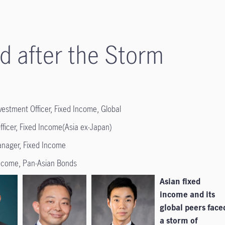
d after the Storm
estment Officer, Fixed Income, Global
fficer, Fixed Income(Asia ex-Japan)
Manager, Fixed Income
Income, Pan-Asian Bonds
Asian fixed
income and its
global peers face
a storm of