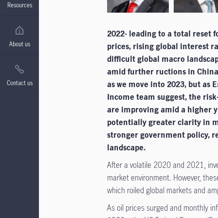
Resources
2022- leading to a total reset
About us
prices, rising global interest r
difficult global macro landscap
amid further ructions in China
Contact us
as we move into 2023, but as 
Income team suggest, the risk-
are improving amid a higher y
potentially greater clarity in
stronger government policy, r
landscape.
After a volatile 2020 and 2021, inv
market environment. However, thes
which roiled global markets and ampl
As oil prices surged and monthly in