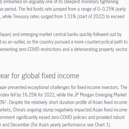
) embarked on arguably one of its steepest monetary tightening
o period. The fed funds rate jumped from a range of 0–0.25% (early
while Treasury rates surged from 1.51% (start of 2022) to exceed
Japan) and emerging-market central banks quickly followed suit by
d as an outlier, as the country pursued a more countercyclical path to
lementing zero-COVID restrictions and a deteriorating property sector.
ear for global fixed income
pe presented exceptional challenges for fixed-income investors. The
ndex fell by 16.25% for 2022, while the JP Morgan Emerging Market
70%
. Despite the relatively short duration profile of Asian fixed income
1
rkets, China’s ongoing slump negatively impacted Asian fixed income
ernment significantly eased zero-COVID policies and provided robust
er and December (For Asia’s yearly performance see Chart 1).