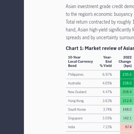
Asian investment grade credit demon
to the region’s economic buoyancy a
Total return contracted by roughly
hand, Asian high-yield significantly 
spreads and by uncertainty surround
Chart 1: Market review of Asia