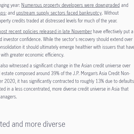
enging year:
Numerous property developers were downgraded
and
aps
; and
upstream supply sectors faced bankruptcy
. Without
operty credits traded at distressed levels for much of the year.
ost recent policies released in late November
have effectively put a
d investor confidence. While the sector's recovery should extend over
nsolidation it should ultimately emerge healthier with issuers that hav
 with greater economic efficiency.
lso witnessed a significant change in the Asian credit universe over
al estate composed around 39% of the J.P. Morgan’s Asia Credit Non-
 2020, it has significantly contracted to roughly 13% due to default
lted in a less concentrated, more diverse credit universe in Asia that
managers.
ated and more diverse