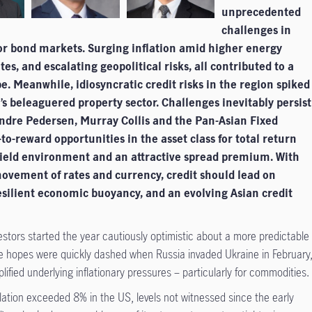
unprecedented
challenges in
 for bond markets. Surging inflation amid higher energy
ates, and escalating geopolitical risks, all contributed to a
e. Meanwhile, idiosyncratic credit risks in the region spiked
’s beleaguered property sector. Challenges inevitably persist
Endre Pedersen, Murray Collis and the Pan-Asian Fixed
to-reward opportunities in the asset class for total return
ield environment and an attractive spread premium. With
 movement of rates and currency, credit should lead on
esilient economic buoyancy, and an evolving Asian credit
estors started the year cautiously optimistic about a more predictable
e hopes were quickly dashed when Russia invaded Ukraine in February
ified underlying inflationary pressures – particularly for commodities.
flation exceeded 8% in the US, levels not witnessed since the early