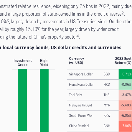
strated relative resilience, widening only 25 bps in 2022, mainly due
nd a large proportion of state-owned firms in the credit universe
.
2
 10%
, largely driven by movements in US Treasuries’ yield. On the othe
3
fell by roughly 15.10% for the year, largely driven by wider credit
ing the future of China’s property sector
.
4
n local currency bonds, US dollar credits and currencies