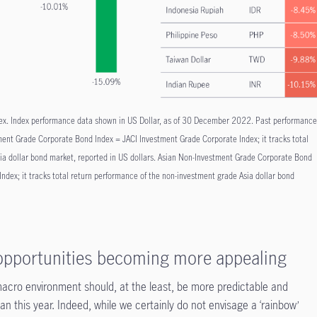
ex. Index performance data shown in US Dollar, as of 30 December 2022. Past performanc
estment Grade Corporate Bond Index = JACI Investment Grade Corporate Index; it tracks total
ia dollar bond market, reported in US dollars. Asian Non-Investment Grade Corporate Bond
ndex; it tracks total return performance of the non-investment grade Asia dollar bond
 opportunities becoming more appealing
acro environment should, at the least, be more predictable and
 this year. Indeed, while we certainly do not envisage a ‘rainbow’