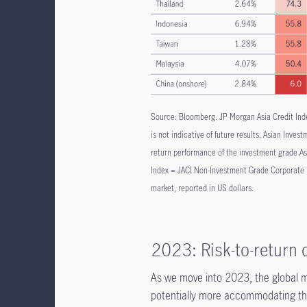
Source: Bloomberg. JP Morgan Asia Credit Ind
is not indicative of future results. Asian Inv
return performance of the investment grade As
Index = JACI Non-Investment Grade Corporate I
market, reported in US dollars.
2023: Risk-to-return
As we move into 2023, the global m
potentially more accommodating than