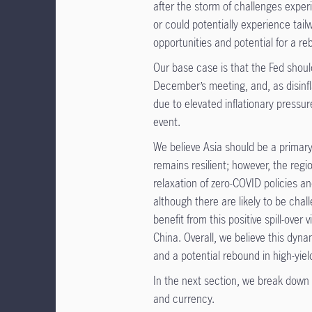
after the storm of challenges expe
or could potentially experience tail
opportunities and potential for a reb
Our base case is that the Fed shoul
December’s meeting, and, as disinfl
due to elevated inflationary pressure
event.
We believe Asia should be a primary 
remains resilient; however, the reg
relaxation of zero-COVID policies a
although there are likely to be cha
benefit from this positive spill-ove
China. Overall, we believe this dyn
and a potential rebound in high-yiel
In the next section, we break down 
and currency.