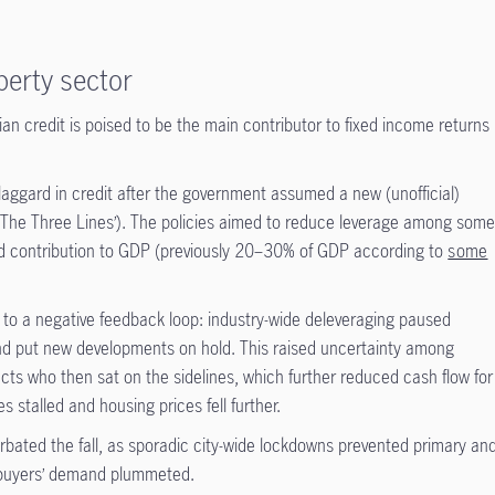
perty sector
sian credit is poised to be the main contributor to fixed income returns
laggard in credit after the government assumed a new (unofficial)
‘The Three Lines’). The policies aimed to reduce leverage among som
ed contribution to GDP (previously 20–30% of GDP according to
some
 to a negative feedback loop: industry-wide deleveraging paused
and put new developments on hold. This raised uncertainty among
ts who then sat on the sidelines, which further reduced cash flow for
s stalled and housing prices fell further.
rbated the fall, as sporadic city-wide lockdowns prevented primary an
buyers’ demand plummeted.