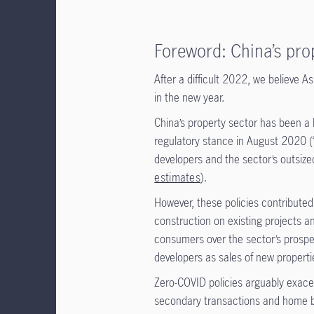
Foreword: China’s pro
After a difficult 2022, we believe A
in the new year.
China’s property sector has been a 
regulatory stance in August 2020 (
developers and the sector’s outsiz
estimates
).
However, these policies contributed
construction on existing projects 
consumers over the sector’s prospec
developers as sales of new propertie
Zero-COVID policies arguably exace
secondary transactions and home 