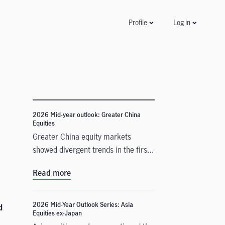
Log in
Profile
2026 Mid-year outlook: Greater China
Equities
Greater China equity markets
showed divergent trends in the first
half of 2026, with China A-shares
Read more
and the Taiwan Taiex index
registering strong gains driven by
resilient technology exports amid
2026 Mid-Year Outlook Series: Asia
d
Equities ex-Japan
global demand for artificial