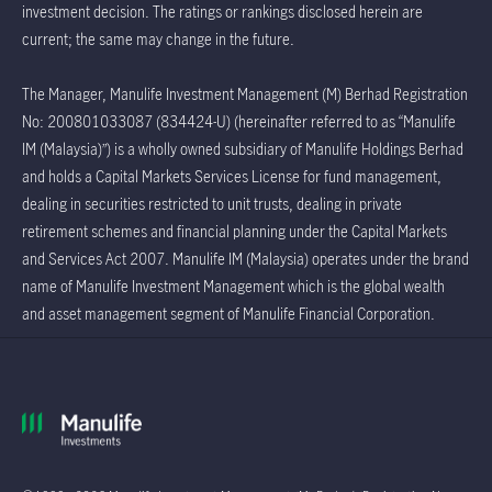
investment decision. The ratings or rankings disclosed herein are
current; the same may change in the future.
The Manager, Manulife Investment Management (M) Berhad Registration
No: 200801033087 (834424-U) (hereinafter referred to as “Manulife
IM (Malaysia)”) is a wholly owned subsidiary of Manulife Holdings Berhad
and holds a Capital Markets Services License for fund management,
dealing in securities restricted to unit trusts, dealing in private
retirement schemes and financial planning under the Capital Markets
and Services Act 2007. Manulife IM (Malaysia) operates under the brand
name of Manulife Investment Management which is the global wealth
and asset management segment of Manulife Financial Corporation.