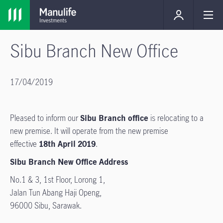
Sibu Branch New Office
17/04/2019
Pleased to inform our
Sibu Branch office
is relocating to a
new premise. It will operate from the new premise
effective
18th April 2019
.
Sibu Branch New Office Address
No.1 & 3, 1st Floor, Lorong 1,
Jalan Tun Abang Haji Openg,
96000 Sibu, Sarawak.