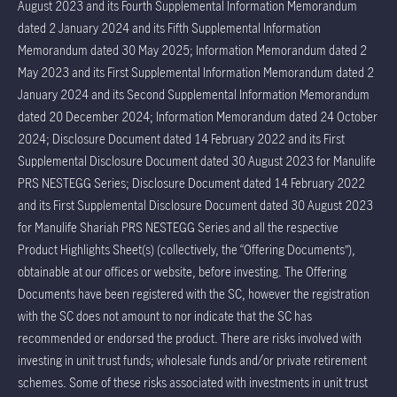
August 2023 and its Fourth Supplemental Information Memorandum
dated 2 January 2024 and its Fifth Supplemental Information
Memorandum dated 30 May 2025; Information Memorandum dated 2
May 2023 and its First Supplemental Information Memorandum dated 2
January 2024 and its Second Supplemental Information Memorandum
dated 20 December 2024; Information Memorandum dated 24 October
2024; Disclosure Document dated 14 February 2022 and its First
Supplemental Disclosure Document dated 30 August 2023 for Manulife
PRS NESTEGG Series; Disclosure Document dated 14 February 2022
and its First Supplemental Disclosure Document dated 30 August 2023
for Manulife Shariah PRS NESTEGG Series and all the respective
Product Highlights Sheet(s) (collectively, the “Offering Documents”),
obtainable at our offices or website, before investing. The Offering
Documents have been registered with the SC, however the registration
with the SC does not amount to nor indicate that the SC has
recommended or endorsed the product. There are risks involved with
investing in unit trust funds; wholesale funds and/or private retirement
schemes. Some of these risks associated with investments in unit trust