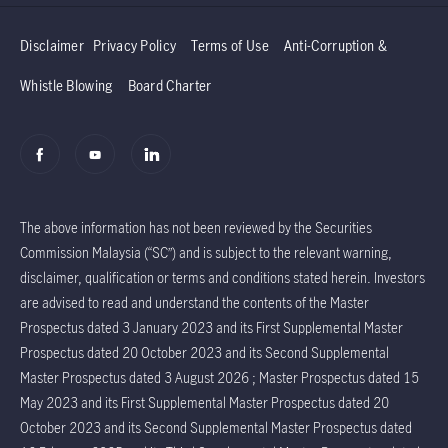
Disclaimer
Privacy Policy
Terms of Use
Anti-Corruption &
Whistle Blowing
Board Charter
The above information has not been reviewed by the Securities
Commission Malaysia (“SC”) and is subject to the relevant warning,
disclaimer, qualification or terms and conditions stated herein. Investors
are advised to read and understand the contents of the Master
Prospectus dated 3 January 2023 and its First Supplemental Master
Prospectus dated 20 October 2023 and its Second Supplemental
Master Prospectus dated 3 August 2026 ; Master Prospectus dated 15
May 2023 and its First Supplemental Master Prospectus dated 20
October 2023 and its Second Supplemental Master Prospectus dated