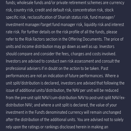
funds; wholesale funds and/or private retirement schemes are currency
risk, country risk, credit and default risk, concentration risk, stock
specific risk, reclassification of Shariah status risk, fund manager/
investment manager/target fund manager risk, liquidity risk and interest
rate risk. For further details on the risk profile of all the funds, please
refer to the Risk Factors section in the Offering Documents. The price of
units and income distribution may go down as well as up. Investors
should compare and consider the fees, charges and costs involved.
Investors are advised to conduct own risk assessment and consult the
professional advisers if in doubt on the action to be taken. Past
performances are not an indication of future performances. Where a
unit split/distribution is declared, investors are advised that following the
issue of additional units/distribution, the NAV per unit will be reduced
from the pre-unit split NAV/cum-distribution NAV to post-unit split NAV/ex-
distribution NAV; and where a unit split is declared, the value of your
investment in the Fund’s denominated currency will remain unchanged
after the distribution of the additional units. You are advised not to solely
rely upon the ratings or rankings disclosed herein in making an