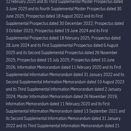
12 February 2025 and its Third Supplemental Master Prospectus dated
3 June 2025 and its Fourth Supplemental Master Prospectus dated 30
June 2025; Prospectus dated 18 August 2022 and its First
Supplemental Prospectus dated 30 December 2022; Prospectus dated
3 October 2023; Prospectus dated 19 June 2024 and its First
Supplemental Prospectus dated 18 February 2025; Prospectus dated
28 June 2024 and its First Supplemental Prospectus dated 6 August
2025 and its Second Supplemental Prospectus dated 26 November
2025; Prospectus dated 15 July 2025; Prospectus dated 10 June
2026; Information Memorandum dated 11 February 2020 and its First
Supplemental Information Memorandum dated 31 January 2022 and its
Second Supplemental Information Memorandum dated 10 August 2023
and its Third Supplemental Information Memorandum dated 2 January
2024; Master Information Memorandum dated 26 November 2019;
Information Memorandum dated 11 February 2020 and its First
Supplemental Information Memorandum dated 13 September 2021 and
its Second Supplemental Information Memorandum dated 31 January
2022 and its Third Supplemental Information Memorandum dated 21