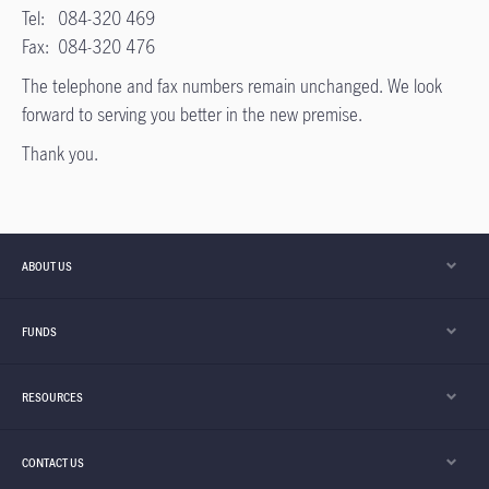
Tel: 084-320 469
Fax: 084-320 476
The telephone and fax numbers remain unchanged. We look
forward to serving you better in the new premise.
Thank you.
ABOUT US
FUNDS
RESOURCES
CONTACT US