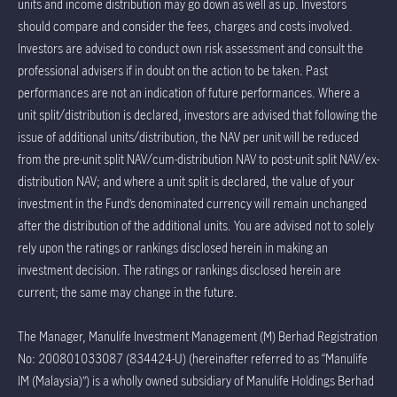
units and income distribution may go down as well as up. Investors
should compare and consider the fees, charges and costs involved.
Investors are advised to conduct own risk assessment and consult the
professional advisers if in doubt on the action to be taken. Past
performances are not an indication of future performances. Where a
unit split/distribution is declared, investors are advised that following the
issue of additional units/distribution, the NAV per unit will be reduced
from the pre-unit split NAV/cum-distribution NAV to post-unit split NAV/ex-
distribution NAV; and where a unit split is declared, the value of your
investment in the Fund’s denominated currency will remain unchanged
after the distribution of the additional units. You are advised not to solely
rely upon the ratings or rankings disclosed herein in making an
investment decision. The ratings or rankings disclosed herein are
current; the same may change in the future.
The Manager, Manulife Investment Management (M) Berhad Registration
No: 200801033087 (834424-U) (hereinafter referred to as “Manulife
IM (Malaysia)”) is a wholly owned subsidiary of Manulife Holdings Berhad