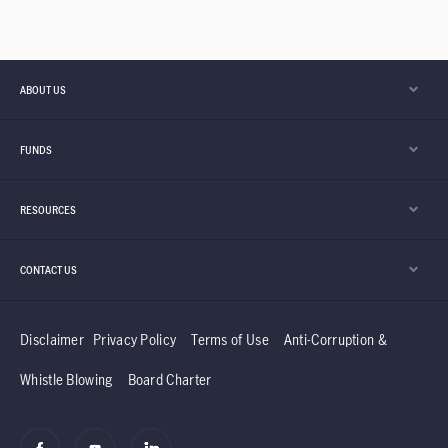
ABOUT US
FUNDS
RESOURCES
CONTACT US
Disclaimer
Privacy Policy
Terms of Use
Anti-Corruption &
Whistle Blowing
Board Charter