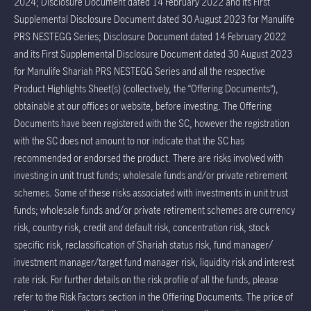
2024; Disclosure Document dated 14 February 2022 and its First
Supplemental Disclosure Document dated 30 August 2023 for Manulife
PRS NESTEGG Series; Disclosure Document dated 14 February 2022
and its First Supplemental Disclosure Document dated 30 August 2023
for Manulife Shariah PRS NESTEGG Series and all the respective
Product Highlights Sheet(s) (collectively, the “Offering Documents”),
obtainable at our offices or website, before investing. The Offering
Documents have been registered with the SC, however the registration
with the SC does not amount to nor indicate that the SC has
recommended or endorsed the product. There are risks involved with
investing in unit trust funds; wholesale funds and/or private retirement
schemes. Some of these risks associated with investments in unit trust
funds; wholesale funds and/or private retirement schemes are currency
risk, country risk, credit and default risk, concentration risk, stock
specific risk, reclassification of Shariah status risk, fund manager/
investment manager/target fund manager risk, liquidity risk and interest
rate risk. For further details on the risk profile of all the funds, please
refer to the Risk Factors section in the Offering Documents. The price of