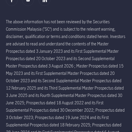
The above information has not been reviewed by the Securities
Commission Malaysia (“SC”) and is subject to the relevant warning,
disclaimer, qualification or terms and conditions stated herein. Investors
are advised to read and understand the contents of the Master
Prospectus dated 3 January 2023 and its First Supplemental Master
Prospectus dated 20 October 2023 and its Second Supplemental
Master Prospectus dated 3 August 2026 ; Master Prospectus dated 15
May 2023 and its First Supplemental Master Prospectus dated 20
October 2023 and its Second Supplemental Master Prospectus dated
12 February 2025 and its Third Supplemental Master Prospectus dated
3 June 2025 and its Fourth Supplemental Master Prospectus dated 30
June 2025; Prospectus dated 18 August 2022 and its First
Supplemental Prospectus dated 30 December 2022; Prospectus dated
3 October 2023; Prospectus dated 19 June 2024 and its First
Supplemental Prospectus dated 18 February 2025; Prospectus dated