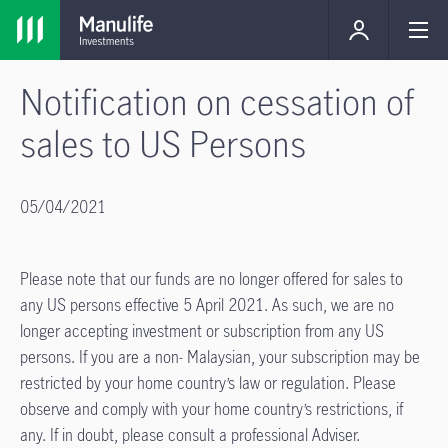
Notification on cessation of
sales to US Persons
05/04/2021
Please note that our funds are no longer offered for sales to
any US persons effective 5 April 2021. As such, we are no
longer accepting investment or subscription from any US
persons. If you are a non- Malaysian, your subscription may be
restricted by your home country’s law or regulation. Please
observe and comply with your home country’s restrictions, if
any. If in doubt, please consult a professional Adviser.