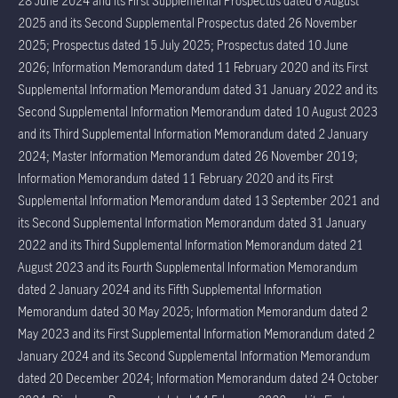
28 June 2024 and its First Supplemental Prospectus dated 6 August
2025 and its Second Supplemental Prospectus dated 26 November
2025; Prospectus dated 15 July 2025; Prospectus dated 10 June
2026; Information Memorandum dated 11 February 2020 and its First
Supplemental Information Memorandum dated 31 January 2022 and its
Second Supplemental Information Memorandum dated 10 August 2023
and its Third Supplemental Information Memorandum dated 2 January
2024; Master Information Memorandum dated 26 November 2019;
Information Memorandum dated 11 February 2020 and its First
Supplemental Information Memorandum dated 13 September 2021 and
its Second Supplemental Information Memorandum dated 31 January
2022 and its Third Supplemental Information Memorandum dated 21
August 2023 and its Fourth Supplemental Information Memorandum
dated 2 January 2024 and its Fifth Supplemental Information
Memorandum dated 30 May 2025; Information Memorandum dated 2
May 2023 and its First Supplemental Information Memorandum dated 2
January 2024 and its Second Supplemental Information Memorandum
dated 20 December 2024; Information Memorandum dated 24 October