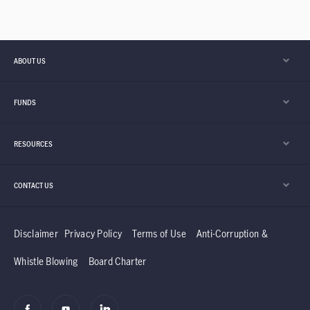
ABOUT US
FUNDS
RESOURCES
CONTACT US
Disclaimer
Privacy Policy
Terms of Use
Anti-Corruption &
Whistle Blowing
Board Charter