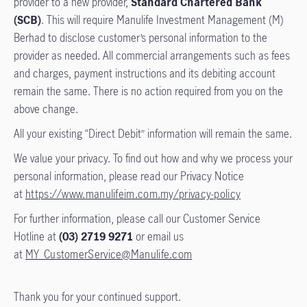
provider to a new provider,
Standard Chartered Bank
(SCB)
. This will require Manulife Investment Management (M)
Berhad to disclose customer’s personal information to the
provider as needed. All commercial arrangements such as fees
and charges, payment instructions and its debiting account
remain the same. There is no action required from you on the
above change.
All your existing “Direct Debit” information will remain the same.
We value your privacy. To find out how and why we process your
personal information, please read our Privacy Notice
at
https://www.manulifeim.com.my/privacy-policy
For further information, please call our Customer Service
Hotline at
(03) 2719 9271
or email us
at
MY_CustomerService@Manulife.com
Thank you for your continued support.