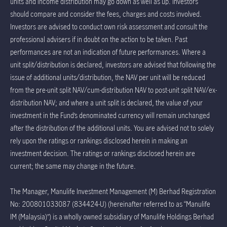
units and income distribution may go down as well as up. Investors
should compare and consider the fees, charges and costs involved.
Investors are advised to conduct own risk assessment and consult the
professional advisers if in doubt on the action to be taken. Past
performances are not an indication of future performances. Where a
unit split/distribution is declared, investors are advised that following the
issue of additional units/distribution, the NAV per unit will be reduced
from the pre-unit split NAV/cum-distribution NAV to post-unit split NAV/ex-
distribution NAV; and where a unit split is declared, the value of your
investment in the Fund’s denominated currency will remain unchanged
after the distribution of the additional units. You are advised not to solely
rely upon the ratings or rankings disclosed herein in making an
investment decision. The ratings or rankings disclosed herein are
current; the same may change in the future.
The Manager, Manulife Investment Management (M) Berhad Registration
No: 200801033087 (834424-U) (hereinafter referred to as “Manulife
IM (Malaysia)”) is a wholly owned subsidiary of Manulife Holdings Berhad