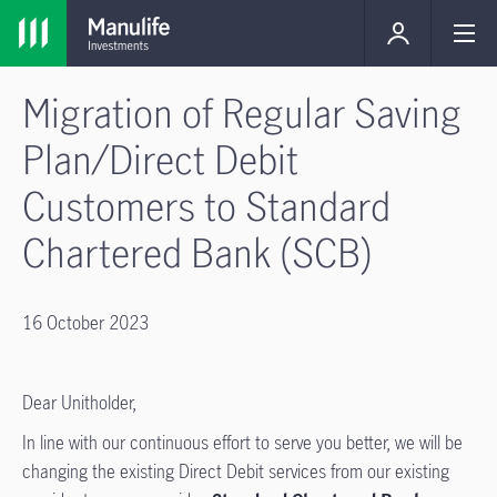
Migration of Regular Saving
Plan/Direct Debit
Customers to Standard
Chartered Bank (SCB)
16 October 2023
Dear Unitholder,
In line with our continuous effort to serve you better, we will be
changing the existing Direct Debit services from our existing