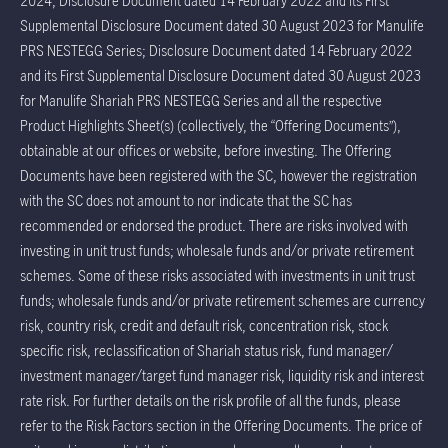
2024; Disclosure Document dated 14 February 2022 and its First
Supplemental Disclosure Document dated 30 August 2023 for Manulife
PRS NESTEGG Series; Disclosure Document dated 14 February 2022
and its First Supplemental Disclosure Document dated 30 August 2023
for Manulife Shariah PRS NESTEGG Series and all the respective
Product Highlights Sheet(s) (collectively, the “Offering Documents”),
obtainable at our offices or website, before investing. The Offering
Documents have been registered with the SC, however the registration
with the SC does not amount to nor indicate that the SC has
recommended or endorsed the product. There are risks involved with
investing in unit trust funds; wholesale funds and/or private retirement
schemes. Some of these risks associated with investments in unit trust
funds; wholesale funds and/or private retirement schemes are currency
risk, country risk, credit and default risk, concentration risk, stock
specific risk, reclassification of Shariah status risk, fund manager/
investment manager/target fund manager risk, liquidity risk and interest
rate risk. For further details on the risk profile of all the funds, please
refer to the Risk Factors section in the Offering Documents. The price of