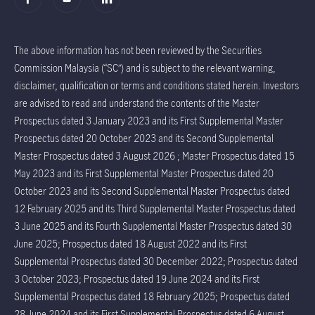
The above information has not been reviewed by the Securities
Commission Malaysia (“SC”) and is subject to the relevant warning,
disclaimer, qualification or terms and conditions stated herein. Investors
are advised to read and understand the contents of the Master
Prospectus dated 3 January 2023 and its First Supplemental Master
Prospectus dated 20 October 2023 and its Second Supplemental
Master Prospectus dated 3 August 2026 ; Master Prospectus dated 15
May 2023 and its First Supplemental Master Prospectus dated 20
October 2023 and its Second Supplemental Master Prospectus dated
12 February 2025 and its Third Supplemental Master Prospectus dated
3 June 2025 and its Fourth Supplemental Master Prospectus dated 30
June 2025; Prospectus dated 18 August 2022 and its First
Supplemental Prospectus dated 30 December 2022; Prospectus dated
3 October 2023; Prospectus dated 19 June 2024 and its First
Supplemental Prospectus dated 18 February 2025; Prospectus dated
28 June 2024 and its First Supplemental Prospectus dated 6 August