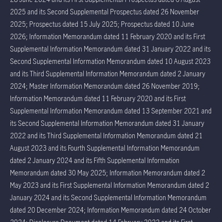
2025 and its Second Supplemental Prospectus dated 26 November
2025; Prospectus dated 15 July 2025; Prospectus dated 10 June
2026; Information Memorandum dated 11 February 2020 and its First
Supplemental Information Memorandum dated 31 January 2022 and its
Second Supplemental Information Memorandum dated 10 August 2023
and its Third Supplemental Information Memorandum dated 2 January
2024; Master Information Memorandum dated 26 November 2019;
Information Memorandum dated 11 February 2020 and its First
Supplemental Information Memorandum dated 13 September 2021 and
its Second Supplemental Information Memorandum dated 31 January
2022 and its Third Supplemental Information Memorandum dated 21
August 2023 and its Fourth Supplemental Information Memorandum
dated 2 January 2024 and its Fifth Supplemental Information
Memorandum dated 30 May 2025; Information Memorandum dated 2
May 2023 and its First Supplemental Information Memorandum dated 2
January 2024 and its Second Supplemental Information Memorandum
dated 20 December 2024; Information Memorandum dated 24 October