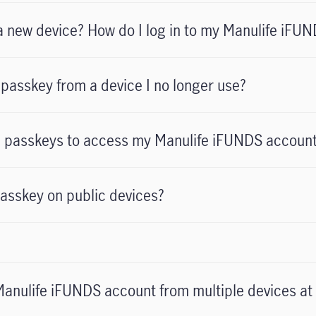
o a new device? How do I log in to my Manulife iFU
passkey from a device I no longer use?
le passkeys to access my Manulife iFUNDS accoun
passkey on public devices?
 Manulife iFUNDS account from multiple devices at