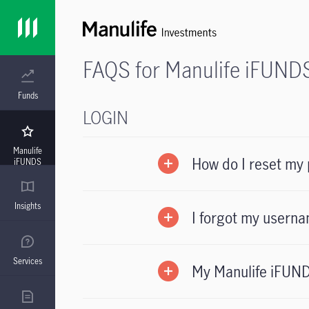
FAQS for Manulife iFUND
Funds
LOGIN
Manulife
How do I reset my
iFUNDS
Insights
I forgot my userna
Services
My Manulife iFUND