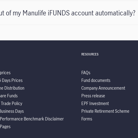
ut of my Manulife iFUNDS account automatically?
RESOURCES
prices
FAQs
5 Days Prices
Fund documents
e Distribution
Company Announcement
are Funds
Press release
 Trade Policy
EPF Investment
Business Days
Private Retirement Scheme
 Performance Benchmark Disclaimer
Forms
 Pages