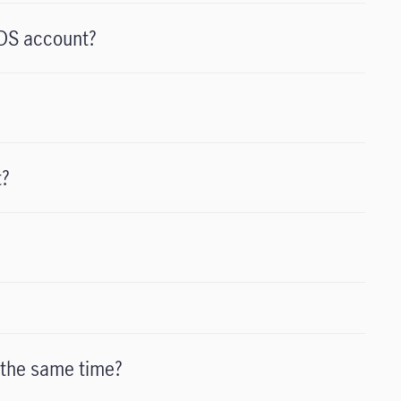
NDS account?
t?
 the same time?