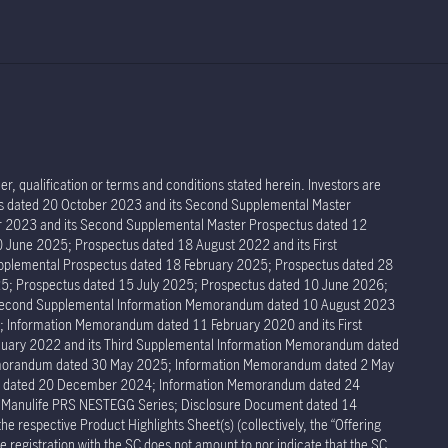
r, qualification or terms and conditions stated herein. Investors are
tus dated 20 October 2023 and its Second Supplemental Master
er 2023 and its Second Supplemental Master Prospectus dated 12
 June 2025; Prospectus dated 18 August 2022 and its First
pplemental Prospectus dated 18 February 2025; Prospectus dated 28
5; Prospectus dated 15 July 2025; Prospectus dated 10 June 2026;
 Second Supplemental Information Memorandum dated 10 August 2023
Information Memorandum dated 11 February 2020 and its First
ary 2022 and its Third Supplemental Information Memorandum dated
Memorandum dated 30 May 2025; Information Memorandum dated 2 May
um dated 20 December 2024; Information Memorandum dated 24
r Manulife PRS NESTEGG Series; Disclosure Document dated 14
respective Product Highlights Sheet(s) (collectively, the “Offering
 registration with the SC does not amount to nor indicate that the SC