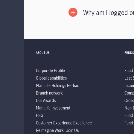
Why am I logged o
ABOUT US
FUNDS
Corporate Profile
Fund 
Global capabilities
Last 
Manulife Holdings Berhad
Incom
Branch network
Comp
Our Awards
Cross
Manulife Investment
Non-
ESG
Fund
Customer Experience Excellence
Fund
Reimagine Work | Join Us