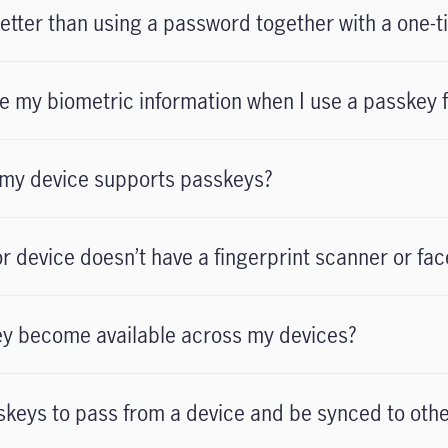
etter than using a password together with a one-
e my biometric information when I use a passkey f
 my device supports passkeys?
r device doesn’t have a fingerprint scanner or fac
y become available across my devices?
asskeys to pass from a device and be synced to oth