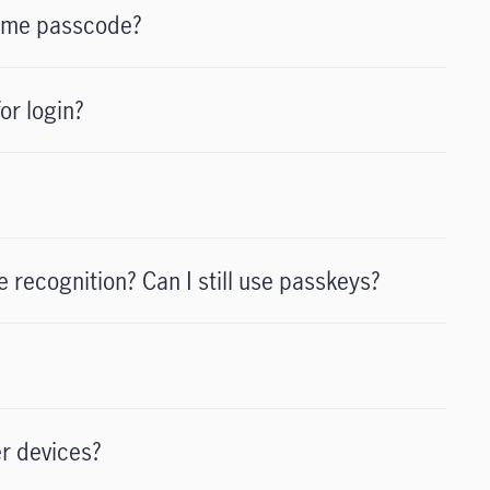
time passcode?
or login?
e recognition? Can I still use passkeys?
er devices?