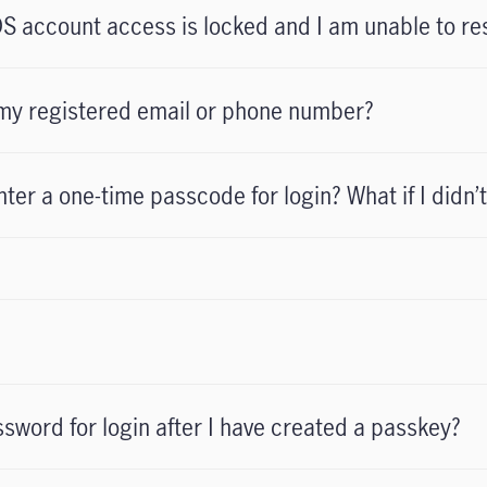
S account access is locked and I am unable to re
e my registered email or phone number?
ter a one-time passcode for login? What if I didn’t
assword for login after I have created a passkey?