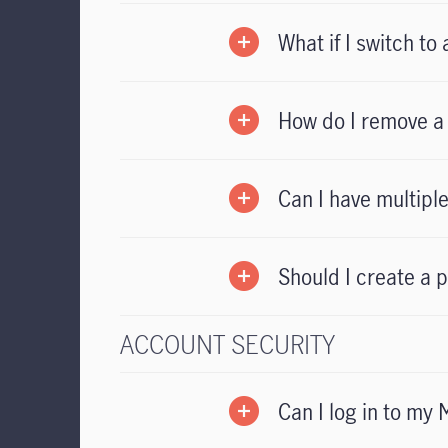
What if I switch t
How do I remove a 
Can I have multip
Should I create a 
ACCOUNT SECURITY
Can I log in to my