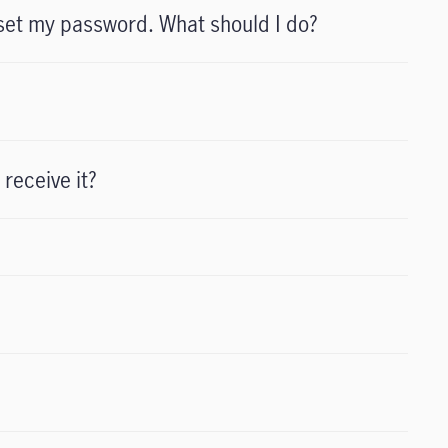
set my password. What should I do?
 receive it?