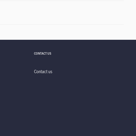
CONTACT US
Contact us