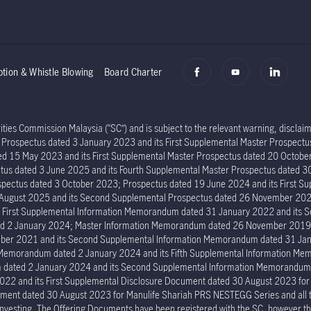
ption & Whistle Blowing
Board Charter
ies Commission Malaysia (“SC”) and is subject to the relevant warning, disclaime
er Prospectus dated 3 January 2023 and its First Supplemental Master Prospec
ed 15 May 2023 and its First Supplemental Master Prospectus dated 20 Octob
tus dated 3 June 2025 and its Fourth Supplemental Master Prospectus dated 30
ectus dated 3 October 2023; Prospectus dated 19 June 2024 and its First Su
6 August 2025 and its Second Supplemental Prospectus dated 26 November 202
s First Supplemental Information Memorandum dated 31 January 2022 and its
ed 2 January 2024; Master Information Memorandum dated 26 November 2019; 
er 2021 and its Second Supplemental Information Memorandum dated 31 Janu
n Memorandum dated 2 January 2024 and its Fifth Supplemental Information 
um dated 2 January 2024 and its Second Supplemental Information Memorand
022 and its First Supplemental Disclosure Document dated 30 August 2023 fo
ment dated 30 August 2023 for Manulife Shariah PRS NESTEGG Series and all the 
investing. The Offering Documents have been registered with the SC, however the