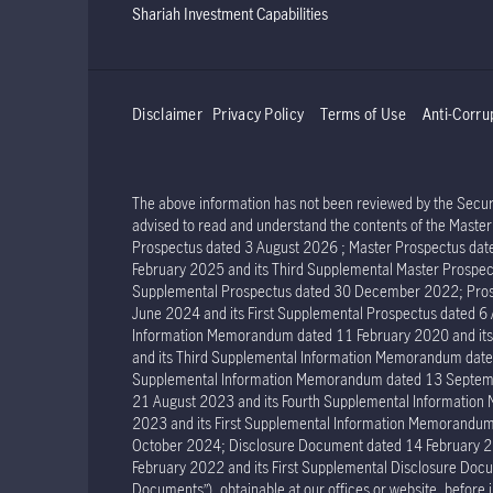
Shariah Investment Capabilities
Disclaimer
Privacy Policy
Terms of Use
Anti-Corru
The above information has not been reviewed by the Securit
advised to read and understand the contents of the Mast
Prospectus dated 3 August 2026 ; Master Prospectus dat
February 2025 and its Third Supplemental Master Prospec
Supplemental Prospectus dated 30 December 2022; Prosp
June 2024 and its First Supplemental Prospectus dated 
Information Memorandum dated 11 February 2020 and it
and its Third Supplemental Information Memorandum dat
Supplemental Information Memorandum dated 13 Septemb
21 August 2023 and its Fourth Supplemental Informatio
2023 and its First Supplemental Information Memorand
October 2024; Disclosure Document dated 14 February 2
February 2022 and its First Supplemental Disclosure Docu
Documents”), obtainable at our offices or website, before 