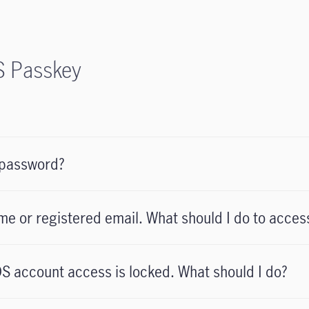
S Passkey
 password?
me or registered email. What should I do to acc
S account access is locked. What should I do?