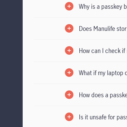
Why is a passkey b
Does Manulife stor
How can I check if
What if my laptop o
How does a passke
Is it unsafe for p