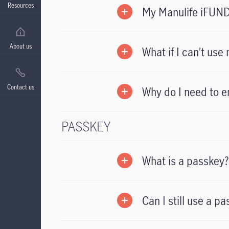
Resources
My Manulife iFUND
About us
What if I can’t us
Contact us
Why do I need to en
PASSKEY
What is a passkey?
Can I still use a p