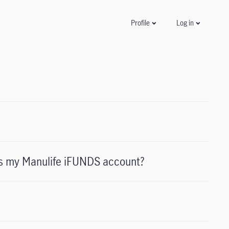
Log in
Profile
ess my Manulife iFUNDS account?