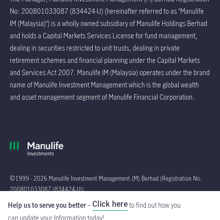
No: 200801033087 (834424-U) (hereinafter referred to as “Manulife
IM (Malaysia)”) is a wholly owned subsidiary of Manulife Holdings Berhad
and holds a Capital Markets Services License for fund management,
dealing in securities restricted to unit trusts, dealing in private
retirement schemes and financial planning under the Capital Markets
and Services Act 2007. Manulife IM (Malaysia) operates under the brand
name of Manulife Investment Management which is the global wealth
and asset management segment of Manulife Financial Corporation.
©1999 - 2026 Manulife Investment Management (M) Berhad (Registration No.
200801033087 (834424-U))
Click here
Help us to serve you better
–
to find out how you
Global
can update your Information
today!