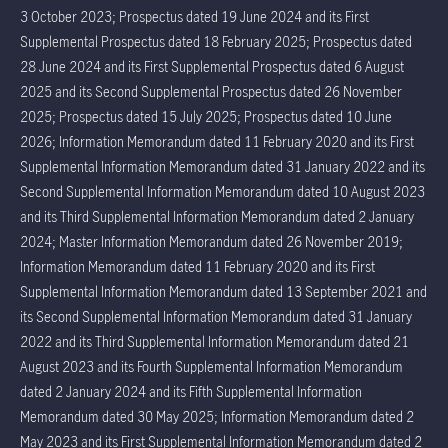
3 October 2023; Prospectus dated 19 June 2024 and its First
Supplemental Prospectus dated 18 February 2025; Prospectus dated
28 June 2024 and its First Supplemental Prospectus dated 6 August
2025 and its Second Supplemental Prospectus dated 26 November
2025; Prospectus dated 15 July 2025; Prospectus dated 10 June
2026; Information Memorandum dated 11 February 2020 and its First
Supplemental Information Memorandum dated 31 January 2022 and its
Second Supplemental Information Memorandum dated 10 August 2023
and its Third Supplemental Information Memorandum dated 2 January
2024; Master Information Memorandum dated 26 November 2019;
Information Memorandum dated 11 February 2020 and its First
Supplemental Information Memorandum dated 13 September 2021 and
its Second Supplemental Information Memorandum dated 31 January
2022 and its Third Supplemental Information Memorandum dated 21
August 2023 and its Fourth Supplemental Information Memorandum
dated 2 January 2024 and its Fifth Supplemental Information
Memorandum dated 30 May 2025; Information Memorandum dated 2
May 2023 and its First Supplemental Information Memorandum dated 2