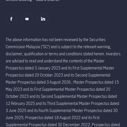
The above information has not been reviewed by the Securities
Commission Malaysia (“SC”) and is subject to the relevant warning,
disclaimer, qualification or terms and conditions stated herein. Investors
are advised to read and understand the contents of the Master
Prospectus dated 3 January 2023 and its First Supplemental Master
Prospectus dated 20 October 2023 and its Second Supplemental
Master Prospectus dated 3 August 2026 ; Master Prospectus dated 15
May 2023 and its First Supplemental Master Prospectus dated 20
October 2023 and its Second Supplemental Master Prospectus dated
12 February 2025 and its Third Supplemental Master Prospectus dated
3 June 2025 and its Fourth Supplemental Master Prospectus dated 30
June 2025; Prospectus dated 18 August 2022 and its First
Supplemental Prospectus dated 30 December 2022; Prospectus dated