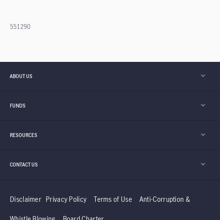
551290
ABOUT US
FUNDS
RESOURCES
CONTACT US
Disclaimer
Privacy Policy
Terms of Use
Anti-Corruption &
Whistle Blowing
Board Charter