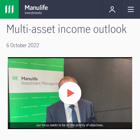
Multi-asset income outlook
6 October 2022