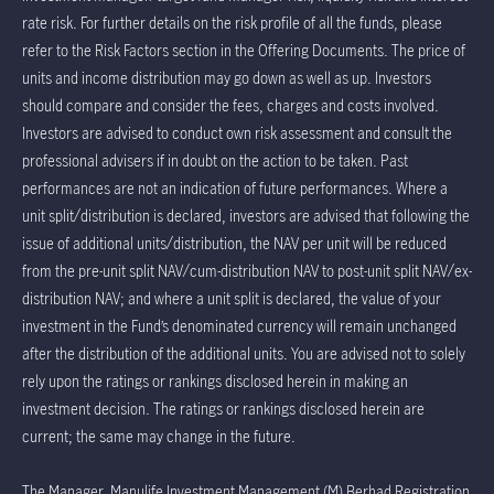
rate risk. For further details on the risk profile of all the funds, please
refer to the Risk Factors section in the Offering Documents. The price of
units and income distribution may go down as well as up. Investors
should compare and consider the fees, charges and costs involved.
Investors are advised to conduct own risk assessment and consult the
professional advisers if in doubt on the action to be taken. Past
performances are not an indication of future performances. Where a
unit split/distribution is declared, investors are advised that following the
issue of additional units/distribution, the NAV per unit will be reduced
from the pre-unit split NAV/cum-distribution NAV to post-unit split NAV/ex-
distribution NAV; and where a unit split is declared, the value of your
investment in the Fund’s denominated currency will remain unchanged
after the distribution of the additional units. You are advised not to solely
rely upon the ratings or rankings disclosed herein in making an
investment decision. The ratings or rankings disclosed herein are
current; the same may change in the future.
The Manager, Manulife Investment Management (M) Berhad Registration