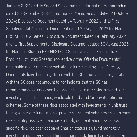
January 2024 and its Second Supplemental Information Memorandum
dated 20 December 2024; Information Memorandum dated 24 October
2024; Disclosure Document dated 14 February 2022 and its First
Supplemental Disclosure Document dated 30 August 2023 for Manulife
PRS NESTEGG Series; Disclosure Document dated 14 February 2022
and its First Supplemental Disclosure Document dated 30 August 2023
for Manulife Shariah PRS NESTEGG Series and all the respective
Product Highlights Sheet(s) (collectively, the “Offering Documents”),
obtainable at our offices or website, before investing. The Offering
Documents have been registered with the SC, however the registration
with the SC does not amount to nor indicate that the SC has
recommended or endorsed the product. There are risks involved with
investing in unit trust funds; wholesale funds and/or private retirement
schemes. Some of these risks associated with investments in unit trust
funds; wholesale funds and/or private retirement schemes are currency
risk, country risk, credit and default risk, concentration risk, stock
specific risk, reclassification of Shariah status risk, fund manager/
investment manager/target fund manager risk, liquidity risk and interest