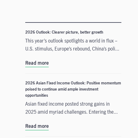
2026 Outlook: Clearer picture, better growth
This year’s outlook spotlights a world in flux –
U.S. stimulus, Europe’s rebound, China’s policy
pivots, and Japan’s innovation surge all shape a
Read more
landscape full of both opportunities and
challenges.
2026 Asian Fixed Income Outlook: Positive momentum
poised to continue amid ample investment
opportunities
Asian fixed income posted strong gains in
2025 amid myriad challenges. Entering the
new year, the asset class is poised for
Read more
continued momentum on the back of
numerous beneficial tailwinds. In this 2026