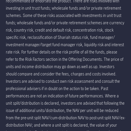
recommended or endorsed the product. There are risks involved with
investing in unit trust funds; wholesale funds and/or private retirement
schemes. Some of these risks associated with investments in unit trust
funds; wholesale funds and/or private retirement schemes are currency
risk, country risk, credit and default risk, concentration risk, stock
specific risk, reclassification of Shariah status risk, fund manager/
investment manager/target fund manager risk, liquidity risk and interest
rate risk. For further details on the risk profile of all the funds, please
refer to the Risk Factors section in the Offering Documents. The price of
units and income distribution may go down as well as up. Investors
should compare and consider the fees, charges and costs involved.
Investors are advised to conduct own risk assessment and consult the
professional advisers if in doubt on the action to be taken. Past
performances are not an indication of future performances. Where a
unit split/distribution is declared, investors are advised that following the
issue of additional units/distribution, the NAV per unit will be reduced
from the pre-unit split NAV/cum-distribution NAV to post-unit split NAV/ex-
distribution NAV; and where a unit split is declared, the value of your