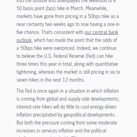
into the outlook and downplayed the likelihood of a
50 basis point (bps) hike in March. Meanwhile,
markets have gone from pricing in a 50bps hike as a
near certainty two weeks ago to now having a one-in-
five chance. That’s consistent with
our central bank
outlook
, which has made the point that the odds of
a 50bps hike were overpriced. Indeed, we continue
to believe the U.S. Federal Reserve (Fed) can hike
three times this year in total, along with quantitative
tightening, whereas the market is still pricing in six to
seven hikes in the next 12 months.
The Fed is once again in a situation in which inflation
is coming from global and supply-side developments;
interest-rate hikes will do little to cool energy-driven
inflation precipitated by geopolitical developments.
But both the pressure coming from some moderate
increases in services inflation and the political