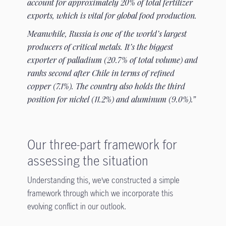
account for approximately 20% of total fertilizer
exports, which is vital for global food production.
Meanwhile, Russia is one of the world’s largest
producers of critical metals. It’s the biggest
exporter of palladium (20.7% of total volume) and
ranks second after Chile in terms of refined
copper (7.1%). The country also holds the third
position for nickel (11.2%) and aluminum (9.0%).”
Our three-part framework for
assessing the situation
Understanding this, we’ve constructed a simple
framework through which we incorporate this
evolving conflict in our outlook.