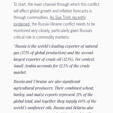
To start, the main channel through which this conflict
will affect global growth and inflation forecasts is
through commodities.
As Sue Trinh recently
explained
, the Russia-Ukraine conflict needs to be
monitored very closely, particularly given Russia’s
critical role in commodity markets:
“Russia is the world’s leading exporter of natural
gas (17.1% of global production) and the second-
largest exporter of crude oil (12.1%). For context,
Saudi Arabia accounts for 12.5% of the crude
market.
Russia and Ukraine are also significant
agricultural producers: Their combined wheat,
barley, and maize exports represent 21% of the
global total, and together they supply 60% of the
world’s sunflower oils. Russia and Belarus also