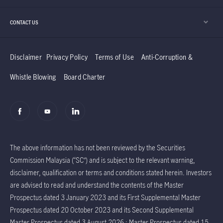
CONTACT US
Disclaimer
Privacy Policy
Terms of Use
Anti-Corruption &
Whistle Blowing
Board Charter
The above information has not been reviewed by the Securities
Commission Malaysia (“SC”) and is subject to the relevant warning,
disclaimer, qualification or terms and conditions stated herein. Investors
are advised to read and understand the contents of the Master
Prospectus dated 3 January 2023 and its First Supplemental Master
Prospectus dated 20 October 2023 and its Second Supplemental
Master Prospectus dated 3 August 2026 ; Master Prospectus dated 15