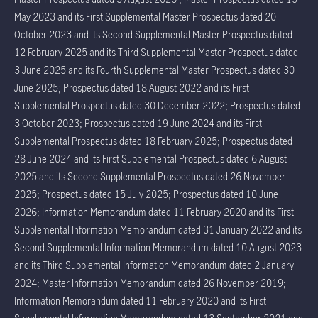
May 2023 and its First Supplemental Master Prospectus dated 20
October 2023 and its Second Supplemental Master Prospectus dated
12 February 2025 and its Third Supplemental Master Prospectus dated
3 June 2025 and its Fourth Supplemental Master Prospectus dated 30
June 2025; Prospectus dated 18 August 2022 and its First
Supplemental Prospectus dated 30 December 2022; Prospectus dated
3 October 2023; Prospectus dated 19 June 2024 and its First
Supplemental Prospectus dated 18 February 2025; Prospectus dated
28 June 2024 and its First Supplemental Prospectus dated 6 August
2025 and its Second Supplemental Prospectus dated 26 November
2025; Prospectus dated 15 July 2025; Prospectus dated 10 June
2026; Information Memorandum dated 11 February 2020 and its First
Supplemental Information Memorandum dated 31 January 2022 and its
Second Supplemental Information Memorandum dated 10 August 2023
and its Third Supplemental Information Memorandum dated 2 January
2024; Master Information Memorandum dated 26 November 2019;
Information Memorandum dated 11 February 2020 and its First