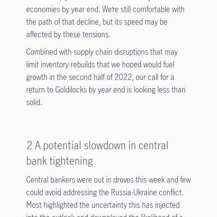
economies by year end. We’re still comfortable with
the path of that decline, but its speed may be
affected by these tensions.
Combined with supply chain disruptions that may
limit inventory rebuilds that we hoped would fuel
growth in the second half of 2022, our call for a
return to Goldilocks by year end is looking less than
solid.
2 A potential slowdown in central
bank tightening
Central bankers were out in droves this week and few
could avoid addressing the Russia-Ukraine conflict.
Most highlighted the uncertainty this has injected