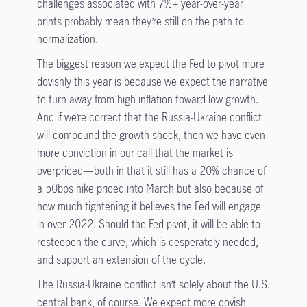
challenges associated with 7%+ year-over-year
prints probably mean they’re still on the path to
normalization.
The biggest reason we expect the Fed to pivot more
dovishly this year is because we expect the narrative
to turn away from high inflation toward low growth.
And if we’re correct that the Russia-Ukraine conflict
will compound the growth shock, then we have even
more conviction in our call that the market is
overpriced—both in that it still has a 20% chance of
a 50bps hike priced into March but also because of
how much tightening it believes the Fed will engage
in over 2022. Should the Fed pivot, it will be able to
resteepen the curve, which is desperately needed,
and support an extension of the cycle.
The Russia-Ukraine conflict isn’t solely about the U.S.
central bank, of course. We expect more dovish