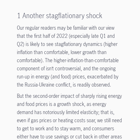
1 Another stagflationary shock
Our regular readers may be familiar with our view
that the first half of 2022 (especially late Q1 and
Q2) is likely to see stagflationary dynamics (higher
inflation than comfortable, lower growth than
comfortable). The higher-inflation-than-comfortable
component of isn’t controversial, and the ongoing
run-up in energy (and food) prices, exacerbated by
the Russia-Ukraine conflict, is readily observed.
But the second-order impact of sharply rising energy
and food prices is a growth shock, as energy
demand has notoriously limited elasticity; that is,
even if gas prices or heating costs soar, we still need
to get to work and to stay warm, and consumers
either have to use savings or cut back in other areas