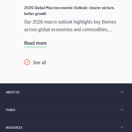
Outlook, the Asian Fixed Income team analyses
2026 Global Macroeconomic Outlook: clearer picture,
the key factors likely to propel performance
better growth
and identifies opportunities for investors based
Our 2026 macro outlook highlights key themes
on key themes and developments in three
across global economies and commodities,
regional bond markets: China, Japan, and
what we'll be watching closely in the new year,
Read more
India.
and portfolio takeaways for investors to
consider.
See all
ABOUT US
FUNDS
RESOURCES