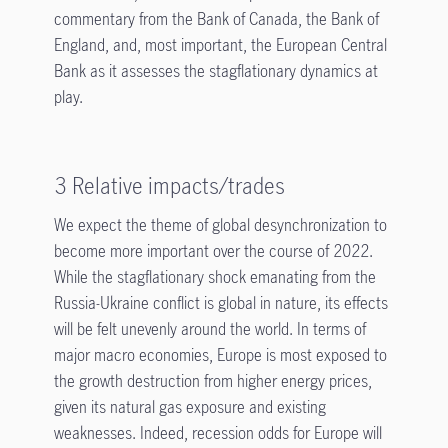
commentary from the Bank of Canada, the Bank of
England, and, most important, the European Central
Bank as it assesses the stagflationary dynamics at
play.
3 Relative impacts/trades
We expect the theme of global desynchronization to
become more important over the course of 2022.
While the stagflationary shock emanating from the
Russia-Ukraine conflict is global in nature, its effects
will be felt unevenly around the world. In terms of
major macro economies, Europe is most exposed to
the growth destruction from higher energy prices,
given its natural gas exposure and existing
weaknesses. Indeed, recession odds for Europe will