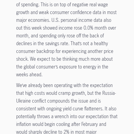
of spending. This is on top of negative real wage
growth and weak consumer confidence data in most
major economies. U.S. personal income data also
out this week showed income rose 0.0% month over
month, and spending only rose off the back of
declines in the savings rate. That’s not a healthy
consumer backdrop for experiencing another price
shock. We expect to be thinking much more about
the global consumer’s exposure to energy in the
weeks ahead.
We’ve already been operating with the expectation
that high costs would cramp growth, but the Russia-
Ukraine conflict compounds the issue and is
consistent with ongoing yield curve flatteners. It also
potentially throws a wrench into our expectation that
inflation would begin cooling after February and
would sharply decline to 2% in most major