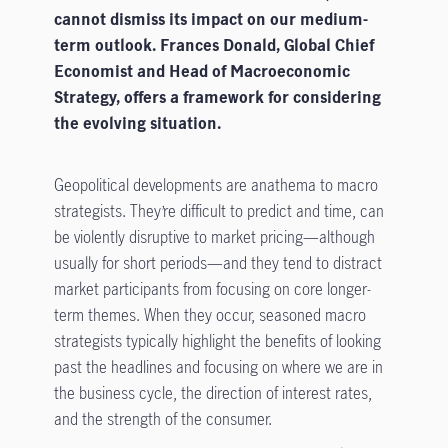
cannot dismiss its impact on our medium-
term outlook. Frances Donald, Global Chief
Economist and Head of Macroeconomic
Strategy, offers a framework for considering
the evolving situation.
Geopolitical developments are anathema to macro
strategists. They’re difficult to predict and time, can
be violently disruptive to market pricing—although
usually for short periods—and they tend to distract
market participants from focusing on core longer-
term themes. When they occur, seasoned macro
strategists typically highlight the benefits of looking
past the headlines and focusing on where we are in
the business cycle, the direction of interest rates,
and the strength of the consumer.