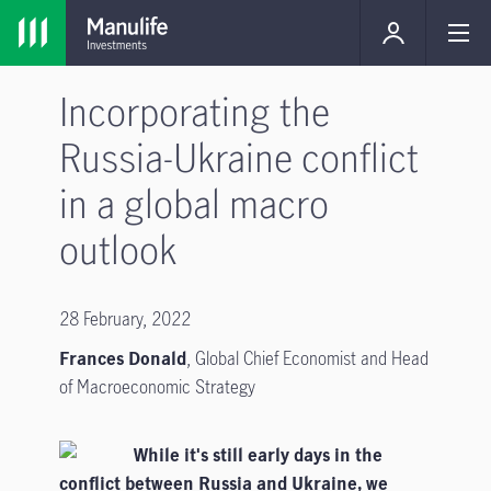
Incorporating the
Russia-Ukraine conflict
in a global macro
outlook
28 February, 2022
Frances Donald
, Global Chief Economist and Head
of Macroeconomic Strategy
While it's still early days in the
conflict between Russia and Ukraine, we