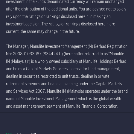
investment in the Fund’s denominated currency will remain unchanged
after the distribution of the additional units. You are advised not to solely
rely upon the ratings or rankings disclosed herein in making an
investment decision. The ratings or rankings disclosed herein are
current; the same may change in the future.
The Manager, Manulife Investment Management (M) Berhad Registration
No: 200801033087 (834424-U) (hereinafter referred to as “Manulife
IM (Malaysia)”) is a wholly owned subsidiary of Manulife Holdings Berhad
and holds a Capital Markets Services License for fund management,
dealing in securities restricted to unit trusts, dealing in private
retirement schemes and financial planning under the Capital Markets
and Services Act 2007. Manulife IM (Malaysia) operates under the brand
name of Manulife Investment Management which is the global wealth
and asset management segment of Manulife Financial Corporation.