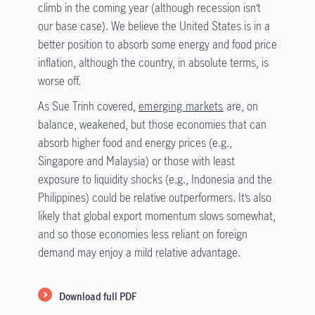
climb in the coming year (although recession isn’t
our base case). We believe the United States is in a
better position to absorb some energy and food price
inflation, although the country, in absolute terms, is
worse off.
As Sue Trinh covered,
emerging markets
are, on
balance, weakened, but those economies that can
absorb higher food and energy prices (e.g.,
Singapore and Malaysia) or those with least
exposure to liquidity shocks (e.g., Indonesia and the
Philippines) could be relative outperformers. It’s also
likely that global export momentum slows somewhat,
and so those economies less reliant on foreign
demand may enjoy a mild relative advantage.
Download full PDF