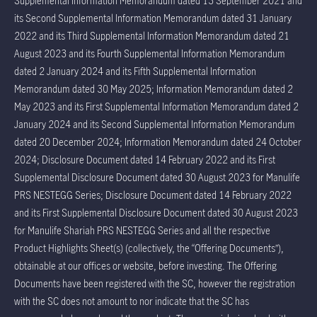
Supplemental Information Memorandum dated 13 September 2021 and
its Second Supplemental Information Memorandum dated 31 January
2022 and its Third Supplemental Information Memorandum dated 21
August 2023 and its Fourth Supplemental Information Memorandum
dated 2 January 2024 and its Fifth Supplemental Information
Memorandum dated 30 May 2025; Information Memorandum dated 2
May 2023 and its First Supplemental Information Memorandum dated 2
January 2024 and its Second Supplemental Information Memorandum
dated 20 December 2024; Information Memorandum dated 24 October
2024; Disclosure Document dated 14 February 2022 and its First
Supplemental Disclosure Document dated 30 August 2023 for Manulife
PRS NESTEGG Series; Disclosure Document dated 14 February 2022
and its First Supplemental Disclosure Document dated 30 August 2023
for Manulife Shariah PRS NESTEGG Series and all the respective
Product Highlights Sheet(s) (collectively, the “Offering Documents”),
obtainable at our offices or website, before investing. The Offering
Documents have been registered with the SC, however the registration
with the SC does not amount to nor indicate that the SC has