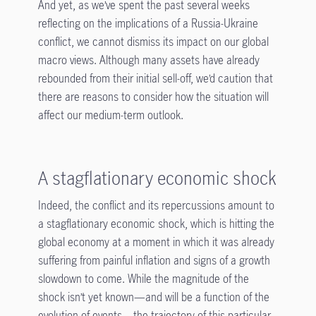
And yet, as we’ve spent the past several weeks
reflecting on the implications of a Russia-Ukraine
conflict, we cannot dismiss its impact on our global
macro views. Although many assets have already
rebounded from their initial sell-off, we’d caution that
there are reasons to consider how the situation will
affect our medium-term outlook.
A stagflationary economic shock
Indeed, the conflict and its repercussions amount to
a stagflationary economic shock, which is hitting the
global economy at a moment in which it was already
suffering from painful inflation and signs of a growth
slowdown to come. While the magnitude of the
shock isn’t yet known—and will be a function of the
evolution of events—the trajectory of this particular