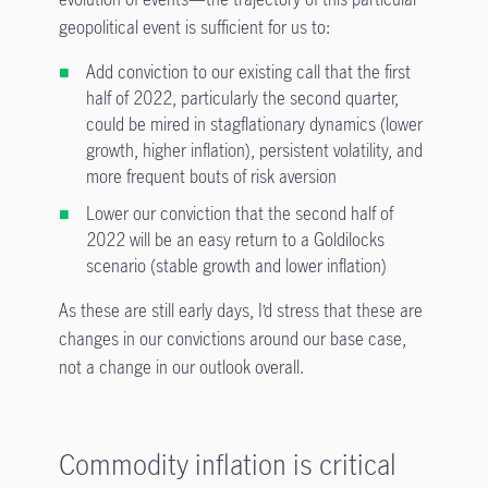
geopolitical event is sufficient for us to:
Add conviction to our existing call that the first
half of 2022, particularly the second quarter,
could be mired in stagflationary dynamics (lower
growth, higher inflation), persistent volatility, and
more frequent bouts of risk aversion
Lower our conviction that the second half of
2022 will be an easy return to a Goldilocks
scenario (stable growth and lower inflation)
As these are still early days, I’d stress that these are
changes in our convictions around our base case,
not a change in our outlook overall.
Commodity inflation is critical