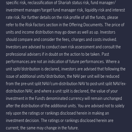
specific risk, reclassification of Shariah status risk, fund manager/
investment manager/target fund manager risk, liquidity risk and interest
rate risk. For further details on the risk profile of all the funds, please
refer to the Risk Factors section in the Offering Documents. The price of
units and income distribution may go down as well as up. Investors
should compare and consider the fees, charges and costs involved.
Investors are advised to conduct own risk assessment and consult the
professional advisers if in doubt on the action to be taken. Past
performances are not an indication of future performances. Where a
unit split/distribution is declared, investors are advised that following the
issue of additional units/distribution, the NAV per unit will be reduced
from the pre-unit split NAV/cum-distribution NAV to post-unit split NAV/ex-
distribution NAV; and where a unit split is declared, the value of your
investment in the Fund’s denominated currency will remain unchanged
after the distribution of the additional units. You are advised not to solely
rely upon the ratings or rankings disclosed herein in making an
investment decision. The ratings or rankings disclosed herein are
current; the same may change in the future.