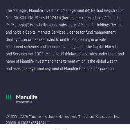
The Manager, Manulife Investment Management (M) Berhad Registration
No: 200801033087 (834424-U) (hereinafter referred to as “Manulife
IM (Malaysia)”) is a wholly owned subsidiary of Manulife Holdings Berhad
and holds a Capital Markets Services License for fund management,
dealing in securities restricted to unit trusts, dealing in private
retirement schemes and financial planning under the Capital Markets
and Services Act 2007. Manulife IM (Malaysia) operates under the brand
name of Manulife Investment Management which is the global wealth
and asset management segment of Manulife Financial Corporation.
©1999 - 2026 Manulife Investment Management (M) Berhad (Registration No.
200801033087 (834424-U))