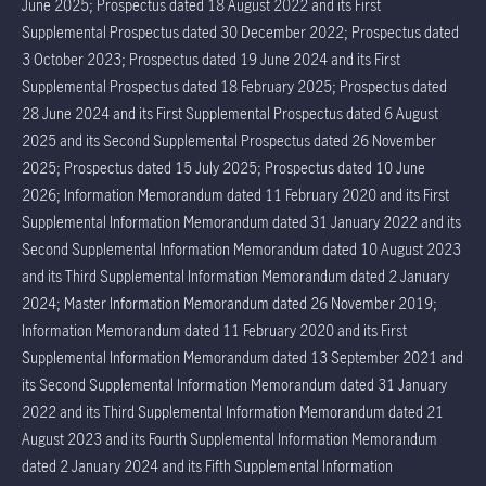
June 2025; Prospectus dated 18 August 2022 and its First
Supplemental Prospectus dated 30 December 2022; Prospectus dated
3 October 2023; Prospectus dated 19 June 2024 and its First
Supplemental Prospectus dated 18 February 2025; Prospectus dated
28 June 2024 and its First Supplemental Prospectus dated 6 August
2025 and its Second Supplemental Prospectus dated 26 November
2025; Prospectus dated 15 July 2025; Prospectus dated 10 June
2026; Information Memorandum dated 11 February 2020 and its First
Supplemental Information Memorandum dated 31 January 2022 and its
Second Supplemental Information Memorandum dated 10 August 2023
and its Third Supplemental Information Memorandum dated 2 January
2024; Master Information Memorandum dated 26 November 2019;
Information Memorandum dated 11 February 2020 and its First
Supplemental Information Memorandum dated 13 September 2021 and
its Second Supplemental Information Memorandum dated 31 January
2022 and its Third Supplemental Information Memorandum dated 21
August 2023 and its Fourth Supplemental Information Memorandum
dated 2 January 2024 and its Fifth Supplemental Information