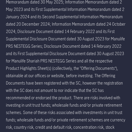
Memorandum dated 30 May 2025; Information Memorandum dated 2
May 2023 and its First Supplemental Information Memorandum dated 2
January 2024 and its Second Supplemental Information Memorandum
dated 20 December 2024; Information Memorandum dated 24 October
2024; Disclosure Document dated 14 February 2022 and its First
Supplemental Disclosure Document dated 30 August 2023 for Manulife
PRS NESTEGG Series; Disclosure Document dated 14 February 2022
and its First Supplemental Disclosure Document dated 30 August 2023
for Manulife Shariah PRS NESTEGG Series and all the respective
Product Highlights Sheet(s) (collectively, the “Offering Documents”),
obtainable at our offices or website, before investing. The Offering
Documents have been registered with the SC, however the registration
with the SC does not amount to nor indicate that the SC has
recommended or endorsed the product. There are risks involved with
investing in unit trust funds; wholesale funds and/or private retirement
schemes. Some of these risks associated with investments in unit trust
funds; wholesale funds and/or private retirement schemes are currency
risk, country risk, credit and default risk, concentration risk, stock