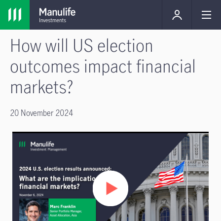
How will US election
outcomes impact financial
markets?
20 November 2024