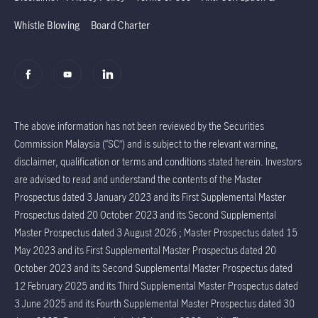
Whistle Blowing
Board Charter
The above information has not been reviewed by the Securities
Commission Malaysia (“SC”) and is subject to the relevant warning,
disclaimer, qualification or terms and conditions stated herein. Investors
are advised to read and understand the contents of the Master
Prospectus dated 3 January 2023 and its First Supplemental Master
Prospectus dated 20 October 2023 and its Second Supplemental
Master Prospectus dated 3 August 2026 ; Master Prospectus dated 15
May 2023 and its First Supplemental Master Prospectus dated 20
October 2023 and its Second Supplemental Master Prospectus dated
12 February 2025 and its Third Supplemental Master Prospectus dated
3 June 2025 and its Fourth Supplemental Master Prospectus dated 30