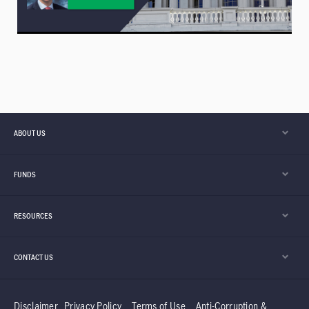
ABOUT US
FUNDS
RESOURCES
CONTACT US
Disclaimer
Privacy Policy
Terms of Use
Anti-Corruption &