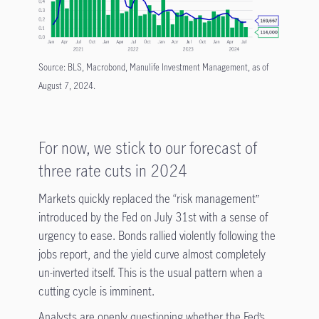
Source: BLS, Macrobond, Manulife Investment Management, as of
August 7, 2024.
For now, we stick to our forecast of
three rate cuts in 2024
Markets quickly replaced the “risk management”
introduced by the Fed on July 31st with a sense of
urgency to ease. Bonds rallied violently following the
jobs report, and the yield curve almost completely
un-inverted itself. This is the usual pattern when a
cutting cycle is imminent.
Analysts are openly questioning whether the Fed’s