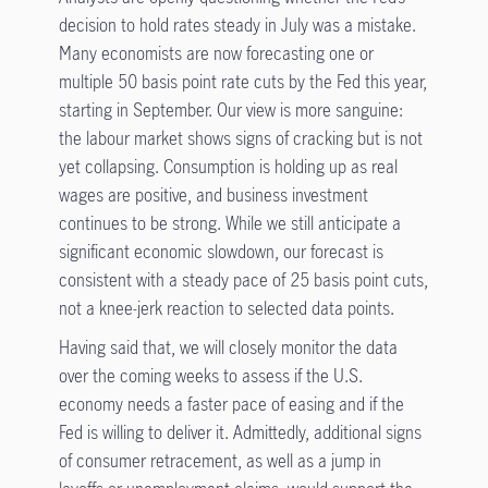
decision to hold rates steady in July was a mistake.
Many economists are now forecasting one or
multiple 50 basis point rate cuts by the Fed this year,
starting in September. Our view is more sanguine:
the labour market shows signs of cracking but is not
yet collapsing. Consumption is holding up as real
wages are positive, and business investment
continues to be strong. While we still anticipate a
significant economic slowdown, our forecast is
consistent with a steady pace of 25 basis point cuts,
not a knee-jerk reaction to selected data points.
Having said that, we will closely monitor the data
over the coming weeks to assess if the U.S.
economy needs a faster pace of easing and if the
Fed is willing to deliver it. Admittedly, additional signs
of consumer retracement, as well as a jump in