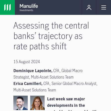
Assessing the central
banks’ trajectory as
rate paths shift
15 August 2024
Dominique Lapointe,
CFA, Global Macro
Strategist, Multi-Asset Solutions Team
Erica Camilleri,
CFA, Senior Global Macro Analyst,
Multi-Asset Solutions Team
Last week saw major
developments in the