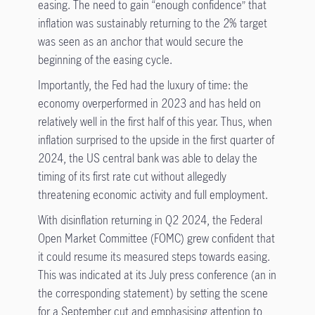
easing. The need to gain “enough confidence” that
inflation was sustainably returning to the 2% target
was seen as an anchor that would secure the
beginning of the easing cycle.
Importantly, the Fed had the luxury of time: the
economy overperformed in 2023 and has held on
relatively well in the first half of this year. Thus, when
inflation surprised to the upside in the first quarter of
2024, the US central bank was able to delay the
timing of its first rate cut without allegedly
threatening economic activity and full employment.
With disinflation returning in Q2 2024, the Federal
Open Market Committee (FOMC) grew confident that
it could resume its measured steps towards easing.
This was indicated at its July press conference (an in
the corresponding statement) by setting the scene
for a September cut and emphasising attention to