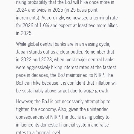
rising probability that the BoJ will hike once more in
2024 and twice in 2025 (in 25 basis point
increments). Accordingly, we now see a terminal rate
for 2026 of 1.0% and expect at least two more hikes
in 2025.
While global central banks are in an easing cycle,
Japan stands out as a clear outlier. Remember that
in 2022 and 2023, when most major central banks
were aggressively hiking interest rates at the fastest
pace in decades, the BoJ maintained its NIRP. The
BoJ can hike because it is confident that inflation will
be sustainably above target due to wage growth.
However, the BoJ is not necessarily attempting to
tighten the economy. Also, given the unintended
consequences of NIRP, the BoJ is using policy to
influence its domestic financial system and raise
rates to a ‘normal’ level.