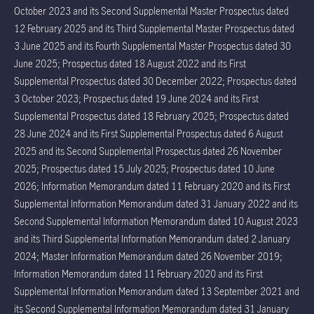
October 2023 and its Second Supplemental Master Prospectus dated
12 February 2025 and its Third Supplemental Master Prospectus dated
3 June 2025 and its Fourth Supplemental Master Prospectus dated 30
June 2025; Prospectus dated 18 August 2022 and its First
Supplemental Prospectus dated 30 December 2022; Prospectus dated
3 October 2023; Prospectus dated 19 June 2024 and its First
Supplemental Prospectus dated 18 February 2025; Prospectus dated
28 June 2024 and its First Supplemental Prospectus dated 6 August
2025 and its Second Supplemental Prospectus dated 26 November
2025; Prospectus dated 15 July 2025; Prospectus dated 10 June
2026; Information Memorandum dated 11 February 2020 and its First
Supplemental Information Memorandum dated 31 January 2022 and its
Second Supplemental Information Memorandum dated 10 August 2023
and its Third Supplemental Information Memorandum dated 2 January
2024; Master Information Memorandum dated 26 November 2019;
Information Memorandum dated 11 February 2020 and its First
Supplemental Information Memorandum dated 13 September 2021 and
its Second Supplemental Information Memorandum dated 31 January