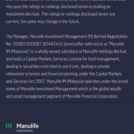
rely upon the ratings or rankings disclosed herein in making an
investment decision. The ratings or rankings disclosed herein are
current; the same may change in the future.
The Manager, Manulife Investment Management (M) Berhad Registration
No: 200801033087 (834424-U) (hereinafter referred to as “Manulife
IM (Malaysia)”) is a wholly owned subsidiary of Manulife Holdings Berhad
and holds a Capital Markets Services License for fund management,
dealing in securities restricted to unit trusts, dealing in private
retirement schemes and financial planning under the Capital Markets
and Services Act 2007. Manulife IM (Malaysia) operates under the brand
name of Manulife Investment Management which is the global wealth
and asset management segment of Manulife Financial Corporation.