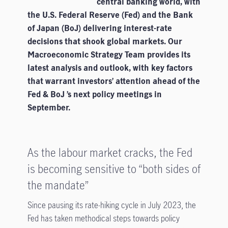
central banking world, with
the U.S. Federal Reserve (Fed) and the Bank
of Japan (BoJ) delivering interest-rate
decisions that shook global markets. Our
Macroeconomic Strategy Team provides its
latest analysis and outlook, with key factors
that warrant investors’ attention ahead of the
Fed & BoJ ’s next policy meetings in
September.
As the labour market cracks, the Fed
is becoming sensitive to “both sides of
the mandate”
Since pausing its rate-hiking cycle in July 2023, the
Fed has taken methodical steps towards policy