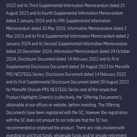
2022 and its Third Supplemental Information Memorandum dated 21
August 2023 and its Fourth Supplemental Information Memorandum
dated 2 January 2024 and its Fifth Supplemental Information
Memorandum dated 30 May 2025; Information Memorandum dated 2
May 2023 and its First Supplemental Information Memorandum dated 2
January 2024 and its Second Supplemental Information Memorandum
dated 20 December 2024; Information Memorandum dated 24 October
2024; Disclosure Document dated 14 February 2022 and its First
Supplemental Disclosure Document dated 30 August 2023 for Manulife
PRS NESTEGG Series; Disclosure Document dated 14 February 2022
and its First Supplemental Disclosure Document dated 30 August 2023
for Manulife Shariah PRS NESTEGG Series and all the respective
Product Highlights Sheet(s) (collectively, the “Offering Documents”),
obtainable at our offices or website, before investing. The Offering
Documents have been registered with the SC, however the registration
with the SC does not amount to nor indicate that the SC has
recommended or endorsed the product. There are risks involved with
investing in unit trust funds; wholesale funds and/or private retirement