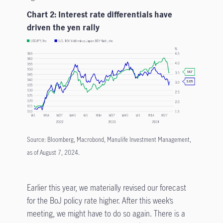
Chart 2: Interest rate differentials have
driven the yen rally
Source: Bloomberg, Macrobond, Manulife Investment Management,
as of August 7, 2024.
Earlier this year, we materially revised our forecast
for the BoJ policy rate higher. After this week’s
meeting, we might have to do so again. There is a