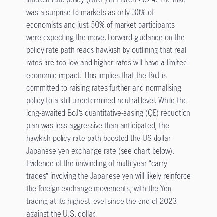
was a surprise to markets as only 30% of
economists and just 50% of market participants
were expecting the move. Forward guidance on the
policy rate path reads hawkish by outlining that real
rates are too low and higher rates will have a limited
economic impact. This implies that the BoJ is
committed to raising rates further and normalising
policy to a still undetermined neutral level. While the
long-awaited BoJ’s quantitative-easing (QE) reduction
plan was less aggressive than anticipated, the
hawkish policy-rate path boosted the US dollar-
Japanese yen exchange rate (see chart below).
Evidence of the unwinding of multi-year “carry
trades” involving the Japanese yen will likely reinforce
the foreign exchange movements, with the Yen
trading at its highest level since the end of 2023
against the U.S. dollar.