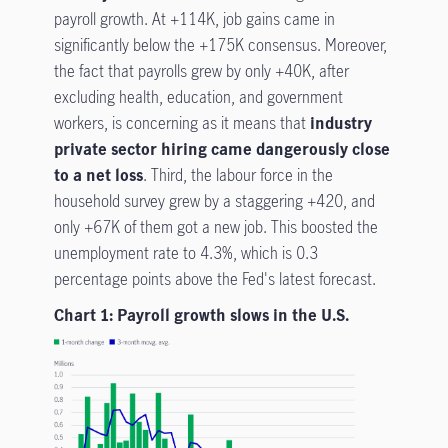
payroll growth. At +114K, job gains came in
significantly below the +175K consensus. Moreover,
the fact that payrolls grew by only +40K, after
excluding health, education, and government
workers, is concerning as it means that
industry
private sector hiring came dangerously close
to a net loss
. Third, the labour force in the
household survey grew by a staggering +420, and
only +67K of them got a new job. This boosted the
unemployment rate to 4.3%, which is 0.3
percentage points above the Fed's latest forecast.
Chart 1: Payroll growth slows in the U.S.