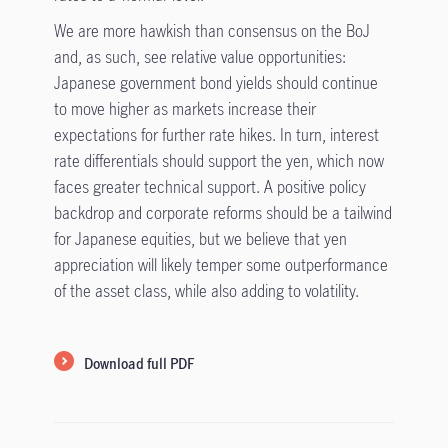
We are more hawkish than consensus on the BoJ
and, as such, see relative value opportunities:
Japanese government bond yields should continue
to move higher as markets increase their
expectations for further rate hikes. In turn, interest
rate differentials should support the yen, which now
faces greater technical support. A positive policy
backdrop and corporate reforms should be a tailwind
for Japanese equities, but we believe that yen
appreciation will likely temper some outperformance
of the asset class, while also adding to volatility.
Download full PDF