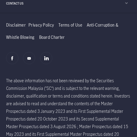
CONTACT US
Disclaimer
Privacy Policy
Terms of Use
Anti-Corruption &
Whistle Blowing
Board Charter
The above information has not been reviewed by the Securities
Commission Malaysia (“SC”) and is subject to the relevant warning,
disclaimer, qualification or terms and conditions stated herein. Investors
are advised to read and understand the contents of the Master
Prospectus dated 3 January 2023 and its First Supplemental Master
Prospectus dated 20 October 2023 and its Second Supplemental
Master Prospectus dated 3 August 2026 ; Master Prospectus dated 15
May 2023 and its First Supplemental Master Prospectus dated 20