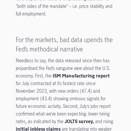
“both sides of the mandate” – i.e. price stability and
full employment.
For the markets, bad data upends the
Fed’s methodical narrative
Needless to say, the data released since then has
jeopardised the Fed’s sanguine view about the U.S.
economy. First, the
ISM Manufacturing report
for July contracted at its fastest rate since
November 2023, with new orders (47.4) and
employment (43.4) showing ominous signals for
future economic activity. Second, July’s jobs report
confirmed what we’ve been expecting: lower hiring
rates, as indicated by the
JOLTS survey,
and rising
initial jobless claims
are translating into weaker