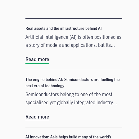
Real assets and the infrastructure behind AI
Artificial intelligence (AI) is often positioned as
a story of models and applications, but its
growth depends heavily on something far more
Read more
tangible. Real assets such as data centres,
power grids, and raw materials form the
physical that supports AI development. As
The engine behind AI: Semiconductors are fuelling the
structural forces reshape the investment
next era of technology
landscape, real assets are emerging as an
Semiconductors belong to one of the most
enabler of the AI buildout.
specialised yet globally integrated industry
chains. From design, equipment, and materials
Read more
to manufacturing and commercialisation, the
production of a smartphone chip alone spans
many countries across continents, creating
AI innovation: Asia helps build many of the world’s