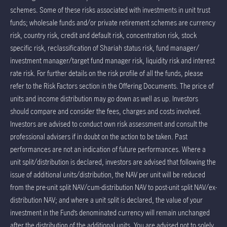
schemes. Some of these risks associated with investments in unit trust
funds; wholesale funds and/or private retirement schemes are currency
risk, country risk, credit and default risk, concentration risk, stock
specific risk, reclassification of Shariah status risk, fund manager/
investment manager/target fund manager risk, liquidity risk and interest
rate risk. For further details on the risk profile of all the funds, please
refer to the Risk Factors section in the Offering Documents. The price of
units and income distribution may go down as well as up. Investors
should compare and consider the fees, charges and costs involved.
Investors are advised to conduct own risk assessment and consult the
professional advisers if in doubt on the action to be taken. Past
performances are not an indication of future performances. Where a
unit split/distribution is declared, investors are advised that following the
issue of additional units/distribution, the NAV per unit will be reduced
from the pre-unit split NAV/cum-distribution NAV to post-unit split NAV/ex-
distribution NAV; and where a unit split is declared, the value of your
investment in the Fund’s denominated currency will remain unchanged
after the distribution of the additional units. You are advised not to solely