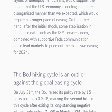
layoffs or unemployment claims, would support the
notion that the U.S. economy is cooling in a more
disorganised manner than we expected, which would
require a stronger pace of easing. On the other
hand, after the initial shock, some stabilisation in
economic data such as the ISM services index,
combined with supportive Fed’s communication,
could lead markets to price-out the excessive easing
for 2024.
The BoJ hiking cycle is an outlier
against the global easing cycle
On July 31
, the BoJ raised its policy rate by 15
th
basis points to 0.25%, marking the second hike in
this cycle after exiting its long-standing negative
interest rate policy (NIRP) in March 2024. The hike