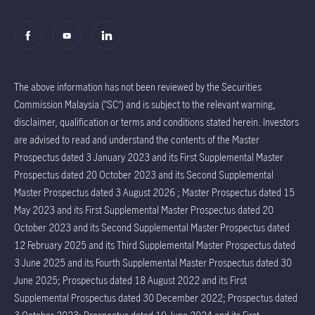
The above information has not been reviewed by the Securities
Commission Malaysia (“SC”) and is subject to the relevant warning,
disclaimer, qualification or terms and conditions stated herein. Investors
are advised to read and understand the contents of the Master
Prospectus dated 3 January 2023 and its First Supplemental Master
Prospectus dated 20 October 2023 and its Second Supplemental
Master Prospectus dated 3 August 2026 ; Master Prospectus dated 15
May 2023 and its First Supplemental Master Prospectus dated 20
October 2023 and its Second Supplemental Master Prospectus dated
12 February 2025 and its Third Supplemental Master Prospectus dated
3 June 2025 and its Fourth Supplemental Master Prospectus dated 30
June 2025; Prospectus dated 18 August 2022 and its First
Supplemental Prospectus dated 30 December 2022; Prospectus dated