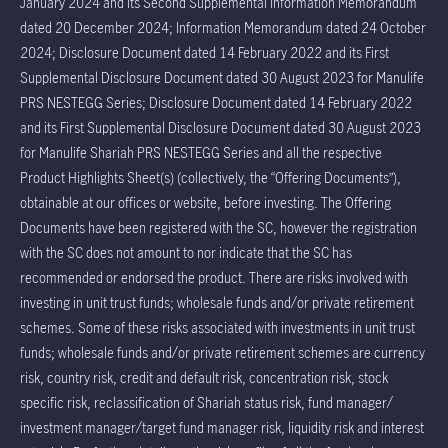
January 2024 and its Second Supplemental Information Memorandum
dated 20 December 2024; Information Memorandum dated 24 October
2024; Disclosure Document dated 14 February 2022 and its First
Supplemental Disclosure Document dated 30 August 2023 for Manulife
PRS NESTEGG Series; Disclosure Document dated 14 February 2022
and its First Supplemental Disclosure Document dated 30 August 2023
for Manulife Shariah PRS NESTEGG Series and all the respective
Product Highlights Sheet(s) (collectively, the “Offering Documents”),
obtainable at our offices or website, before investing. The Offering
Documents have been registered with the SC, however the registration
with the SC does not amount to nor indicate that the SC has
recommended or endorsed the product. There are risks involved with
investing in unit trust funds; wholesale funds and/or private retirement
schemes. Some of these risks associated with investments in unit trust
funds; wholesale funds and/or private retirement schemes are currency
risk, country risk, credit and default risk, concentration risk, stock
specific risk, reclassification of Shariah status risk, fund manager/
investment manager/target fund manager risk, liquidity risk and interest