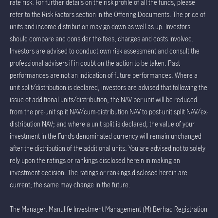
rate risk. For further details on the risk profile of all the funds, please
refer to the Risk Factors section in the Offering Documents. The price of
units and income distribution may go down as well as up. Investors
should compare and consider the fees, charges and costs involved.
Investors are advised to conduct own risk assessment and consult the
professional advisers if in doubt on the action to be taken. Past
performances are not an indication of future performances. Where a
unit split/distribution is declared, investors are advised that following the
issue of additional units/distribution, the NAV per unit will be reduced
from the pre-unit split NAV/cum-distribution NAV to post-unit split NAV/ex-
distribution NAV; and where a unit split is declared, the value of your
investment in the Fund’s denominated currency will remain unchanged
after the distribution of the additional units. You are advised not to solely
rely upon the ratings or rankings disclosed herein in making an
investment decision. The ratings or rankings disclosed herein are
current; the same may change in the future.
The Manager, Manulife Investment Management (M) Berhad Registration