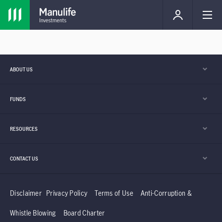
ABOUT US
FUNDS
RESOURCES
CONTACT US
Disclaimer
Privacy Policy
Terms of Use
Anti-Corruption &
Whistle Blowing
Board Charter