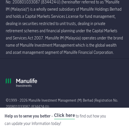
No: 200801033087 (834424-U) (hereinafter referred to as “Manulife
IM (Malaysia)”) is a wholly owned subsidiary of Manulife Holdings Berhad
and holds a Capital Markets Services License for fund management,
dealing in securities restricted to unit trusts, dealing in private
retirement schemes and financial planning under the Capital Markets
and Services Act 2007. Manulife IM (Malaysia) operates under the brand
name of Manulife Investment Management which is the global wealth
and asset management segment of Manulife Financial Corporation.
©1999 - 2026 Manulife Investment Management (M) Berhad (Registration No.
200801033087 (834424-U))
Click here
Help us to serve you better
–
to find out how you
Global
can update your Information
today!