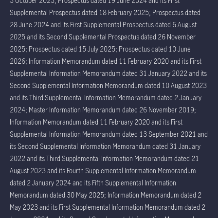
3 October 2023; Prospectus dated 19 June 2024 and its First
Supplemental Prospectus dated 18 February 2025; Prospectus dated
28 June 2024 and its First Supplemental Prospectus dated 6 August
2025 and its Second Supplemental Prospectus dated 26 November
2025; Prospectus dated 15 July 2025; Prospectus dated 10 June
2026; Information Memorandum dated 11 February 2020 and its First
Supplemental Information Memorandum dated 31 January 2022 and its
Second Supplemental Information Memorandum dated 10 August 2023
and its Third Supplemental Information Memorandum dated 2 January
2024; Master Information Memorandum dated 26 November 2019;
Information Memorandum dated 11 February 2020 and its First
Supplemental Information Memorandum dated 13 September 2021 and
its Second Supplemental Information Memorandum dated 31 January
2022 and its Third Supplemental Information Memorandum dated 21
August 2023 and its Fourth Supplemental Information Memorandum
dated 2 January 2024 and its Fifth Supplemental Information
Memorandum dated 30 May 2025; Information Memorandum dated 2
May 2023 and its First Supplemental Information Memorandum dated 2