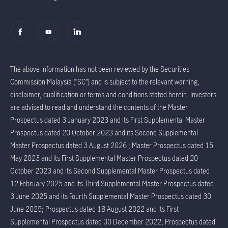
The above information has not been reviewed by the Securities
Commission Malaysia (“SC”) and is subject to the relevant warning,
disclaimer, qualification or terms and conditions stated herein. Investors
are advised to read and understand the contents of the Master
Prospectus dated 3 January 2023 and its First Supplemental Master
Prospectus dated 20 October 2023 and its Second Supplemental
Master Prospectus dated 3 August 2026 ; Master Prospectus dated 15
May 2023 and its First Supplemental Master Prospectus dated 20
October 2023 and its Second Supplemental Master Prospectus dated
12 February 2025 and its Third Supplemental Master Prospectus dated
3 June 2025 and its Fourth Supplemental Master Prospectus dated 30
June 2025; Prospectus dated 18 August 2022 and its First
Supplemental Prospectus dated 30 December 2022; Prospectus dated