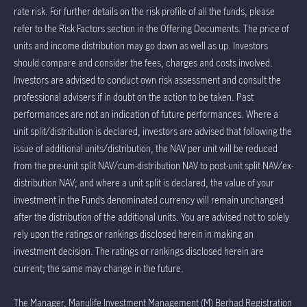
rate risk. For further details on the risk profile of all the funds, please
refer to the Risk Factors section in the Offering Documents. The price of
units and income distribution may go down as well as up. Investors
should compare and consider the fees, charges and costs involved.
Investors are advised to conduct own risk assessment and consult the
professional advisers if in doubt on the action to be taken. Past
performances are not an indication of future performances. Where a
unit split/distribution is declared, investors are advised that following the
issue of additional units/distribution, the NAV per unit will be reduced
from the pre-unit split NAV/cum-distribution NAV to post-unit split NAV/ex-
distribution NAV; and where a unit split is declared, the value of your
investment in the Fund’s denominated currency will remain unchanged
after the distribution of the additional units. You are advised not to solely
rely upon the ratings or rankings disclosed herein in making an
investment decision. The ratings or rankings disclosed herein are
current; the same may change in the future.
The Manager, Manulife Investment Management (M) Berhad Registration