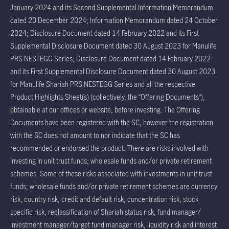
January 2024 and its Second Supplemental Information Memorandum
dated 20 December 2024; Information Memorandum dated 24 October
2024; Disclosure Document dated 14 February 2022 and its First
Supplemental Disclosure Document dated 30 August 2023 for Manulife
PRS NESTEGG Series; Disclosure Document dated 14 February 2022
and its First Supplemental Disclosure Document dated 30 August 2023
for Manulife Shariah PRS NESTEGG Series and all the respective
Product Highlights Sheet(s) (collectively, the “Offering Documents”),
obtainable at our offices or website, before investing. The Offering
Documents have been registered with the SC, however the registration
with the SC does not amount to nor indicate that the SC has
recommended or endorsed the product. There are risks involved with
investing in unit trust funds; wholesale funds and/or private retirement
schemes. Some of these risks associated with investments in unit trust
funds; wholesale funds and/or private retirement schemes are currency
risk, country risk, credit and default risk, concentration risk, stock
specific risk, reclassification of Shariah status risk, fund manager/
investment manager/target fund manager risk, liquidity risk and interest