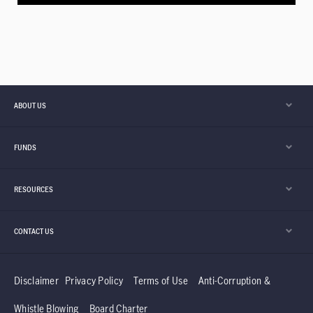
ABOUT US
FUNDS
RESOURCES
CONTACT US
Disclaimer
Privacy Policy
Terms of Use
Anti-Corruption &
Whistle Blowing
Board Charter