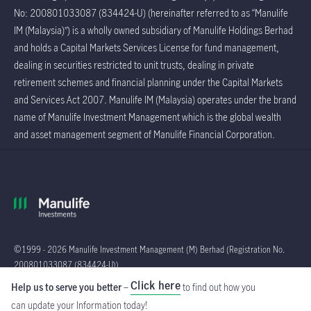
No: 200801033087 (834424-U) (hereinafter referred to as “Manulife
IM (Malaysia)”) is a wholly owned subsidiary of Manulife Holdings Berhad
and holds a Capital Markets Services License for fund management,
dealing in securities restricted to unit trusts, dealing in private
retirement schemes and financial planning under the Capital Markets
and Services Act 2007. Manulife IM (Malaysia) operates under the brand
name of Manulife Investment Management which is the global wealth
and asset management segment of Manulife Financial Corporation.
©1999 - 2026 Manulife Investment Management (M) Berhad (Registration No.
200801033087 (834424-U))
Click here
Help us to serve you better
–
to find out how you
Global
can update your Information
today!