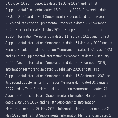
3 October 2023; Prospectus dated 19 June 2024 and its First
Supplemental Prospectus dated 18 February 2025; Prospectus dated
28 June 2024 and its First Supplemental Prospectus dated 6 August
2025 and its Second Supplemental Prospectus dated 26 November
2025; Prospectus dated 15 July 2025; Prospectus dated 10 June
2026; Information Memorandum dated 11 February 2020 and its First
Supplemental Information Memorandum dated 31 January 2022 and its
Second Supplemental Information Memorandum dated 10 August 2023
and its Third Supplemental Information Memorandum dated 2 January
2024; Master Information Memorandum dated 26 November 2019;
Information Memorandum dated 11 February 2020 and its First
Supplemental Information Memorandum dated 13 September 2021 and
its Second Supplemental Information Memorandum dated 31 January
2022 and its Third Supplemental Information Memorandum dated 21
August 2023 and its Fourth Supplemental Information Memorandum
dated 2 January 2024 and its Fifth Supplemental Information
Memorandum dated 30 May 2025; Information Memorandum dated 2
May 2023 and its First Supplemental Information Memorandum dated 2