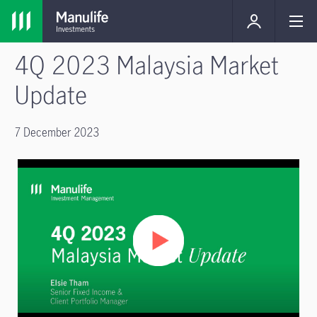
4Q 2023 Malaysia Market
Update
7 December 2023