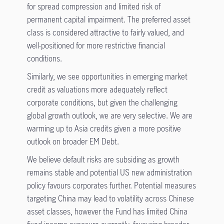
for spread compression and limited risk of
permanent capital impairment. The preferred asset
class is considered attractive to fairly valued, and
well-positioned for more restrictive financial
conditions.
Similarly, we see opportunities in emerging market
credit as valuations more adequately reflect
corporate conditions, but given the challenging
global growth outlook, we are very selective. We are
warming up to Asia credits given a more positive
outlook on broader EM Debt.
We believe default risks are subsiding as growth
remains stable and potential US new administration
policy favours corporates further. Potential measures
targeting China may lead to volatility across Chinese
asset classes, however the Fund has limited China