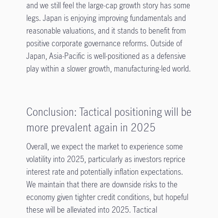
and we still feel the large-cap growth story has some
legs. Japan is enjoying improving fundamentals and
reasonable valuations, and it stands to benefit from
positive corporate governance reforms. Outside of
Japan, Asia-Pacific is well-positioned as a defensive
play within a slower growth, manufacturing-led world.
Conclusion: Tactical positioning will be
more prevalent again in 2025
Overall, we expect the market to experience some
volatility into 2025, particularly as investors reprice
interest rate and potentially inflation expectations.
We maintain that there are downside risks to the
economy given tighter credit conditions, but hopeful
these will be alleviated into 2025. Tactical