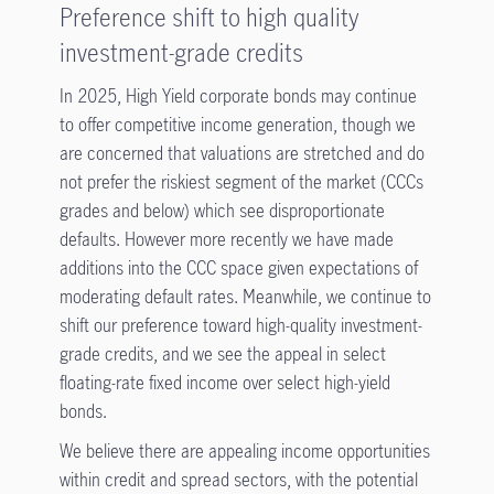
Preference shift to high quality
investment-grade credits
In 2025, High Yield corporate bonds may continue
to offer competitive income generation, though we
are concerned that valuations are stretched and do
not prefer the riskiest segment of the market (CCCs
grades and below) which see disproportionate
defaults. However more recently we have made
additions into the CCC space given expectations of
moderating default rates. Meanwhile, we continue to
shift our preference toward high-quality investment-
grade credits, and we see the appeal in select
floating-rate fixed income over select high-yield
bonds.
We believe there are appealing income opportunities
within credit and spread sectors, with the potential