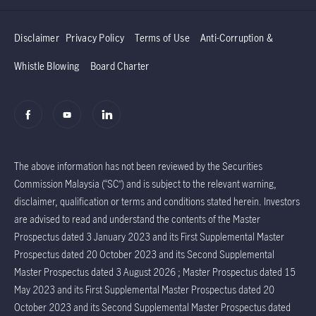
Disclaimer
Privacy Policy
Terms of Use
Anti-Corruption &
Whistle Blowing
Board Charter
The above information has not been reviewed by the Securities
Commission Malaysia (“SC”) and is subject to the relevant warning,
disclaimer, qualification or terms and conditions stated herein. Investors
are advised to read and understand the contents of the Master
Prospectus dated 3 January 2023 and its First Supplemental Master
Prospectus dated 20 October 2023 and its Second Supplemental
Master Prospectus dated 3 August 2026 ; Master Prospectus dated 15
May 2023 and its First Supplemental Master Prospectus dated 20
October 2023 and its Second Supplemental Master Prospectus dated