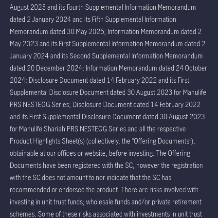
August 2023 and its Fourth Supplemental Information Memorandum
dated 2 January 2024 and its Fifth Supplemental Information
Memorandum dated 30 May 2025; Information Memorandum dated 2
May 2023 and its First Supplemental Information Memorandum dated 2
January 2024 and its Second Supplemental Information Memorandum
dated 20 December 2024; Information Memorandum dated 24 October
2024; Disclosure Document dated 14 February 2022 and its First
Supplemental Disclosure Document dated 30 August 2023 for Manulife
PRS NESTEGG Series; Disclosure Document dated 14 February 2022
and its First Supplemental Disclosure Document dated 30 August 2023
for Manulife Shariah PRS NESTEGG Series and all the respective
Product Highlights Sheet(s) (collectively, the “Offering Documents”),
obtainable at our offices or website, before investing. The Offering
Documents have been registered with the SC, however the registration
with the SC does not amount to nor indicate that the SC has
recommended or endorsed the product. There are risks involved with
investing in unit trust funds; wholesale funds and/or private retirement
schemes. Some of these risks associated with investments in unit trust