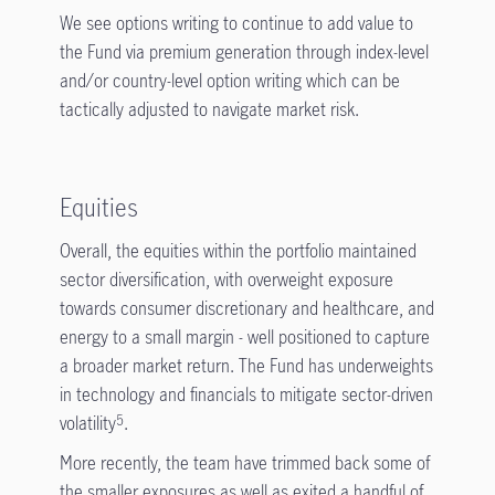
We see options writing to continue to add value to
the Fund via premium generation through index-level
and/or country-level option writing which can be
tactically adjusted to navigate market risk.
Equities
Overall, the equities within the portfolio maintained
sector diversification, with overweight exposure
towards consumer discretionary and healthcare, and
energy to a small margin - well positioned to capture
a broader market return. The Fund has underweights
in technology and financials to mitigate sector-driven
volatility
.
5
More recently, the team have trimmed back some of
the smaller exposures as well as exited a handful of