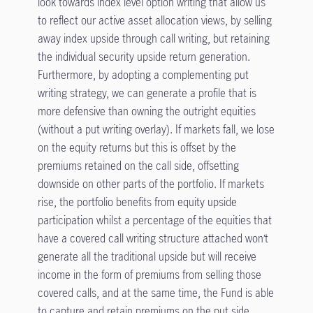
look towards index level option writing that allow us
to reflect our active asset allocation views, by selling
away index upside through call writing, but retaining
the individual security upside return generation.
Furthermore, by adopting a complementing put
writing strategy, we can generate a profile that is
more defensive than owning the outright equities
(without a put writing overlay). If markets fall, we lose
on the equity returns but this is offset by the
premiums retained on the call side, offsetting
downside on other parts of the portfolio. If markets
rise, the portfolio benefits from equity upside
participation whilst a percentage of the equities that
have a covered call writing structure attached won’t
generate all the traditional upside but will receive
income in the form of premiums from selling those
covered calls, and at the same time, the Fund is able
to capture and retain premiums on the put side.