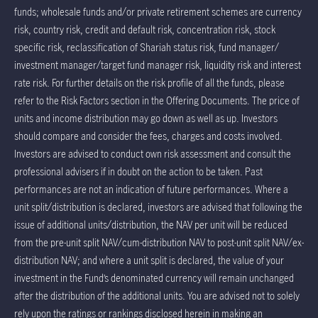
funds; wholesale funds and/or private retirement schemes are currency
risk, country risk, credit and default risk, concentration risk, stock
specific risk, reclassification of Shariah status risk, fund manager/
investment manager/target fund manager risk, liquidity risk and interest
rate risk. For further details on the risk profile of all the funds, please
refer to the Risk Factors section in the Offering Documents. The price of
units and income distribution may go down as well as up. Investors
should compare and consider the fees, charges and costs involved.
Investors are advised to conduct own risk assessment and consult the
professional advisers if in doubt on the action to be taken. Past
performances are not an indication of future performances. Where a
unit split/distribution is declared, investors are advised that following the
issue of additional units/distribution, the NAV per unit will be reduced
from the pre-unit split NAV/cum-distribution NAV to post-unit split NAV/ex-
distribution NAV; and where a unit split is declared, the value of your
investment in the Fund’s denominated currency will remain unchanged
after the distribution of the additional units. You are advised not to solely
rely upon the ratings or rankings disclosed herein in making an