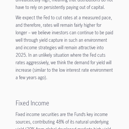
have to rely on persistently paying out of capital.
We expect the Fed to cut rates at a measured pace,
and therefore, rates will remain fairly higher for
longer – we believe investors can continue to be paid
well through yield capture in such an environment
and income strategies will remain attractive into
2025. In an unlikely situation where the Fed cuts
rates aggressively, we think the demand for yield will
increase (similar to the low interest rate environment
a few years ago)
.
Fixed Income
Fixed income securities are the Fund’s key income
sources, contributing 48% of its natural underlying