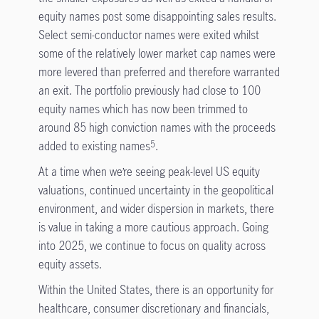
equity names post some disappointing sales results.
Select semi-conductor names were exited whilst
some of the relatively lower market cap names were
more levered than preferred and therefore warranted
an exit. The portfolio previously had close to 100
equity names which has now been trimmed to
around 85 high conviction names with the proceeds
added to existing names
.
5
At a time when we’re seeing peak-level US equity
valuations, continued uncertainty in the geopolitical
environment, and wider dispersion in markets, there
is value in taking a more cautious approach. Going
into 2025, we continue to focus on quality across
equity assets.
Within the United States, there is an opportunity for
healthcare, consumer discretionary and financials,