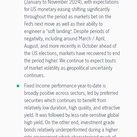
(January to November 2024), with expectations
for US monetary easing shifting significantly
throughout the period as markets bet on the
Fed’s next move as well as their ability to
engineer a “soft landing”. Despite periods of
negativity, including around March / April,
August, and more recently in October ahead of
the US elections, markets have recovered to end
the period higher. We continue to expect bouts
of market volatility as geopolitical uncertainty
continues.
Fixed Income performance year-to-date is
broadly positive across sectors, led by preferred
securities which continues to benefit from
relatively low duration, high quality, and attractive
yield. It was followed by less-rate-sensitive global
high yield. On the other end, investment grade
bonds relatively underperformed during a higher