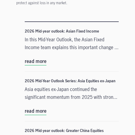
protect against loss in any market.
2026 Mid-year outlook: Asian Fixed Income
In this Mid-Year Outlook, the Asian Fixed
Income team explains this important change in
monetary policy expectations, and why the
read more
asset class is well positioned to capitalise on it.
2026 Mid-Year Outlook Series: Asia Equities ex-Japan
Asia equities ex-Japan continued the
significant momentum from 2025 with strong
performance throughout the first half of the
read more
year. Amid numerous catalysts, June Chua,
Head of Asia Equities outlines in this Mid-Year
Outlook why she is constructive on the asset
2026 Mid-year outlook: Greater China Equities