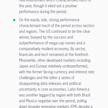
rate environment which characterised much of
the year, though it eked out a positive
performance during the period.
On the equity side, strong performance
characterised much of the period across sectors
and regions. The US continued to be the clear
winner, buoyed by the success and
outperformance of mega-cap names and a
comparatively resilient economy. By sector,
financials and tech remained at the forefront.
Meanwhile, other developed markets including
Japan and Europe relatively underperformed,
with the former facing currency and interest rate
challenges and the latter a series of
disappointing data releases and political
uncertainty in core economies. Latin America
was another laggard by region with both Brazil
and Mexico negative over the period, pulling
down broader emerging markets (EM) despite a