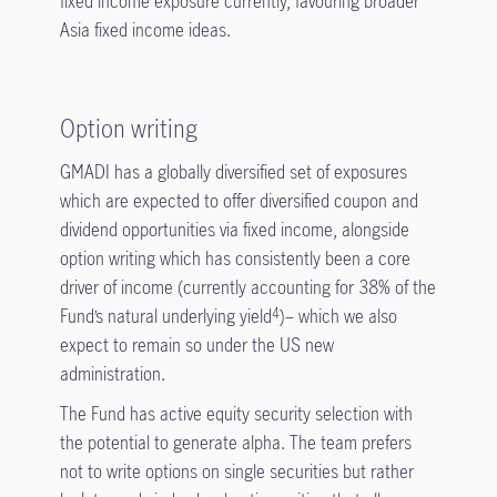
fixed income exposure currently, favouring broader
Asia fixed income ideas.
Option writing
GMADI has a globally diversified set of exposures
which are expected to offer diversified coupon and
dividend opportunities via fixed income, alongside
option writing which has consistently been a core
driver of income (currently accounting for 38% of the
Fund’s natural underlying yield
)– which we also
4
expect to remain so under the US new
administration.
The Fund has active equity security selection with
the potential to generate alpha. The team prefers
not to write options on single securities but rather