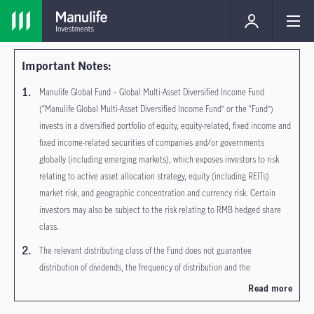
Important Notes:
Manulife Global Fund – Global Multi-Asset Diversified Income Fund
(“Manulife Global Multi-Asset Diversified Income Fund” or the “Fund”)
invests in a diversified portfolio of equity, equity-related, fixed income and
fixed income-related securities of companies and/or governments
globally (including emerging markets), which exposes investors to risk
relating to active asset allocation strategy, equity (including REITs)
market risk, and geographic concentration and currency risk. Certain
investors may also be subject to the risk relating to RMB hedged share
class.
The relevant distributing class of the Fund does not guarantee
distribution of dividends, the frequency of distribution and the
amount/rate of dividends. Dividends may be paid out of income, realized
Read more
capital gains and/or out of capital of the Fund in respect of Inc share