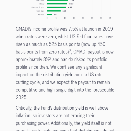
GMADI’s income profile was 7.5% at launch in 2019
when rates were zero, whilst US Fed fund rates have
risen as much as 525 basis points (now up 450
basis points from zero rates)
, GMADI payout is now
2
approximately 8%
and has de-risked its portfolio
3
profile since then. We don’t see any significant
impact on the distribution yield amid a US rate
cutting cycle, and we expect the payout to remain
competitive and high single digit into the foreseeable
2025.
Critically, the Fund’s distribution yield is well above
inflation, so investors are not eroding their
purchasing power. Additionally, the yield itself is not
unrealistically high, meaning that distributions do not