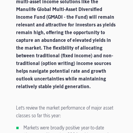
multi-asset income solutions like the
The Fund intends to use financial derivative instruments (“FDIs”) for
Manulife Global Multi-Asset Diversified
investment, efficient portfolio management and/or hedging purposes. The
Income Fund (GMADI - the Fund) will remain
use of FDIs exposes the Fund to additional risks, including leverage risk,
relevant and attractive for investors as yields
management risk, market risk, credit risk and liquidity risk.
remain high, offering the opportunity to
Investment involves risk. The Fund may expose its investors to capital
capture an abundance of elevated yields in
loss. Investors should not make decisions based on this material alone
the market. The flexibility of allocating
and should read the offering document for details, including the risk
between traditional (fixed income) and non-
factors, charges and features of the Fund and its share classes.
traditional (option writing) income sources
helps navigate potential rate and growth
outlook uncertainties while maintaining
relatively stable yield generation.
Let’s review the market performance of major asset
classes so far this year:
Markets were broadly positive year-to-date