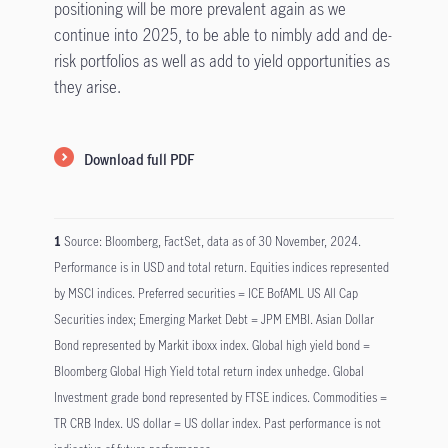
positioning will be more prevalent again as we
continue into 2025, to be able to nimbly add and de-
risk portfolios as well as add to yield opportunities as
they arise.
Download full PDF
1
Source: Bloomberg, FactSet, data as of 30 November, 2024.
Performance is in USD and total return. Equities indices represented
by MSCI indices. Preferred securities = ICE BofAML US All Cap
Securities index; Emerging Market Debt = JPM EMBI. Asian Dollar
Bond represented by Markit iboxx index. Global high yield bond =
Bloomberg Global High Yield total return index unhedge. Global
Investment grade bond represented by FTSE indices. Commodities =
TR CRB Index. US dollar = US dollar index. Past performance is not