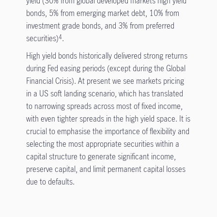
yield (30% from global developed markets high yield
bonds, 5% from emerging market debt, 10% from
investment grade bonds, and 3% from preferred
securities)
.
4
High yield bonds historically delivered strong returns
during Fed easing periods (except during the Global
Financial Crisis). At present we see markets pricing
in a US soft landing scenario, which has translated
to narrowing spreads across most of fixed income,
with even tighter spreads in the high yield space. It is
crucial to emphasise the importance of flexibility and
selecting the most appropriate securities within a
capital structure to generate significant income,
preserve capital, and limit permanent capital losses
due to defaults.