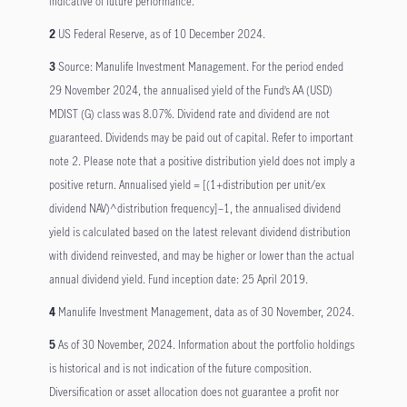
indicative of future performance.
2
US Federal Reserve, as of 10 December 2024.
3
Source: Manulife Investment Management. For the period ended
29 November 2024, the annualised yield of the Fund’s AA (USD)
MDIST (G) class was 8.07%. Dividend rate and dividend are not
guaranteed. Dividends may be paid out of capital. Refer to important
note 2. Please note that a positive distribution yield does not imply a
positive return. Annualised yield = [(1+distribution per unit/ex
dividend NAV)^distribution frequency]–1, the annualised dividend
yield is calculated based on the latest relevant dividend distribution
with dividend reinvested, and may be higher or lower than the actual
annual dividend yield. Fund inception date: 25 April 2019.
4
Manulife Investment Management, data as of 30 November, 2024.
5
As of 30 November, 2024. Information about the portfolio holdings
is historical and is not indication of the future composition.
Diversification or asset allocation does not guarantee a profit nor