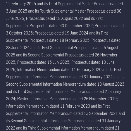
12 February 2025 and its Third Supplemental Master Prospectus dated
3 June 2025 and its Fourth Supplemental Master Prospectus dated 30
June 2025; Prospectus dated 18 August 2022 and its First
Supplemental Prospectus dated 30 December 2022; Prospectus dated
3 October 2023; Prospectus dated 19 June 2024 and its First
Supplemental Prospectus dated 18 February 2025; Prospectus dated
28 June 2024 and its First Supplemental Prospectus dated 6 August
2025 and its Second Supplemental Prospectus dated 26 November
2025; Prospectus dated 15 July 2025; Prospectus dated 10 June
2026; Information Memorandum dated 11 February 2020 and its First
Supplemental Information Memorandum dated 31 January 2022 and its
Second Supplemental Information Memorandum dated 10 August 2023
and its Third Supplemental Information Memorandum dated 2 January
2024; Master Information Memorandum dated 26 November 2019;
Information Memorandum dated 11 February 2020 and its First
Supplemental Information Memorandum dated 13 September 2021 and
its Second Supplemental Information Memorandum dated 31 January
2022 and its Third Supplemental Information Memorandum dated 21