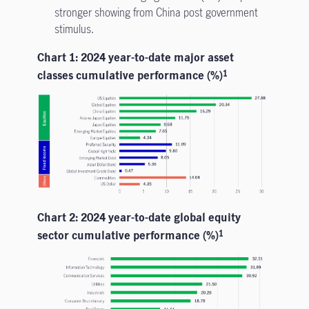
stronger showing from China post government
stimulus.
Chart 1: 2024 year-to-date major asset
classes cumulative performance (%)
1
Chart 2: 2024 year-to-date global equity
sector cumulative performance (%)
1