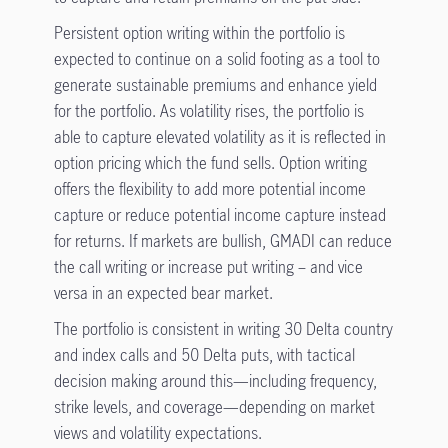
Persistent option writing within the portfolio is
expected to continue on a solid footing as a tool to
generate sustainable premiums and enhance yield
for the portfolio. As volatility rises, the portfolio is
able to capture elevated volatility as it is reflected in
option pricing which the fund sells. Option writing
offers the flexibility to add more potential income
capture or reduce potential income capture instead
for returns. If markets are bullish, GMADI can reduce
the call writing or increase put writing – and vice
versa in an expected bear market.
The portfolio is consistent in writing 30 Delta country
and index calls and 50 Delta puts, with tactical
decision making around this—including frequency,
strike levels, and coverage—depending on market
views and volatility expectations.