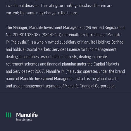
investment decision. The ratings or rankings disclosed herein are
current; the same may change in the future.
The Manager, Manulife Investment Management (M) Berhad Registration
No: 200801033087 (834424-U) (hereinafter referred to as “Manulife
IM (Malaysia)”) is a wholly owned subsidiary of Manulife Holdings Berhad
and holds a Capital Markets Services License for fund management,
dealing in securities restricted to unit trusts, dealing in private
retirement schemes and financial planning under the Capital Markets
and Services Act 2007. Manulife IM (Malaysia) operates under the brand
name of Manulife Investment Management which is the global wealth
and asset management segment of Manulife Financial Corporation.