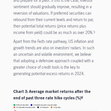
and prepare for a pivot. If this is the case, investor
sentiment should gradually improve, resulting in a
reversion of valuations. If preferred securities can
rebound from their current levels and return to par,
then potential total returns (price returns plus
income from yield) could be as much as over 20%.
5
Apart from the Fed’s rate pathway, US inflation and
growth trends are also on investors’ radars. In such
an uncertain and volatile environment, we believe
that adopting a defensive approach coupled with a
greater choice of credit tools is the key to
generating potential excess returns in 2024.
Chart 3: Average market returns after the
end of past three rate hike cycles (%)
6