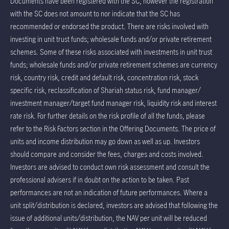
Documents have been registered with the SC, however the registration
with the SC does not amount to nor indicate that the SC has
recommended or endorsed the product. There are risks involved with
investing in unit trust funds; wholesale funds and/or private retirement
schemes. Some of these risks associated with investments in unit trust
funds; wholesale funds and/or private retirement schemes are currency
risk, country risk, credit and default risk, concentration risk, stock
specific risk, reclassification of Shariah status risk, fund manager/
investment manager/target fund manager risk, liquidity risk and interest
rate risk. For further details on the risk profile of all the funds, please
refer to the Risk Factors section in the Offering Documents. The price of
units and income distribution may go down as well as up. Investors
should compare and consider the fees, charges and costs involved.
Investors are advised to conduct own risk assessment and consult the
professional advisers if in doubt on the action to be taken. Past
performances are not an indication of future performances. Where a
unit split/distribution is declared, investors are advised that following the
issue of additional units/distribution, the NAV per unit will be reduced