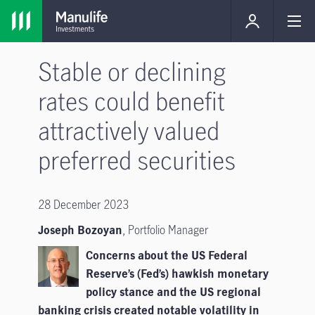
Stable or declining
rates could benefit
attractively valued
preferred securities
28 December 2023
Joseph Bozoyan
,
Portfolio Manager
Concerns about the US Federal
Reserve’s (Fed’s) hawkish monetary
policy stance and the US regional
banking crisis created notable volatility in