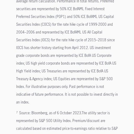
average return calculation. Performance In total returns. Preferred
securities are represented by 50% ICE BofAML Fixed Interest
Preferred Securities Index (P0P1) and 50% ICE BofAML US Capital
Securities Index (C0CS) for the rate hike cycle of 1999-2000 and
2004–2006 and represented by ICE BofAML US All Capital
Securities Index (I0CS) for the rate hike cycle of 2015–2018 since
I0CS has shorter history starting from April 2012. US investment
grade corporate bonds are represented by ICE BofA US Corporate
index; US high yield corporate bonds are represented by ICE BofA US
High Yield index; US Treasuries are represented by ICE BofA US
Treasury & Agency index; US Equities are represented by S&P 500
Index. For illustrative purposes only. Past performance is not
indicative of future performance. It is not possible to invest directly in
an index.
Source: Bloomberg, as of 6 October 2023.The utility sector is
7
represented by S&P 500 Utility Index. Premium/discount are
calculated based on estimated price-to-earnings ratio relative to S&P