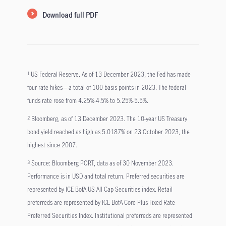
Download full PDF
US Federal Reserve. As of 13 December 2023, the Fed has made
1
four rate hikes – a total of 100 basis points in 2023. The federal
funds rate rose from 4.25%-4.5% to 5.25%-5.5%.
Bloomberg, as of 13 December 2023. The 10-year US Treasury
2
bond yield reached as high as 5.0187% on 23 October 2023, the
highest since 2007.
Source: Bloomberg PORT, data as of 30 November 2023.
3
Performance is in USD and total return. Preferred securities are
represented by ICE BofA US All Cap Securities index. Retail
preferreds are represented by ICE BofA Core Plus Fixed Rate
Preferred Securities Index. Institutional preferreds are represented