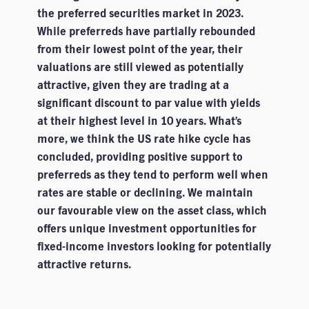
the preferred securities market in 2023.
While preferreds have partially rebounded
from their lowest point of the year, their
valuations are still viewed as potentially
attractive, given they are trading at a
significant discount to par value with yields
at their highest level in 10 years. What’s
more, we think the US rate hike cycle has
concluded, providing positive support to
preferreds as they tend to perform well when
rates are stable or declining. We maintain
our favourable view on the asset class, which
offers unique investment opportunities for
fixed-income investors looking for potentially
attractive returns.