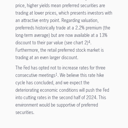
price, higher yields mean preferred securities are
trading at lower prices, which presents investors with
an attractive entry point. Regarding valuation,
preferreds historically trade at a 2.2% premium (the
long-term average) but are now available at a 13%
discount to their par value (see chart 2)
.
4
Furthermore, the retail preferred stock market is
trading at an even larger discount.
The Fed has opted not to increase rates for three
consecutive meetings
. We believe this rate hike
1
cycle has concluded, and we expect the
deteriorating economic conditions will push the Fed
into cutting rates in the second half of 2024. This
environment would be supportive of preferred
securities.