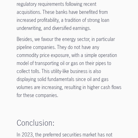
regulatory requirements following recent
acquisitions. These banks have benefited from
increased profitability, a tradition of strong loan
underwriting, and diversified earnings.
Besides, we favour the energy sector, in particular
pipeline companies. They do not have any
commodity price exposure, with a simple operation
model of transporting oil or gas on their pipes to
collect tolls. This utility-like business is also
displaying solid fundamentals since oil and gas
volumes are increasing, resulting in higher cash flows
for these companies.
Conclusion:
In 2023, the preferred securities market has not