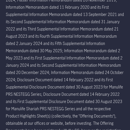
Information Memorandum dated 11 February 2020 and its First
Supplemental Information Memorandum dated 13 September 2021 and
its Second Supplemental Information Memorandum dated 31 January
2022 and its Third Supplemental Information Memorandum dated 21
August 2023 and its Fourth Supplemental Information Memorandum
dated 2 January 2024 and its Fifth Supplemental Information
Memorandum dated 30 May 2025; Information Memorandum dated 2
May 2023 and its First Supplemental Information Memorandum dated 2
January 2024 and its Second Supplemental Information Memorandum
dated 20 December 2024; Information Memorandum dated 24 October
2024; Disclosure Document dated 14 February 2022 and its First
Supplemental Disclosure Document dated 30 August 2023 for Manulife
PRS NESTEGG Series; Disclosure Document dated 14 February 2022
and its First Supplemental Disclosure Document dated 30 August 2023
for Manulife Shariah PRS NESTEGG Series and all the respective
Product Highlights Sheet(s) (collectively, the “Offering Documents”),
obtainable at our offices or website, before investing. The Offering