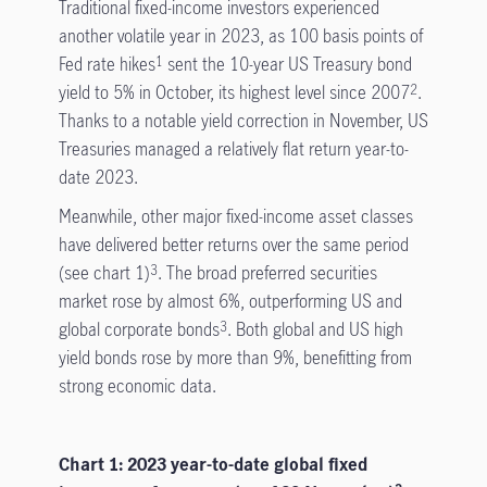
Traditional fixed-income investors experienced
another volatile year in 2023, as 100 basis points of
Fed rate hikes
sent the 10-year US Treasury bond
1
yield to 5% in October, its highest level since 2007
.
2
Thanks to a notable yield correction in November, US
Treasuries managed a relatively flat return year-to-
date 2023.
Meanwhile, other major fixed-income asset classes
have delivered better returns over the same period
(see chart 1)
. The broad preferred securities
3
market rose by almost 6%, outperforming US and
global corporate bonds
. Both global and US high
3
yield bonds rose by more than 9%, benefitting from
strong economic data.
Chart 1: 2023 year-to-date global fixed