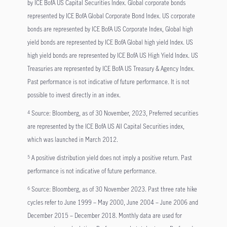
by ICE BofA US Capital Securities Index. Global corporate bonds
represented by ICE BofA Global Corporate Bond Index. US corporate
bonds are represented by ICE BofA US Corporate Index, Global high
yield bonds are represented by ICE BofA Global high yield Index. US
high yield bonds are represented by ICE BofA US High Yield Index. US
Treasuries are represented by ICE BofA US Treasury & Agency Index.
Past performance is not indicative of future performance. It is not
possible to invest directly in an index.
Source: Bloomberg, as of 30 November, 2023, Preferred securities
4
are represented by the ICE BofA US All Capital Securities index,
which was launched in March 2012.
A positive distribution yield does not imply a positive return. Past
5
performance is not indicative of future performance.
Source: Bloomberg, as of 30 November 2023. Past three rate hike
6
cycles refer to June 1999 – May 2000, June 2004 – June 2006 and
December 2015 – December 2018. Monthly data are used for