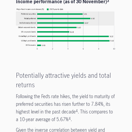
income performance (as of 30 November)
3
Potentially attractive yields and total
returns
Following the Fed’s rate hikes, the yield to maturity of
preferred securities has risen further to 7.84%, its
highest level in the past decade
. This compares to
4
a 10-year average of 5.67%
.
4
Given the inverse correlation between yield and