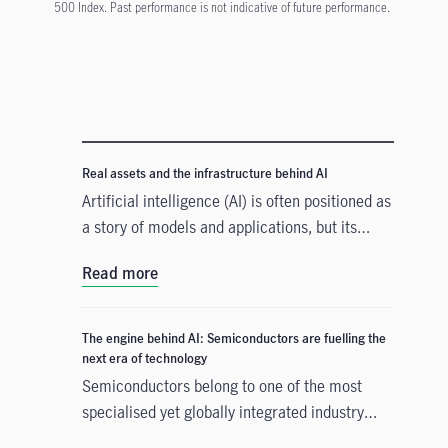
500 Index. Past performance is not indicative of future performance.
Real assets and the infrastructure behind AI
Artificial intelligence (AI) is often positioned as
a story of models and applications, but its
growth depends heavily on something far more
Read more
tangible. Real assets such as data centres,
power grids, and raw materials form the
physical that supports AI development. As
The engine behind AI: Semiconductors are fuelling the
structural forces reshape the investment
next era of technology
landscape, real assets are emerging as an
Semiconductors belong to one of the most
enabler of the AI buildout.
specialised yet globally integrated industry
chains. From design, equipment, and materials