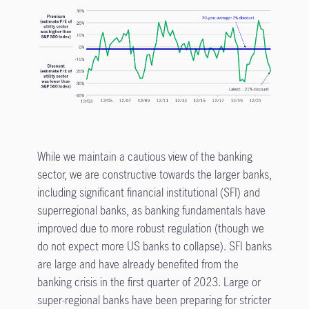
While we maintain a cautious view of the banking
sector, we are constructive towards the larger banks,
including significant financial institutional (SFI) and
superregional banks, as banking fundamentals have
improved due to more robust regulation (though we
do not expect more US banks to collapse). SFI banks
are large and have already benefited from the
banking crisis in the first quarter of 2023. Large or
super-regional banks have been preparing for stricter