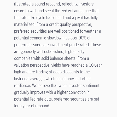
illustrated a sound rebound, reflecting investors’
desire to wait and see if the Fed will announce that
the rate-hike cycle has ended and a pivot has fully
materialised. From a credit quality perspective,
preferred securities are well positioned to weather a
potential economic slowdown, as over 90% of
preferred issuers are investment-grade rated. These
are generally well-established, high-quality
companies with solid balance sheets. From a
valuation perspective, yields have reached a 10-year
high and are trading at deep discounts to the
historical average, which could provide further
resilience. We believe that when investor sentiment
gradually improves with a higher conviction in
potential Fed rate cuts, preferred securities are set
for a year of rebound.