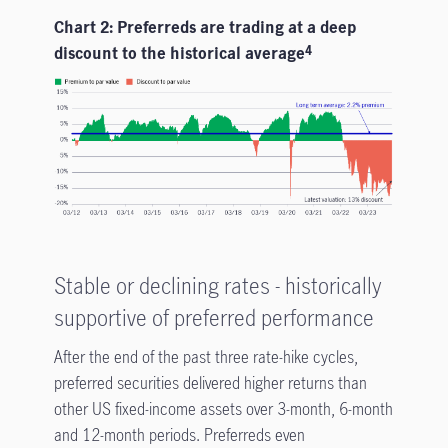
Chart 2: Preferreds are trading at a deep
discount to the historical average
4
Stable or declining rates - historically
supportive of preferred performance
After the end of the past three rate-hike cycles,
preferred securities delivered higher returns than
other US fixed-income assets over 3-month, 6-month
and 12-month periods. Preferreds even