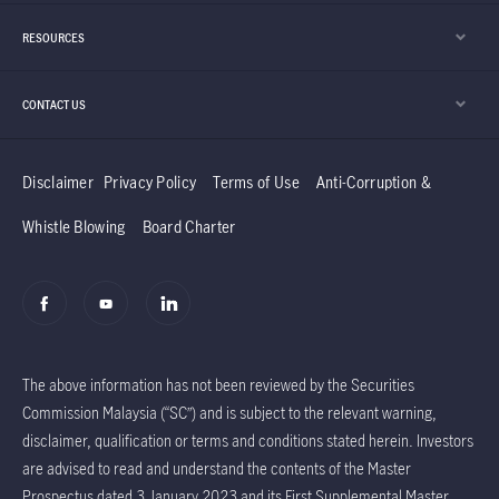
development.
RESOURCES
CONTACT US
Disclaimer
Privacy Policy
Terms of Use
Anti-Corruption &
Whistle Blowing
Board Charter
The above information has not been reviewed by the Securities
Commission Malaysia (“SC”) and is subject to the relevant warning,
disclaimer, qualification or terms and conditions stated herein. Investors
are advised to read and understand the contents of the Master
Prospectus dated 3 January 2023 and its First Supplemental Master