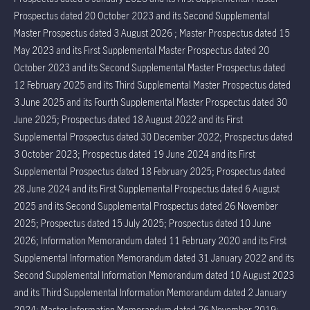
Prospectus dated 20 October 2023 and its Second Supplemental
Master Prospectus dated 3 August 2026 ; Master Prospectus dated 15
May 2023 and its First Supplemental Master Prospectus dated 20
October 2023 and its Second Supplemental Master Prospectus dated
12 February 2025 and its Third Supplemental Master Prospectus dated
3 June 2025 and its Fourth Supplemental Master Prospectus dated 30
June 2025; Prospectus dated 18 August 2022 and its First
Supplemental Prospectus dated 30 December 2022; Prospectus dated
3 October 2023; Prospectus dated 19 June 2024 and its First
Supplemental Prospectus dated 18 February 2025; Prospectus dated
28 June 2024 and its First Supplemental Prospectus dated 6 August
2025 and its Second Supplemental Prospectus dated 26 November
2025; Prospectus dated 15 July 2025; Prospectus dated 10 June
2026; Information Memorandum dated 11 February 2020 and its First
Supplemental Information Memorandum dated 31 January 2022 and its
Second Supplemental Information Memorandum dated 10 August 2023
and its Third Supplemental Information Memorandum dated 2 January
2024; Master Information Memorandum dated 26 November 2019;