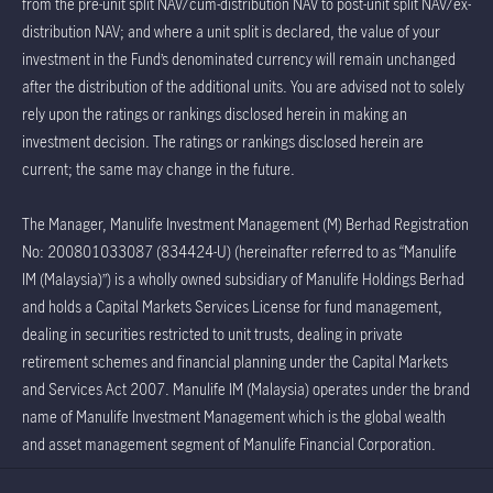
from the pre-unit split NAV/cum-distribution NAV to post-unit split NAV/ex-
distribution NAV; and where a unit split is declared, the value of your
investment in the Fund’s denominated currency will remain unchanged
after the distribution of the additional units. You are advised not to solely
rely upon the ratings or rankings disclosed herein in making an
investment decision. The ratings or rankings disclosed herein are
current; the same may change in the future.
The Manager, Manulife Investment Management (M) Berhad Registration
No: 200801033087 (834424-U) (hereinafter referred to as “Manulife
IM (Malaysia)”) is a wholly owned subsidiary of Manulife Holdings Berhad
and holds a Capital Markets Services License for fund management,
dealing in securities restricted to unit trusts, dealing in private
retirement schemes and financial planning under the Capital Markets
and Services Act 2007. Manulife IM (Malaysia) operates under the brand
name of Manulife Investment Management which is the global wealth
and asset management segment of Manulife Financial Corporation.