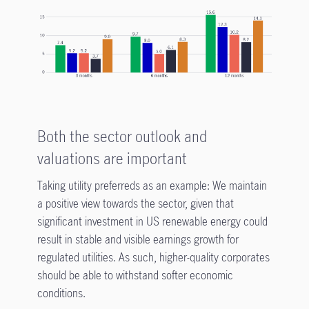
Both the sector outlook and
valuations are important
Taking utility preferreds as an example: We maintain
a positive view towards the sector, given that
significant investment in US renewable energy could
result in stable and visible earnings growth for
regulated utilities. As such, higher-quality corporates
should be able to withstand softer economic
conditions.