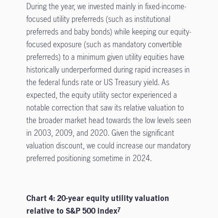
During the year, we invested mainly in fixed-income-
focused utility preferreds (such as institutional
preferreds and baby bonds) while keeping our equity-
focused exposure (such as mandatory convertible
preferreds) to a minimum given utility equities have
historically underperformed during rapid increases in
the federal funds rate or US Treasury yield. As
expected, the equity utility sector experienced a
notable correction that saw its relative valuation to
the broader market head towards the low levels seen
in 2003, 2009, and 2020. Given the significant
valuation discount, we could increase our mandatory
preferred positioning sometime in 2024.
Chart 4: 20-year equity utility valuation
relative to S&P 500 index
7