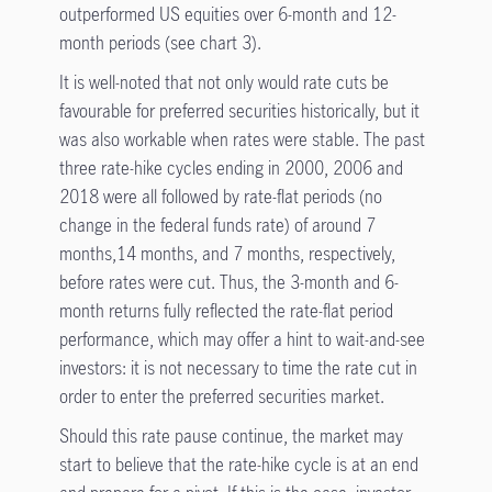
outperformed US equities over 6-month and 12-
month periods (see chart 3).
It is well-noted that not only would rate cuts be
favourable for preferred securities historically, but it
was also workable when rates were stable. The past
three rate-hike cycles ending in 2000, 2006 and
2018 were all followed by rate-flat periods (no
change in the federal funds rate) of around 7
months,14 months, and 7 months, respectively,
before rates were cut. Thus, the 3-month and 6-
month returns fully reflected the rate-flat period
performance, which may offer a hint to wait-and-see
investors: it is not necessary to time the rate cut in
order to enter the preferred securities market.
Should this rate pause continue, the market may
start to believe that the rate-hike cycle is at an end