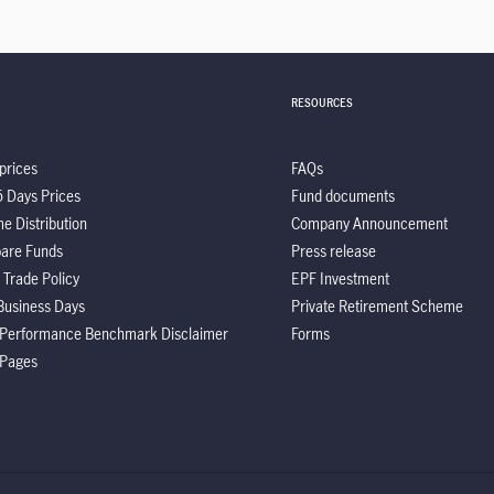
RESOURCES
prices
FAQs
5 Days Prices
Fund documents
e Distribution
Company Announcement
are Funds
Press release
 Trade Policy
EPF Investment
Business Days
Private Retirement Scheme
 Performance Benchmark Disclaimer
Forms
 Pages