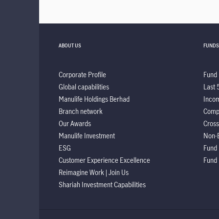
ABOUT US
FUNDS
Corporate Profile
Fund 
Global capabilities
Last 
Manulife Holdings Berhad
Incom
Branch network
Comp
Our Awards
Cross
Manulife Investment
Non-
ESG
Fund
Customer Experience Excellence
Fund
Reimagine Work | Join Us
Shariah Investment Capabilities