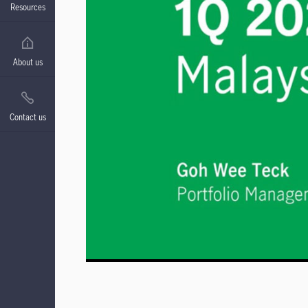
Resources
About us
Contact us