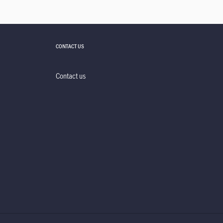
CONTACT US
Contact us