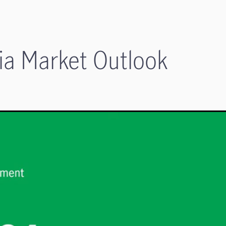
a Market Outlook