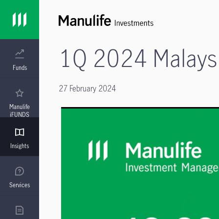
1Q 2024 Malaysi
Funds
27 February 2024
Manulife
iFUNDS
Insights
Services