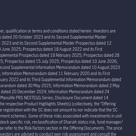
r, qualification or terms and conditions stated herein. Investors are
tus dated 20 October 2023 and its Second Supplemental Master
er 2023 and its Second Supplemental Master Prospectus dated 12
 June 2025; Prospectus dated 18 August 2022 and its First
pplemental Prospectus dated 18 February 2025; Prospectus dated 28
5; Prospectus dated 15 July 2025; Prospectus dated 10 June 2026;
 Second Supplemental Information Memorandum dated 10 August 2023
Information Memorandum dated 11 February 2020 and its First
ary 2022 and its Third Supplemental Information Memorandum dated
Memorandum dated 30 May 2025; Information Memorandum dated 2 May
um dated 20 December 2024; Information Memorandum dated 24
r Manulife PRS NESTEGG Series; Disclosure Document dated 14
respective Product Highlights Sheet(s) (collectively, the “Offering
 registration with the SC does not amount to nor indicate that the SC
rement schemes. Some of these risks associated with investments in unit
stock specific risk, reclassification of Shariah status risk, fund manager/
ease refer to the Risk Factors section in the Offering Documents. The price
Investors are advised to conduct own risk assessment and consult the