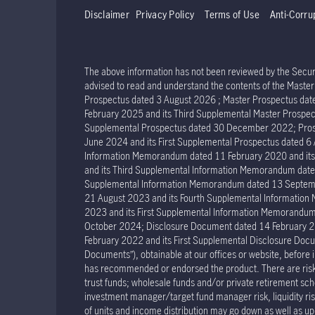
Disclaimer
Privacy Policy
Terms of Use
Anti-Corru
The above information has not been reviewed by the Securit
advised to read and understand the contents of the Mast
Prospectus dated 3 August 2026 ; Master Prospectus dat
February 2025 and its Third Supplemental Master Prospec
Supplemental Prospectus dated 30 December 2022; Prosp
June 2024 and its First Supplemental Prospectus dated 
Information Memorandum dated 11 February 2020 and it
and its Third Supplemental Information Memorandum dat
Supplemental Information Memorandum dated 13 Septemb
21 August 2023 and its Fourth Supplemental Informatio
2023 and its First Supplemental Information Memorand
October 2024; Disclosure Document dated 14 February 2
February 2022 and its First Supplemental Disclosure Docu
Documents”), obtainable at our offices or website, before 
has recommended or endorsed the product. There are risks 
trust funds; wholesale funds and/or private retirement sche
investment manager/target fund manager risk, liquidity risk 
of units and income distribution may go down as well as u