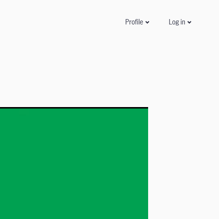
Log in
Profile