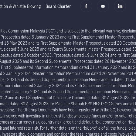
ption & Whistle Blowing
Board Charter
ies Commission Malaysia (“SC”) and is subject to the relevant warning, disclaime
er Prospectus dated 3 January 2023 and its First Supplemental Master Prospec
ed 15 May 2023 and its First Supplemental Master Prospectus dated 20 Octob
tus dated 3 June 2025 and its Fourth Supplemental Master Prospectus dated 30
ectus dated 3 October 2023; Prospectus dated 19 June 2024 and its First Su
6 August 2025 and its Second Supplemental Prospectus dated 26 November 202
s First Supplemental Information Memorandum dated 31 January 2022 and its
ed 2 January 2024; Master Information Memorandum dated 26 November 2019; 
er 2021 and its Second Supplemental Information Memorandum dated 31 Janu
n Memorandum dated 2 January 2024 and its Fifth Supplemental Information 
um dated 2 January 2024 and its Second Supplemental Information Memorand
022 and its First Supplemental Disclosure Document dated 30 August 2023 fo
ment dated 30 August 2023 for Manulife Shariah PRS NESTEGG Series and all the 
investing. The Offering Documents have been registered with the SC, however the
involved with investing in unit trust funds; wholesale funds and/or private reti
mes are currency risk, country risk, credit and default risk, concentration risk, 
and interest rate risk. For further details on the risk profile of all the funds, pl
p. Investors should compare and consider the fees, charges and costs involved. 