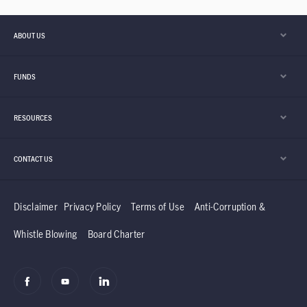
ABOUT US
FUNDS
RESOURCES
CONTACT US
Disclaimer
Privacy Policy
Terms of Use
Anti-Corruption &
Whistle Blowing
Board Charter