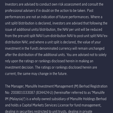
Investors are advised to conduct own risk assessment and consult the
professional advisers if in doubt on the action to be taken. Past
performances are not an indication of future performances. Where a
unit split/distribution is declared, investors are advised that following the
issue of additional units/distribution, the NAV per unit will be reduced
from the pre-unit split NAV/cum-distribution NAV to post-unit split NAV/ex-
distribution NAV; and where a unit split is declared, the value of your
investment in the Fund’s denominated currency will remain unchanged
after the distribution of the additional units. You are advised not to solely
rely upon the ratings or rankings disclosed herein in making an
investment decision. The ratings or rankings disclosed herein are
current; the same may change in the future.
The Manager, Manulife Investment Management (M) Berhad Registration
No: 200801033087 (834424-U) (hereinafter referred to as “Manulife
IM (Malaysia)”) is a wholly owned subsidiary of Manulife Holdings Berhad
and holds a Capital Markets Services License for fund management,
dealing in securities restricted to unit trusts, dealing in private