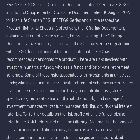
PRS NESTEGG Series; Disclosure Document dated 14 February 2022
and its First Supplemental Disclosure Document dated 30 August 2023
for Manulife Shariah PRS NESTEGG Series and all the respective
Product Highlights Sheet(s) (collectively, the “Offering Documents”),
obtainable at our offices or website, before investing. The Offering
Documents have been registered with the SC, however the registration
with the SC does not amount to nor indicate that the SC has
recommended or endorsed the product. There are risks involved with
investing in unit trust funds; wholesale funds and/or private retirement
schemes. Some of these risks associated with investments in unit trust
funds; wholesale funds and/or private retirement schemes are currency
risk, country risk, credit and default risk, concentration risk, stock
specific risk, reclassification of Shariah status risk, fund manager/
investment manager/target fund manager risk, liquidity risk and interest
rate risk. For further details on the risk profile of all the funds, please
refer to the Risk Factors section in the Offering Documents. The price of
units and income distribution may go down as well as up. Investors
should compare and consider the fees, charges and costs involved.