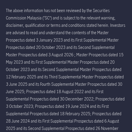
The above information has not been reviewed by the Securities
Commission Malaysia (“SC”) and is subject to the relevant warning,
disclaimer, qualification or terms and conditions stated herein. Investors
are advised to read and understand the contents of the Master
Prospectus dated 3 January 2023 and its First Supplemental Master
Prospectus dated 20 October 2023 and its Second Supplemental
Master Prospectus dated 3 August 2026 ; Master Prospectus dated 15
May 2023 and its First Supplemental Master Prospectus dated 20
October 2023 and its Second Supplemental Master Prospectus dated
12 February 2025 and its Third Supplemental Master Prospectus dated
3 June 2025 and its Fourth Supplemental Master Prospectus dated 30
June 2025; Prospectus dated 18 August 2022 and its First
Supplemental Prospectus dated 30 December 2022; Prospectus dated
3 October 2023; Prospectus dated 19 June 2024 and its First
Supplemental Prospectus dated 18 February 2025; Prospectus dated
28 June 2024 and its First Supplemental Prospectus dated 6 August
2025 and its Second Supplemental Prospectus dated 26 November