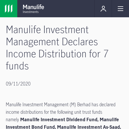
Manulife Investment
Management Declares
Income Distribution for 7
funds
09/11/2020
Manulife Investment Management (M) Berhad has declared
income distributions for the following unit trust funds
namely
Manulife Investment Dividend Fund, Manulife
Investment Bond Fund, Manulife Investment As-Saad,