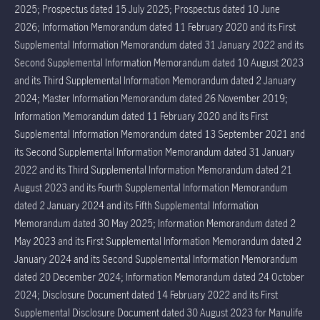
2025; Prospectus dated 15 July 2025; Prospectus dated 10 June
2026; Information Memorandum dated 11 February 2020 and its First
Supplemental Information Memorandum dated 31 January 2022 and its
Second Supplemental Information Memorandum dated 10 August 2023
and its Third Supplemental Information Memorandum dated 2 January
2024; Master Information Memorandum dated 26 November 2019;
Information Memorandum dated 11 February 2020 and its First
Supplemental Information Memorandum dated 13 September 2021 and
its Second Supplemental Information Memorandum dated 31 January
2022 and its Third Supplemental Information Memorandum dated 21
August 2023 and its Fourth Supplemental Information Memorandum
dated 2 January 2024 and its Fifth Supplemental Information
Memorandum dated 30 May 2025; Information Memorandum dated 2
May 2023 and its First Supplemental Information Memorandum dated 2
January 2024 and its Second Supplemental Information Memorandum
dated 20 December 2024; Information Memorandum dated 24 October
2024; Disclosure Document dated 14 February 2022 and its First
Supplemental Disclosure Document dated 30 August 2023 for Manulife