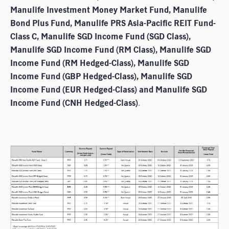
Manulife Investment Money Market Fund, Manulife
Bond Plus Fund, Manulife PRS Asia-Pacific REIT Fund-
Class C, Manulife SGD Income Fund (SGD Class),
Manulife SGD Income Fund (RM Class), Manulife SGD
Income Fund (RM Hedged-Class), Manulife SGD
Income Fund (GBP Hedged-Class), Manulife SGD
Income Fund (EUR Hedged-Class) and Manulife SGD
Income Fund (CNH Hedged-Class)
.