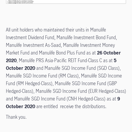
All unit holders who maintained their units in Manulife
Investment Dividend Fund, Manulife Investment Bond Fund,
Manulife Investment As-Saad, Manulife Investment Money
Market Fund and Manulife Bond Plus Fund as at
26 October
2020
, Manulife PRS Asia-Pacific REIT Fund-Class C as at
5
October 2020
and Manulife SGD Income Fund (SGD Class),
Manulife SGD Income Fund (RM Class), Manulife SGD Income
Fund (RM Hedged-Class), Manulife SGD Income Fund (GBP
Hedged-Class), Manulife SGD Income Fund (EUR Hedged-Class)
and Manulife SGD Income Fund (CNH Hedged-Class) as at
9
October 2020
are entitled receive the distributions.
Thank you.