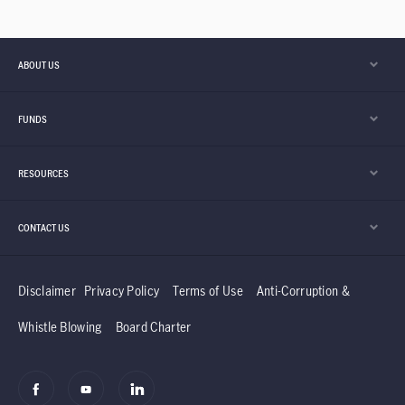
ABOUT US
FUNDS
RESOURCES
CONTACT US
Disclaimer
Privacy Policy
Terms of Use
Anti-Corruption &
Whistle Blowing
Board Charter