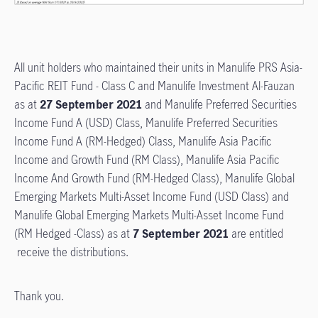
All unit holders who maintained their units in Manulife PRS Asia-
Pacific REIT Fund - Class C and Manulife Investment Al-Fauzan
as at
27 September 2021
and Manulife Preferred Securities
Income Fund A (USD) Class, Manulife Preferred Securities
Income Fund A (RM-Hedged) Class, Manulife Asia Pacific
Income and Growth Fund (RM Class), Manulife Asia Pacific
Income And Growth Fund (RM-Hedged Class), Manulife Global
Emerging Markets Multi-Asset Income Fund (USD Class) and
Manulife Global Emerging Markets Multi-Asset Income Fund
(RM Hedged -Class) as at
7 September 2021
are entitled
receive the distributions.
Thank you.