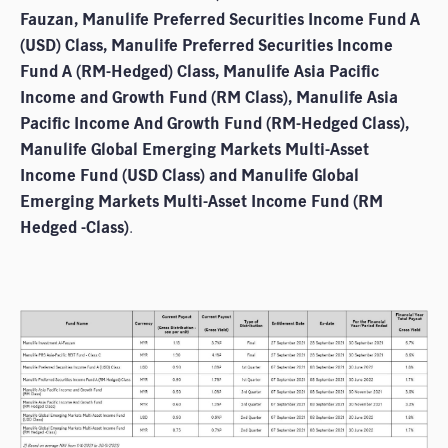
Fauzan, Manulife Preferred Securities Income Fund A
(USD) Class, Manulife Preferred Securities Income
Fund A (RM-Hedged) Class, Manulife Asia Pacific
Income and Growth Fund (RM Class), Manulife Asia
Pacific Income And Growth Fund (RM-Hedged Class),
Manulife Global Emerging Markets Multi-Asset
Income Fund (USD Class) and Manulife Global
Emerging Markets Multi-Asset Income Fund (RM
Hedged -Class)
.