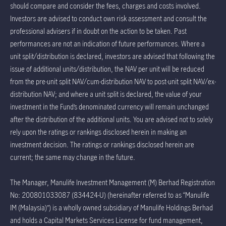
should compare and consider the fees, charges and costs involved.
Investors are advised to conduct own risk assessment and consult the
professional advisers if in doubt on the action to be taken. Past
performances are not an indication of future performances. Where a
unit split/distribution is declared, investors are advised that following the
issue of additional units/distribution, the NAV per unit will be reduced
from the pre-unit split NAV/cum-distribution NAV to post-unit split NAV/ex-
distribution NAV; and where a unit split is declared, the value of your
investment in the Fund’s denominated currency will remain unchanged
after the distribution of the additional units. You are advised not to solely
rely upon the ratings or rankings disclosed herein in making an
investment decision. The ratings or rankings disclosed herein are
current; the same may change in the future.
The Manager, Manulife Investment Management (M) Berhad Registration
No: 200801033087 (834424-U) (hereinafter referred to as “Manulife
IM (Malaysia)”) is a wholly owned subsidiary of Manulife Holdings Berhad
and holds a Capital Markets Services License for fund management,