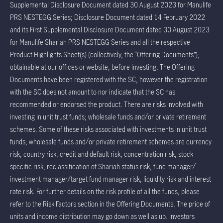
Supplemental Disclosure Document dated 30 August 2023 for Manulife
PRS NESTEGG Series; Disclosure Document dated 14 February 2022
and its First Supplemental Disclosure Document dated 30 August 2023
for Manulife Shariah PRS NESTEGG Series and all the respective
Product Highlights Sheet(s) (collectively, the “Offering Documents”),
obtainable at our offices or website, before investing. The Offering
Documents have been registered with the SC, however the registration
with the SC does not amount to nor indicate that the SC has
recommended or endorsed the product. There are risks involved with
investing in unit trust funds; wholesale funds and/or private retirement
schemes. Some of these risks associated with investments in unit trust
funds; wholesale funds and/or private retirement schemes are currency
risk, country risk, credit and default risk, concentration risk, stock
specific risk, reclassification of Shariah status risk, fund manager/
investment manager/target fund manager risk, liquidity risk and interest
rate risk. For further details on the risk profile of all the funds, please
refer to the Risk Factors section in the Offering Documents. The price of
units and income distribution may go down as well as up. Investors