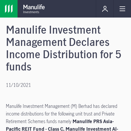
Manulife Investment
Management Declares
Income Distribution for 5
funds
11/10/2021
Manulife Investment Management (M) Berhad has declared
income distributions for the following unit trust and Private
Retirement Schemes funds namely
Manulife PRS Asia-
Pacific REIT Fund - Class C, Manulife Investment Al-