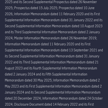
2025 and its Second Supplemental Prospectus dated 26 November
2025; Prospectus dated 15 July 2025; Prospectus dated 10 June
2026; Information Memorandum dated 11 February 2020 and its First
Supplemental Information Memorandum dated 31 January 2022 and its
Second Supplemental Information Memorandum dated 10 August 2023
and its Third Supplemental Information Memorandum dated 2 January
2024; Master Information Memorandum dated 26 November 2019;
Information Memorandum dated 11 February 2020 and its First
Supplemental Information Memorandum dated 13 September 2021 and
its Second Supplemental Information Memorandum dated 31 January
2022 and its Third Supplemental Information Memorandum dated 21
August 2023 and its Fourth Supplemental Information Memorandum
dated 2 January 2024 and its Fifth Supplemental Information
Memorandum dated 30 May 2025; Information Memorandum dated 2
May 2023 and its First Supplemental Information Memorandum dated 2
January 2024 and its Second Supplemental Information Memorandum
dated 20 December 2024; Information Memorandum dated 24 October
2024; Disclosure Document dated 14 February 2022 and its First