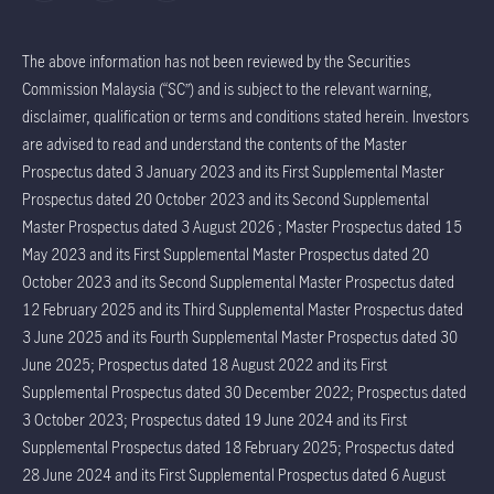
The above information has not been reviewed by the Securities
Commission Malaysia (“SC”) and is subject to the relevant warning,
disclaimer, qualification or terms and conditions stated herein. Investors
are advised to read and understand the contents of the Master
Prospectus dated 3 January 2023 and its First Supplemental Master
Prospectus dated 20 October 2023 and its Second Supplemental
Master Prospectus dated 3 August 2026 ; Master Prospectus dated 15
May 2023 and its First Supplemental Master Prospectus dated 20
October 2023 and its Second Supplemental Master Prospectus dated
12 February 2025 and its Third Supplemental Master Prospectus dated
3 June 2025 and its Fourth Supplemental Master Prospectus dated 30
June 2025; Prospectus dated 18 August 2022 and its First
Supplemental Prospectus dated 30 December 2022; Prospectus dated
3 October 2023; Prospectus dated 19 June 2024 and its First
Supplemental Prospectus dated 18 February 2025; Prospectus dated
28 June 2024 and its First Supplemental Prospectus dated 6 August