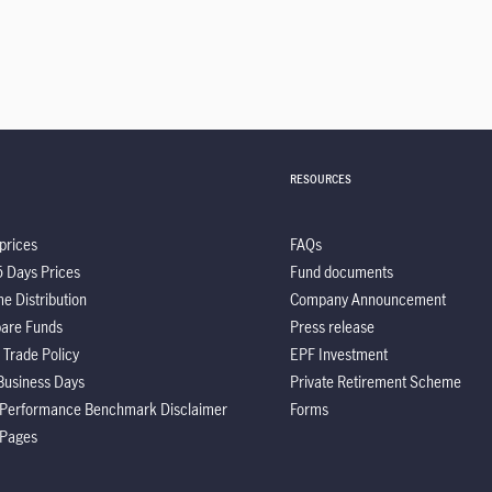
RESOURCES
prices
FAQs
5 Days Prices
Fund documents
e Distribution
Company Announcement
are Funds
Press release
 Trade Policy
EPF Investment
Business Days
Private Retirement Scheme
 Performance Benchmark Disclaimer
Forms
 Pages