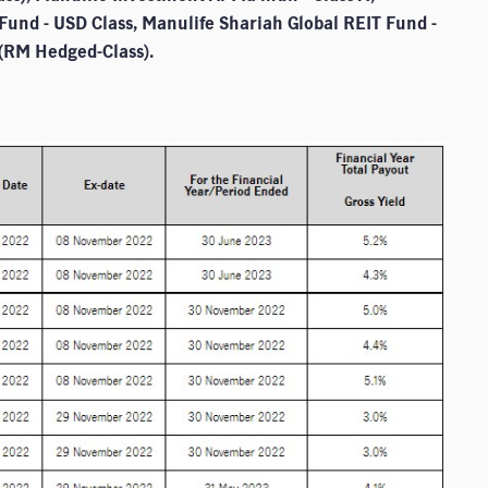
Fund - USD Class, Manulife Shariah Global REIT Fund -
 (RM Hedged-Class).