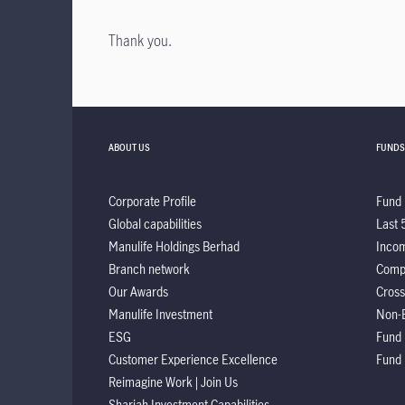
Thank you.
ABOUT US
FUNDS
Corporate Profile
Fund 
Global capabilities
Last 
Manulife Holdings Berhad
Incom
Branch network
Comp
Our Awards
Cross
Manulife Investment
Non-
ESG
Fund
Customer Experience Excellence
Fund
Reimagine Work | Join Us
Shariah Investment Capabilities