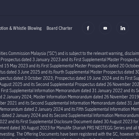
ption & Whistle Blowing
Board Charter
ies Commission Malaysia (“SC”) and is subject to the relevant warning, disclaime
er Prospectus dated 3 January 2023 and its First Supplemental Master Prospec
ed 15 May 2023 and its First Supplemental Master Prospectus dated 20 Octob
tus dated 3 June 2025 and its Fourth Supplemental Master Prospectus dated 30
ectus dated 3 October 2023; Prospectus dated 19 June 2024 and its First Su
6 August 2025 and its Second Supplemental Prospectus dated 26 November 202
s First Supplemental Information Memorandum dated 31 January 2022 and its
ed 2 January 2024; Master Information Memorandum dated 26 November 2019; 
er 2021 and its Second Supplemental Information Memorandum dated 31 Janu
n Memorandum dated 2 January 2024 and its Fifth Supplemental Information 
um dated 2 January 2024 and its Second Supplemental Information Memorand
022 and its First Supplemental Disclosure Document dated 30 August 2023 fo
ment dated 30 August 2023 for Manulife Shariah PRS NESTEGG Series and all the 
investing. The Offering Documents have been registered with the SC, however the