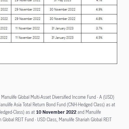
, Manulife Global Multi-Asset Diversified Income Fund - A (USD)
Manulife Asia Total Return Bond Fund (CNH-Hedged Class) as at
Hedged-Class) as at
10 November 2022
and Manulife
h Global REIT Fund - USD Class, Manulife Shariah Global REIT