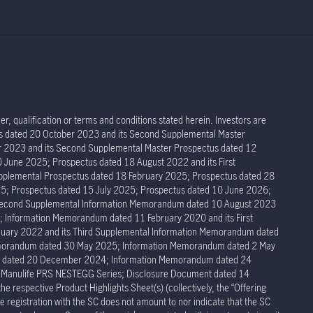
r, qualification or terms and conditions stated herein. Investors are
tus dated 20 October 2023 and its Second Supplemental Master
er 2023 and its Second Supplemental Master Prospectus dated 12
 June 2025; Prospectus dated 18 August 2022 and its First
pplemental Prospectus dated 18 February 2025; Prospectus dated 28
5; Prospectus dated 15 July 2025; Prospectus dated 10 June 2026;
 Second Supplemental Information Memorandum dated 10 August 2023
Information Memorandum dated 11 February 2020 and its First
ary 2022 and its Third Supplemental Information Memorandum dated
Memorandum dated 30 May 2025; Information Memorandum dated 2 May
um dated 20 December 2024; Information Memorandum dated 24
r Manulife PRS NESTEGG Series; Disclosure Document dated 14
respective Product Highlights Sheet(s) (collectively, the “Offering
 registration with the SC does not amount to nor indicate that the SC