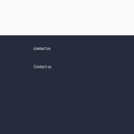
CONTACT US
Contact us