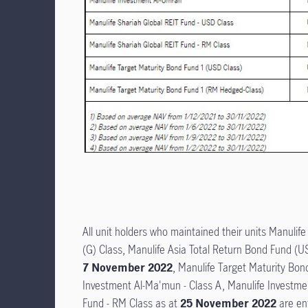
All unit holders who maintained their units Manulif
(G) Class, Manulife Asia Total Return Bond Fund (
7 November 2022
, Manulife Target Maturity Bo
Investment Al-Ma'mun - Class A, Manulife Investmen
Fund - RM Class as at
25 November 2022
are ent