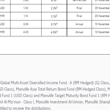
e Global Multi-Asset Diversified Income Fund - A (RM Hedged) (G) Class
USD Class), Manulife Asia Total Return Bond Fund (RM-Hedged Class), 
nd Fund 1 (USD Class) and Manulife Target Maturity Bond Fund 1 (RM 
t Al-Ma'mun - Class I, Manulife Investment Al-Umran, Manulife Sharia
itled to receive the distributions.