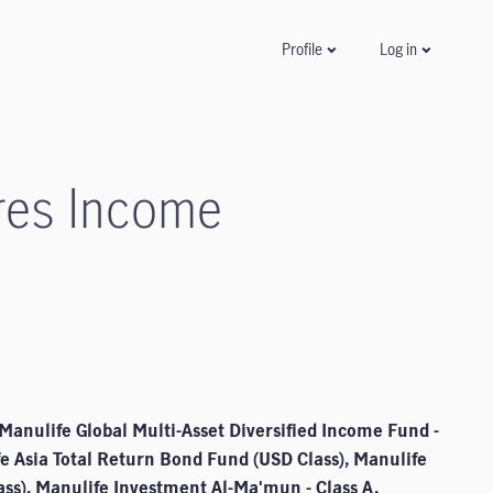
Log in
Profile
res Income
Manulife Global Multi-Asset Diversified Income Fund -
fe Asia Total Return Bond Fund (USD Class), Manulife
ss), Manulife Investment Al-Ma'mun - Class A,