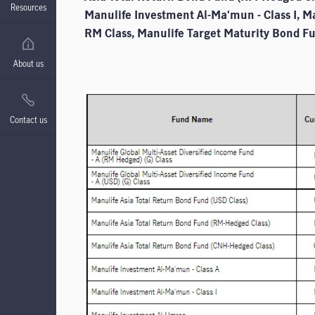
Resources
Manulife Investment Al-Ma'mun - Class I, M
RM Class, Manulife Target Maturity Bond Fu
About us
Contact us