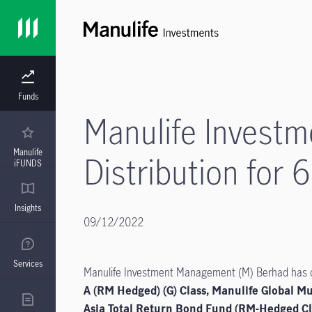
Funds
Manulife Invest
Manulife
Distribution for 
iFUNDS
Insights
09/12/2022
Services
Manulife Investment Management (M) Berhad has dec
A (RM Hedged) (G) Class, Manulife Global Mu
Asia Total Return Bond Fund (RM-Hedged Cla