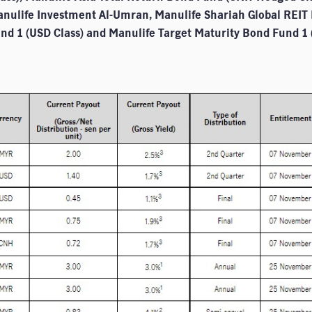
anulife Investment Al-Umran, Manulife Shariah Global REIT 
nd 1 (USD Class) and Manulife Target Maturity Bond Fund 1