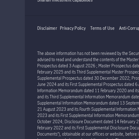
Disclaimer
Privacy Policy
Terms of Use
Anti-Corru
The above information has not been reviewed by the Securit
advised to read and understand the contents of the Mast
Prospectus dated 3 August 2026 ; Master Prospectus dat
February 2025 and its Third Supplemental Master Prospec
Supplemental Prospectus dated 30 December 2022; Prosp
June 2024 and its First Supplemental Prospectus dated 
Information Memorandum dated 11 February 2020 and it
and its Third Supplemental Information Memorandum dat
Supplemental Information Memorandum dated 13 Septemb
21 August 2023 and its Fourth Supplemental Informatio
2023 and its First Supplemental Information Memorand
October 2024; Disclosure Document dated 14 February 2
February 2022 and its First Supplemental Disclosure Docu
Documents”), obtainable at our offices or website, before 