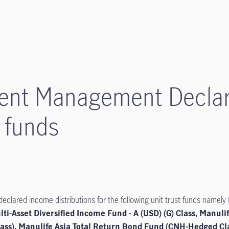
ment Management Decla
6 funds
lared income distributions for the following unit trust funds namely
lti-Asset Diversified Income Fund - A (USD) (G) Class, Manuli
ss), Manulife Asia Total Return Bond Fund (CNH-Hedged Cla