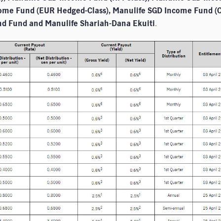
come Fund (EUR Hedged-Class), Manulife SGD Income Fund (
nd Fund and Manulife Shariah-Dana Ekuiti
.