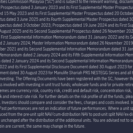
ies Commission Malaysia (“SC”) and is subject to the relevant warning, disclaime
er Prospectus dated 3 January 2023 and its First Supplemental Master Prospec
ed 15 May 2023 and its First Supplemental Master Prospectus dated 20 Octob
tus dated 3 June 2025 and its Fourth Supplemental Master Prospectus dated 30
ectus dated 3 October 2023; Prospectus dated 19 June 2024 and its First Su
6 August 2025 and its Second Supplemental Prospectus dated 26 November 202
s First Supplemental Information Memorandum dated 31 January 2022 and its
ed 2 January 2024; Master Information Memorandum dated 26 November 2019; 
er 2021 and its Second Supplemental Information Memorandum dated 31 Janu
n Memorandum dated 2 January 2024 and its Fifth Supplemental Information 
um dated 2 January 2024 and its Second Supplemental Information Memorand
022 and its First Supplemental Disclosure Document dated 30 August 2023 fo
ment dated 30 August 2023 for Manulife Shariah PRS NESTEGG Series and all the 
investing. The Offering Documents have been registered with the SC, however the
involved with investing in unit trust funds; wholesale funds and/or private reti
mes are currency risk, country risk, credit and default risk, concentration risk, 
and interest rate risk. For further details on the risk profile of all the funds, pl
p. Investors should compare and consider the fees, charges and costs involved. 
 Past performances are not an indication of future performances. Where a unit spli
duced from the pre-unit split NAV/cum-distribution NAV to post-unit split NAV/ex-di
nchanged after the distribution of the additional units. You are advised not to s
ein are current; the same may change in the future.