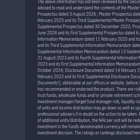
The above information has not been reviewed by the Securit
advised to read and understand the contents of the Mast
Prospectus dated 3 August 2026 ; Master Prospectus dat
February 2025 and its Third Supplemental Master Prospec
Supplemental Prospectus dated 30 December 2022; Prosp
June 2024 and its First Supplemental Prospectus dated 
Information Memorandum dated 11 February 2020 and it
and its Third Supplemental Information Memorandum dat
Supplemental Information Memorandum dated 13 Septemb
21 August 2023 and its Fourth Supplemental Informatio
2023 and its First Supplemental Information Memorand
October 2024; Disclosure Document dated 14 February 2
February 2022 and its First Supplemental Disclosure Docu
Documents”), obtainable at our offices or website, before 
has recommended or endorsed the product. There are risks 
trust funds; wholesale funds and/or private retirement sche
investment manager/target fund manager risk, liquidity risk 
of units and income distribution may go down as well as u
professional advisers if in doubt on the action to be taken.
of additional units/distribution, the NAV per unit will be re
investment in the Fund’s denominated currency will remain u
investment decision. The ratings or rankings disclosed her