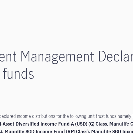
ment Management Decla
5 funds
lared income distributions for the following unit trust funds namely
i-Asset Diversified Income Fund-A (USD) (G) Class, Manulife 
s), Manulife SGD Income Fund (RM Class), Manulife SGD In