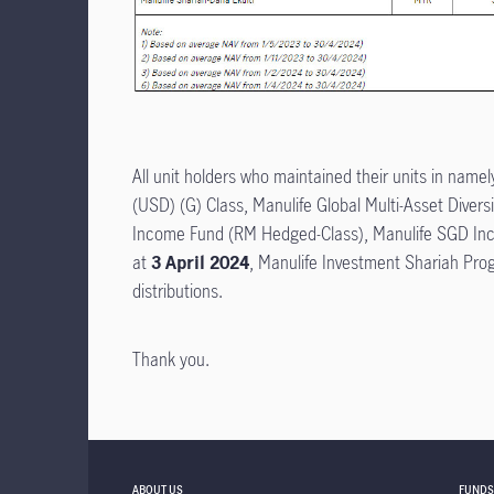
All unit holders who maintained their units in name
(USD) (G) Class, Manulife Global Multi-Asset Dive
Income Fund (RM Hedged-Class), Manulife SGD In
at
3 April 2024
, Manulife Investment Shariah Pro
distributions.
Thank you.
ABOUT US
FUNDS