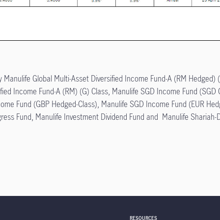
ly Manulife Global Multi-Asset Diversified Income Fund-A (RM Hedged) (
rsified Income Fund-A (RM) (G) Class, Manulife SGD Income Fund (SGD
come Fund (GBP Hedged-Class), Manulife SGD Income Fund (EUR Hedg
gress Fund, Manulife Investment Dividend Fund and Manulife Shariah-D
RESOURCES