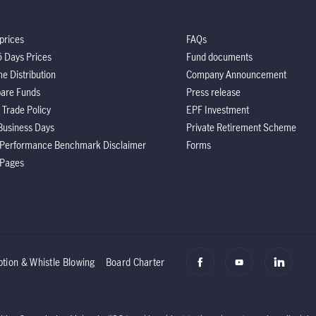
prices
FAQs
5 Days Prices
Fund documents
e Distribution
Company Announcement
are Funds
Press release
 Trade Policy
EPF Investment
Business Days
Private Retirement Scheme
 Performance Benchmark Disclaimer
Forms
 Pages
ption & Whistle Blowing
Board Charter