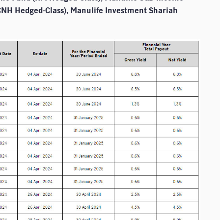
CNH Hedged-Class), Manulife Investment Shariah