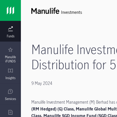
Funds
Manulife Invest
Manulife
Distribution for 
iFUNDS
Insights
9 May 2024
Services
Manulife Investment Management (M) Berhad has dec
(RM Hedged) (G) Class, Manulife Global Mult
Class, Manulife SGD Income Fund (SGD Clas