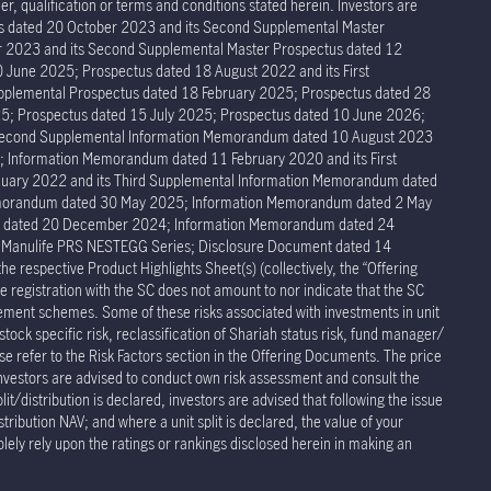
r, qualification or terms and conditions stated herein. Investors are
tus dated 20 October 2023 and its Second Supplemental Master
er 2023 and its Second Supplemental Master Prospectus dated 12
 June 2025; Prospectus dated 18 August 2022 and its First
pplemental Prospectus dated 18 February 2025; Prospectus dated 28
5; Prospectus dated 15 July 2025; Prospectus dated 10 June 2026;
 Second Supplemental Information Memorandum dated 10 August 2023
Information Memorandum dated 11 February 2020 and its First
ary 2022 and its Third Supplemental Information Memorandum dated
Memorandum dated 30 May 2025; Information Memorandum dated 2 May
um dated 20 December 2024; Information Memorandum dated 24
r Manulife PRS NESTEGG Series; Disclosure Document dated 14
respective Product Highlights Sheet(s) (collectively, the “Offering
 registration with the SC does not amount to nor indicate that the SC
rement schemes. Some of these risks associated with investments in unit
stock specific risk, reclassification of Shariah status risk, fund manager/
ease refer to the Risk Factors section in the Offering Documents. The price
Investors are advised to conduct own risk assessment and consult the
t/distribution is declared, investors are advised that following the issue
stribution NAV; and where a unit split is declared, the value of your
olely rely upon the ratings or rankings disclosed herein in making an