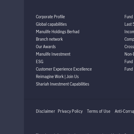
Corporate Profile
Fund 
Global capabilities
Last 
Manulife Holdings Berhad
Incom
Branch network
Comp
Our Awards
Cross
Manulife Investment
Non-
ESG
Fund
Customer Experience Excellence
Fund
Reimagine Work | Join Us
Shariah Investment Capabilities
Disclaimer
Privacy Policy
Terms of Use
Anti-Corru