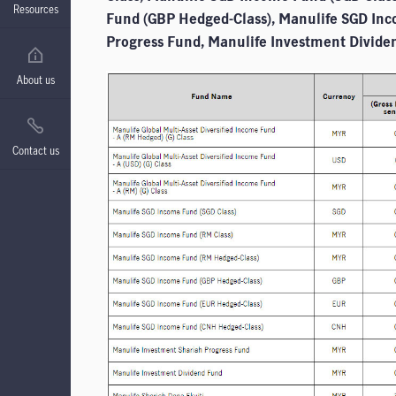
Resources
Fund (GBP Hedged-Class), Manulife SGD In
Progress Fund, Manulife Investment Divide
About us
Contact us