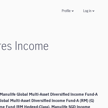
Log in
Profile
res Income
Manulife Global Multi-Asset Diversified Income Fund-A
Global Multi-Asset Diversified Income Fund-A (RM) (G)
come Fund (RM Hedged-Class), Manulife SGD Income