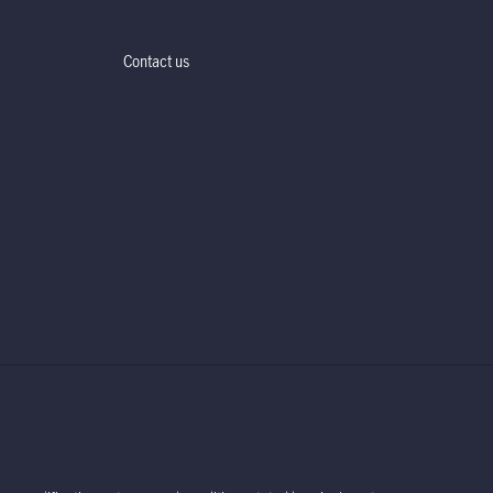
Contact us