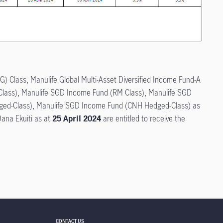
G) Class, Manulife Global Multi-Asset Diversified Income Fund-A
 Class), Manulife SGD Income Fund (RM Class), Manulife SGD
ed-Class), Manulife SGD Income Fund (CNH Hedged-Class) as
ana Ekuiti as at
25 April 2024
are entitled to receive the
CONTACT US