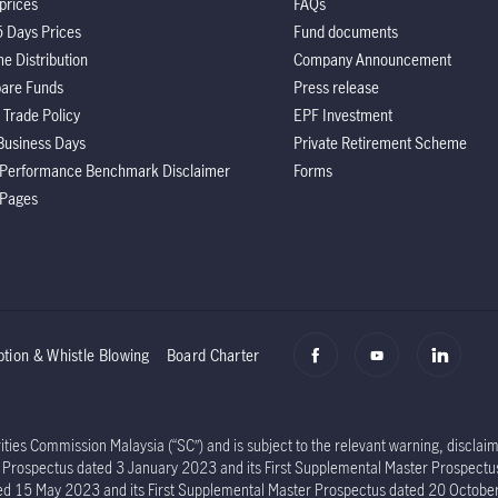
prices
FAQs
5 Days Prices
Fund documents
e Distribution
Company Announcement
are Funds
Press release
 Trade Policy
EPF Investment
Business Days
Private Retirement Scheme
 Performance Benchmark Disclaimer
Forms
 Pages
ption & Whistle Blowing
Board Charter
ies Commission Malaysia (“SC”) and is subject to the relevant warning, disclaime
er Prospectus dated 3 January 2023 and its First Supplemental Master Prospec
ed 15 May 2023 and its First Supplemental Master Prospectus dated 20 Octob