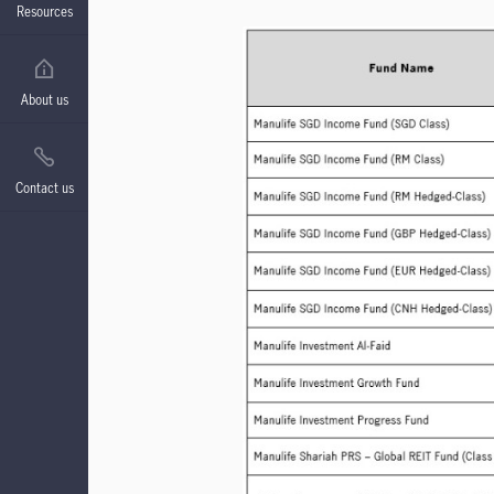
Resources
About us
Contact us