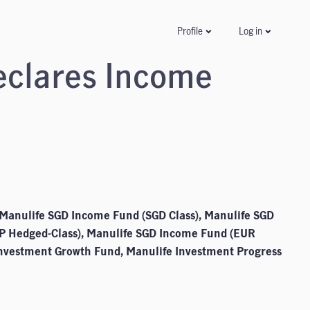
Log in
Profile
eclares Income
Manulife SGD Income Fund (SGD Class), Manulife SGD
P Hedged-Class), Manulife SGD Income Fund (EUR
Investment Growth Fund, Manulife Investment Progress