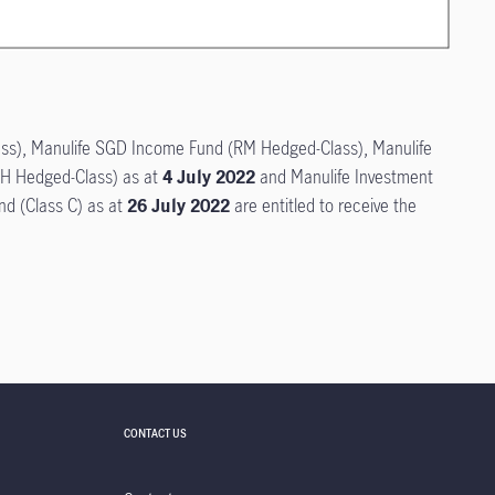
lass), Manulife SGD Income Fund (RM Hedged-Class), Manulife
H Hedged-Class) as at
4 July 2022
and Manulife Investment
nd (Class C) as at
26 July 2022
are entitled to receive the
CONTACT US