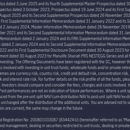
tus dated 3 June 2025 and its Fourth Supplemental Master Prospectus dated 30
ectus dated 3 October 2023; Prospectus dated 19 June 2024 and its First Su
6 August 2025 and its Second Supplemental Prospectus dated 26 November 202
s First Supplemental Information Memorandum dated 31 January 2022 and its
ed 2 January 2024; Master Information Memorandum dated 26 November 2019; 
er 2021 and its Second Supplemental Information Memorandum dated 31 Janu
n Memorandum dated 2 January 2024 and its Fifth Supplemental Information 
um dated 2 January 2024 and its Second Supplemental Information Memorand
022 and its First Supplemental Disclosure Document dated 30 August 2023 fo
ment dated 30 August 2023 for Manulife Shariah PRS NESTEGG Series and all the 
investing. The Offering Documents have been registered with the SC, however the
involved with investing in unit trust funds; wholesale funds and/or private reti
mes are currency risk, country risk, credit and default risk, concentration risk, 
and interest rate risk. For further details on the risk profile of all the funds, pl
p. Investors should compare and consider the fees, charges and costs involved. 
 Past performances are not an indication of future performances. Where a unit spli
duced from the pre-unit split NAV/cum-distribution NAV to post-unit split NAV/ex-di
nchanged after the distribution of the additional units. You are advised not to s
ein are current; the same may change in the future.
egistration No: 200801033087 (834424-U) (hereinafter referred to as “Manulif
nd management, dealing in securities restricted to unit trusts, dealing in priva