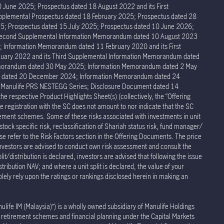
 June 2025; Prospectus dated 18 August 2022 and its First
pplemental Prospectus dated 18 February 2025; Prospectus dated 28
5; Prospectus dated 15 July 2025; Prospectus dated 10 June 2026;
 Second Supplemental Information Memorandum dated 10 August 2023
Information Memorandum dated 11 February 2020 and its First
ary 2022 and its Third Supplemental Information Memorandum dated
Memorandum dated 30 May 2025; Information Memorandum dated 2 May
um dated 20 December 2024; Information Memorandum dated 24
r Manulife PRS NESTEGG Series; Disclosure Document dated 14
respective Product Highlights Sheet(s) (collectively, the “Offering
 registration with the SC does not amount to nor indicate that the SC
rement schemes. Some of these risks associated with investments in unit
stock specific risk, reclassification of Shariah status risk, fund manager/
ease refer to the Risk Factors section in the Offering Documents. The price
Investors are advised to conduct own risk assessment and consult the
t/distribution is declared, investors are advised that following the issue
stribution NAV; and where a unit split is declared, the value of your
olely rely upon the ratings or rankings disclosed herein in making an
e IM (Malaysia)”) is a wholly owned subsidiary of Manulife Holdings
te retirement schemes and financial planning under the Capital Markets