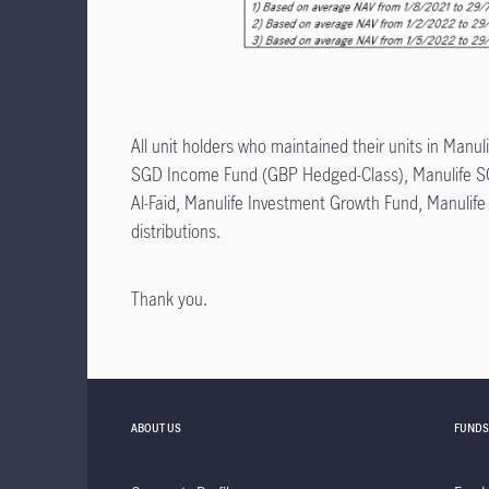
All unit holders who maintained their units in M
SGD Income Fund (GBP Hedged-Class), Manulife S
Al-Faid, Manulife Investment Growth Fund, Manulif
distributions.
Thank you.
ABOUT US
FUNDS