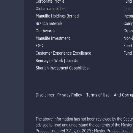
Corporate Profile
Fund 
Global capabilities
Last 
Manulife Holdings Berhad
Incom
Branch network
Comp
Our Awards
Cross
Manulife Investment
Non-
ESG
Fund
Customer Experience Excellence
Fund
Reimagine Work | Join Us
Shariah Investment Capabilities
Disclaimer
Privacy Policy
Terms of Use
Anti-Corru
The above information has not been reviewed by the Securit
advised to read and understand the contents of the Mast
Prospectus dated 3 August 2026 ; Master Prospectus dat