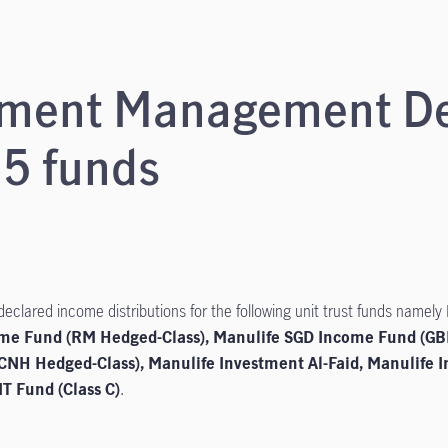
stment Management D
 5 funds
lared income distributions for the following unit trust funds namely
ome Fund (RM Hedged-Class), Manulife SGD Income Fund (GB
CNH Hedged-Class), Manulife Investment Al-Faid, Manulife 
T Fund (Class C)
.