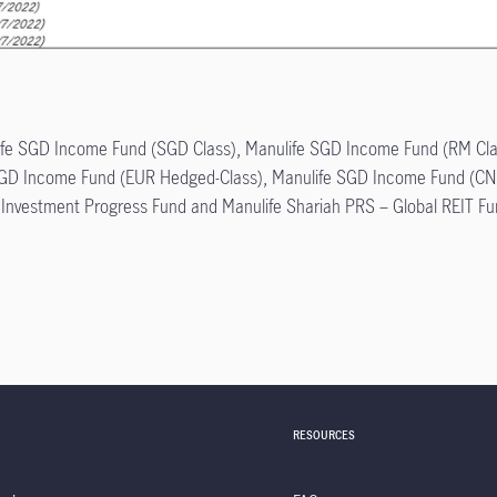
anulife SGD Income Fund (SGD Class), Manulife SGD Income Fund (RM C
GD Income Fund (EUR Hedged-Class), Manulife SGD Income Fund (CN
e Investment Progress Fund and Manulife Shariah PRS – Global REIT Fu
RESOURCES