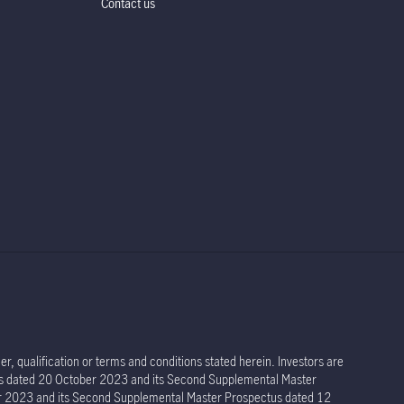
Contact us
r, qualification or terms and conditions stated herein. Investors are
tus dated 20 October 2023 and its Second Supplemental Master
er 2023 and its Second Supplemental Master Prospectus dated 12