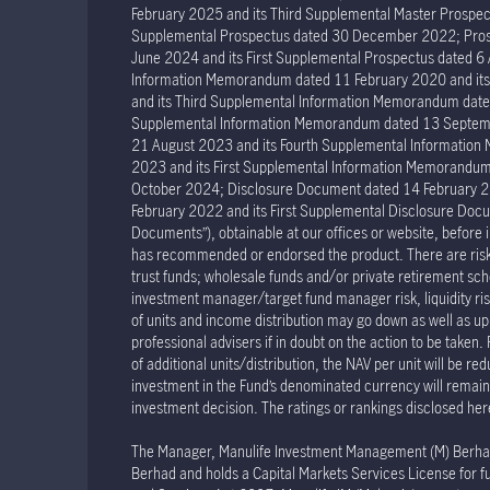
February 2025 and its Third Supplemental Master Prospec
Supplemental Prospectus dated 30 December 2022; Prosp
June 2024 and its First Supplemental Prospectus dated 
Information Memorandum dated 11 February 2020 and it
and its Third Supplemental Information Memorandum dat
Supplemental Information Memorandum dated 13 Septemb
21 August 2023 and its Fourth Supplemental Informatio
2023 and its First Supplemental Information Memorand
October 2024; Disclosure Document dated 14 February 2
February 2022 and its First Supplemental Disclosure Docu
Documents”), obtainable at our offices or website, before 
has recommended or endorsed the product. There are risks 
trust funds; wholesale funds and/or private retirement sche
investment manager/target fund manager risk, liquidity risk 
of units and income distribution may go down as well as u
professional advisers if in doubt on the action to be taken.
of additional units/distribution, the NAV per unit will be re
investment in the Fund’s denominated currency will remain u
investment decision. The ratings or rankings disclosed her
The Manager, Manulife Investment Management (M) Berhad R
Berhad and holds a Capital Markets Services License for fu