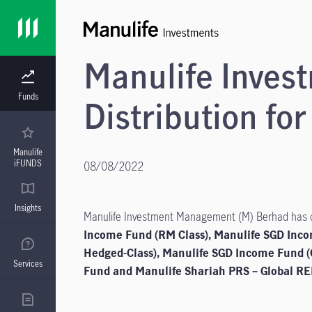
Manulife Inve
Funds
Distribution for
Manulife
iFUNDS
08/08/2022
Insights
Manulife Investment Management (M) Berhad has dec
Income Fund (RM Class), Manulife SGD Inc
Hedged-Class), Manulife SGD Income Fund (
Services
Fund and Manulife Shariah PRS – Global REI