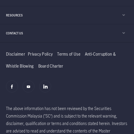
RESOURCES
CONTACT US
Disclaimer
Privacy Policy
Terms of Use
Anti-Corruption &
Whistle Blowing
Board Charter
The above information has not been reviewed by the Securities
Commission Malaysia (“SC”) and is subject to the relevant warning,
disclaimer, qualification or terms and conditions stated herein. Investors
are advised to read and understand the contents of the Master