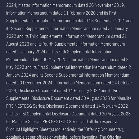
2024; Master Information Memorandum dated 26 November 2019;
Information Memorandum dated 11 February 2020 and its First
Supplemental Information Memorandum dated 13 September 2021 and
its Second Supplemental Information Memorandum dated 31 January
2022 and its Third Supplemental Information Memorandum dated 21
August 2023 and its Fourth Supplemental Information Memorandum
dated 2 January 2024 and its Fifth Supplemental Information
Memorandum dated 30 May 2025; Information Memorandum dated 2
May 2023 and its First Supplemental Information Memorandum dated 2
January 2024 and its Second Supplemental Information Memorandum
dated 20 December 2024; Information Memorandum dated 24 October
2024; Disclosure Document dated 14 February 2022 and its First
Supplemental Disclosure Document dated 30 August 2023 for Manulife
PRS NESTEGG Series; Disclosure Document dated 14 February 2022
and its First Supplemental Disclosure Document dated 30 August 2023
for Manulife Shariah PRS NESTEGG Series and all the respective
Product Highlights Sheet(s) (collectively, the “Offering Documents”),
obtainable at our offices or website, before investing. The Offering