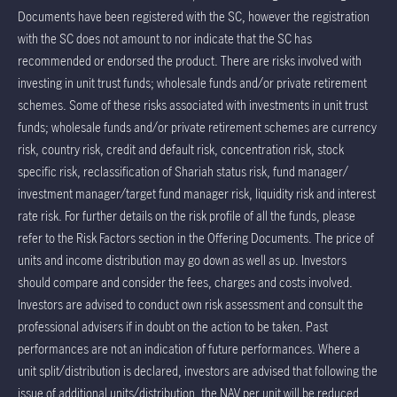
Documents have been registered with the SC, however the registration
with the SC does not amount to nor indicate that the SC has
recommended or endorsed the product. There are risks involved with
investing in unit trust funds; wholesale funds and/or private retirement
schemes. Some of these risks associated with investments in unit trust
funds; wholesale funds and/or private retirement schemes are currency
risk, country risk, credit and default risk, concentration risk, stock
specific risk, reclassification of Shariah status risk, fund manager/
investment manager/target fund manager risk, liquidity risk and interest
rate risk. For further details on the risk profile of all the funds, please
refer to the Risk Factors section in the Offering Documents. The price of
units and income distribution may go down as well as up. Investors
should compare and consider the fees, charges and costs involved.
Investors are advised to conduct own risk assessment and consult the
professional advisers if in doubt on the action to be taken. Past
performances are not an indication of future performances. Where a
unit split/distribution is declared, investors are advised that following the
issue of additional units/distribution, the NAV per unit will be reduced