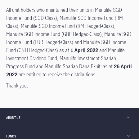
All unit holders who maintained their units in Manulife SGD
Income Fund (SGD Class), Manulife SGD Income Fund (RM
Class), Manulife SGD Income Fund (RM Hedged-Class),
Manulife SGD Income Fund (GBP Hedged-Class), Manulife SGD
Income Fund (EUR Hedged-Class) and Manulife SGD Income
Fund (CNH Hedged-Class) as at
1 April 2022
and Manulife
Investment Dividend Fund, Manulife Investment Shariah
Progress Fund and Manulife Shariah-Dana Ekuiti as at
26 April
2022
are entitled to receive the distributions.
Thank you.
ABOUT US
FUNDS