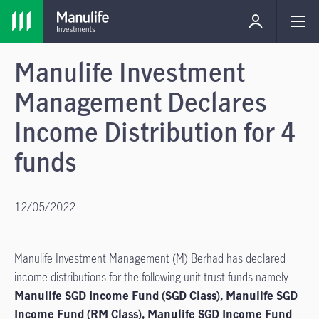
Manulife Investment
Management Declares
Income Distribution for 4
funds
12/05/2022
Manulife Investment Management (M) Berhad has declared
income distributions for the following unit trust funds namely
Manulife SGD Income Fund (SGD Class), Manulife SGD
Income Fund (RM Class), Manulife SGD Income Fund