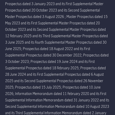
Prospectus dated 3 January 2023 and its First Supplemental Master
Prospectus dated 20 October 2023 and its Second Supplemental
Master Prospectus dated 3 August 2026 ; Master Prospectus dated 15
May 2023 and its First Supplemental Master Prospectus dated 20
October 2023 and its Second Supplemental Master Prospectus dated
12 February 2025 and its Third Supplemental Master Prospectus dated
3 June 2025 and its Fourth Supplemental Master Prospectus dated 30
June 2025; Prospectus dated 18 August 2022 and its First
Supplemental Prospectus dated 30 December 2022; Prospectus dated
3 October 2023; Prospectus dated 19 June 2024 and its First
Supplemental Prospectus dated 18 February 2025; Prospectus dated
28 June 2024 and its First Supplemental Prospectus dated 6 August
2025 and its Second Supplemental Prospectus dated 26 November
2025; Prospectus dated 15 July 2025; Prospectus dated 10 June
2026; Information Memorandum dated 11 February 2020 and its First
Supplemental Information Memorandum dated 31 January 2022 and its
Second Supplemental Information Memorandum dated 10 August 2023
and its Third Supplemental Information Memorandum dated 2 January