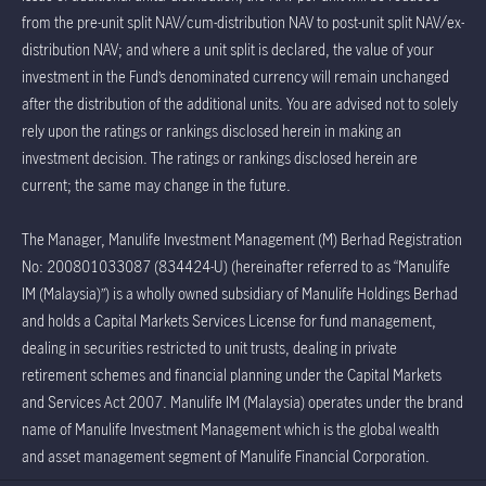
from the pre-unit split NAV/cum-distribution NAV to post-unit split NAV/ex-
distribution NAV; and where a unit split is declared, the value of your
investment in the Fund’s denominated currency will remain unchanged
after the distribution of the additional units. You are advised not to solely
rely upon the ratings or rankings disclosed herein in making an
investment decision. The ratings or rankings disclosed herein are
current; the same may change in the future.
The Manager, Manulife Investment Management (M) Berhad Registration
No: 200801033087 (834424-U) (hereinafter referred to as “Manulife
IM (Malaysia)”) is a wholly owned subsidiary of Manulife Holdings Berhad
and holds a Capital Markets Services License for fund management,
dealing in securities restricted to unit trusts, dealing in private
retirement schemes and financial planning under the Capital Markets
and Services Act 2007. Manulife IM (Malaysia) operates under the brand
name of Manulife Investment Management which is the global wealth
and asset management segment of Manulife Financial Corporation.