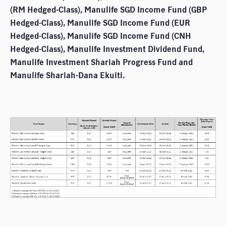
(RM Hedged-Class), Manulife SGD Income Fund (GBP
Hedged-Class), Manulife SGD Income Fund (EUR
Hedged-Class), Manulife SGD Income Fund (CNH
Hedged-Class), Manulife Investment Dividend Fund,
Manulife Investment Shariah Progress Fund and
Manulife Shariah-Dana Ekuiti.