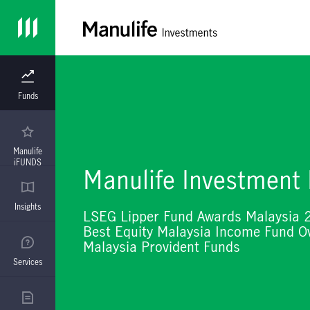
Funds
Manulife
iFUNDS
Manulife Investment
Insights
LSEG Lipper Fund Awards Malaysia 
Best Equity Malaysia Income Fund Ov
Malaysia Provident Funds
Services