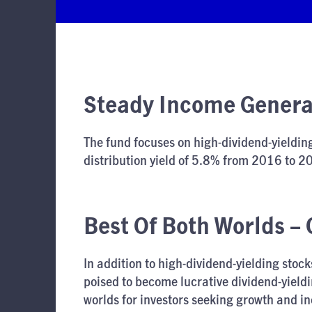
Steady Income Generat
The fund focuses on high-dividend-yielding
distribution yield of 5.8% from 2016 to 20
Best Of Both Worlds –
In addition to high-dividend-yielding stoc
poised to become lucrative dividend-yieldi
worlds for investors seeking growth and i