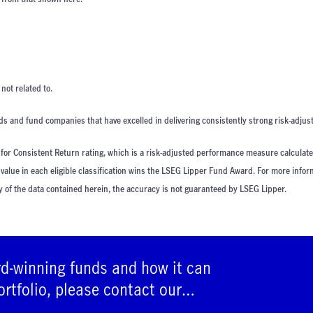
ot related to.
s and fund companies that have excelled in delivering consistently strong risk-adjust
or Consistent Return rating, which is a risk-adjusted performance measure calculat
 value in each eligible classification wins the LSEG Lipper Fund Award. For more info
y of the data contained herein, the accuracy is not guaranteed by LSEG Lipper.
rd-winning funds and how it can
ortfolio, please contact our