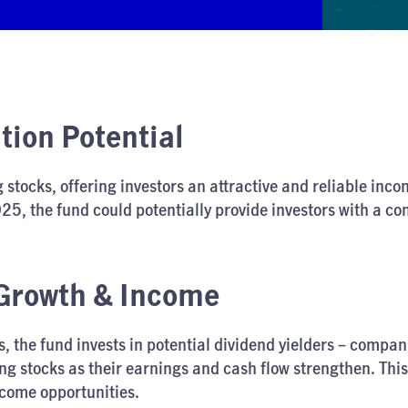
ion Potential
 stocks, offering investors an attractive and reliable in
25, the fund could potentially provide investors with a co
 Growth & Income
ks, the fund invests in potential dividend yielders – comp
ng stocks as their earnings and cash flow strengthen. This
ncome opportunities.