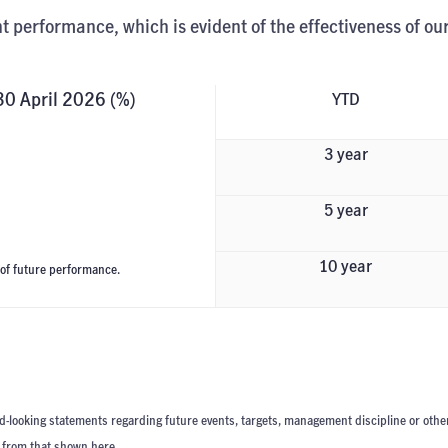
t performance, which is evident of the effectiveness of ou
 30 April 2026 (%)
YTD
3 year
5 year
10 year
 of future performance.
d-looking statements regarding future events, targets, management discipline or othe
t from that shown here.