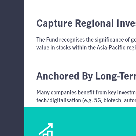
Capture Regional Inv
The Fund recognises the significance of geo
value in stocks within the Asia-Pacific reg
Anchored By Long-Ter
Many companies benefit from key investmen
tech/digitalisation (e.g. 5G, biotech, aut