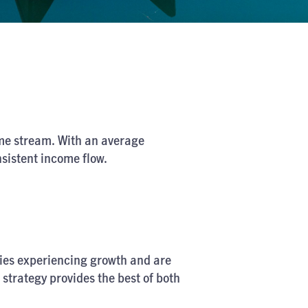
come stream. With an average
nsistent income flow.
anies experiencing growth and are
 strategy provides the best of both