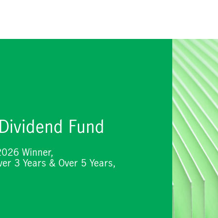
 Dividend Fund
2026 Winner,
er 3 Years & Over 5 Years,