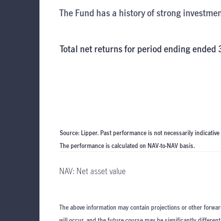
The Fund has a history of strong investmen
Total net returns for period ending ended
Source: Lipper. Past performance is not necessarily indicative
The performance is calculated on NAV-to-NAV basis.
NAV: Net asset value
The above information may contain projections or other forwar
will occur, and the future course may be significantly differen