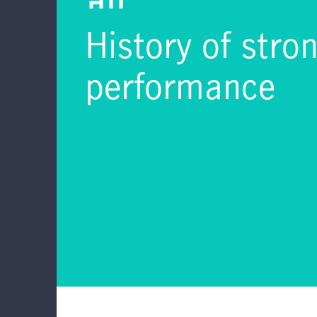
History of stro
performance