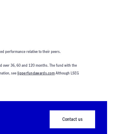
ed performance relative to their peers.
ed over 36, 60 and 120 months. The fund with the
rmation, see
lipperfundawards.com
Although LSEG
Contact us