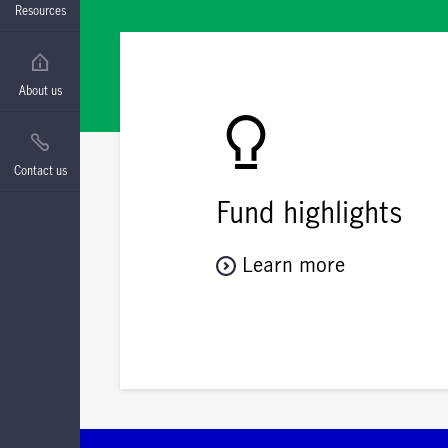
Resources
About us
Contact us
Fund highlights
Learn more