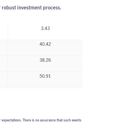
r robust investment process.
3.43
40.42
38.26
50.91
r expectations. There is no assurance that such events