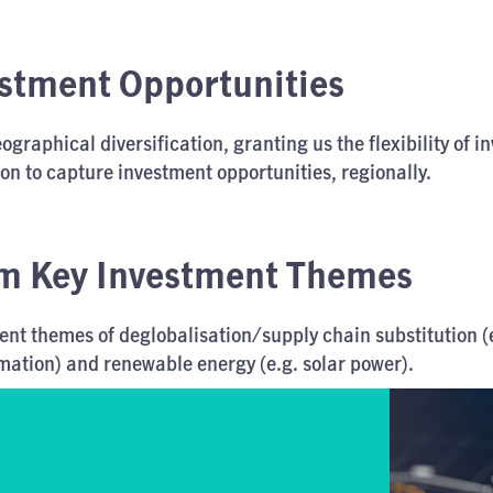
estment Opportunities
graphical diversification, granting us the flexibility of in
ion to capture investment opportunities, regionally.
m Key Investment Themes
t themes of deglobalisation/supply chain substitution (e
omation) and renewable energy (e.g. solar power).