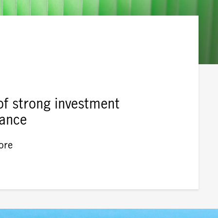
of strong investment
ance
ore