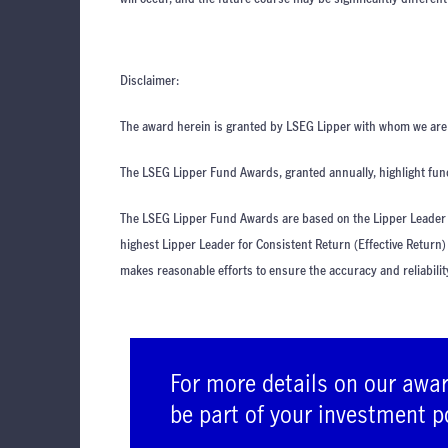
Disclaimer:
The award herein is granted by LSEG Lipper with whom we are n
The LSEG Lipper Fund Awards, granted annually, highlight fund
The LSEG Lipper Fund Awards are based on the Lipper Leader f
highest Lipper Leader for Consistent Return (Effective Return)
makes reasonable efforts to ensure the accuracy and reliabilit
For more details on our awa
be part of your investment p
advisers.