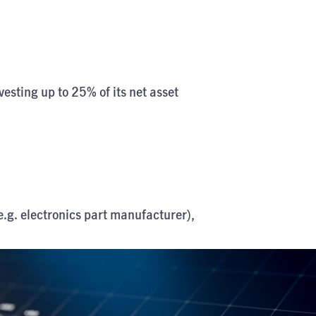
vesting up to 25% of its net asset
.g. electronics part manufacturer),