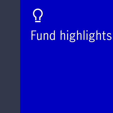
Fund highlights