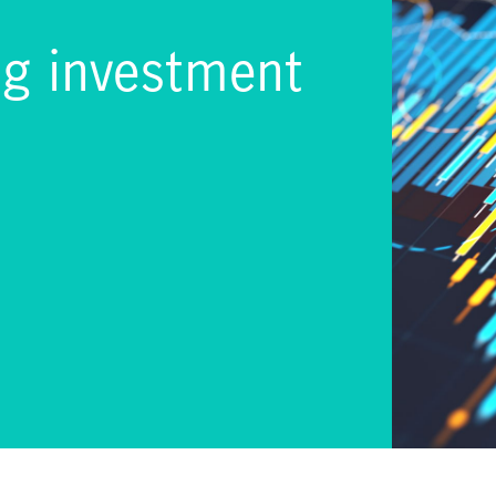
ng investment