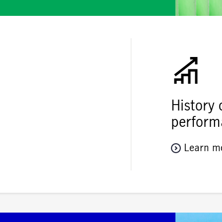
History 
perform
Learn m