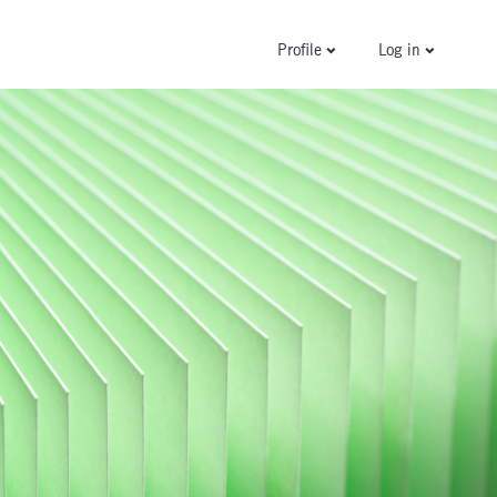
Log in
Profile