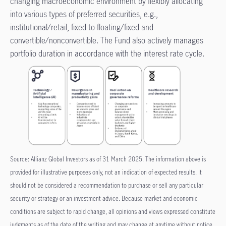
changing macroeconomic environment by flexibly allocating
into various types of preferred securities, e.g.,
institutional/retail, fixed-to-floating/fixed and
convertible/nonconvertible. The Fund also actively manages
portfolio duration in accordance with the interest rate cycle.
Source: Allianz Global Investors as of 31 March 2025. The information above is
provided for illustrative purposes only, not an indication of expected results. It
should not be considered a recommendation to purchase or sell any particular
security or strategy or an investment advice. Because market and economic
conditions are subject to rapid change, all opinions and views expressed constitute
judgments as of the date of the writing and may change at anytime without notice