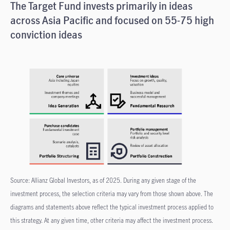
The Target Fund invests primarily in ideas
across Asia Pacific and focused on 55-75 high
conviction ideas
Source: Allianz Global Investors, as of 2025. During any given stage of the
investment process, the selection criteria may vary from those shown above. The
diagrams and statements above reflect the typical investment process applied to
this strategy. At any given time, other criteria may affect the investment process.