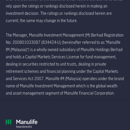
rely upon the ratings or rankings disclosed herein in making an
investment decision. The ratings or rankings disclosed herein are
current; the same may change in the future.
The Manager, Manulife Investment Management (M) Berhad Registration
No: 200801033087 (834424-U) (hereinafter referred to as “Manulife
IM (Malaysia)”) is a wholly owned subsidiary of Manulife Holdings Berhad
and holds a Capital Markets Services License for fund management,
dealing in securities restricted to unit trusts, dealing in private
retirement schemes and financial planning under the Capital Markets
and Services Act 2007. Manulife IM (Malaysia) operates under the brand
name of Manulife Investment Management which is the global wealth
and asset management segment of Manulife Financial Corporation.