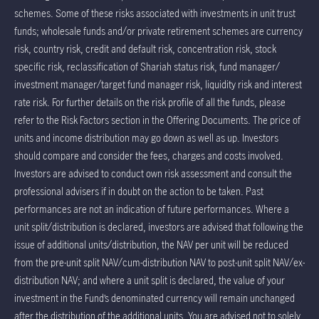
schemes. Some of these risks associated with investments in unit trust
funds; wholesale funds and/or private retirement schemes are currency
risk, country risk, credit and default risk, concentration risk, stock
specific risk, reclassification of Shariah status risk, fund manager/
investment manager/target fund manager risk, liquidity risk and interest
rate risk. For further details on the risk profile of all the funds, please
refer to the Risk Factors section in the Offering Documents. The price of
units and income distribution may go down as well as up. Investors
should compare and consider the fees, charges and costs involved.
Investors are advised to conduct own risk assessment and consult the
professional advisers if in doubt on the action to be taken. Past
performances are not an indication of future performances. Where a
unit split/distribution is declared, investors are advised that following the
issue of additional units/distribution, the NAV per unit will be reduced
from the pre-unit split NAV/cum-distribution NAV to post-unit split NAV/ex-
distribution NAV; and where a unit split is declared, the value of your
investment in the Fund’s denominated currency will remain unchanged
after the distribution of the additional units. You are advised not to solely