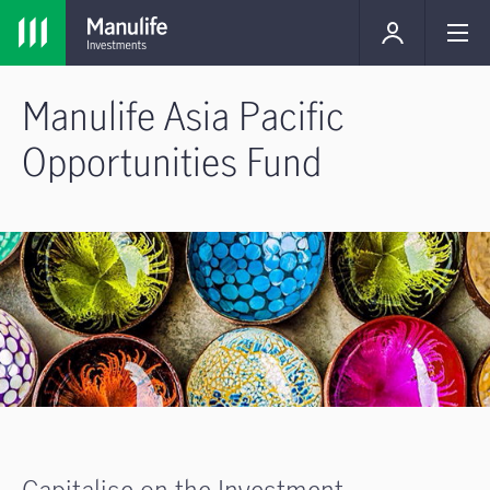
Manulife Asia Pacific
Opportunities Fund