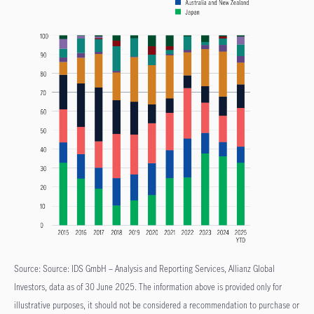
Source: Source: IDS GmbH – Analysis and Reporting Services, Allianz Global
Investors, data as of 30 June 2025. The information above is provided only for
illustrative purposes, it should not be considered a recommendation to purchase or