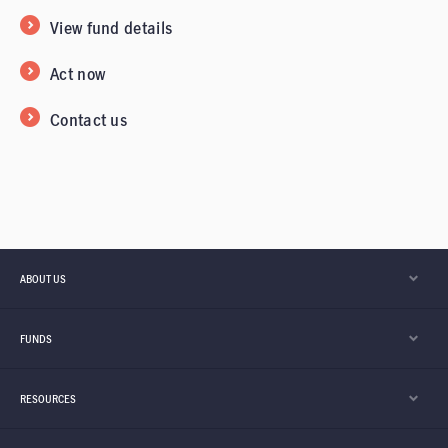
View fund details
Act now
Contact us
ABOUT US
FUNDS
RESOURCES