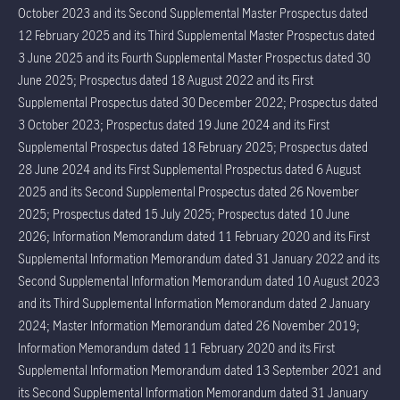
October 2023 and its Second Supplemental Master Prospectus dated
12 February 2025 and its Third Supplemental Master Prospectus dated
3 June 2025 and its Fourth Supplemental Master Prospectus dated 30
June 2025; Prospectus dated 18 August 2022 and its First
Supplemental Prospectus dated 30 December 2022; Prospectus dated
3 October 2023; Prospectus dated 19 June 2024 and its First
Supplemental Prospectus dated 18 February 2025; Prospectus dated
28 June 2024 and its First Supplemental Prospectus dated 6 August
2025 and its Second Supplemental Prospectus dated 26 November
2025; Prospectus dated 15 July 2025; Prospectus dated 10 June
2026; Information Memorandum dated 11 February 2020 and its First
Supplemental Information Memorandum dated 31 January 2022 and its
Second Supplemental Information Memorandum dated 10 August 2023
and its Third Supplemental Information Memorandum dated 2 January
2024; Master Information Memorandum dated 26 November 2019;
Information Memorandum dated 11 February 2020 and its First
Supplemental Information Memorandum dated 13 September 2021 and
its Second Supplemental Information Memorandum dated 31 January