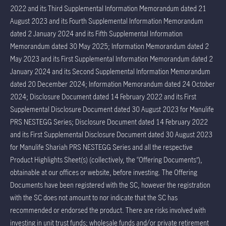
2022 and its Third Supplemental Information Memorandum dated 21
August 2023 and its Fourth Supplemental Information Memorandum
dated 2 January 2024 and its Fifth Supplemental Information
Memorandum dated 30 May 2025; Information Memorandum dated 2
May 2023 and its First Supplemental Information Memorandum dated 2
January 2024 and its Second Supplemental Information Memorandum
dated 20 December 2024; Information Memorandum dated 24 October
2024; Disclosure Document dated 14 February 2022 and its First
Supplemental Disclosure Document dated 30 August 2023 for Manulife
PRS NESTEGG Series; Disclosure Document dated 14 February 2022
and its First Supplemental Disclosure Document dated 30 August 2023
for Manulife Shariah PRS NESTEGG Series and all the respective
Product Highlights Sheet(s) (collectively, the “Offering Documents”),
obtainable at our offices or website, before investing. The Offering
Documents have been registered with the SC, however the registration
with the SC does not amount to nor indicate that the SC has
recommended or endorsed the product. There are risks involved with
investing in unit trust funds; wholesale funds and/or private retirement