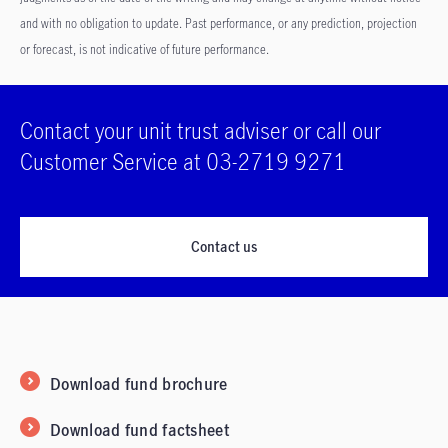
and with no obligation to update. Past performance, or any prediction, projection
or forecast, is not indicative of future performance.
Contact your unit trust adviser or call our
Customer Service at 03-2719 9271
Contact us
Download fund brochure
Download fund factsheet