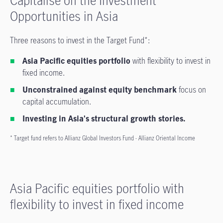
Capitalise on the Investment
Opportunities in Asia
Three reasons to invest in the Target Fund*:
Asia Pacific equities portfolio
with flexibility to invest in
fixed income.
Unconstrained against equity benchmark
focus on
capital accumulation.
Investing in Asia's structural growth stories.
* Target fund refers to Allianz Global Investors Fund - Allianz Oriental Income
Asia Pacific equities portfolio with
flexibility to invest in fixed income