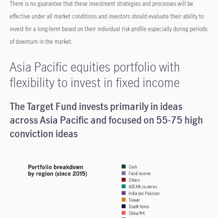
There is no guarantee that these investment strategies and processes will be
effective under all market conditions and investors should evaluate their ability to
invest for a long-term based on their individual risk profile especially during periods
of downturn in the market.
Asia Pacific equities portfolio with
flexibility to invest in fixed income
The Target Fund invests primarily in ideas
across Asia Pacific and focused on 55-75 high
conviction ideas