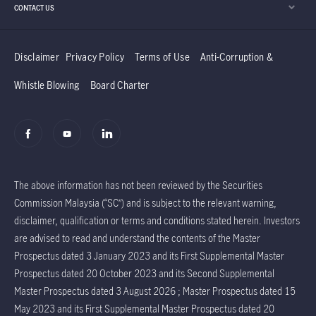
CONTACT US
Disclaimer
Privacy Policy
Terms of Use
Anti-Corruption &
Whistle Blowing
Board Charter
The above information has not been reviewed by the Securities
Commission Malaysia (“SC”) and is subject to the relevant warning,
disclaimer, qualification or terms and conditions stated herein. Investors
are advised to read and understand the contents of the Master
Prospectus dated 3 January 2023 and its First Supplemental Master
Prospectus dated 20 October 2023 and its Second Supplemental
Master Prospectus dated 3 August 2026 ; Master Prospectus dated 15
May 2023 and its First Supplemental Master Prospectus dated 20