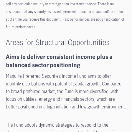
sell any particular security or strategy or an investment advice. There is no
assurance that any security discussed herein will remain in an account’s portfolio
at the time you receive this document. Past performances are not an indication of
future performances.
Areas for Structural Opportunities
Aims to deliver consistent income plus a
balanced sector positioning
Manulife Preferred Securities Income Fund aims to offer
monthly distributions with potential capital growth. Compared
to broad preferred market, the Fund is more diversified, with
focus on utilities, energy and financials sectors, which are
better-positioned in a high inflation and low growth environment.
The Fund adopts dynamic strategies to respond to the