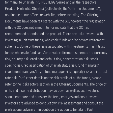
for Manulife Shariah PRS NESTEGG Series and all the respective
Product Highlights Sheet(s) (collectively, the “Offering Documents”),
obtainable at our offices or website, before investing. The Offering
Documents have been registered with the SC, however the registration
with the SC does not amount to nor indicate that the SC has
recommended or endorsed the product. There are risks involved with
investing in unit trust funds; wholesale funds and/or private retirement
schemes. Some of these risks associated with investments in unit trust
funds; wholesale funds and/or private retirement schemes are currency
risk, country risk, credit and default risk, concentration risk, stock
specific risk, reclassification of Shariah status risk, fund manager/
investment manager/target fund manager risk, liquidity risk and interest
rate risk. For further details on the risk profile of all the funds, please
refer to the Risk Factors section in the Offering Documents. The price of
units and income distribution may go down as well as up. Investors
should compare and consider the fees, charges and costs involved.
Investors are advised to conduct own risk assessment and consult the
professional advisers if in doubt on the action to be taken. Past