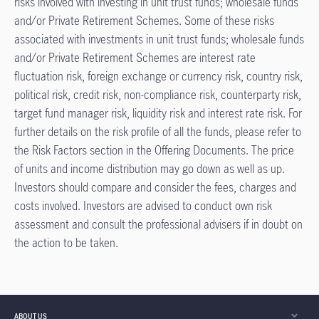
risks involved with investing in unit trust funds; wholesale funds
and/or Private Retirement Schemes. Some of these risks
associated with investments in unit trust funds; wholesale funds
and/or Private Retirement Schemes are interest rate
ﬂuctuation risk, foreign exchange or currency risk, country risk,
political risk, credit risk, non-compliance risk, counterparty risk,
target fund manager risk, liquidity risk and interest rate risk. For
further details on the risk proﬁle of all the funds, please refer to
the Risk Factors section in the Offering Documents. The price
of units and income distribution may go down as well as up.
Investors should compare and consider the fees, charges and
costs involved. Investors are advised to conduct own risk
assessment and consult the professional advisers if in doubt on
the action to be taken.
ABOUT US