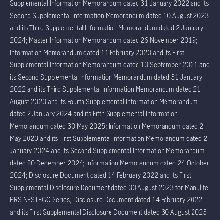
Supplemental Information Memorandum dated 31 January 2022 and its
Second Supplemental Information Memorandum dated 10 August 2023
and its Third Supplemental Information Memorandum dated 2 January
2024; Master Information Memorandum dated 26 November 2019;
Information Memorandum dated 11 February 2020 and its First
Supplemental Information Memorandum dated 13 September 2021 and
its Second Supplemental Information Memorandum dated 31 January
2022 and its Third Supplemental Information Memorandum dated 21
August 2023 and its Fourth Supplemental Information Memorandum
dated 2 January 2024 and its Fifth Supplemental Information
Memorandum dated 30 May 2025; Information Memorandum dated 2
May 2023 and its First Supplemental Information Memorandum dated 2
January 2024 and its Second Supplemental Information Memorandum
dated 20 December 2024; Information Memorandum dated 24 October
2024; Disclosure Document dated 14 February 2022 and its First
Supplemental Disclosure Document dated 30 August 2023 for Manulife
PRS NESTEGG Series; Disclosure Document dated 14 February 2022
and its First Supplemental Disclosure Document dated 30 August 2023