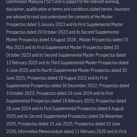
Commission Malaysia (“SC”) and is subject to the relevant warning,
disclaimer, qualification or terms and conditions stated herein. Investors
are advised to read and understand the contents of the Master
Prospectus dated 3 January 2023 and its First Supplemental Master
Prospectus dated 20 October 2023 and its Second Supplemental
Master Prospectus dated 3 August 2026 ; Master Prospectus dated 15
May 2023 and its First Supplemental Master Prospectus dated 20
October 2023 and its Second Supplemental Master Prospectus dated
12 February 2025 and its Third Supplemental Master Prospectus dated
3 June 2025 and its Fourth Supplemental Master Prospectus dated 30
June 2025; Prospectus dated 18 August 2022 and its First
Supplemental Prospectus dated 30 December 2022; Prospectus dated
3 October 2023; Prospectus dated 19 June 2024 and its First
Supplemental Prospectus dated 18 February 2025; Prospectus dated
28 June 2024 and its First Supplemental Prospectus dated 6 August
2025 and its Second Supplemental Prospectus dated 26 November
2025; Prospectus dated 15 July 2025; Prospectus dated 10 June
2026; Information Memorandum dated 11 February 2020 and its First