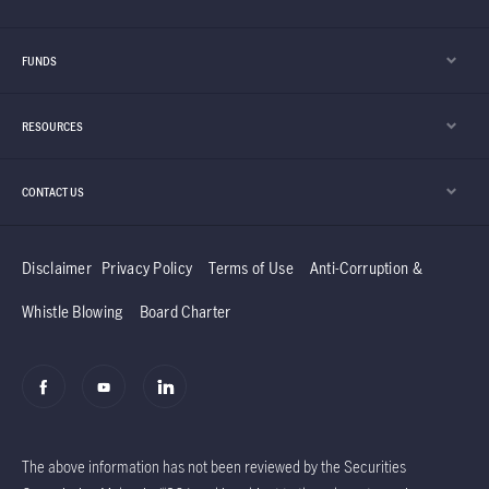
FUNDS
RESOURCES
CONTACT US
Disclaimer
Privacy Policy
Terms of Use
Anti-Corruption &
Whistle Blowing
Board Charter
The above information has not been reviewed by the Securities