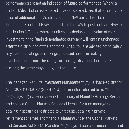
performances are not an indication of future performances. Where a
unit split/distribution is declared, investors are advised that following the
issue of additional units/distribution, the NAV per unit will be reduced
from the pre-unit split NAV/cum-distribution NAV to post-unit split NAV/ex-
distribution NAV; and where a unit split is declared, the value of your
investment in the Fund’s denominated currency will remain unchanged
after the distribution of the additional units. You are advised not to solely
rely upon the ratings or rankings disclosed herein in making an
investment decision. The ratings or rankings disclosed herein are
current; the same may change in the future.
The Manager, Manulife Investment Management (M) Berhad Registration
No: 200801033087 (834424-U) (hereinafter referred to as “Manulife
IM (Malaysia)”) is a wholly owned subsidiary of Manulife Holdings Berhad
and holds a Capital Markets Services License for fund management,
dealing in securities restricted to unit trusts, dealing in private
retirement schemes and financial planning under the Capital Markets
and Services Act 2007. Manulife IM (Malaysia) operates under the brand