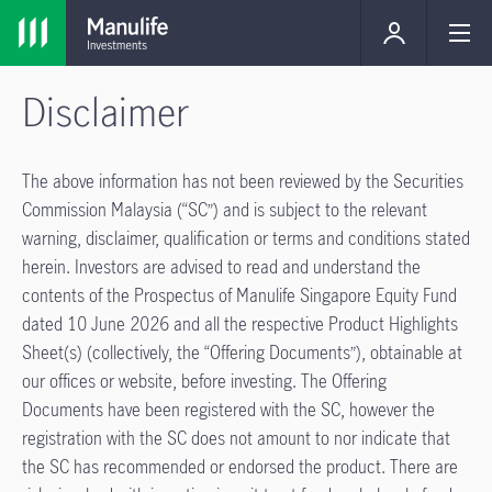
Disclaimer
The above information has not been reviewed by the Securities
Commission Malaysia (“SC”) and is subject to the relevant
warning, disclaimer, qualiﬁcation or terms and conditions stated
herein. Investors are advised to read and understand the
contents of the Prospectus of Manulife Singapore Equity Fund
dated 10 June 2026 and all the respective Product Highlights
Sheet(s) (collectively, the “Offering Documents”), obtainable at
our offices or website, before investing. The Offering
Documents have been registered with the SC, however the
registration with the SC does not amount to nor indicate that
the SC has recommended or endorsed the product. There are