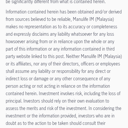
be significantly different from what is contained herein.​
Information contained herein has been obtained and/or derived
from sources believed to be reliable, Manulife IM (Malaysia)
makes no representation as to its accuracy or completeness
and expressly disclaims any liability whatsoever for any loss
howsoever arising from or in reliance upon the whole or any
part of this information or any information contained in third
party website linked to this post. Neither Manulife IM (Malaysia)
or its affiliates, nor any of their directors, officers or employees
shall assume any liability or responsibility for any direct or
indirect loss or damage or any other consequence of any
person acting or not acting in reliance on the information
contained herein. Investment involves risk, including the loss of
principal. Investors should rely on their own evaluation to
assess the merits and risk of the investment. In considering the
investment or the information provided, investors who are in
doubt as to the action to be taken should consult their