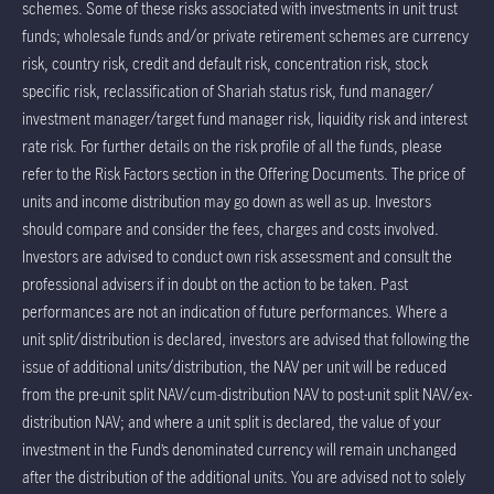
schemes. Some of these risks associated with investments in unit trust
funds; wholesale funds and/or private retirement schemes are currency
risk, country risk, credit and default risk, concentration risk, stock
specific risk, reclassification of Shariah status risk, fund manager/
investment manager/target fund manager risk, liquidity risk and interest
rate risk. For further details on the risk profile of all the funds, please
refer to the Risk Factors section in the Offering Documents. The price of
units and income distribution may go down as well as up. Investors
should compare and consider the fees, charges and costs involved.
Investors are advised to conduct own risk assessment and consult the
professional advisers if in doubt on the action to be taken. Past
performances are not an indication of future performances. Where a
unit split/distribution is declared, investors are advised that following the
issue of additional units/distribution, the NAV per unit will be reduced
from the pre-unit split NAV/cum-distribution NAV to post-unit split NAV/ex-
distribution NAV; and where a unit split is declared, the value of your
investment in the Fund’s denominated currency will remain unchanged
after the distribution of the additional units. You are advised not to solely