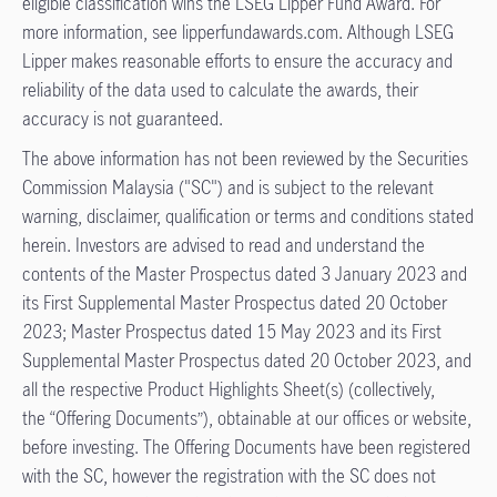
eligible classification wins the LSEG Lipper Fund Award. For
more information, see lipperfundawards.com. Although LSEG
Lipper makes reasonable efforts to ensure the accuracy and
reliability of the data used to calculate the awards, their
accuracy is not guaranteed.
The above information has not been reviewed by the Securities
Commission Malaysia ("SC") and is subject to the relevant
warning, disclaimer, qualification or terms and conditions stated
herein. Investors are advised to read and understand the
contents of the Master Prospectus dated 3 January 2023 and
its First Supplemental Master Prospectus dated 20 October
2023; Master Prospectus dated 15 May 2023 and its First
Supplemental Master Prospectus dated 20 October 2023, and
all the respective Product Highlights Sheet(s) (collectively,
the “Offering Documents”), obtainable at our offices or website,
before investing. The Offering Documents have been registered
with the SC, however the registration with the SC does not