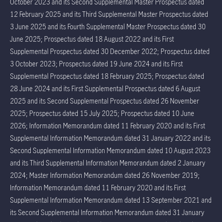
October 2023 and its Second Supplemental Master Prospectus dated
12 February 2025 and its Third Supplemental Master Prospectus dated
3 June 2025 and its Fourth Supplemental Master Prospectus dated 30
June 2025; Prospectus dated 18 August 2022 and its First
Supplemental Prospectus dated 30 December 2022; Prospectus dated
3 October 2023; Prospectus dated 19 June 2024 and its First
Supplemental Prospectus dated 18 February 2025; Prospectus dated
28 June 2024 and its First Supplemental Prospectus dated 6 August
2025 and its Second Supplemental Prospectus dated 26 November
2025; Prospectus dated 15 July 2025; Prospectus dated 10 June
2026; Information Memorandum dated 11 February 2020 and its First
Supplemental Information Memorandum dated 31 January 2022 and its
Second Supplemental Information Memorandum dated 10 August 2023
and its Third Supplemental Information Memorandum dated 2 January
2024; Master Information Memorandum dated 26 November 2019;
Information Memorandum dated 11 February 2020 and its First
Supplemental Information Memorandum dated 13 September 2021 and
its Second Supplemental Information Memorandum dated 31 January