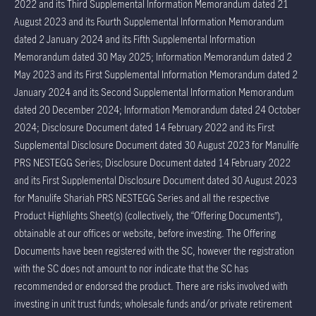
2022 and its Third Supplemental Information Memorandum dated 21
August 2023 and its Fourth Supplemental Information Memorandum
dated 2 January 2024 and its Fifth Supplemental Information
Memorandum dated 30 May 2025; Information Memorandum dated 2
May 2023 and its First Supplemental Information Memorandum dated 2
January 2024 and its Second Supplemental Information Memorandum
dated 20 December 2024; Information Memorandum dated 24 October
2024; Disclosure Document dated 14 February 2022 and its First
Supplemental Disclosure Document dated 30 August 2023 for Manulife
PRS NESTEGG Series; Disclosure Document dated 14 February 2022
and its First Supplemental Disclosure Document dated 30 August 2023
for Manulife Shariah PRS NESTEGG Series and all the respective
Product Highlights Sheet(s) (collectively, the “Offering Documents”),
obtainable at our offices or website, before investing. The Offering
Documents have been registered with the SC, however the registration
with the SC does not amount to nor indicate that the SC has
recommended or endorsed the product. There are risks involved with
investing in unit trust funds; wholesale funds and/or private retirement