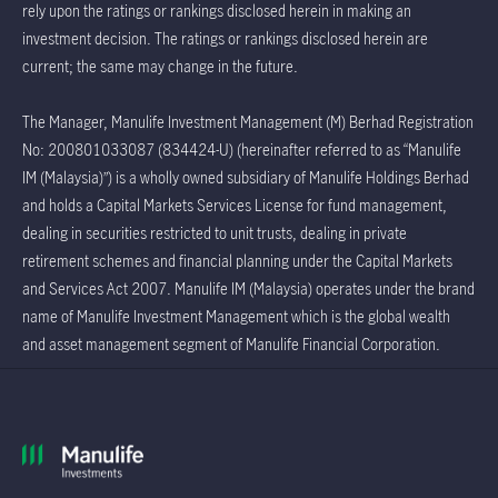
rely upon the ratings or rankings disclosed herein in making an
investment decision. The ratings or rankings disclosed herein are
current; the same may change in the future.
The Manager, Manulife Investment Management (M) Berhad Registration
No: 200801033087 (834424-U) (hereinafter referred to as “Manulife
IM (Malaysia)”) is a wholly owned subsidiary of Manulife Holdings Berhad
and holds a Capital Markets Services License for fund management,
dealing in securities restricted to unit trusts, dealing in private
retirement schemes and financial planning under the Capital Markets
and Services Act 2007. Manulife IM (Malaysia) operates under the brand
name of Manulife Investment Management which is the global wealth
and asset management segment of Manulife Financial Corporation.