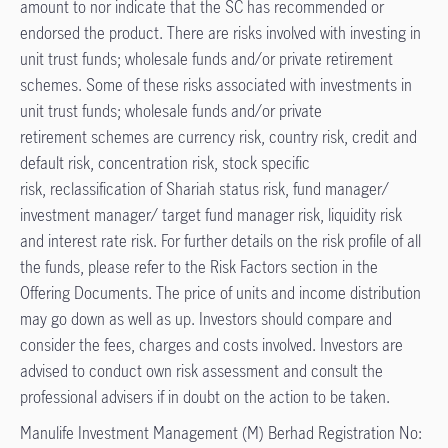
amount to nor indicate that the SC has recommended or
endorsed the product. There are risks involved with investing in
unit trust funds; wholesale funds and/or private retirement
schemes. Some of these risks associated with investments in
unit trust funds; wholesale funds and/or private
retirement schemes are currency risk, country risk, credit and
default risk, concentration risk, stock specific
risk, reclassification of Shariah status risk, fund manager/
investment manager/ target fund manager risk, liquidity risk
and interest rate risk. For further details on the risk profile of all
the funds, please refer to the Risk Factors section in the
Offering Documents. The price of units and income distribution
may go down as well as up. Investors should compare and
consider the fees, charges and costs involved. Investors are
advised to conduct own risk assessment and consult the
professional advisers if in doubt on the action to be taken.​
Manulife Investment Management (M) Berhad Registration No: