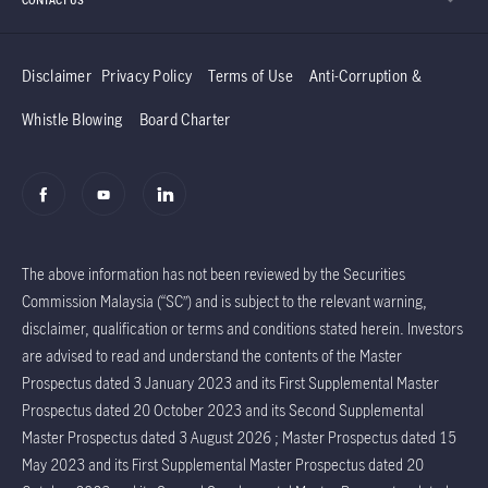
Disclaimer
Privacy Policy
Terms of Use
Anti-Corruption &
Whistle Blowing
Board Charter
The above information has not been reviewed by the Securities
Commission Malaysia (“SC”) and is subject to the relevant warning,
disclaimer, qualification or terms and conditions stated herein. Investors
are advised to read and understand the contents of the Master
Prospectus dated 3 January 2023 and its First Supplemental Master
Prospectus dated 20 October 2023 and its Second Supplemental
Master Prospectus dated 3 August 2026 ; Master Prospectus dated 15
May 2023 and its First Supplemental Master Prospectus dated 20