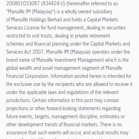
200801033087 (834424-U) (hereinafter referred to as
“Manulife IM (Malaysia)”) is a wholly owned subsidiary
of Manulife Holdings Berhad and holds a Capital Markets
Services License for fund management, dealing in securities
restricted to unit trusts, dealing in private retirement
schemes and financial planning under the Capital Markets and
Services Act 2007. Manulife IM (Malaysia) operates under the
brand name of Manulife Investment Management which is the
global wealth and asset management segment of Manulife
Financial Corporation. Information posted herein is intended for
the exclusive use by the recipients who are allowed to receive it
under the applicable laws and regulations of the relevant
jurisdictions. Certain information in this post may contain
projections or other forward-looking statements regarding
future events, targets, management discipline, estimates or
other development trends of financial markets. There is no
assurance that such events will occur, and actual results may