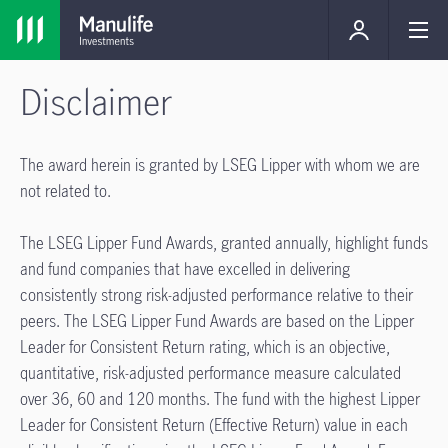
Disclaimer
The award herein is granted by LSEG Lipper with whom we are
not related to.
The LSEG Lipper Fund Awards, granted annually, highlight funds
and fund companies that have excelled in delivering
consistently strong risk-adjusted performance relative to their
peers. The LSEG Lipper Fund Awards are based on the Lipper
Leader for Consistent Return rating, which is an objective,
quantitative, risk-adjusted performance measure calculated
over 36, 60 and 120 months. The fund with the highest Lipper
Leader for Consistent Return (Effective Return) value in each