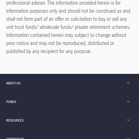
professional adviser. The information provided herein is for
information purposes only and should not be construed as and
shall not form part of an offer or solicitation to buy or sell any
unit trust funds/ wholesale funds/ private retirement schemes.
Information contained herein may subject to change without
prior notice and may not be reproduced, distributed or
published by any recipient for any purpose.​
ABOUT US
FUNDS
RESOURCES
CONTACT US