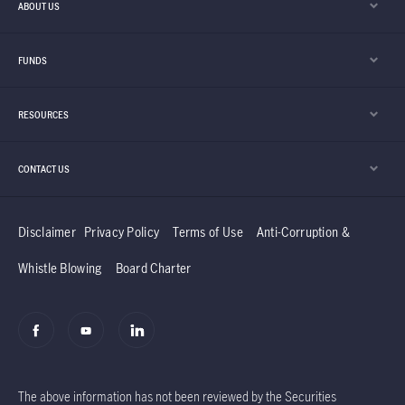
ABOUT US
FUNDS
RESOURCES
CONTACT US
Disclaimer
Privacy Policy
Terms of Use
Anti-Corruption &
Whistle Blowing
Board Charter
The above information has not been reviewed by the Securities