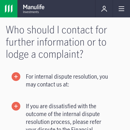
Who should I contact for
further information or to
lodge a complaint?
For internal dispute resolution, you
may contact us at:
If you are dissatisfied with the
outcome of the internal dispute
resolution process, please refer
your dispute to the Financial