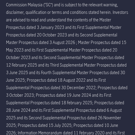
Commission Malaysia (“SC”) and is subject to the relevant warning,
disclaimer, qualification or terms and conditions stated herein. Investors
are advised to read and understand the contents of the Master
Prospectus dated 3 January 2023 and its First Supplemental Master
Prospectus dated 20 October 2023 and its Second Supplemental
Master Prospectus dated 3 August 2026 ; Master Prospectus dated 15
May 2023 and its First Supplemental Master Prospectus dated 20
October 2023 and its Second Supplemental Master Prospectus dated
12 February 2025 and its Third Supplemental Master Prospectus dated
3 June 2025 and its Fourth Supplemental Master Prospectus dated 30
June 2025; Prospectus dated 18 August 2022 and its First
Supplemental Prospectus dated 30 December 2022; Prospectus dated
3 October 2023; Prospectus dated 19 June 2024 and its First
Supplemental Prospectus dated 18 February 2025; Prospectus dated
28 June 2024 and its First Supplemental Prospectus dated 6 August
2025 and its Second Supplemental Prospectus dated 26 November
2025; Prospectus dated 15 July 2025; Prospectus dated 10 June
2026; Information Memorandum dated 11 February 2020 and its First