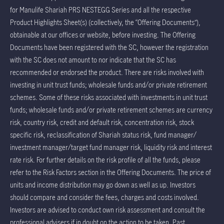
for Manulife Shariah PRS NESTEGG Series and all the respective
Product Highlights Sheet(s) (collectively, the “Offering Documents”),
obtainable at our offices or website, before investing. The Offering
Documents have been registered with the SC, however the registration
with the SC does not amount to nor indicate that the SC has
recommended or endorsed the product. There are risks involved with
investing in unit trust funds; wholesale funds and/or private retirement
schemes. Some of these risks associated with investments in unit trust
funds; wholesale funds and/or private retirement schemes are currency
risk, country risk, credit and default risk, concentration risk, stock
specific risk, reclassification of Shariah status risk, fund manager/
investment manager/target fund manager risk, liquidity risk and interest
rate risk. For further details on the risk profile of all the funds, please
refer to the Risk Factors section in the Offering Documents. The price of
units and income distribution may go down as well as up. Investors
should compare and consider the fees, charges and costs involved.
Investors are advised to conduct own risk assessment and consult the
professional advisers if in doubt on the action to be taken. Past