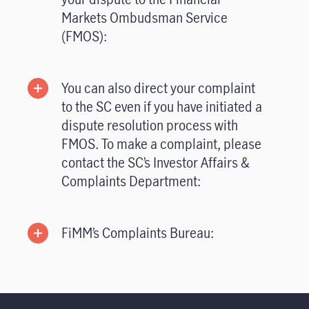
Markets Ombudsman Service
(FMOS):
You can also direct your complaint
to the SC even if you have initiated a
dispute resolution process with
FMOS. To make a complaint, please
contact the SC’s Investor Affairs &
Complaints Department:
FiMM’s Complaints Bureau: