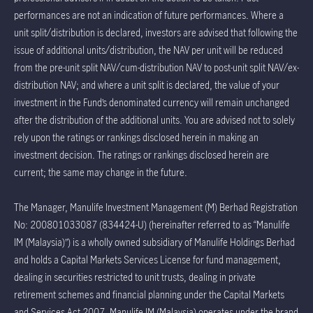
performances are not an indication of future performances. Where a
unit split/distribution is declared, investors are advised that following the
issue of additional units/distribution, the NAV per unit will be reduced
from the pre-unit split NAV/cum-distribution NAV to post-unit split NAV/ex-
distribution NAV; and where a unit split is declared, the value of your
investment in the Fund’s denominated currency will remain unchanged
after the distribution of the additional units. You are advised not to solely
rely upon the ratings or rankings disclosed herein in making an
investment decision. The ratings or rankings disclosed herein are
current; the same may change in the future.
The Manager, Manulife Investment Management (M) Berhad Registration
No: 200801033087 (834424-U) (hereinafter referred to as “Manulife
IM (Malaysia)”) is a wholly owned subsidiary of Manulife Holdings Berhad
and holds a Capital Markets Services License for fund management,
dealing in securities restricted to unit trusts, dealing in private
retirement schemes and financial planning under the Capital Markets
and Services Act 2007. Manulife IM (Malaysia) operates under the brand