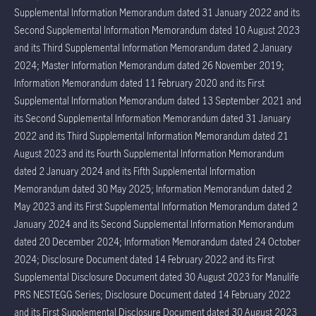
Supplemental Information Memorandum dated 31 January 2022 and its
Second Supplemental Information Memorandum dated 10 August 2023
and its Third Supplemental Information Memorandum dated 2 January
2024; Master Information Memorandum dated 26 November 2019;
Information Memorandum dated 11 February 2020 and its First
Supplemental Information Memorandum dated 13 September 2021 and
its Second Supplemental Information Memorandum dated 31 January
2022 and its Third Supplemental Information Memorandum dated 21
August 2023 and its Fourth Supplemental Information Memorandum
dated 2 January 2024 and its Fifth Supplemental Information
Memorandum dated 30 May 2025; Information Memorandum dated 2
May 2023 and its First Supplemental Information Memorandum dated 2
January 2024 and its Second Supplemental Information Memorandum
dated 20 December 2024; Information Memorandum dated 24 October
2024; Disclosure Document dated 14 February 2022 and its First
Supplemental Disclosure Document dated 30 August 2023 for Manulife
PRS NESTEGG Series; Disclosure Document dated 14 February 2022
and its First Supplemental Disclosure Document dated 30 August 2023