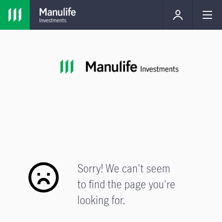
Sorry! We can't seem
to find the page you're
looking for.