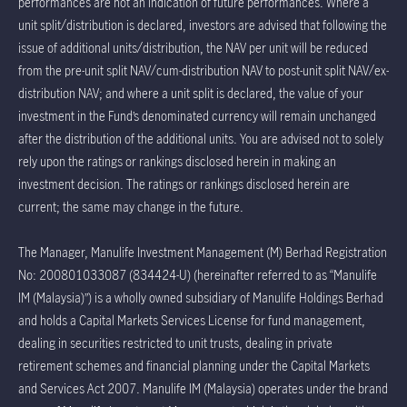
performances are not an indication of future performances. Where a
unit split/distribution is declared, investors are advised that following the
issue of additional units/distribution, the NAV per unit will be reduced
from the pre-unit split NAV/cum-distribution NAV to post-unit split NAV/ex-
distribution NAV; and where a unit split is declared, the value of your
investment in the Fund’s denominated currency will remain unchanged
after the distribution of the additional units. You are advised not to solely
rely upon the ratings or rankings disclosed herein in making an
investment decision. The ratings or rankings disclosed herein are
current; the same may change in the future.
The Manager, Manulife Investment Management (M) Berhad Registration
No: 200801033087 (834424-U) (hereinafter referred to as “Manulife
IM (Malaysia)”) is a wholly owned subsidiary of Manulife Holdings Berhad
and holds a Capital Markets Services License for fund management,
dealing in securities restricted to unit trusts, dealing in private
retirement schemes and financial planning under the Capital Markets
and Services Act 2007. Manulife IM (Malaysia) operates under the brand