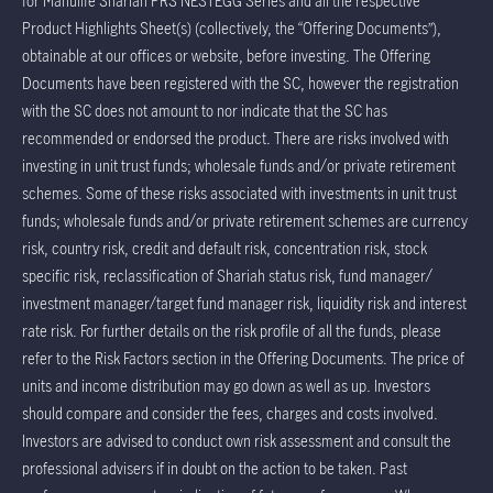
for Manulife Shariah PRS NESTEGG Series and all the respective
Product Highlights Sheet(s) (collectively, the “Offering Documents”),
obtainable at our offices or website, before investing. The Offering
Documents have been registered with the SC, however the registration
with the SC does not amount to nor indicate that the SC has
recommended or endorsed the product. There are risks involved with
investing in unit trust funds; wholesale funds and/or private retirement
schemes. Some of these risks associated with investments in unit trust
funds; wholesale funds and/or private retirement schemes are currency
risk, country risk, credit and default risk, concentration risk, stock
specific risk, reclassification of Shariah status risk, fund manager/
investment manager/target fund manager risk, liquidity risk and interest
rate risk. For further details on the risk profile of all the funds, please
refer to the Risk Factors section in the Offering Documents. The price of
units and income distribution may go down as well as up. Investors
should compare and consider the fees, charges and costs involved.
Investors are advised to conduct own risk assessment and consult the
professional advisers if in doubt on the action to be taken. Past