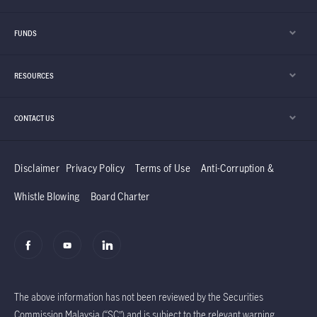
FUNDS
RESOURCES
CONTACT US
Disclaimer
Privacy Policy
Terms of Use
Anti-Corruption &
Whistle Blowing
Board Charter
The above information has not been reviewed by the Securities
Commission Malaysia (“SC”) and is subject to the relevant warning,