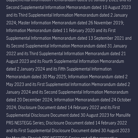
Second Supplemental Information Memorandum dated 10 August 2023
and its Third Supplemental Information Memorandum dated 2 January
2024; Master Information Memorandum dated 26 November 2019;
Information Memorandum dated 11 February 2020 and its First
Supplemental Information Memorandum dated 13 September 2021 and
its Second Supplemental Information Memorandum dated 31 January
2022 and its Third Supplemental Information Memorandum dated 21
August 2023 and its Fourth Supplemental Information Memorandum
dated 2 January 2024 and its Fifth Supplemental Information
Memorandum dated 30 May 2025; Information Memorandum dated 2
May 2023 and its First Supplemental Information Memorandum dated 2
January 2024 and its Second Supplemental Information Memorandum
dated 20 December 2024; Information Memorandum dated 24 October
2024; Disclosure Document dated 14 February 2022 and its First
Supplemental Disclosure Document dated 30 August 2023 for Manulife
PRS NESTEGG Series; Disclosure Document dated 14 February 2022
and its First Supplemental Disclosure Document dated 30 August 2023