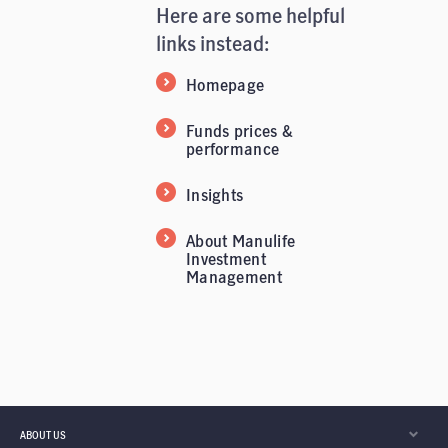
Here are some helpful
links instead:
Homepage
Funds prices &
performance
Insights
About Manulife
Investment
Management
ABOUT US