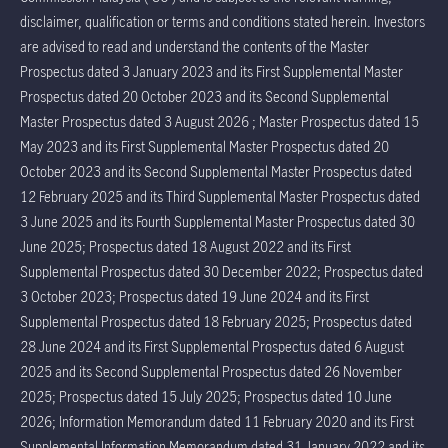
disclaimer, qualification or terms and conditions stated herein. Investors
are advised to read and understand the contents of the Master
Prospectus dated 3 January 2023 and its First Supplemental Master
Prospectus dated 20 October 2023 and its Second Supplemental
Master Prospectus dated 3 August 2026 ; Master Prospectus dated 15
May 2023 and its First Supplemental Master Prospectus dated 20
October 2023 and its Second Supplemental Master Prospectus dated
12 February 2025 and its Third Supplemental Master Prospectus dated
3 June 2025 and its Fourth Supplemental Master Prospectus dated 30
June 2025; Prospectus dated 18 August 2022 and its First
Supplemental Prospectus dated 30 December 2022; Prospectus dated
3 October 2023; Prospectus dated 19 June 2024 and its First
Supplemental Prospectus dated 18 February 2025; Prospectus dated
28 June 2024 and its First Supplemental Prospectus dated 6 August
2025 and its Second Supplemental Prospectus dated 26 November
2025; Prospectus dated 15 July 2025; Prospectus dated 10 June
2026; Information Memorandum dated 11 February 2020 and its First
Supplemental Information Memorandum dated 31 January 2022 and its