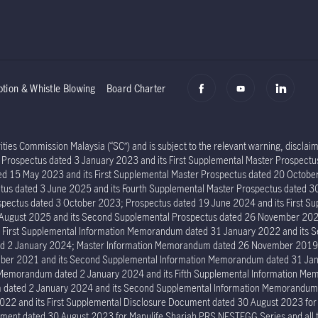
ption & Whistle Blowing
Board Charter
ies Commission Malaysia (“SC”) and is subject to the relevant warning, disclaime
er Prospectus dated 3 January 2023 and its First Supplemental Master Prospec
ed 15 May 2023 and its First Supplemental Master Prospectus dated 20 Octob
tus dated 3 June 2025 and its Fourth Supplemental Master Prospectus dated 30
ectus dated 3 October 2023; Prospectus dated 19 June 2024 and its First Su
6 August 2025 and its Second Supplemental Prospectus dated 26 November 202
s First Supplemental Information Memorandum dated 31 January 2022 and its
ed 2 January 2024; Master Information Memorandum dated 26 November 2019; 
er 2021 and its Second Supplemental Information Memorandum dated 31 Janu
n Memorandum dated 2 January 2024 and its Fifth Supplemental Information 
um dated 2 January 2024 and its Second Supplemental Information Memorand
022 and its First Supplemental Disclosure Document dated 30 August 2023 fo
ment dated 30 August 2023 for Manulife Shariah PRS NESTEGG Series and all the 