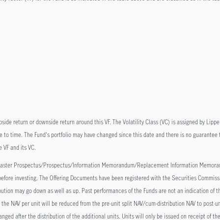
pside return or downside return around this VF. The Volatility Class (VC) is assigned by Lippe
 to time. The Fund's portfolio may have changed since this date and there is no guarantee th
e VF and its VC.
he Master Prospectus/Prospectus/Information Memorandum/Replacement Information Memoran
, before investing. The Offering Documents have been registered with the Securities Commissi
bution may go down as well as up. Past performances of the Funds are not an indication of th
, the NAV per unit will be reduced from the pre-unit split NAV/cum-distribution NAV to post-un
ged after the distribution of the additional units. Units will only be issued on receipt of 