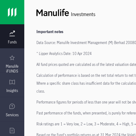
Important notes
Funds
Data Source: Manulife Investment Management (M) Berhad 200
* Lipper Analytics Date: 10 Apr 2024
All fund prices quoted are calculated as of the latest valuation d
Manulife
iFUNDS
Calculation of performance is based on the net total return to net
Where a specific share class has insufficient data for the calculat
Insights
class.
Performance figures for periods of less than one year will not be sh
Past performance of the funds, when presented, is purely for refere
Services
Risk ratings are 1 = Very low, 2 = Low, 3 = Moderate, 4 = High, 5 =
Based on the Fund's portfolio returns as at 31 Mar 2024 the Volatilit