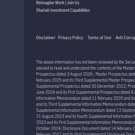
Reimagine Work | Join Us
Shariah Investment Capabilities
Disclaimer
Privacy Policy
Terms of Use
Anti-Corru
The above information has not been reviewed by the Securit
advised to read and understand the contents of the Mast
Prospectus dated 3 August 2026 ; Master Prospectus dat
February 2025 and its Third Supplemental Master Prospec
Supplemental Prospectus dated 30 December 2022; Prosp
June 2024 and its First Supplemental Prospectus dated 
Information Memorandum dated 11 February 2020 and it
and its Third Supplemental Information Memorandum dat
Supplemental Information Memorandum dated 13 Septemb
21 August 2023 and its Fourth Supplemental Informatio
2023 and its First Supplemental Information Memorand
October 2024; Disclosure Document dated 14 February 2
February 2022 and its First Supplemental Disclosure Docu