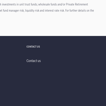
h investments in unit trust funds; wholesale funds and/or Private Retirement
t fund manager risk, liquidity risk and interest rate risk. For further details on the
CONTACT US
Contact us