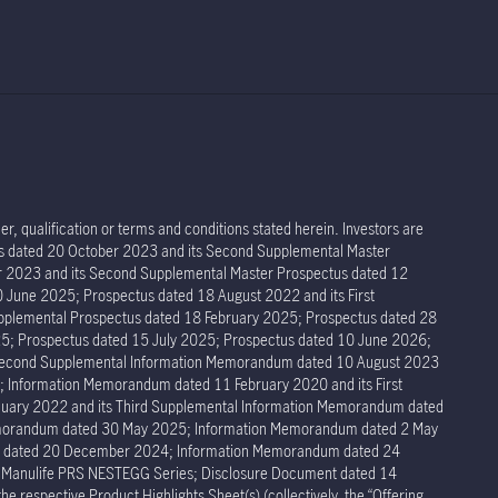
r, qualification or terms and conditions stated herein. Investors are
tus dated 20 October 2023 and its Second Supplemental Master
er 2023 and its Second Supplemental Master Prospectus dated 12
 June 2025; Prospectus dated 18 August 2022 and its First
pplemental Prospectus dated 18 February 2025; Prospectus dated 28
5; Prospectus dated 15 July 2025; Prospectus dated 10 June 2026;
 Second Supplemental Information Memorandum dated 10 August 2023
Information Memorandum dated 11 February 2020 and its First
ary 2022 and its Third Supplemental Information Memorandum dated
Memorandum dated 30 May 2025; Information Memorandum dated 2 May
um dated 20 December 2024; Information Memorandum dated 24
r Manulife PRS NESTEGG Series; Disclosure Document dated 14
respective Product Highlights Sheet(s) (collectively, the “Offering