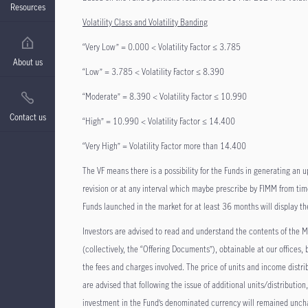
Resources
Volatility Class and Volatility Banding
“Very Low” = 0.000 < Volatility Factor ≤ 3.785
About us
“Low” = 3.785 < Volatility Factor ≤ 8.390
“Moderate” = 8.390 < Volatility Factor ≤ 10.990
Contact us
“High” = 10.990 < Volatility Factor ≤ 14.400
“Very High” = Volatility Factor more than 14.400
The VF means there is a possibility for the Funds in generating an u
revision or at any interval which maybe prescribe by FIMM from time
Funds launched in the market for at least 36 months will display th
Investors are advised to read and understand the contents of t
(collectively, the “Offering Documents”), obtainable at our offices
the fees and charges involved. The price of units and income distri
are advised that following the issue of additional units/distribution
investment in the Fund’s denominated currency will remained unchan