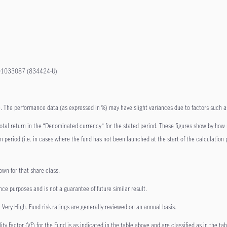
801033087 (834424-U)
ate. The performance data (as expressed in %) may have slight variances due to factors such
 total return in the “Denominated currency” for the stated period. These figures show by how
ion period (i.e. in cases where the fund has not been launched at the start of the calculatio
own for that share class.
nce purposes and is not a guarantee of future similar result.
 Very High. Fund risk ratings are generally reviewed on an annual basis.
y Factor (VF) for the Fund is as indicated in the table above and are classified as in the tab