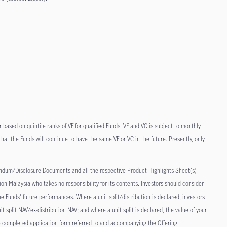
r based on quintile ranks of VF for qualified Funds. VF and VC is subject to monthly
at the Funds will continue to have the same VF or VC in the future. Presently, only
dum/Disclosure Documents and all the respective Product Highlights Sheet(s)
on Malaysia who takes no responsibility for its contents. Investors should consider
e Funds' future performances. Where a unit split/distribution is declared, investors
it split NAV/ex-distribution NAV; and where a unit split is declared, the value of your
the completed application form referred to and accompanying the Offering