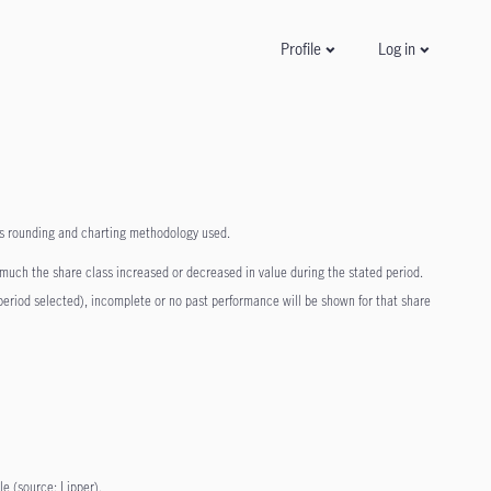
Log in
Profile
 as rounding and charting methodology used.
 much the share class increased or decreased in value during the stated period.
n period selected), incomplete or no past performance will be shown for that share
le (source: Lipper).