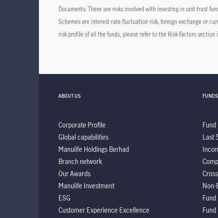
Documents. There are risks involved with investing in unit trust f
Schemes are interest rate fluctuation risk, foreign exchange or curren
risk profile of all the funds, please refer to the Risk Factors sectio
ABOUT US
FUNDS
Corporate Profile
Fund 
Global capabilities
Last 
Manulife Holdings Berhad
Incom
Branch network
Comp
Our Awards
Cross
Manulife Investment
Non-
ESG
Fund
Customer Experience Excellence
Fund