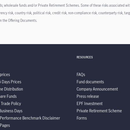
unds; wholesale funds and/or Private Retirement Schemes. Some of these risks associated wit
cy risk, country risk, political risk, credit risk, non-compliance risk, counterparty risk, targe
n in the Offering Documents.
RESOURCES
prices
FAQs
5 Days Prices
Fund documents
e Distribution
Company Announcement
are Funds
Press release
 Trade Policy
EPF Investment
Business Days
Private Retirement Scheme
 Performance Benchmark Disclaimer
Forms
 Pages